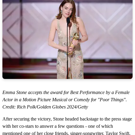
Emma Stone accepts the award for Best Performance by a Female
Actor in a Motion Picture Musical or Comedy for "Poor Things".
Credit: Rich Polk/Golden Globes 2024/Getty
After securing the victory, Stone headed backstage to the press stage
with her co-stars to answer a few questions - one of which
mentioned one of her close friends, singer-songwriter, Taylor Swift.