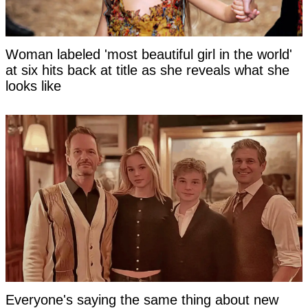
Woman labeled 'most beautiful girl in the world'
at six hits back at title as she reveals what she
looks like
Everyone's saying the same thing about new