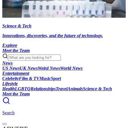
Science & Tech
Innovations, discoveries, and the future of technology.
Explore
Meet the Team
News
US News
UK News
Weird News
World News
Entertainment
Celebrity
Film & TV
Music
Sport
Lifestyle
Health
LGBTQ
Relationships
Travel
Animals
Science & Tech
Meet the Team
Search