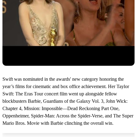
Swift was nominated in the awards' new category honoring the
year’s films for cinematic and box office achievement. Her Taylor
Swift: The Eras Tour concert film went up alongside fellow
blockbusters Barbie, Guardians of the Galaxy Vol. 3, John Wick:
Chapter 4, Mission: Impossible—Dead Reckoning Part One,
Oppenheimer, Spider-Man: Across the Spider-Verse, and The Super
Mario Bros. Movie with Barbie clinching the overall win.