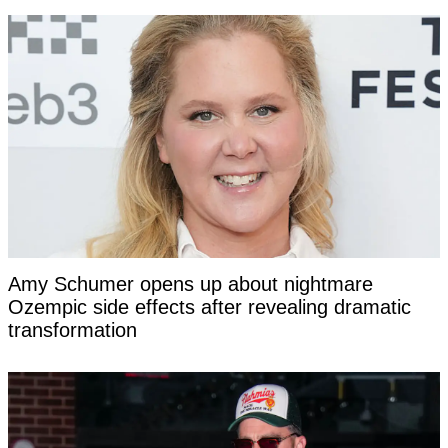
Amy Schumer opens up about nightmare
Ozempic side effects after revealing dramatic
transformation