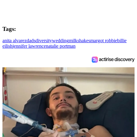
Tags:
anita alvarez
dads
diversity
wedding
milkshakes
margot robbie
billie
eilish
jennifer lawrence
natalie portman