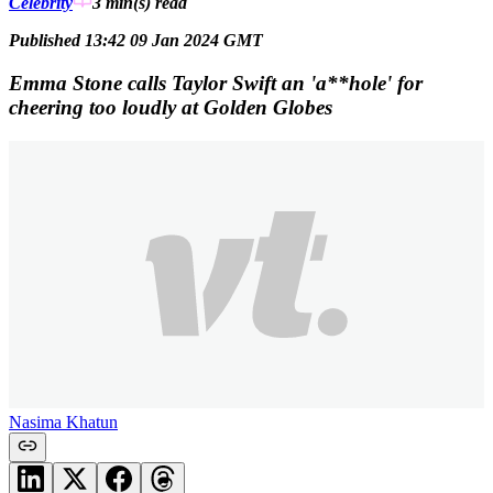
Celebrity
3 min(s)
read
Published 13:42 09 Jan 2024 GMT
Emma Stone calls Taylor Swift an 'a**hole' for
cheering too loudly at Golden Globes
Nasima Khatun