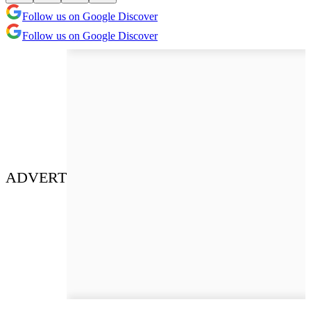
Follow us on Google Discover
Follow us on Google Discover
ADVERT