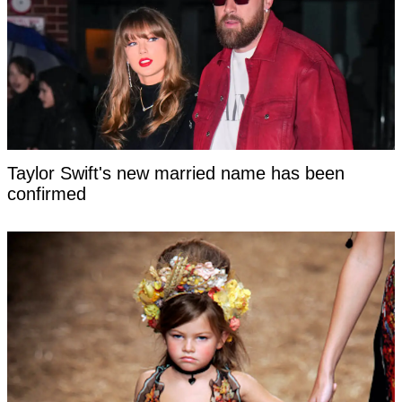
Taylor Swift's new married name has been
confirmed