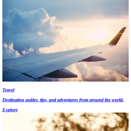
Travel
Destination guides, tips, and adventures from around the world.
Explore