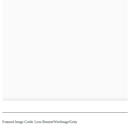
Featured Image Credit: Leon Bennett/WireImage/Getty