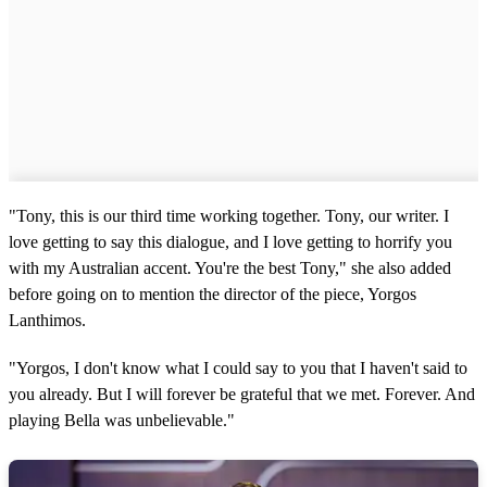
"Tony, this is our third time working together. Tony, our writer. I
love getting to say this dialogue, and I love getting to horrify you
with my Australian accent. You're the best Tony," she also added
before going on to mention the director of the piece, Yorgos
Lanthimos.
"Yorgos, I don't know what I could say to you that I haven't said to
you already. But I will forever be grateful that we met. Forever. And
playing Bella was unbelievable."