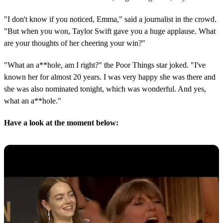
"I don't know if you noticed, Emma," said a journalist in the crowd.
"But when you won, Taylor Swift gave you a huge applause. What
are your thoughts of her cheering your win?"
"What an a**hole, am I right?" the Poor Things star joked. "I've
known her for almost 20 years. I was very happy she was there and
she was also nominated tonight, which was wonderful. And yes,
what an a**hole."
Have a look at the moment below: