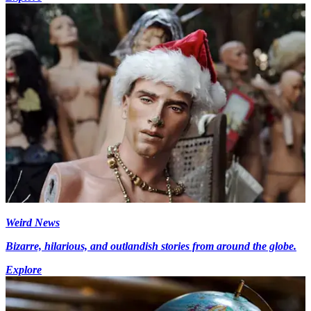
Weird News
Bizarre, hilarious, and outlandish stories from around the globe.
Explore