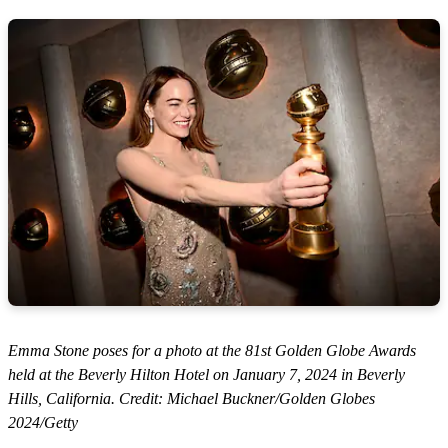
Emma Stone poses for a photo at the 81st Golden Globe Awards
held at the Beverly Hilton Hotel on January 7, 2024 in Beverly
Hills, California. Credit: Michael Buckner/Golden Globes
2024/Getty