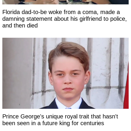
Florida dad-to-be woke from a coma, made a
damning statement about his girlfriend to police,
and then died
Prince George's unique royal trait that hasn't
been seen in a future king for centuries