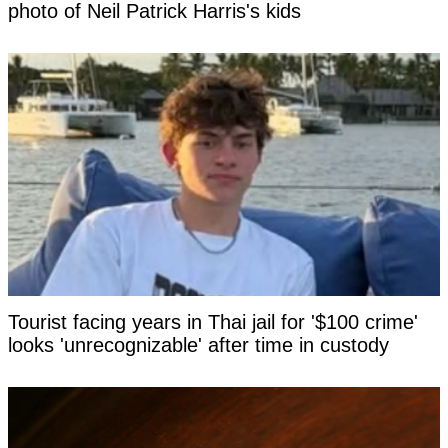
photo of Neil Patrick Harris's kids
Tourist facing years in Thai jail for '$100 crime'
looks 'unrecognizable' after time in custody