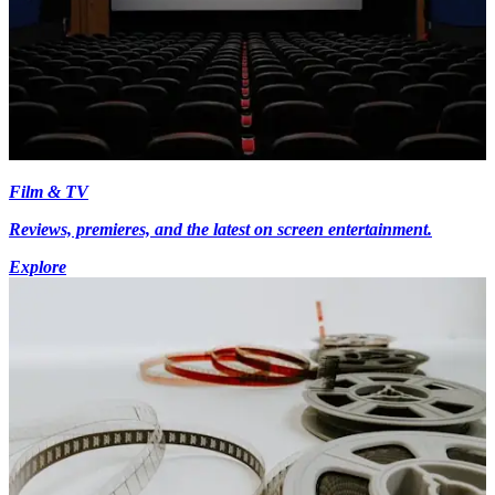
Film & TV
Reviews, premieres, and the latest on screen entertainment.
Explore