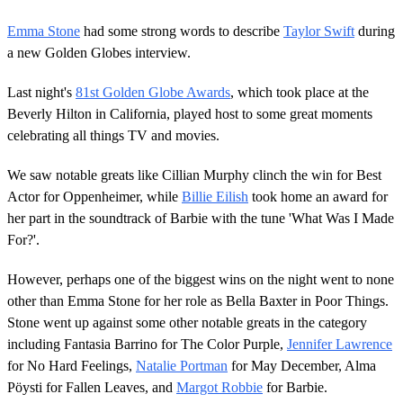
Emma Stone
had some strong words to describe
Taylor Swift
during
a new Golden Globes interview.
Last night's
81st Golden Globe Awards
, which took place at the
Beverly Hilton in California, played host to some great moments
celebrating all things TV and movies.
We saw notable greats like Cillian Murphy clinch the win for Best
Actor for Oppenheimer, while
Billie Eilish
took home an award for
her part in the soundtrack of Barbie with the tune 'What Was I Made
For?'.
However, perhaps one of the biggest wins on the night went to none
other than Emma Stone for her role as Bella Baxter in Poor Things.
Stone went up against some other notable greats in the category
including Fantasia Barrino for The Color Purple,
Jennifer Lawrence
for No Hard Feelings,
Natalie Portman
for May December, Alma
Pöysti for Fallen Leaves, and
Margot Robbie
for Barbie.