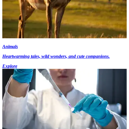
Animals
Heartwarming tales, wild wonders, and cute companions.
Explore