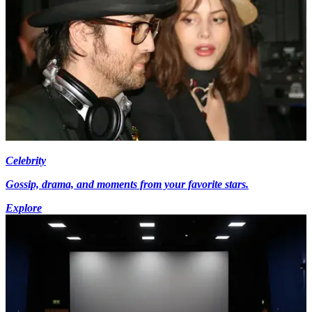
Celebrity
Gossip, drama, and moments from your favorite stars.
Explore