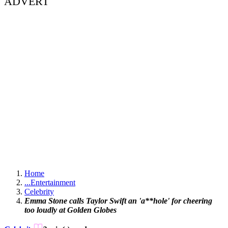
ADVERT
Home
...
Entertainment
Celebrity
Emma Stone calls Taylor Swift an 'a**hole' for cheering
too loudly at Golden Globes