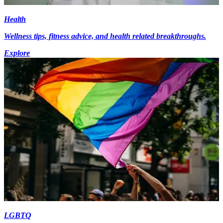
Health
Wellness tips, fitness advice, and health related breakthroughs.
Explore
LGBTQ