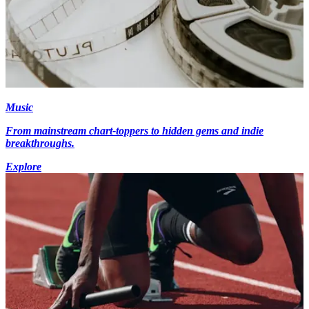
Music
From mainstream chart-toppers to hidden gems and indie
breakthroughs.
Explore