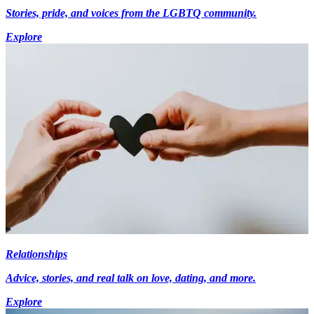
Stories, pride, and voices from the LGBTQ community.
Explore
Relationships
Advice, stories, and real talk on love, dating, and more.
Explore