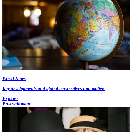
World News
Key developments and global perspectives that matter.
Explore
Entertainment