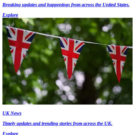
Breaking updates and happenings from across the United States.
Explore
UK News
Timely updates and trending stories from across the UK.
Explore