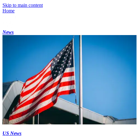
Skip to main content
Home
News
US News