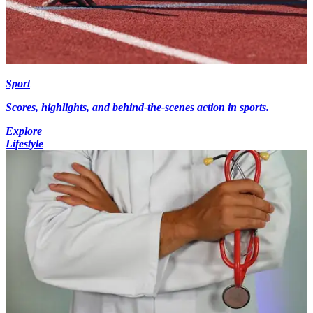
Sport
Scores, highlights, and behind-the-scenes action in sports.
Explore
Lifestyle