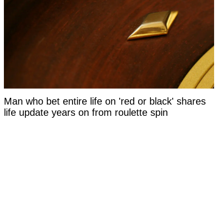
Man who bet entire life on 'red or black' shares
life update years on from roulette spin