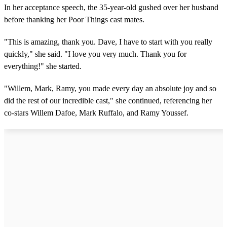
In her acceptance speech, the 35-year-old gushed over her husband
before thanking her Poor Things cast mates.
"This is amazing, thank you. Dave, I have to start with you really
quickly," she said. "I love you very much. Thank you for
everything!" she started.
"Willem, Mark, Ramy, you made every day an absolute joy and so
did the rest of our incredible cast," she continued, referencing her
co-stars Willem Dafoe, Mark Ruffalo, and Ramy Youssef.