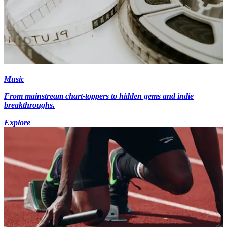
Music
From mainstream chart-toppers to hidden gems and indie
breakthroughs.
Explore