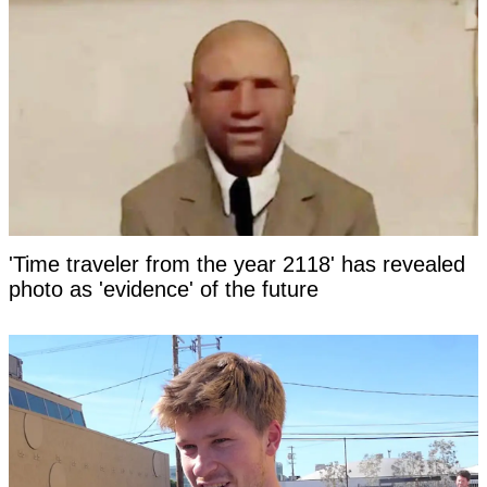
'Time traveler from the year 2118' has revealed
photo as 'evidence' of the future