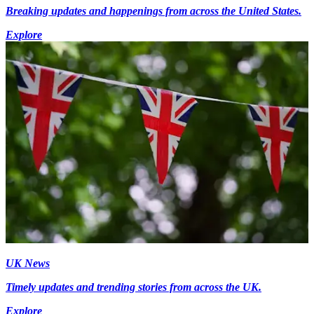
Breaking updates and happenings from across the United States.
Explore
UK News
Timely updates and trending stories from across the UK.
Explore