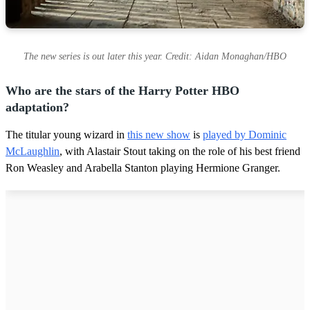
The new series is out later this year. Credit: Aidan Monaghan/HBO
Who are the stars of the Harry Potter HBO
adaptation?
The titular young wizard in
this new show
is
played by Dominic
McLaughlin
, with Alastair Stout taking on the role of his best friend
Ron Weasley and Arabella Stanton playing Hermione Granger.