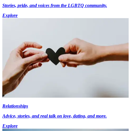
Stories, pride, and voices from the LGBTQ community.
Explore
Relationships
Advice, stories, and real talk on love, dating, and more.
Explore