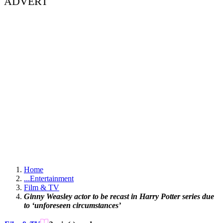
ADVERT
Home
...
Entertainment
Film & TV
Ginny Weasley actor to be recast in Harry Potter series due
to ‘unforeseen circumstances’