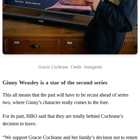
Gracie Cochrane. Credit: Instagram
Ginny Weasley is a star of the second series
This all means that the part will have to be recast ahead of series
two, where Ginny’s character really comes to the fore.
For its part, HBO said that they are totally behind Cochrane’s
decision to leave.
“We support Gracie Cochrane and her family’s decision not to return