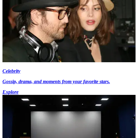
Celebrity
Gossip, drama, and moments from your favorite stars.
Explore