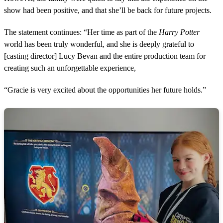
show had been positive, and that she’ll be back for future projects.
The statement continues: “Her time as part of the
Harry Potter
world has been truly wonderful, and she is deeply grateful to
[casting director] Lucy Bevan and the entire production team for
creating such an unforgettable experience,
“Gracie is very excited about the opportunities her future holds.”