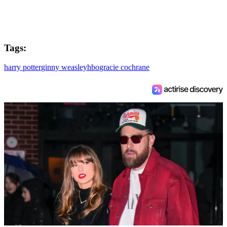
Tags:
harry potter
ginny weasley
hbo
gracie cochrane