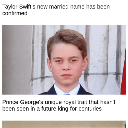
Taylor Swift's new married name has been
confirmed
Prince George's unique royal trait that hasn't
been seen in a future king for centuries