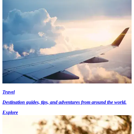
Travel
Destination guides, tips, and adventures from around the world.
Explore