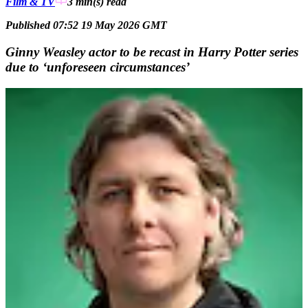
Film & TV
3 min(s)
read
Published 07:52 19 May 2026 GMT
Ginny Weasley actor to be recast in Harry Potter series
due to ‘unforeseen circumstances’