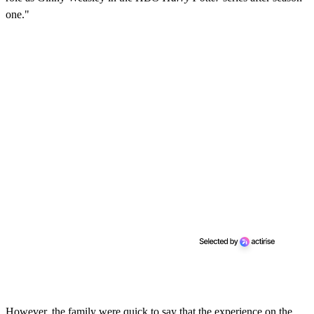
one."
However, the family were quick to say that the experience on the