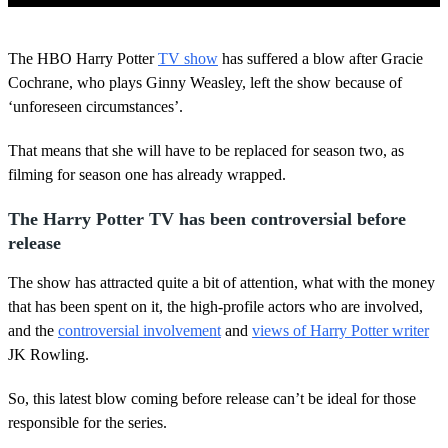
0
s
The HBO Harry Potter
TV show
has suffered a blow after Gracie
e
c
Cochrane, who plays Ginny Weasley, left the show because of
o
‘unforeseen circumstances’.
n
d
s
That means that she will have to be replaced for season two, as
o
filming for season one has already wrapped.
f
2
m
The Harry Potter TV has been controversial before
i
n
release
u
t
The show has attracted quite a bit of attention, what with the money
e
s
that has been spent on it, the high-profile actors who are involved,
,
and the
controversial involvement
and
views of Harry Potter writer
9
s
JK Rowling.
e
c
So, this latest blow coming before release can’t be ideal for those
o
n
responsible for the series.
d