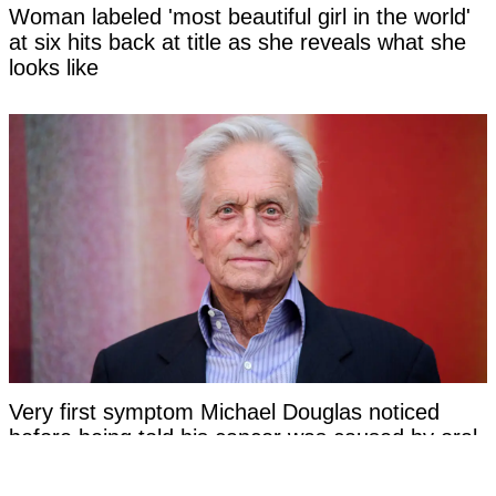
Woman labeled 'most beautiful girl in the world'
at six hits back at title as she reveals what she
looks like
Very first symptom Michael Douglas noticed
before being told his cancer was caused by oral
sex