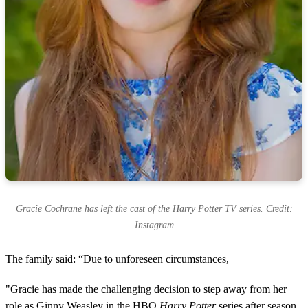
Gracie Cochrane has left the cast of the Harry Potter TV series. Credit:
Instagram
The family said: “Due to unforeseen circumstances,
"Gracie has made the challenging decision to step away from her
role as Ginny Weasley in the HBO
Harry Potter
series after season