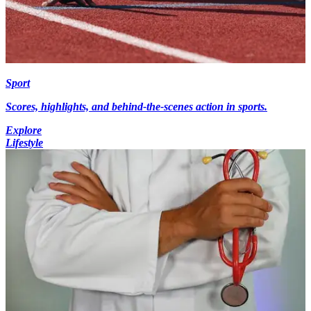
Sport
Scores, highlights, and behind-the-scenes action in sports.
Explore
Lifestyle