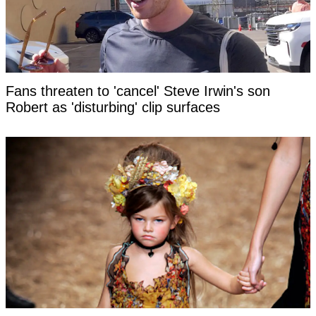
Fans threaten to 'cancel' Steve Irwin's son
Robert as 'disturbing' clip surfaces