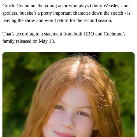
s
Gracie Cochrane, the young actor who plays Ginny Weasley - no
spoilers, but she’s a pretty important character down the stretch - is
leaving the show and won’t return for the second season.
That’s according to a statement from both HBO and Cochrane’s
family released on May 18.