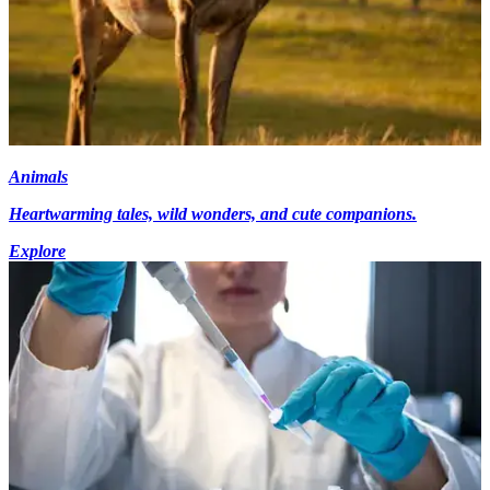
Animals
Heartwarming tales, wild wonders, and cute companions.
Explore