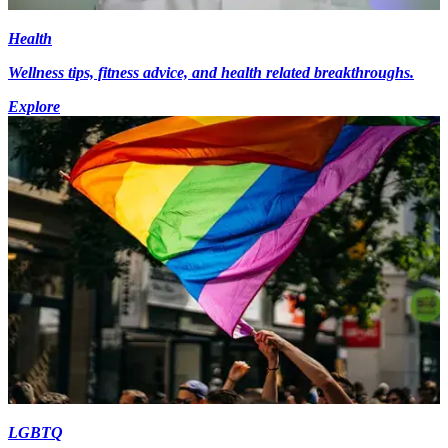
Health
Wellness tips, fitness advice, and health related breakthroughs.
Explore
LGBTQ