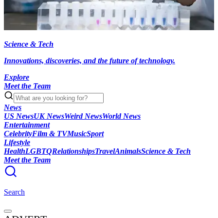
Science & Tech
Innovations, discoveries, and the future of technology.
Explore
Meet the Team
News
US News
UK News
Weird News
World News
Entertainment
Celebrity
Film & TV
Music
Sport
Lifestyle
Health
LGBTQ
Relationships
Travel
Animals
Science & Tech
Meet the Team
Search