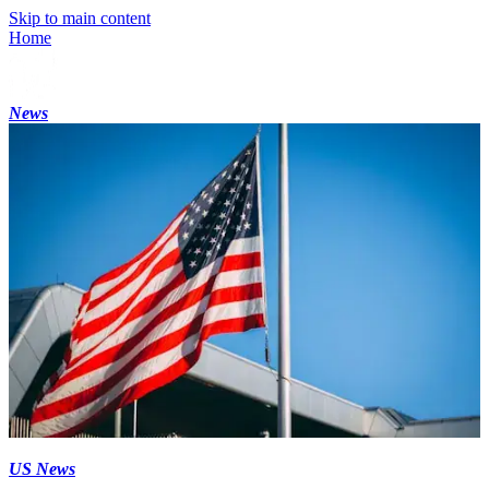
Skip to main content
Home
News
US News