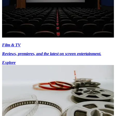
Film & TV
Reviews, premieres, and the latest on screen entertainment.
Explore