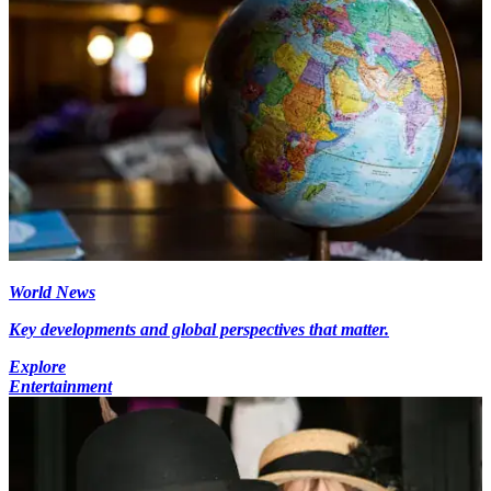
World News
Key developments and global perspectives that matter.
Explore
Entertainment