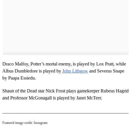
Draco Malfoy, Potter’s mortal enemy, is played by Lox Pratt, while
Albus Dumbledore is played by
John Lithgow
and Severus Snape
by Paapa Essiedu.
Shaun of the Dead star Nick Frost plays gamekeeper Rubeus Hagrid
and Professor McGonagall is played by Janet McTeer.
Featured image credit: Instagram