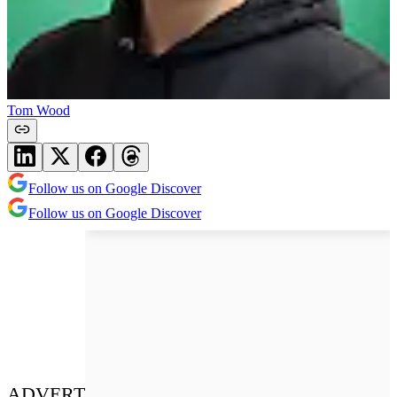
Tom Wood
Follow us on Google Discover
Follow us on Google Discover
ADVERT