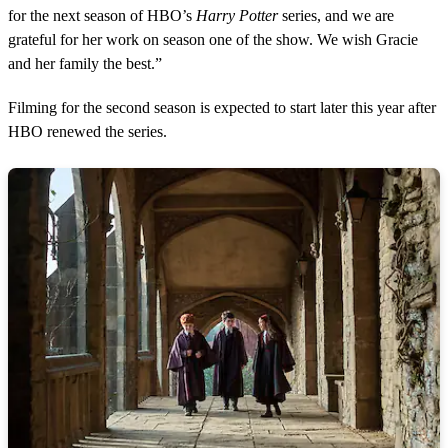
for the next season of HBO’s
Harry Potter
series, and we are
grateful for her work on season one of the show. We wish Gracie
and her family the best.”
Filming for the second season is expected to start later this year after
HBO renewed the series.