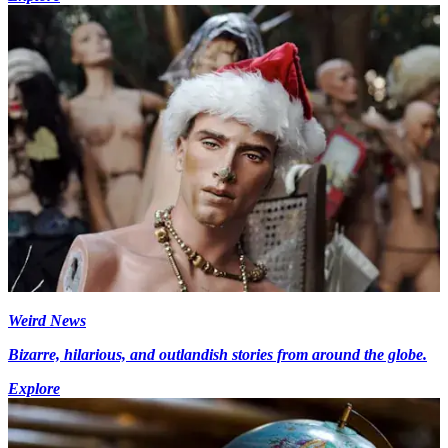
Weird News
Bizarre, hilarious, and outlandish stories from around the globe.
Explore