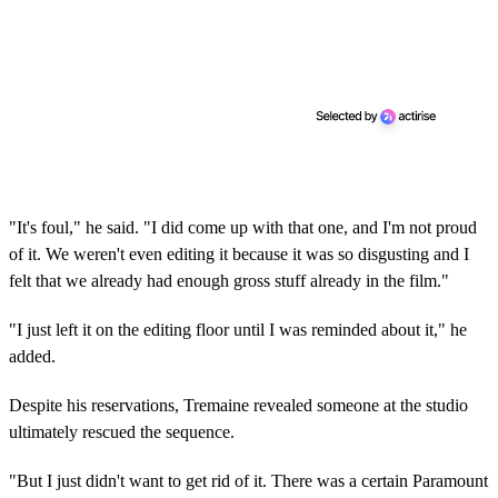
"It's foul," he said. "I did come up with that one, and I'm not proud
of it. We weren't even editing it because it was so disgusting and I
felt that we already had enough gross stuff already in the film."
"I just left it on the editing floor until I was reminded about it," he
added.
Despite his reservations, Tremaine revealed someone at the studio
ultimately rescued the sequence.
"But I just didn't want to get rid of it. There was a certain Paramount