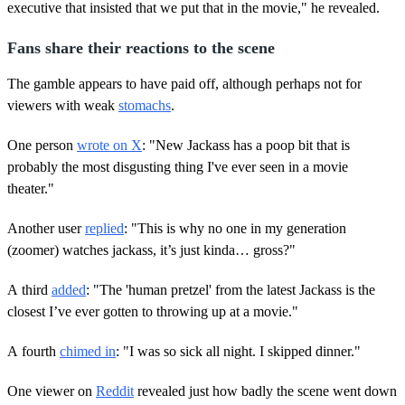
executive that insisted that we put that in the movie," he revealed.
Fans share their reactions to the scene
The gamble appears to have paid off, although perhaps not for
viewers with weak
stomachs
.
One person
wrote on X
: "New Jackass has a poop bit that is
probably the most disgusting thing I've ever seen in a movie
theater."
Another user
replied
: "This is why no one in my generation
(zoomer) watches jackass, it’s just kinda… gross?"
A third
added
: "The 'human pretzel' from the latest Jackass is the
closest I’ve ever gotten to throwing up at a movie."
A fourth
chimed in
: "I was so sick all night. I skipped dinner."
One viewer on
Reddit
revealed just how badly the scene went down