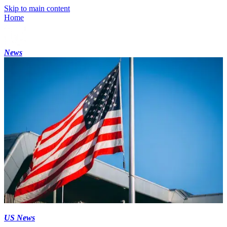
Skip to main content
Home
News
US News