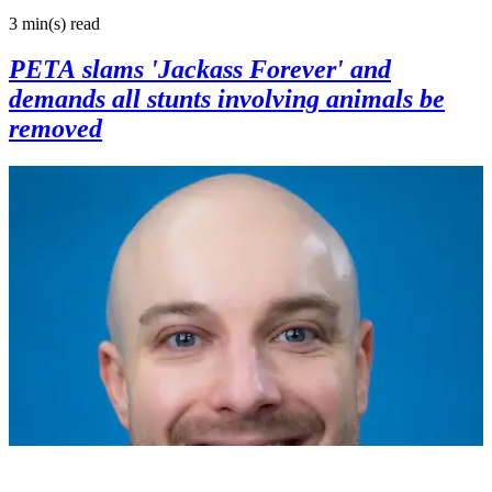
3 min(s)
read
PETA slams 'Jackass Forever' and
demands all stunts involving animals be
removed