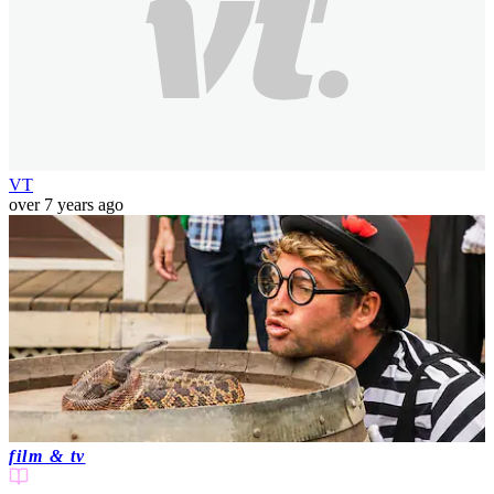
VT
over 7 years ago
film & tv