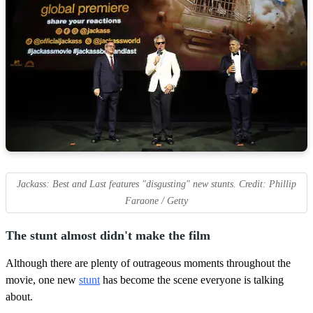
Jackass: Best and Last features "disgusting" new stunts. Credit: Phillip
Faraone / Getty
The stunt almost didn't make the film
Although there are plenty of outrageous moments throughout the
movie, one new
stunt
has become the scene everyone is talking
about.