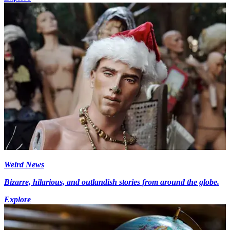
Weird News
Bizarre, hilarious, and outlandish stories from around the globe.
Explore