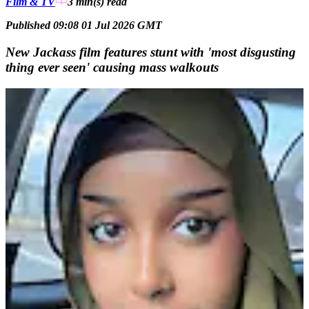
Film & TV
3 min(s)
read
Published 09:08 01 Jul 2026 GMT
New Jackass film features stunt with 'most disgusting
thing ever seen' causing mass walkouts