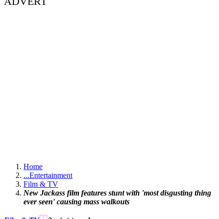
ADVERT
Home
...
Entertainment
Film & TV
New Jackass film features stunt with 'most disgusting thing
ever seen' causing mass walkouts