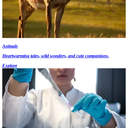
Animals
Heartwarming tales, wild wonders, and cute companions.
Explore