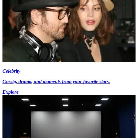
Celebrity
Gossip, drama, and moments from your favorite stars.
Explore