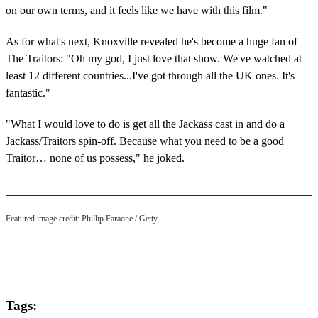
on our own terms, and it feels like we have with this film."
As for what's next, Knoxville revealed he's become a huge fan of
The Traitors: "Oh my god, I just love that show. We've watched at
least 12 different countries...I've got through all the UK ones. It's
fantastic."
"What I would love to do is get all the Jackass cast in and do a
Jackass/Traitors spin-off. Because what you need to be a good
Traitor… none of us possess," he joked.
Featured image credit: Phillip Faraone / Getty
Tags: