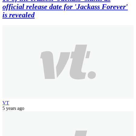
official release date for 'Jackass Forever'
is revealed
VT
5 years ago