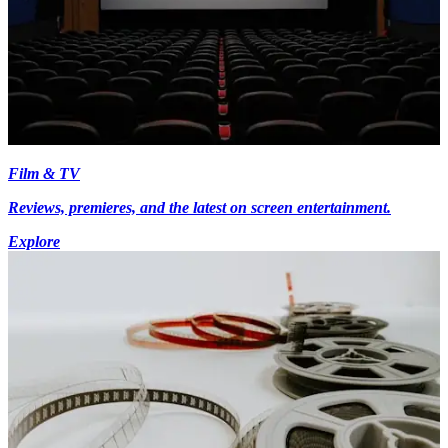
Film & TV
Reviews, premieres, and the latest on screen entertainment.
Explore