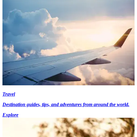
Travel
Destination guides, tips, and adventures from around the world.
Explore