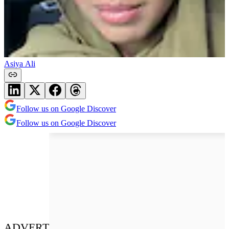
Asiya Ali
Follow us on Google Discover
Follow us on Google Discover
ADVERT