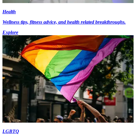
Health
Wellness tips, fitness advice, and health related breakthroughs.
Explore
LGBTQ