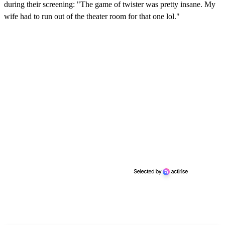
during their screening: "The game of twister was pretty insane. My
wife had to run out of the theater room for that one lol."