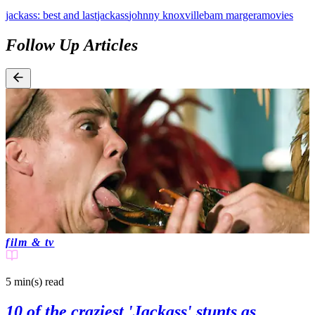
jackass: best and last
jackass
johnny knoxville
bam margera
movies
Follow Up Articles
film & tv
5 min(s)
read
10 of the craziest 'Jackass' stunts as