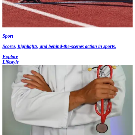
Sport
Scores, highlights, and behind-the-scenes action in sports.
Explore
Lifestyle