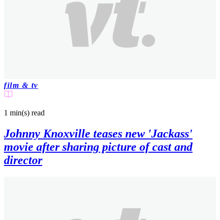
film & tv
1 min(s)
read
Johnny Knoxville teases new 'Jackass'
movie after sharing picture of cast and
director