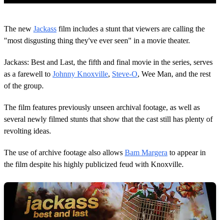
0
o
The new
Jackass
film includes a stunt that viewers are calling the
f
2
"most disgusting thing they've ever seen" in a movie theater.
m
i
Jackass: Best and Last, the fifth and final movie in the series, serves
n
u
as a farewell to
Johnny Knoxville
,
Steve-O
, Wee Man, and the rest
t
of the group.
e
s
,
The film features previously unseen archival footage, as well as
1
9
several newly filmed stunts that show that the cast still has plenty of
s
revolting ideas.
e
c
o
The use of archive footage also allows
Bam Margera
to appear in
n
the film despite his highly publicized feud with Knoxville.
d
s