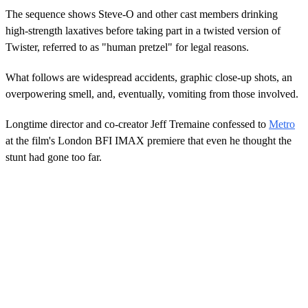
The sequence shows Steve-O and other cast members drinking
high-strength laxatives before taking part in a twisted version of
Twister, referred to as "human pretzel" for legal reasons.
What follows are widespread accidents, graphic close-up shots, an
overpowering smell, and, eventually, vomiting from those involved.
Longtime director and co-creator Jeff Tremaine confessed to
Metro
at the film's London BFI IMAX premiere that even he thought the
stunt had gone too far.