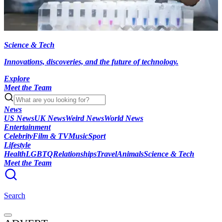
Science & Tech
Innovations, discoveries, and the future of technology.
Explore
Meet the Team
News
US News
UK News
Weird News
World News
Entertainment
Celebrity
Film & TV
Music
Sport
Lifestyle
Health
LGBTQ
Relationships
Travel
Animals
Science & Tech
Meet the Team
Search