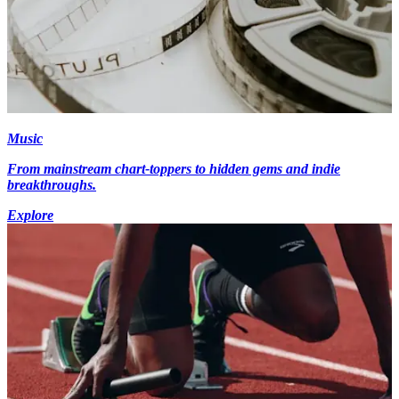
Music
From mainstream chart-toppers to hidden gems and indie
breakthroughs.
Explore