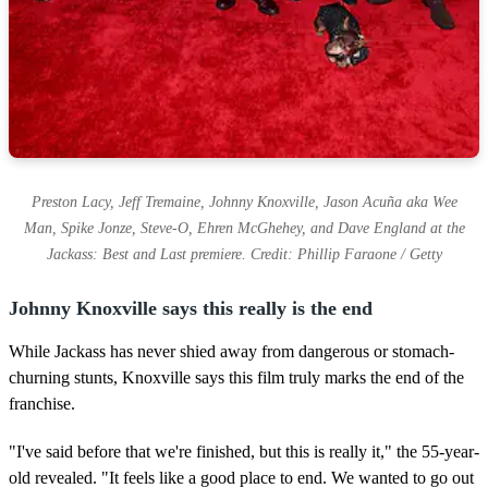
Preston Lacy, Jeff Tremaine, Johnny Knoxville, Jason Acuña aka Wee
Man, Spike Jonze, Steve-O, Ehren McGhehey, and Dave England at the
Jackass: Best and Last premiere. Credit: Phillip Faraone / Getty
Johnny Knoxville says this really is the end
While Jackass has never shied away from dangerous or stomach-
churning stunts, Knoxville says this film truly marks the end of the
franchise.
"I've said before that we're finished, but this is really it," the 55-year-
old revealed. "It feels like a good place to end. We wanted to go out