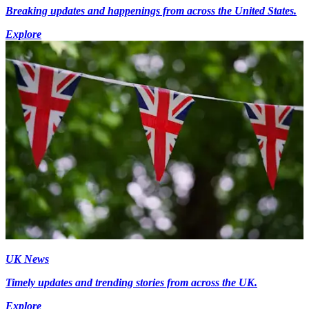
Breaking updates and happenings from across the United States.
Explore
UK News
Timely updates and trending stories from across the UK.
Explore