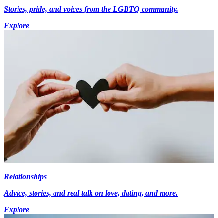
Stories, pride, and voices from the LGBTQ community.
Explore
Relationships
Advice, stories, and real talk on love, dating, and more.
Explore