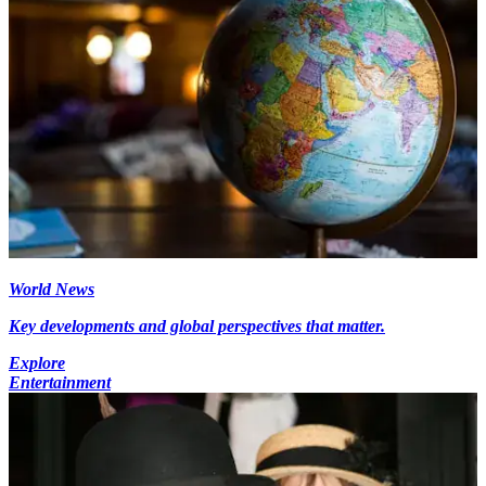
World News
Key developments and global perspectives that matter.
Explore
Entertainment