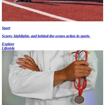
Sport
Scores, highlights, and behind-the-scenes action in sports.
Explore
Lifestyle