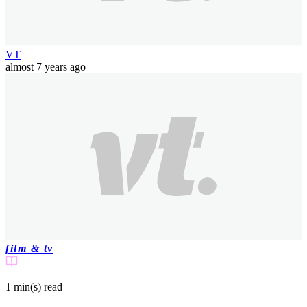
VT
almost 7 years ago
film & tv
1 min(s)
read