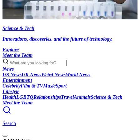
Science & Tech
Innovations, discoveries, and the future of technology.
Explore
Meet the Team
News
US News
UK News
Weird News
World News
Entertainment
Celebrity
Film & TV
Music
Sport
Lifestyle
Health
LGBTQ
Relationships
Travel
Animals
Science & Tech
Meet the Team
Search