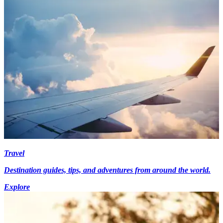
Travel
Destination guides, tips, and adventures from around the world.
Explore