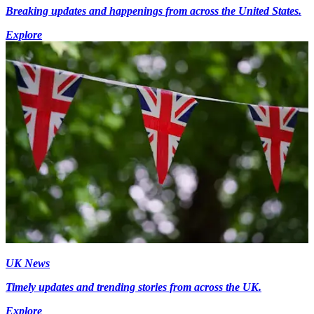
Breaking updates and happenings from across the United States.
Explore
UK News
Timely updates and trending stories from across the UK.
Explore