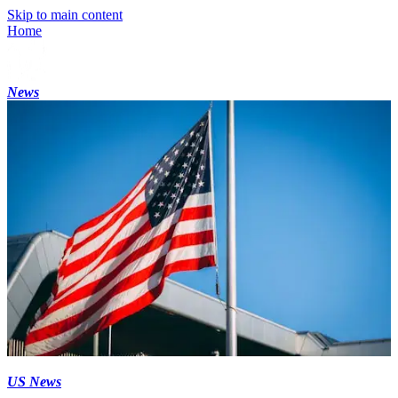
Skip to main content
Home
News
US News