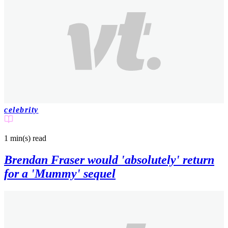
celebrity
1 min(s)
read
Brendan Fraser would 'absolutely' return
for a 'Mummy' sequel