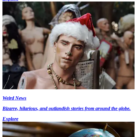
Weird News
Bizarre, hilarious, and outlandish stories from around the globe.
Explore