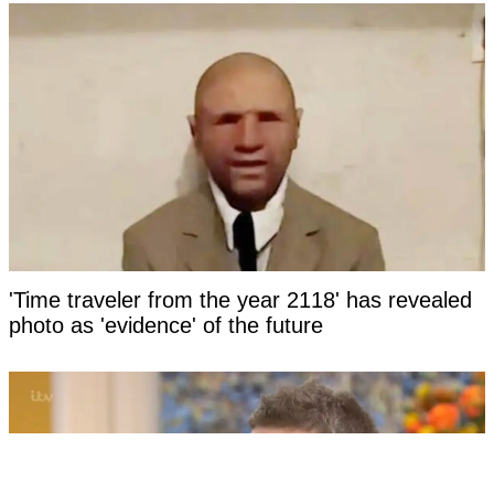
'Time traveler from the year 2118' has revealed
photo as 'evidence' of the future