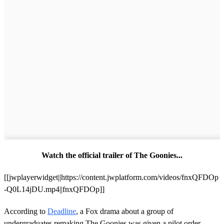
Watch the official trailer of The Goonies...
[[jwplayerwidget||https://content.jwplatform.com/videos/fnxQFDOp
-Q0L14jDU.mp4||fnxQFDOp]]
According to
Deadline
, a Fox drama about a group of
undergraduates remaking The Goonies was given a pilot order