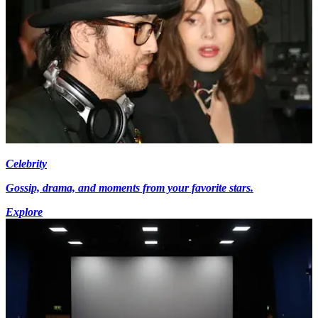
Celebrity
Gossip, drama, and moments from your favorite stars.
Explore