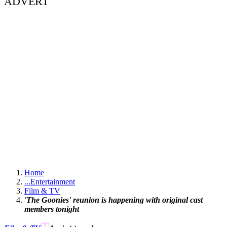
ADVERT
Home
...
Entertainment
Film & TV
'The Goonies' reunion is happening with original cast
members tonight