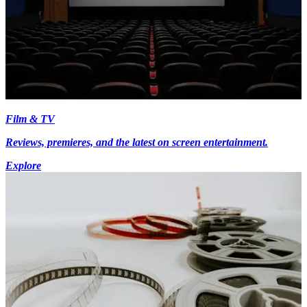
Film & TV
Reviews, premieres, and the latest on screen entertainment.
Explore