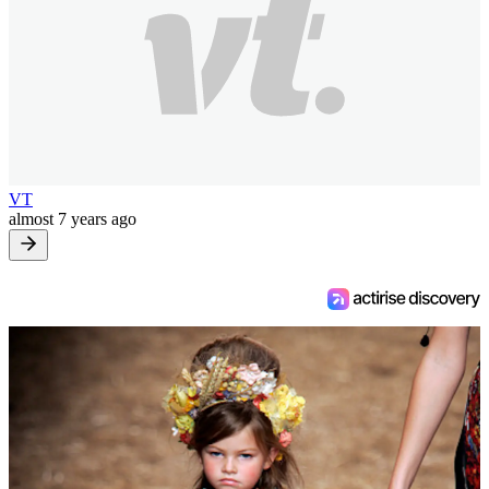
VT
almost 7 years ago