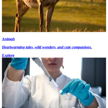
Animals
Heartwarming tales, wild wonders, and cute companions.
Explore