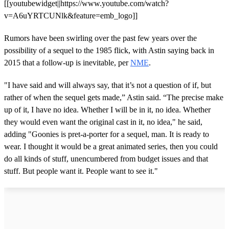
[[youtubewidget||https://www.youtube.com/watch?
v=A6uYRTCUNlk&feature=emb_logo]]
Rumors have been swirling over the past few years over the
possibility of a sequel to the 1985 flick, with Astin saying back in
2015 that a follow-up is inevitable, per
NME
.
"I have said and will always say, that it’s not a question of if, but
rather of when the sequel gets made,” Astin said. “The precise make
up of it, I have no idea. Whether I will be in it, no idea. Whether
they would even want the original cast in it, no idea," he said,
adding "Goonies is pret-a-porter for a sequel, man. It is ready to
wear. I thought it would be a great animated series, then you could
do all kinds of stuff, unencumbered from budget issues and that
stuff. But people want it. People want to see it."