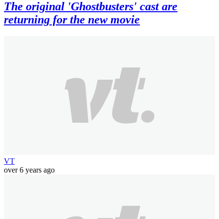
The original 'Ghostbusters' cast are
returning for the new movie
VT
over 6 years ago