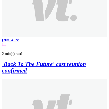
film & tv
2 min(s)
read
'Back To The Future' cast reunion
confirmed