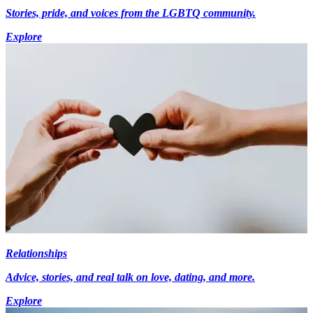
Stories, pride, and voices from the LGBTQ community.
Explore
Relationships
Advice, stories, and real talk on love, dating, and more.
Explore