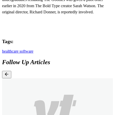
earlier in 2020 from The Bold Type creator Sarah Watson. The
original director, Richard Donner, is reportedly involved.
Tags:
healthcare software
Follow Up Articles