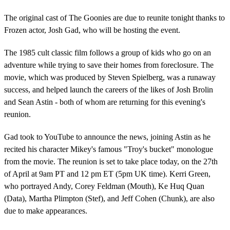
The original cast of The Goonies are due to reunite tonight thanks to
Frozen actor, Josh Gad, who will be hosting the event.
The 1985 cult classic film follows a group of kids who go on an
adventure while trying to save their homes from foreclosure. The
movie, which was produced by Steven Spielberg, was a runaway
success, and helped launch the careers of the likes of Josh Brolin
and Sean Astin - both of whom are returning for this evening's
reunion.
Gad took to YouTube to announce the news, joining Astin as he
recited his character Mikey's famous "Troy's bucket" monologue
from the movie. The reunion is set to take place today, on the 27th
of April at 9am PT and 12 pm ET (5pm UK time). Kerri Green,
who portrayed Andy, Corey Feldman (Mouth), Ke Huq Quan
(Data), Martha Plimpton (Stef), and Jeff Cohen (Chunk), are also
due to make appearances.