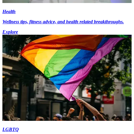
Health
Wellness tips, fitness advice, and health related breakthroughs.
Explore
LGBTQ