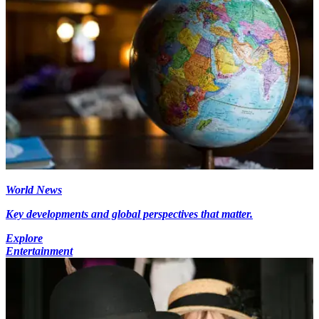
World News
Key developments and global perspectives that matter.
Explore
Entertainment