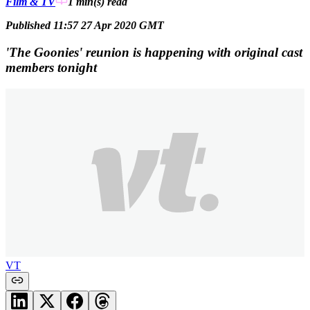
Film & TV
1 min(s)
read
Published 11:57 27 Apr 2020 GMT
'The Goonies' reunion is happening with original cast
members tonight
VT