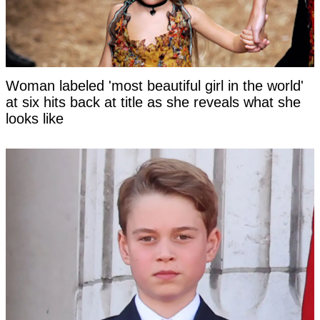
Woman labeled 'most beautiful girl in the world'
at six hits back at title as she reveals what she
looks like