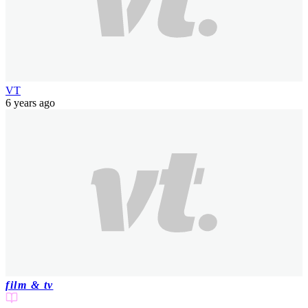
VT
6 years ago
film & tv