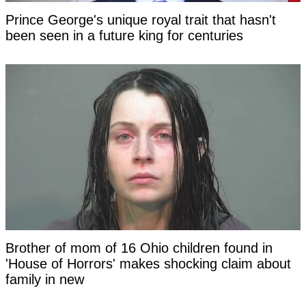
Prince George's unique royal trait that hasn't
been seen in a future king for centuries
Brother of mom of 16 Ohio children found in
'House of Horrors' makes shocking claim about
family in new