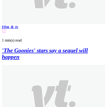
film & tv
1 min(s)
read
'The Goonies' stars say a sequel will
happen