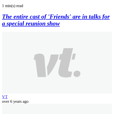
1 min(s)
read
The entire cast of 'Friends' are in talks for
a special reunion show
VT
over 6 years ago