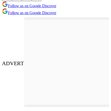
Follow us on Google Discover
Follow us on Google Discover
ADVERT