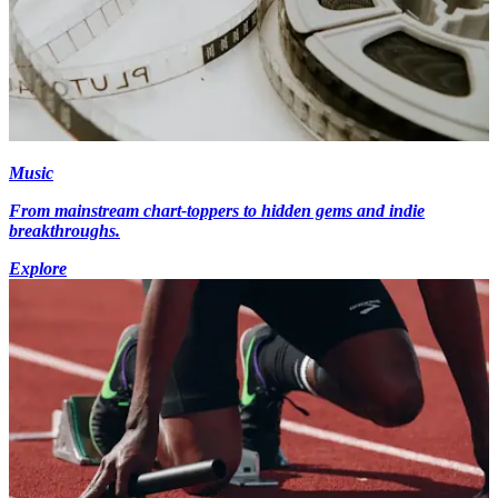
Music
From mainstream chart-toppers to hidden gems and indie
breakthroughs.
Explore