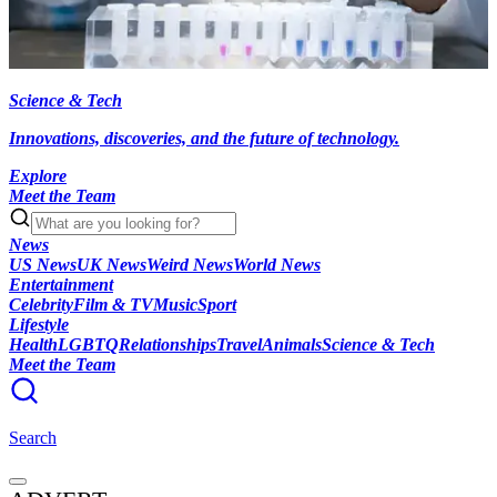
Science & Tech
Innovations, discoveries, and the future of technology.
Explore
Meet the Team
News
US News
UK News
Weird News
World News
Entertainment
Celebrity
Film & TV
Music
Sport
Lifestyle
Health
LGBTQ
Relationships
Travel
Animals
Science & Tech
Meet the Team
Search