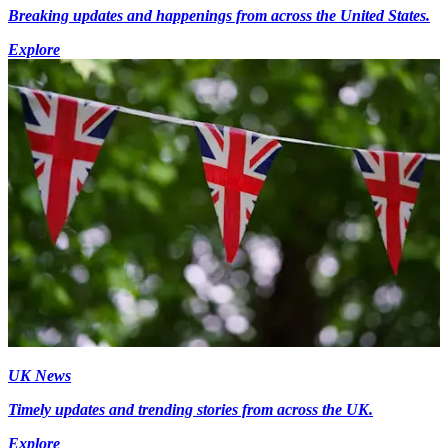
Breaking updates and happenings from across the United States.
Explore
UK News
Timely updates and trending stories from across the UK.
Explore