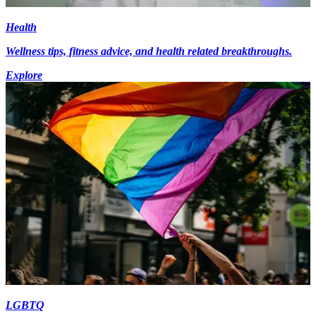
Health
Wellness tips, fitness advice, and health related breakthroughs.
Explore
LGBTQ