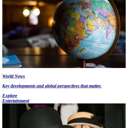
World News
Key developments and global perspectives that matter.
Explore
Entertainment