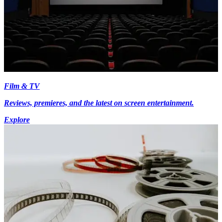
Film & TV
Reviews, premieres, and the latest on screen entertainment.
Explore