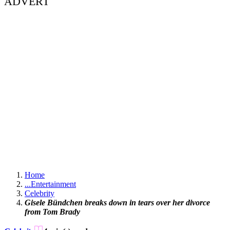
ADVERT
Home
...
Entertainment
Celebrity
Gisele Bündchen breaks down in tears over her divorce
from Tom Brady