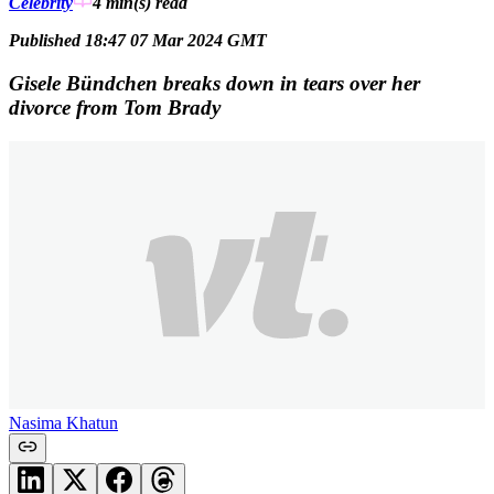
Celebrity
4 min(s)
read
Published 18:47 07 Mar 2024 GMT
Gisele Bündchen breaks down in tears over her
divorce from Tom Brady
Nasima Khatun