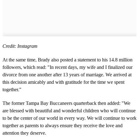
Credit: Instagram
At the same time, Brady also posted a statement to his 14.8 million
followers, which read: "In recent days, my wife and I finalized our
divorce from one another after 13 years of marriage. We arrived at
this decision amicably and with gratitude for the time we spent
together."
The former Tampa Bay Buccaneers quarterback then added: "We
are blessed with beautiful and wonderful children who will continue
to be the center of our world in every way. We will continue to work
together as parents to always ensure they receive the love and
attention they deserve.