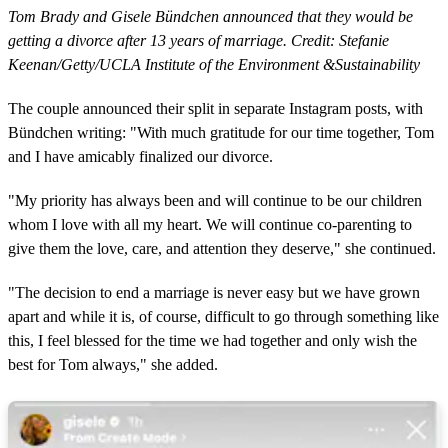
Tom Brady and Gisele Bündchen announced that they would be
getting a divorce after 13 years of marriage. Credit: Stefanie
Keenan/Getty/UCLA Institute of the Environment &Sustainability
The couple announced their split in separate Instagram posts, with
Bündchen writing: "With much gratitude for our time together, Tom
and I have amicably finalized our divorce.
"My priority has always been and will continue to be our children
whom I love with all my heart. We will continue co-parenting to
give them the love, care, and attention they deserve," she continued.
"The decision to end a marriage is never easy but we have grown
apart and while it is, of course, difficult to go through something like
this, I feel blessed for the time we had together and only wish the
best for Tom always," she added.