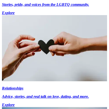
Stories, pride, and voices from the LGBTQ community.
Explore
Relationships
Advice, stories, and real talk on love, dating, and more.
Explore