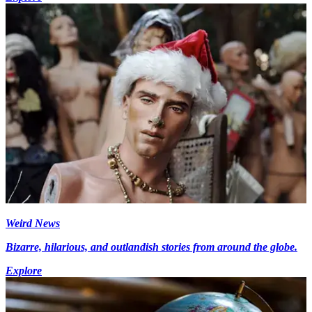
Weird News
Bizarre, hilarious, and outlandish stories from around the globe.
Explore