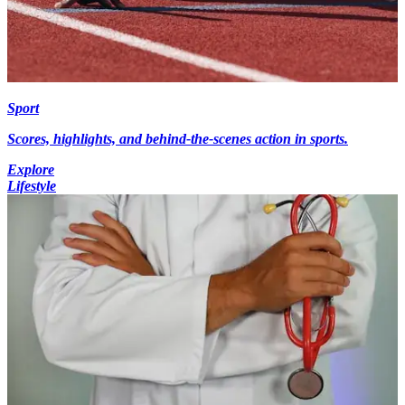
Sport
Scores, highlights, and behind-the-scenes action in sports.
Explore
Lifestyle