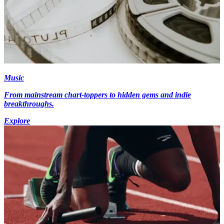
Music
From mainstream chart-toppers to hidden gems and indie
breakthroughs.
Explore