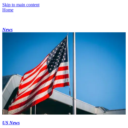
Skip to main content
Home
News
US News