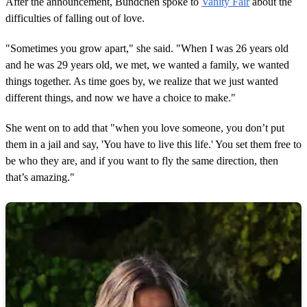
After the announcement, Bündchen spoke to
Vanity Fair
about the
difficulties of falling out of love.
"Sometimes you grow apart," she said. "When I was 26 years old
and he was 29 years old, we met, we wanted a family, we wanted
things together. As time goes by, we realize that we just wanted
different things, and now we have a choice to make."
She went on to add that "when you love someone, you don’t put
them in a jail and say, 'You have to live this life.' You set them free to
be who they are, and if you want to fly the same direction, then
that’s amazing."