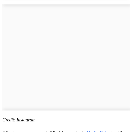
Credit: Instagram