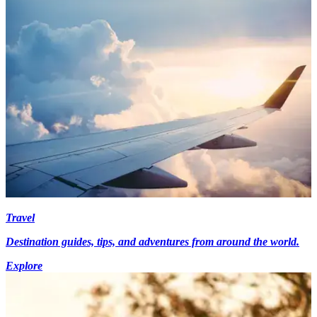
Travel
Destination guides, tips, and adventures from around the world.
Explore