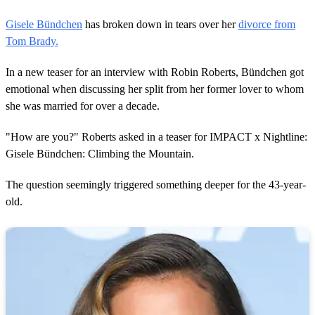
Gisele Bündchen
has broken down in tears over her
divorce from
Tom Brady.
In a new teaser for an interview with Robin Roberts, Bündchen got
emotional when discussing her split from her former lover to whom
she was married for over a decade.
"How are you?" Roberts asked in a teaser for IMPACT x Nightline:
Gisele Bündchen: Climbing the Mountain.
The question seemingly triggered something deeper for the 43-year-
old.