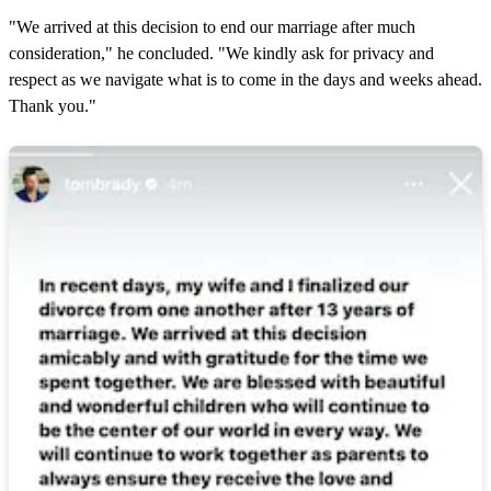
"We arrived at this decision to end our marriage after much
consideration," he concluded. "We kindly ask for privacy and
respect as we navigate what is to come in the days and weeks ahead.
Thank you."