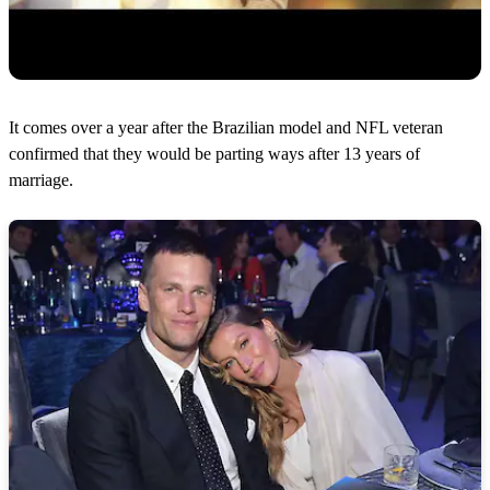
It comes over a year after the Brazilian model and NFL veteran
confirmed that they would be parting ways after 13 years of
marriage.