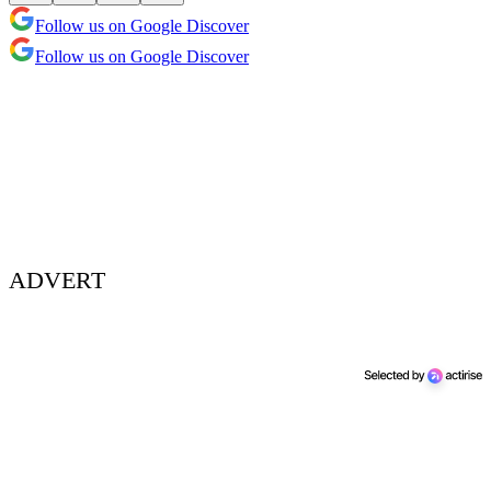
Follow us on Google Discover
Follow us on Google Discover
ADVERT