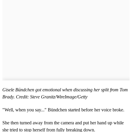
Gisele Bündchen got emotional when discussing her split from Tom
Brady. Credit: Steve Granitz/WireImage/Getty
"Well, when you say..." Bündchen started before her voice broke.
She then turned away from the camera and put her hand up while
she tried to stop herself from fully breaking down.