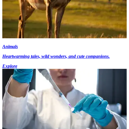
Animals
Heartwarming tales, wild wonders, and cute companions.
Explore