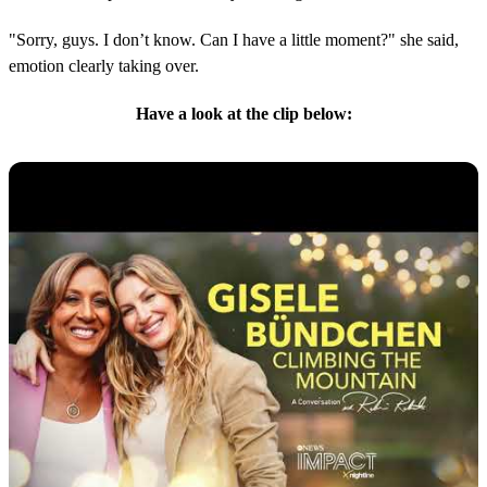
"Sorry, guys. I don’t know. Can I have a little moment?" she said,
emotion clearly taking over.
Have a look at the clip below: