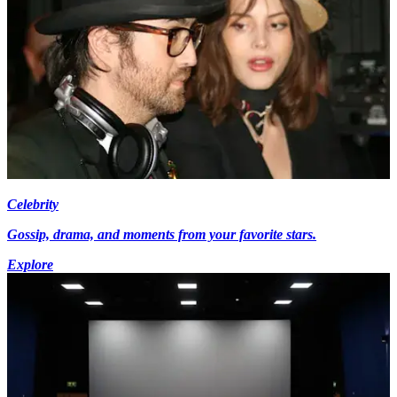
Celebrity
Gossip, drama, and moments from your favorite stars.
Explore