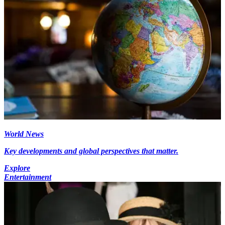
World News
Key developments and global perspectives that matter.
Explore
Entertainment