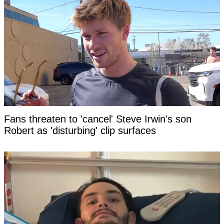
Fans threaten to 'cancel' Steve Irwin's son
Robert as 'disturbing' clip surfaces