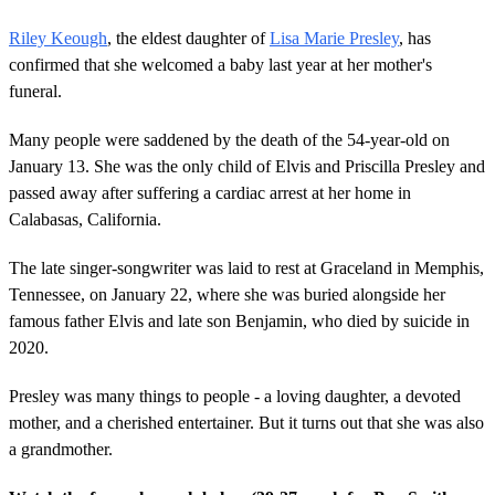
Riley Keough
, the eldest daughter of
Lisa Marie Presley
, has
confirmed that she welcomed a baby last year at her mother's
funeral.
Many people were saddened by the death of the 54-year-old on
January 13. She was the only child of Elvis and Priscilla Presley and
passed away after suffering a cardiac arrest at her home in
Calabasas, California.
The late singer-songwriter was laid to rest at Graceland in Memphis,
Tennessee, on January 22, where she was buried alongside her
famous father Elvis and late son Benjamin, who died by suicide in
2020.
Presley was many things to people - a loving daughter, a devoted
mother, and a cherished entertainer. But it turns out that she was also
a grandmother.