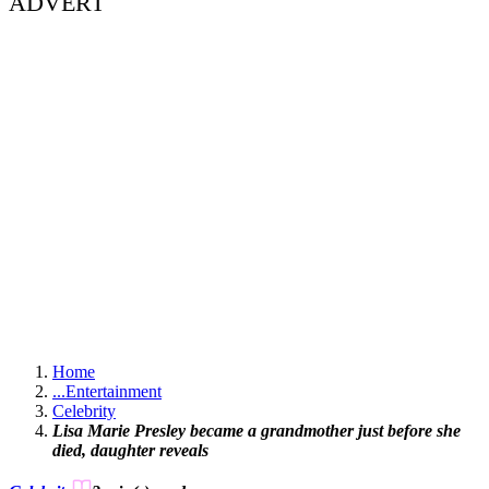
ADVERT
Home
...
Entertainment
Celebrity
Lisa Marie Presley became a grandmother just before she
died, daughter reveals