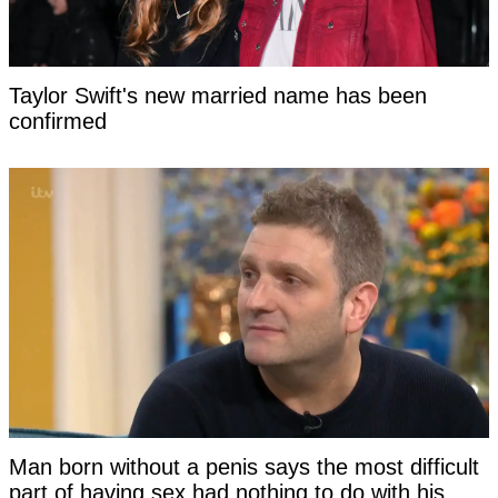
Taylor Swift's new married name has been
confirmed
Man born without a penis says the most difficult
part of having sex had nothing to do with his