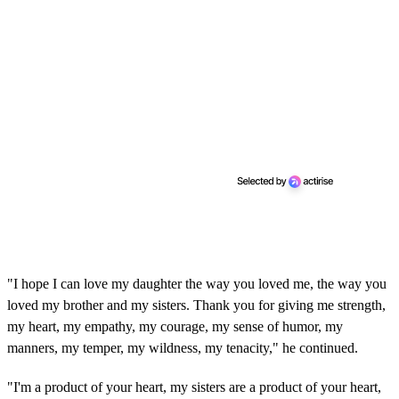
"I hope I can love my daughter the way you loved me, the way you
loved my brother and my sisters. Thank you for giving me strength,
my heart, my empathy, my courage, my sense of humor, my
manners, my temper, my wildness, my tenacity," he continued.
"I'm a product of your heart, my sisters are a product of your heart,