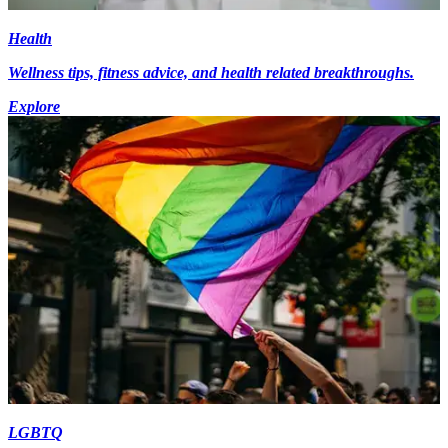
Health
Wellness tips, fitness advice, and health related breakthroughs.
Explore
LGBTQ