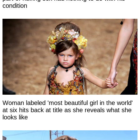
condition
Woman labeled 'most beautiful girl in the world'
at six hits back at title as she reveals what she
looks like