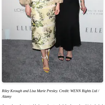
Riley Keough and Lisa Marie Presley. Credit: WENN Rights Ltd /
Alamy