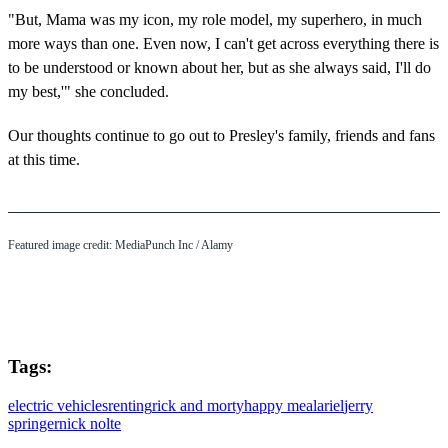
"But, Mama was my icon, my role model, my superhero, in much
more ways than one. Even now, I can't get across everything there is
to be understood or known about her, but as she always said, I'll do
my best,'" she concluded.
Our thoughts continue to go out to Presley's family, friends and fans
at this time.
Featured image credit: MediaPunch Inc / Alamy
Tags:
electric vehicles
renting
rick and morty
happy meal
ariel
jerry
springer
nick nolte