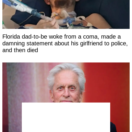
Florida dad-to-be woke from a coma, made a
damning statement about his girlfriend to police,
and then died