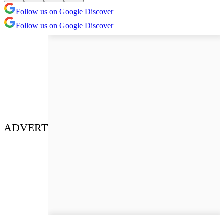
Follow us on Google Discover
Follow us on Google Discover
ADVERT