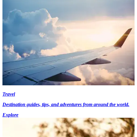
Travel
Destination guides, tips, and adventures from around the world.
Explore