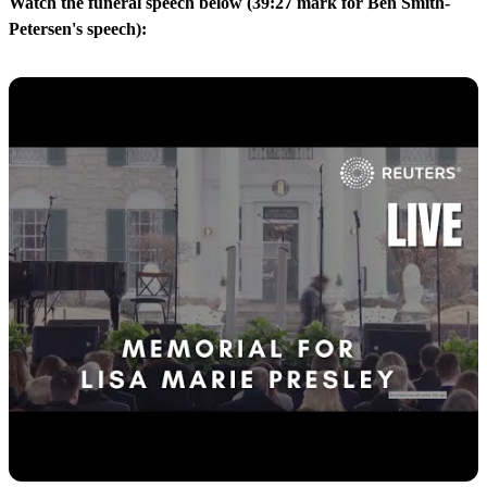
Watch the funeral speech below (39:27 mark for Ben Smith-
Petersen's speech):