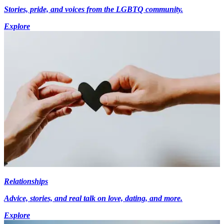
Stories, pride, and voices from the LGBTQ community.
Explore
Relationships
Advice, stories, and real talk on love, dating, and more.
Explore