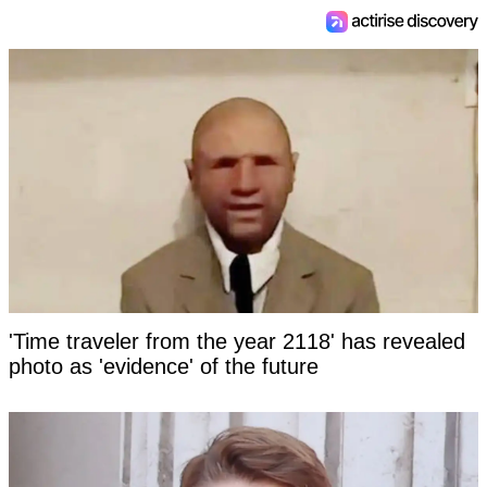
'Time traveler from the year 2118' has revealed
photo as 'evidence' of the future