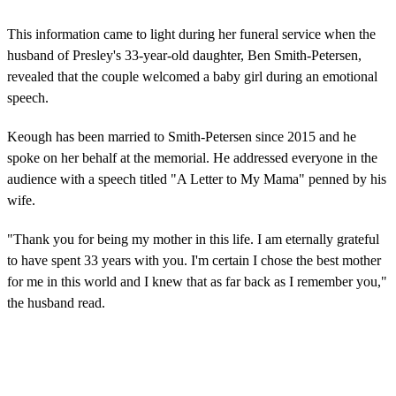
This information came to light during her funeral service when the
husband of Presley's 33-year-old daughter, Ben Smith-Petersen,
revealed that the couple welcomed a baby girl during an emotional
speech.
Keough has been married to Smith-Petersen since 2015 and he
spoke on her behalf at the memorial. He addressed everyone in the
audience with a speech titled "A Letter to My Mama" penned by his
wife.
"Thank you for being my mother in this life. I am eternally grateful
to have spent 33 years with you. I'm certain I chose the best mother
for me in this world and I knew that as far back as I remember you,"
the husband read.