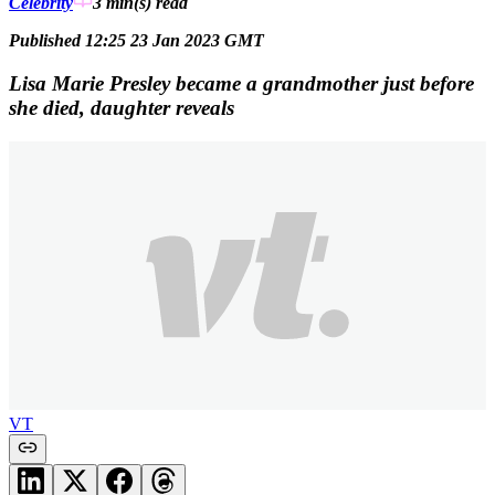
Celebrity
3 min(s)
read
Published 12:25 23 Jan 2023 GMT
Lisa Marie Presley became a grandmother just before
she died, daughter reveals
VT