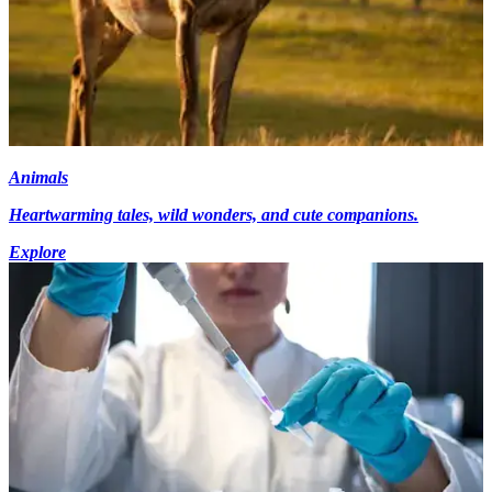
Animals
Heartwarming tales, wild wonders, and cute companions.
Explore