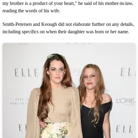
my brother is a product of your heart," he said of his mother-in-law,
reading the words of his wife.
Smith-Petersen and Keough did not elaborate further on any details,
including specifics on when their daughter was born or her name.