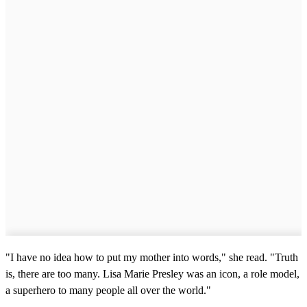
"I have no idea how to put my mother into words," she read. "Truth
is, there are too many. Lisa Marie Presley was an icon, a role model,
a superhero to many people all over the world."