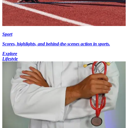
Sport
Scores, highlights, and behind-the-scenes action in sports.
Explore
Lifestyle