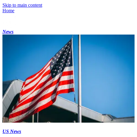
Skip to main content
Home
News
US News