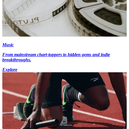
Music
From mainstream chart-toppers to hidden gems and indie
breakthroughs.
Explore