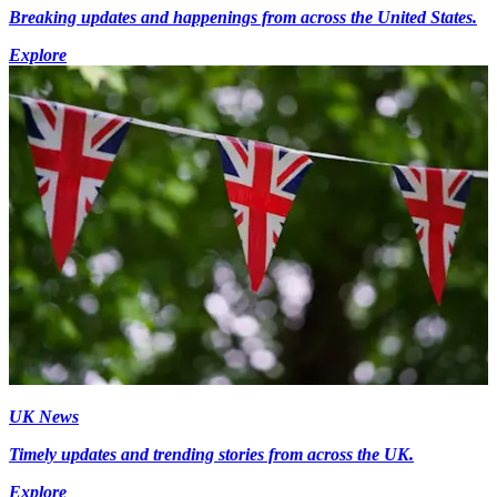
Breaking updates and happenings from across the United States.
Explore
UK News
Timely updates and trending stories from across the UK.
Explore