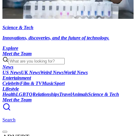
Science & Tech
Innovations, discoveries, and the future of technology.
Explore
Meet the Team
News
US News
UK News
Weird News
World News
Entertainment
Celebrity
Film & TV
Music
Sport
Lifestyle
Health
LGBTQ
Relationships
Travel
Animals
Science & Tech
Meet the Team
Search