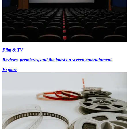
Film & TV
Reviews, premieres, and the latest on screen entertainment.
Explore