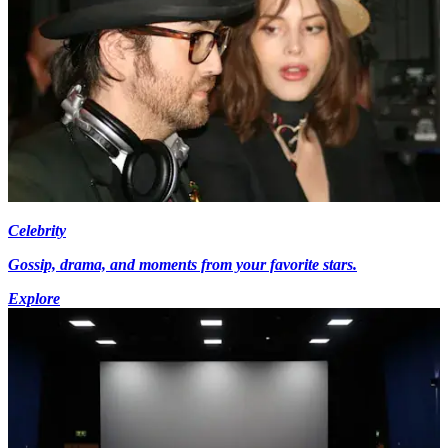
Celebrity
Gossip, drama, and moments from your favorite stars.
Explore