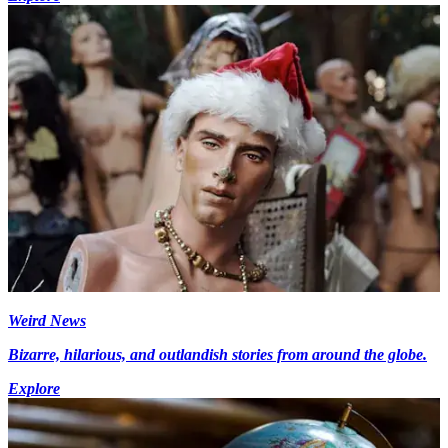
Weird News
Bizarre, hilarious, and outlandish stories from around the globe.
Explore