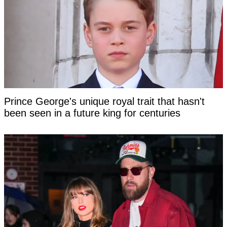
Prince George's unique royal trait that hasn't
been seen in a future king for centuries