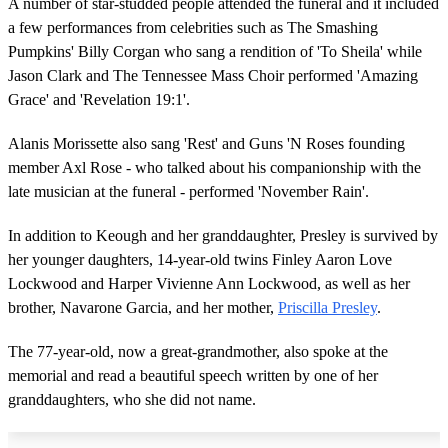
A number of star-studded people attended the funeral and it included
a few performances from celebrities such as The Smashing
Pumpkins' Billy Corgan who sang a rendition of 'To Sheila' while
Jason Clark and The Tennessee Mass Choir performed 'Amazing
Grace' and 'Revelation 19:1'.
Alanis Morissette also sang 'Rest' and Guns 'N Roses founding
member Axl Rose - who talked about his companionship with the
late musician at the funeral - performed 'November Rain'.
In addition to Keough and her granddaughter, Presley is survived by
her younger daughters, 14-year-old twins Finley Aaron Love
Lockwood and Harper Vivienne Ann Lockwood, as well as her
brother, Navarone Garcia, and her mother,
Priscilla Presley
.
The 77-year-old, now a great-grandmother, also spoke at the
memorial and read a beautiful speech written by one of her
granddaughters, who she did not name.