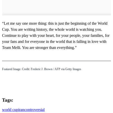
“Let me say one more thing: this is just the beginning of the World
Cup. You are writing history, the whole world is watching you.
Continue to play with your heart, for your people, your families, for
your fans and for everyone in the world that is falling in love with
Team Melli. You are stronger than everything.”
Featured Image. Credit: Frederic J. Brown / AFP via Getty Images
Tags:
world cup
iran
controversial