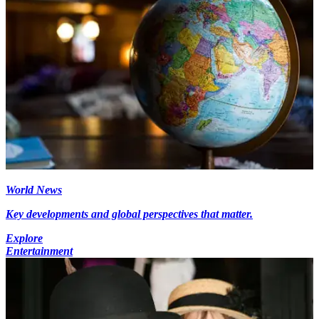
World News
Key developments and global perspectives that matter.
Explore
Entertainment