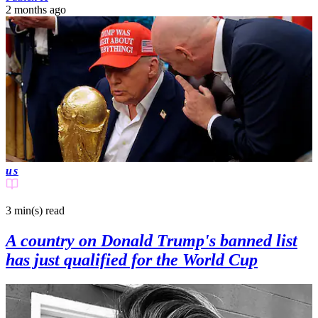
2 months ago
us
3 min(s)
read
A country on Donald Trump's banned list
has just qualified for the World Cup