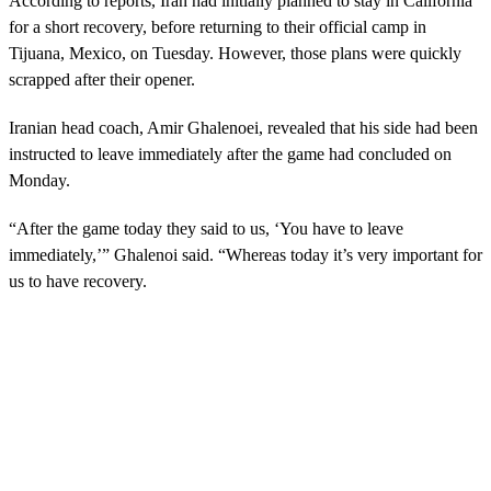
According to reports, Iran had initially planned to stay in California
for a short recovery, before returning to their official camp in
Tijuana, Mexico, on Tuesday. However, those plans were quickly
scrapped after their opener.
Iranian head coach, Amir Ghalenoei, revealed that his side had been
instructed to leave immediately after the game had concluded on
Monday.
“After the game today they said to us, ‘You have to leave
immediately,’” Ghalenoi said. “Whereas today it’s very important for
us to have recovery.