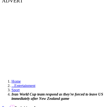
ADVERT
Home
...
Entertainment
Sport
Iran World Cup team respond as they're forced to leave US
immediately after New Zealand game