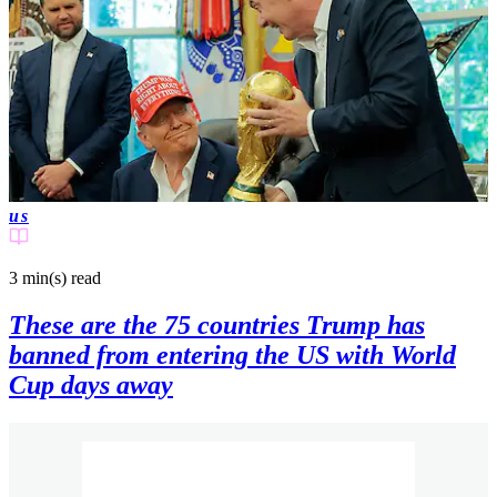
us
3 min(s)
read
These are the 75 countries Trump has
banned from entering the US with World
Cup days away