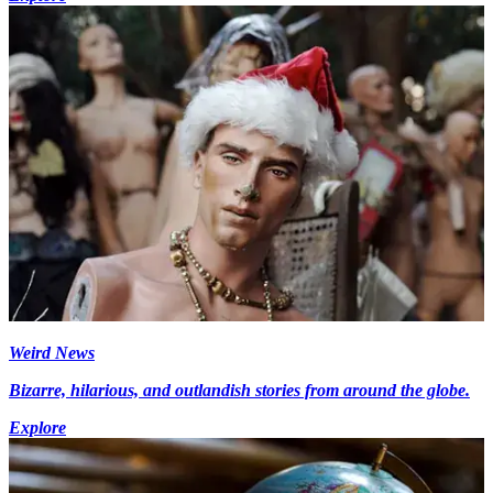
Weird News
Bizarre, hilarious, and outlandish stories from around the globe.
Explore