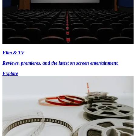
Film & TV
Reviews, premieres, and the latest on screen entertainment.
Explore