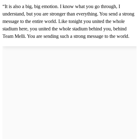
“It is also a big, big emotion. I know what you go through, I
understand, but you are stronger than everything. You send a strong
message to the entire world. Like tonight you united the whole
stadium here, you united the whole stadium behind you, behind
Team Melli. You are sending such a strong message to the world.