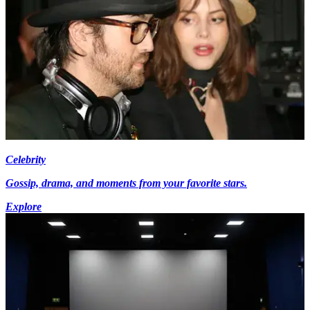
Celebrity
Gossip, drama, and moments from your favorite stars.
Explore