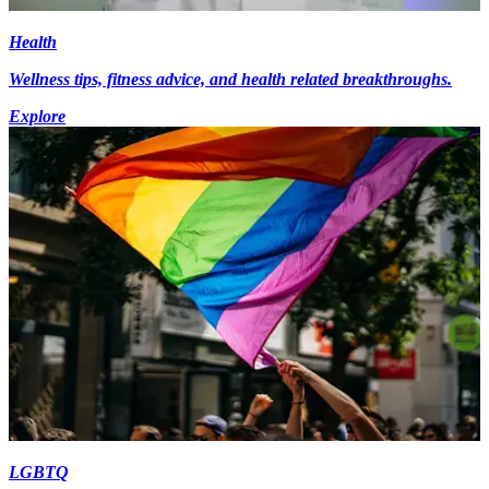
Health
Wellness tips, fitness advice, and health related breakthroughs.
Explore
LGBTQ