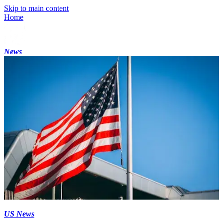
Skip to main content
Home
News
US News