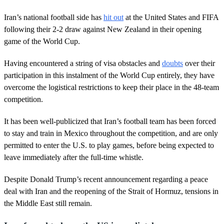
Iran’s national football side has
hit out
at the United States and FIFA
following their 2-2 draw against New Zealand in their opening
game of the World Cup.
Having encountered a string of visa obstacles and
doubts
over their
participation in this instalment of the World Cup entirely, they have
overcome the logistical restrictions to keep their place in the 48-team
competition.
It has been well-publicized that Iran’s football team has been forced
to stay and train in Mexico throughout the competition, and are only
permitted to enter the U.S. to play games, before being expected to
leave immediately after the full-time whistle.
Despite Donald Trump’s recent announcement regarding a peace
deal with Iran and the reopening of the Strait of Hormuz, tensions in
the Middle East still remain.