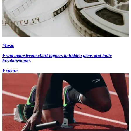
Music
From mainstream chart-toppers to hidden gems and indie
breakthroughs.
Explore