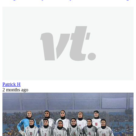
Patrick H
2 months ago