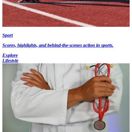
Sport
Scores, highlights, and behind-the-scenes action in sports.
Explore
Lifestyle