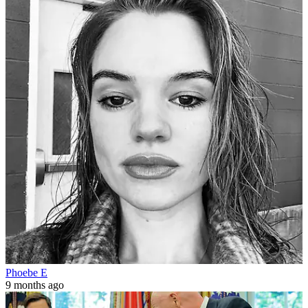
Phoebe E
9 months ago