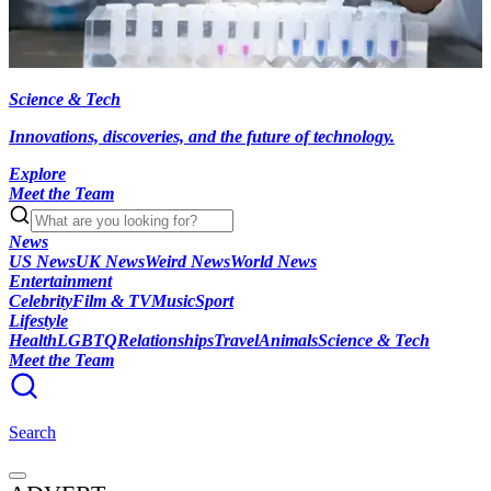
Science & Tech
Innovations, discoveries, and the future of technology.
Explore
Meet the Team
News
US News
UK News
Weird News
World News
Entertainment
Celebrity
Film & TV
Music
Sport
Lifestyle
Health
LGBTQ
Relationships
Travel
Animals
Science & Tech
Meet the Team
Search