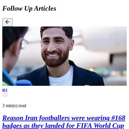
Follow Up Articles
us
3 min(s)
read
Reason Iran footballers were wearing #168
badges as they landed for FIFA World Cup