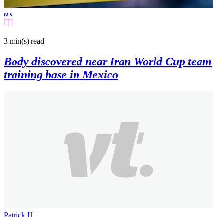
us
3 min(s)
read
Body discovered near Iran World Cup team
training base in Mexico
Patrick H