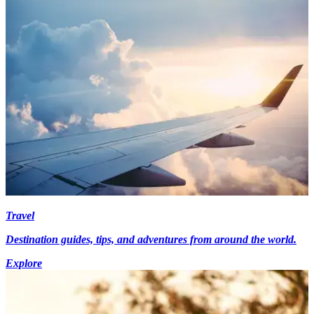
Travel
Destination guides, tips, and adventures from around the world.
Explore