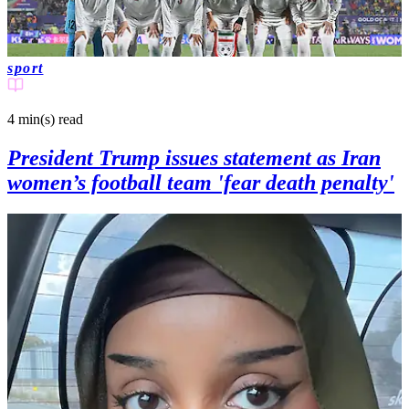
sport
4 min(s)
read
President Trump issues statement as Iran
women’s football team 'fear death penalty'