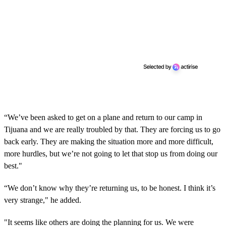
“We’ve been asked to get on a plane and return to our camp in
Tijuana and we are really troubled by that. They are forcing us to go
back early. They are making the situation more and more difficult,
more hurdles, but we’re not going to let that stop us from doing our
best."
“We don’t know why they’re returning us, to be honest. I think it’s
very strange," he added.
"It seems like others are doing the planning for us. We were