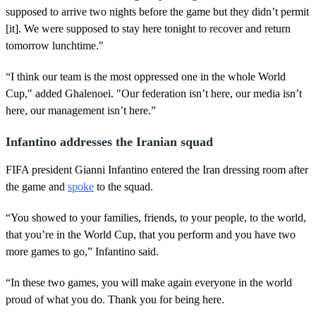
supposed to arrive two nights before the game but they didn’t permit
[it]. We were supposed to stay here tonight to recover and return
tomorrow lunchtime."
“I think our team is the most oppressed one in the whole World
Cup," added Ghalenoei. "Our federation isn’t here, our media isn’t
here, our management isn’t here.”
Infantino addresses the Iranian squad
FIFA president Gianni Infantino entered the Iran dressing room after
the game and
spoke
to the squad.
“You showed to your families, friends, to your people, to the world,
that you’re in the World Cup, that you perform and you have two
more games to go,” Infantino said.
“In these two games, you will make again everyone in the world
proud of what you do. Thank you for being here.