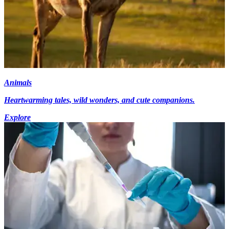
Animals
Heartwarming tales, wild wonders, and cute companions.
Explore