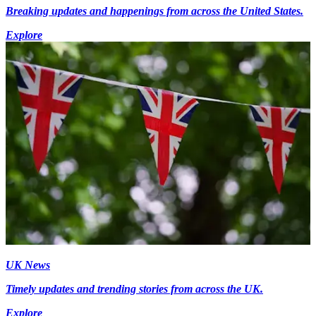
Breaking updates and happenings from across the United States.
Explore
UK News
Timely updates and trending stories from across the UK.
Explore