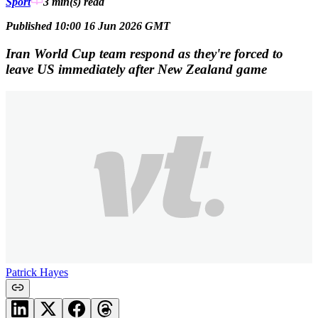
Sport
3 min(s)
read
Published 10:00 16 Jun 2026 GMT
Iran World Cup team respond as they're forced to
leave US immediately after New Zealand game
Patrick Hayes