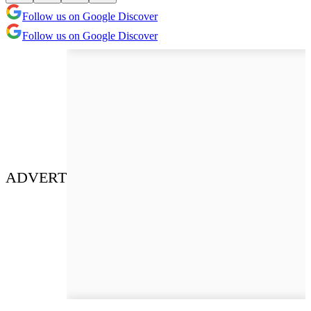
Follow us on Google Discover
Follow us on Google Discover
ADVERT