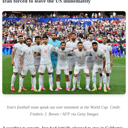
Iran forced to leave the US immediately
Iran's football team speak out over treatment at the World Cup. Credit:
Frederic J. Brown / AFP via Getty Images