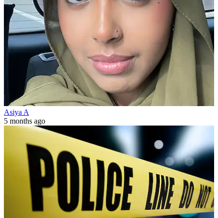
Asiya A
5 months ago