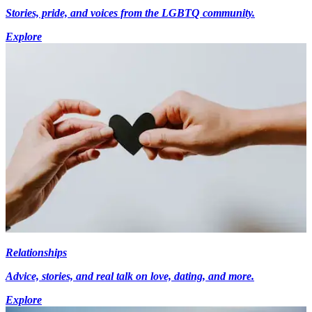
Stories, pride, and voices from the LGBTQ community.
Explore
Relationships
Advice, stories, and real talk on love, dating, and more.
Explore