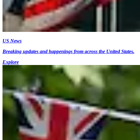
US News
Breaking updates and happenings from across the United States.
Explore