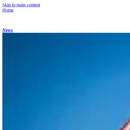
Skip to main content
Home
News