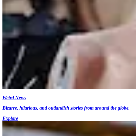
Weird News
Bizarre, hilarious, and outlandish stories from around the globe.
Explore