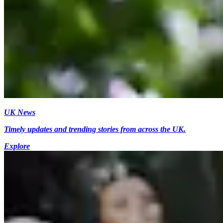
UK News
Timely updates and trending stories from across the UK.
Explore