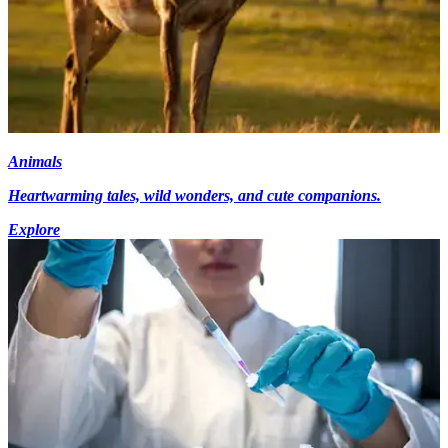
Animals
Heartwarming tales, wild wonders, and cute companions.
Explore