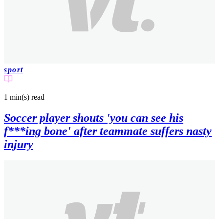
sport
1 min(s)
read
Soccer player shouts 'you can see his
f***ing bone' after teammate suffers nasty
injury