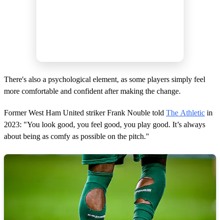
There's also a psychological element, as some players simply feel
more comfortable and confident after making the change.
Former West Ham United striker Frank Nouble told
The Athletic
in
2023: "You look good, you feel good, you play good. It’s always
about being as comfy as possible on the pitch."