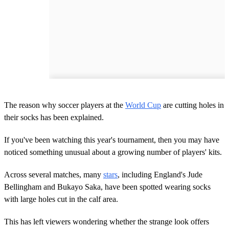
The reason why soccer players at the
World Cup
are cutting holes in
their socks has been explained.
If you've been watching this year's tournament, then you may have
noticed something unusual about a growing number of players' kits.
Across several matches, many
stars
, including England's Jude
Bellingham and Bukayo Saka, have been spotted wearing socks
with large holes cut in the calf area.
This has left viewers wondering whether the strange look offers