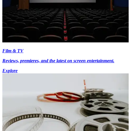
Film & TV
Reviews, premieres, and the latest on screen entertainment.
Explore