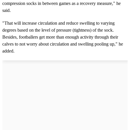
compression socks in between games as a recovery measure," he
said.
"That will increase circulation and reduce swelling to varying
degrees based on the level of pressure (tightness) of the sock.
Besides, footballers get more than enough activity through their
calves to not worry about circulation and swelling pooling up," he
added.