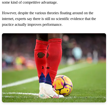
some kind of competitive advantage.
However, despite the various theories floating around on the
internet, experts say there is still no scientific evidence that the
practice actually improves performance.