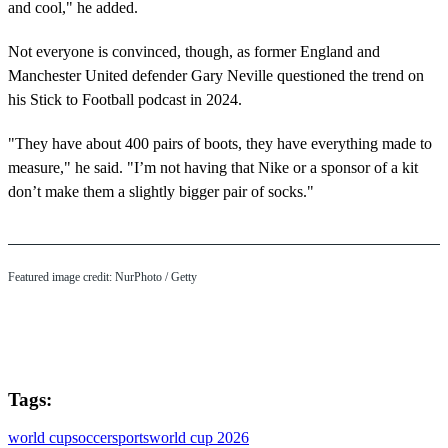
and cool," he added.
Not everyone is convinced, though, as former England and
Manchester United defender Gary Neville questioned the trend on
his Stick to Football podcast in 2024.
"They have about 400 pairs of boots, they have everything made to
measure," he said. "I’m not having that Nike or a sponsor of a kit
don’t make them a slightly bigger pair of socks."
Featured image credit: NurPhoto / Getty
Tags:
world cup
soccer
sports
world cup 2026