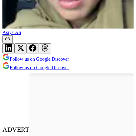
Asiya Ali
Follow us on Google Discover
Follow us on Google Discover
ADVERT