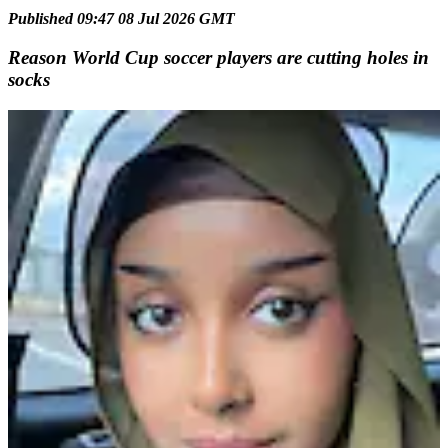
Published 09:47 08 Jul 2026 GMT
Reason World Cup soccer players are cutting holes in
socks