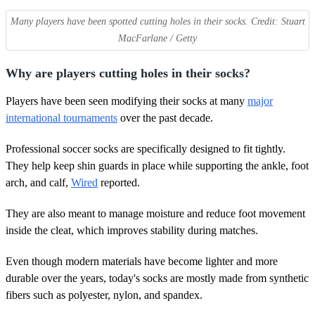
Many players have been spotted cutting holes in their socks. Credit: Stuart
MacFarlane / Getty
Why are players cutting holes in their socks?
Players have been seen modifying their socks at many
major
international tournaments
over the past decade.
Professional soccer socks are specifically designed to fit tightly.
They help keep shin guards in place while supporting the ankle, foot
arch, and calf,
Wired
reported.
They are also meant to manage moisture and reduce foot movement
inside the cleat, which improves stability during matches.
Even though modern materials have become lighter and more
durable over the years, today's socks are mostly made from synthetic
fibers such as polyester, nylon, and spandex.