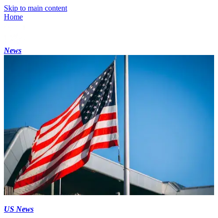
Skip to main content
Home
News
US News