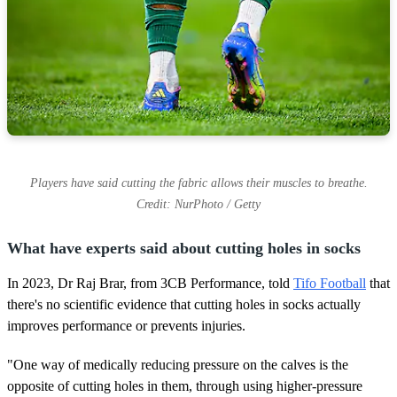
Players have said cutting the fabric allows their muscles to breathe.
Credit: NurPhoto / Getty
What have experts said about cutting holes in socks
In 2023, Dr Raj Brar, from 3CB Performance, told
Tifo Football
that
there's no scientific evidence that cutting holes in socks actually
improves performance or prevents injuries.
"One way of medically reducing pressure on the calves is the
opposite of cutting holes in them, through using higher-pressure