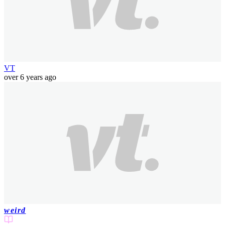
VT
over 6 years ago
weird