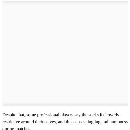
Despite that, some professional players say the socks feel overly
restrictive around their calves, and this causes tingling and numbness
during matches.