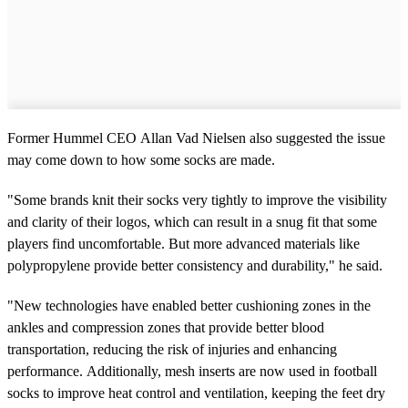
Former Hummel CEO Allan Vad Nielsen also suggested the issue
may come down to how some socks are made.
"Some brands knit their socks very tightly to improve the visibility
and clarity of their logos, which can result in a snug fit that some
players find uncomfortable. But more advanced materials like
polypropylene provide better consistency and durability," he said.
"New technologies have enabled better cushioning zones in the
ankles and compression zones that provide better blood
transportation, reducing the risk of injuries and enhancing
performance. Additionally, mesh inserts are now used in football
socks to improve heat control and ventilation, keeping the feet dry