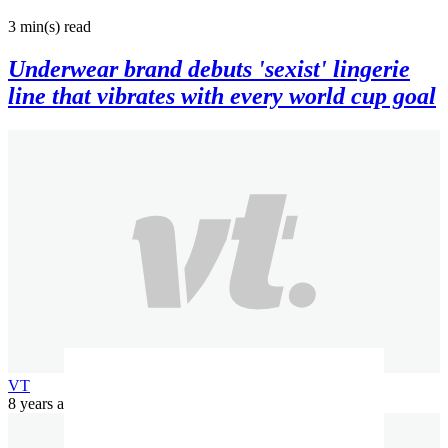
3 min(s)
read
Underwear brand debuts 'sexist' lingerie
line that vibrates with every world cup goal
VT
8 years ago