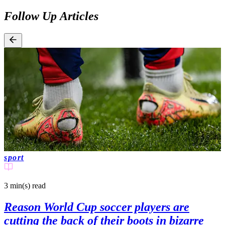
Follow Up Articles
sport
3 min(s)
read
Reason World Cup soccer players are
cutting the back of their boots in bizarre