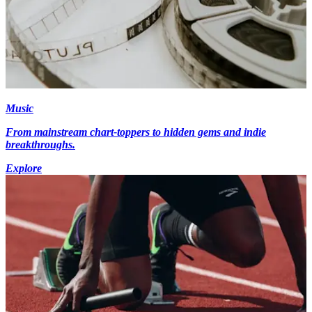
Music
From mainstream chart-toppers to hidden gems and indie
breakthroughs.
Explore