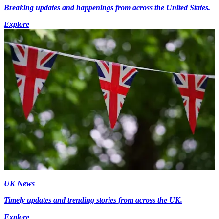
Breaking updates and happenings from across the United States.
Explore
UK News
Timely updates and trending stories from across the UK.
Explore