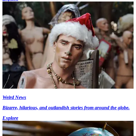
Weird News
Bizarre, hilarious, and outlandish stories from around the globe.
Explore