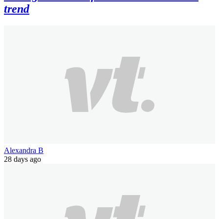
trend
Alexandra B
28 days ago