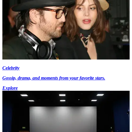
Celebrity
Gossip, drama, and moments from your favorite stars.
Explore