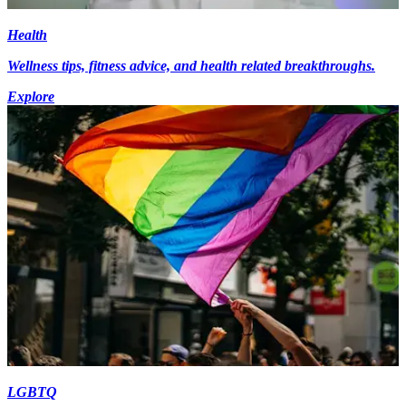
Health
Wellness tips, fitness advice, and health related breakthroughs.
Explore
LGBTQ