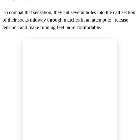
To combat that sensation, they cut several holes into the calf section
of their socks midway through matches in an attempt to "release
tension" and make running feel more comfortable.