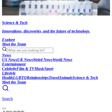
Science & Tech
Innovations, discoveries, and the future of technology.
Explore
Meet the Team
News
US News
UK News
Weird News
World News
Entertainment
Celebrity
Film & TV
Music
Sport
Lifestyle
Health
LGBTQ
Relationships
Travel
Animals
Science & Tech
Meet the Team
Search