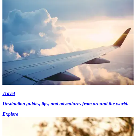
Travel
Destination guides, tips, and adventures from around the world.
Explore