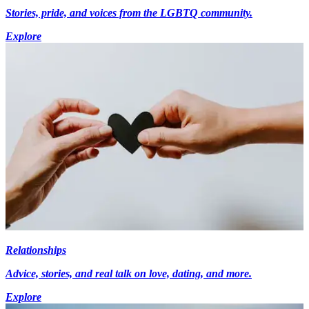
Stories, pride, and voices from the LGBTQ community.
Explore
Relationships
Advice, stories, and real talk on love, dating, and more.
Explore