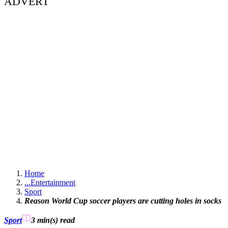
ADVERT
Home
...
Entertainment
Sport
Reason World Cup soccer players are cutting holes in socks
Sport
3 min(s)
read