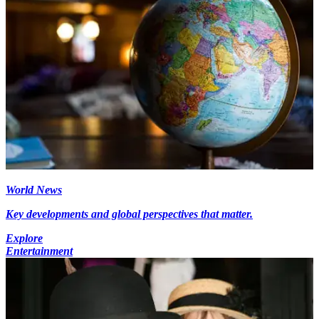
World News
Key developments and global perspectives that matter.
Explore
Entertainment