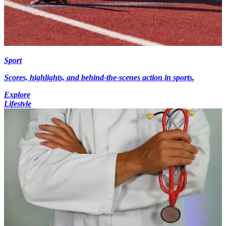
Sport
Scores, highlights, and behind-the-scenes action in sports.
Explore
Lifestyle