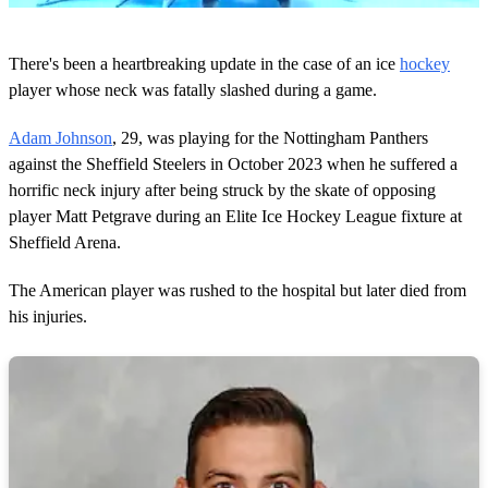
0
o
There's been a heartbreaking update in the case of an ice
hockey
f
1
player whose neck was fatally slashed during a game.
m
i
Adam Johnson
, 29, was playing for the Nottingham Panthers
n
u
against the Sheffield Steelers in October 2023 when he suffered a
t
horrific neck injury after being struck by the skate of opposing
e
,
player Matt Petgrave during an Elite Ice Hockey League fixture at
2
Sheffield Arena.
7
s
e
The American player was rushed to the hospital but later died from
c
o
his injuries.
n
d
s