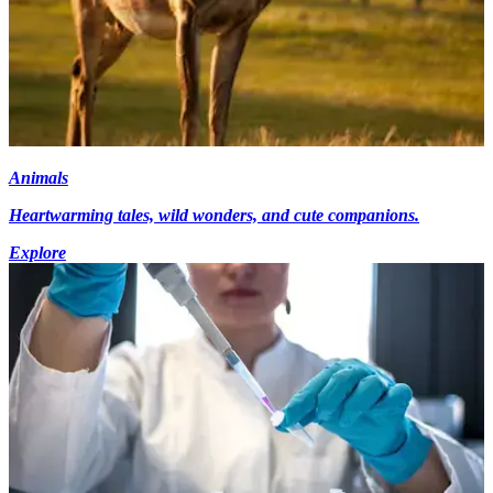
Animals
Heartwarming tales, wild wonders, and cute companions.
Explore