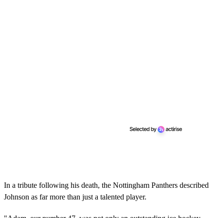
In a tribute following his death, the Nottingham Panthers described
Johnson as far more than just a talented player.