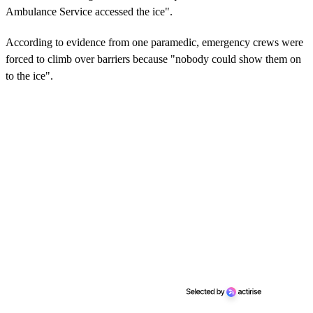
Ambulance Service accessed the ice".
According to evidence from one paramedic, emergency crews were
forced to climb over barriers because "nobody could show them on
to the ice".