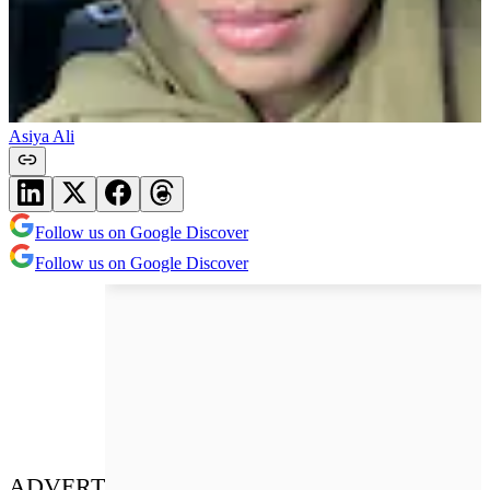
Asiya Ali
Follow us on Google Discover
Follow us on Google Discover
ADVERT