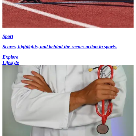
Sport
Scores, highlights, and behind-the-scenes action in sports.
Explore
Lifestyle