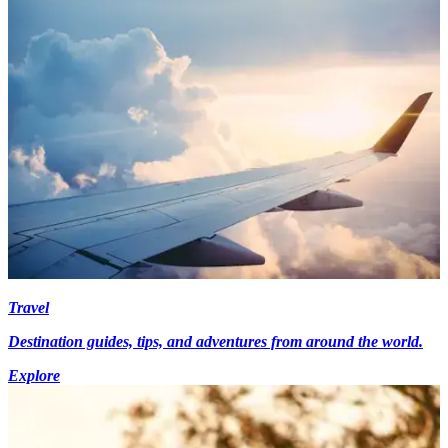
Travel
Destination guides, tips, and adventures from around the world.
Explore