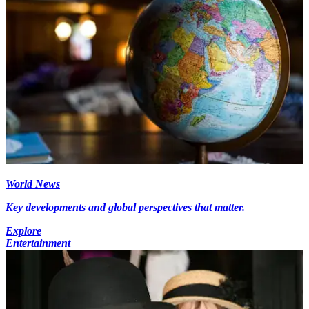
World News
Key developments and global perspectives that matter.
Explore
Entertainment