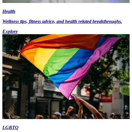
Health
Wellness tips, fitness advice, and health related breakthroughs.
Explore
LGBTQ