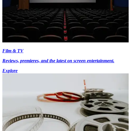
Film & TV
Reviews, premieres, and the latest on screen entertainment.
Explore