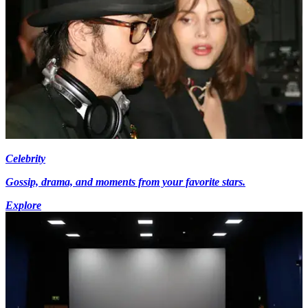
Celebrity
Gossip, drama, and moments from your favorite stars.
Explore