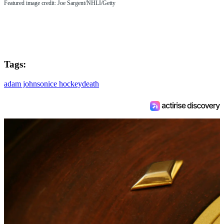
Featured image credit: Joe Sargent/NHLI/Getty
Tags:
adam johnson
ice hockey
death