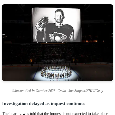
Johnson died in October 2023. Credit: Joe Sargent/NHLI/Getty
Investigation delayed as inquest continues
The hearing was told that the inquest is not expected to take place