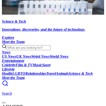
Science & Tech
Innovations, discoveries, and the future of technology.
Explore
Meet the Team
News
US News
UK News
Weird News
World News
Entertainment
Celebrity
Film & TV
Music
Sport
Lifestyle
Health
LGBTQ
Relationships
Travel
Animals
Science & Tech
Meet the Team
Search