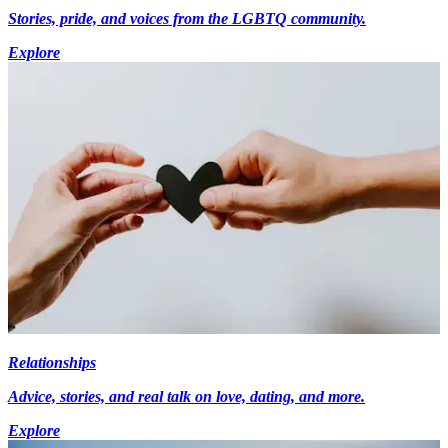
Stories, pride, and voices from the LGBTQ community.
Explore
Relationships
Advice, stories, and real talk on love, dating, and more.
Explore