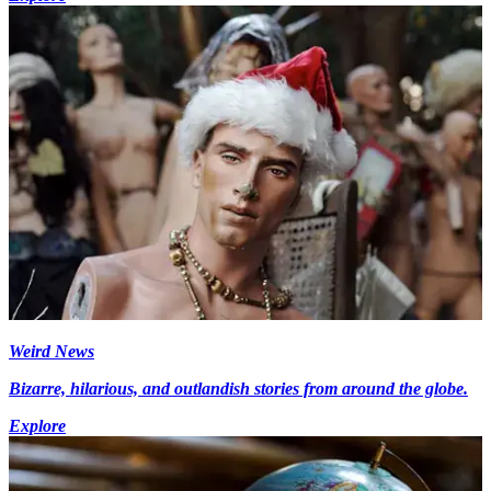
Weird News
Bizarre, hilarious, and outlandish stories from around the globe.
Explore