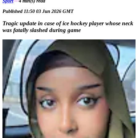
Sport
4 min(s)
read
Published 11:50 03 Jun 2026 GMT
Tragic update in case of ice hockey player whose neck
was fatally slashed during game