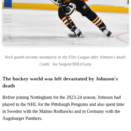
Neck guards became mandatory in the Elite League after Johnson's death.
Credit: Joe Sargent/NHLI/Getty
The hockey world was left devastated by Johnson's
death
Before joining Nottingham for the 2023-24 season, Johnson had
played in the NHL for the Pittsburgh Penguins and also spent time
in Sweden with the Malmo Redhawks and in Germany with the
Augsburger Panthers.