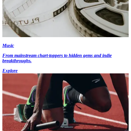
Music
From mainstream chart-toppers to hidden gems and indie
breakthroughs.
Explore