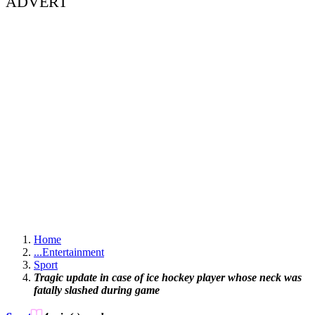
ADVERT
Home
...
Entertainment
Sport
Tragic update in case of ice hockey player whose neck was
fatally slashed during game