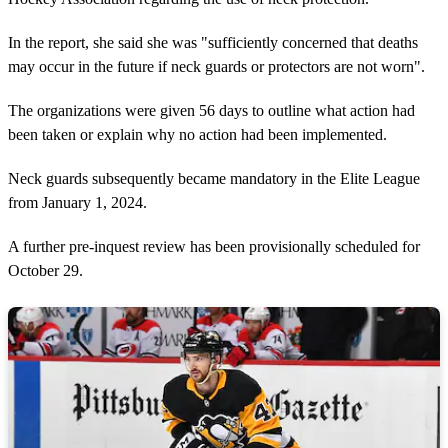
In the report, she said she was "sufficiently concerned that deaths
may occur in the future if neck guards or protectors are not worn".
The organizations were given 56 days to outline what action had
been taken or explain why no action had been implemented.
Neck guards subsequently became mandatory in the Elite League
from January 1, 2024.
A further pre-inquest review has been provisionally scheduled for
October 29.