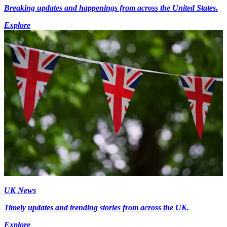
Breaking updates and happenings from across the United States.
Explore
UK News
Timely updates and trending stories from across the UK.
Explore