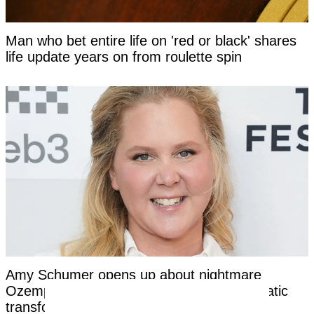
Man who bet entire life on 'red or black' shares
life update years on from roulette spin
Amy Schumer opens up about nightmare
Ozempic side effects after revealing dramatic
transformation