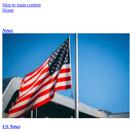
Skip to main content
Home
News
US News