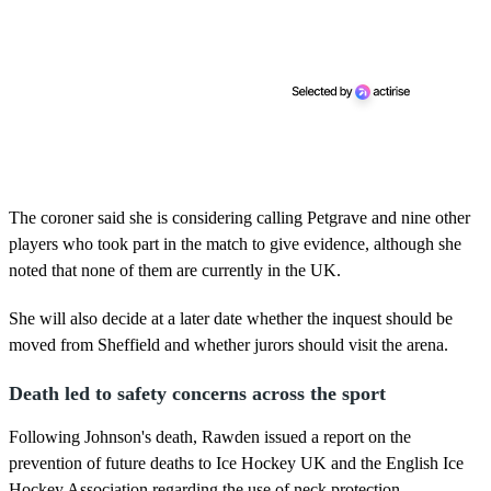
The coroner said she is considering calling Petgrave and nine other
players who took part in the match to give evidence, although she
noted that none of them are currently in the UK.
She will also decide at a later date whether the inquest should be
moved from Sheffield and whether jurors should visit the arena.
Death led to safety concerns across the sport
Following Johnson's death, Rawden issued a report on the
prevention of future deaths to Ice Hockey UK and the English Ice
Hockey Association regarding the use of neck protection.