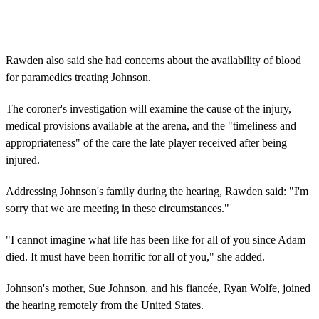
Rawden also said she had concerns about the availability of blood
for paramedics treating Johnson.
The coroner's investigation will examine the cause of the injury,
medical provisions available at the arena, and the "timeliness and
appropriateness" of the care the late player received after being
injured.
Addressing Johnson's family during the hearing, Rawden said: "I'm
sorry that we are meeting in these circumstances."
"I cannot imagine what life has been like for all of you since Adam
died. It must have been horrific for all of you," she added.
Johnson's mother, Sue Johnson, and his fiancée, Ryan Wolfe, joined
the hearing remotely from the United States.