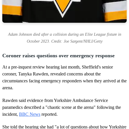
Adam Johnson died after a collision during an Elite League fixture in
October 2023. Credit: Joe Sargent/NHLI/Getty
Coroner raises questions over emergency response
At a pre-inquest review hearing last month, Sheffield's senior
coroner, Tanyka Rawden, revealed concerns about the
circumstances facing emergency responders when they arrived at the
arena.
Rawden said evidence from Yorkshire Ambulance Service
paramedics described a "chaotic scene at the arena" following the
incident,
BBC News
reported.
She told the hearing she had "a lot of questions about how Yorkshire