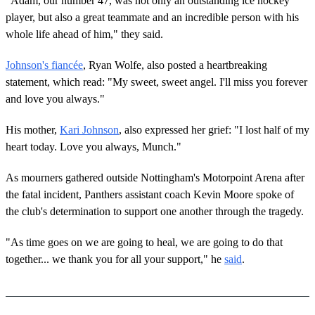
"Adam, our number 47, was not only an outstanding ice hockey
player, but also a great teammate and an incredible person with his
whole life ahead of him," they said.
Johnson's fiancée
, Ryan Wolfe, also posted a heartbreaking
statement, which read: "My sweet, sweet angel. I'll miss you forever
and love you always."
His mother,
Kari Johnson
, also expressed her grief: "I lost half of my
heart today. Love you always, Munch."
As mourners gathered outside Nottingham's Motorpoint Arena after
the fatal incident, Panthers assistant coach Kevin Moore spoke of
the club's determination to support one another through the tragedy.
"As time goes on we are going to heal, we are going to do that
together... we thank you for all your support," he
said
.