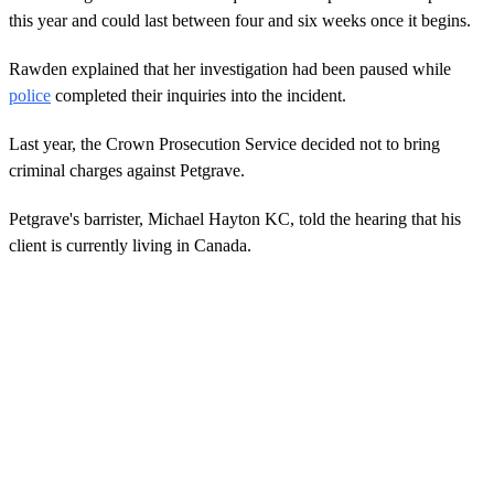
this year and could last between four and six weeks once it begins.
Rawden explained that her investigation had been paused while
police
completed their inquiries into the incident.
Last year, the Crown Prosecution Service decided not to bring
criminal charges against Petgrave.
Petgrave's barrister, Michael Hayton KC, told the hearing that his
client is currently living in Canada.