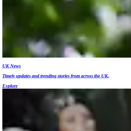
UK News
Timely updates and trending stories from across the UK.
Explore