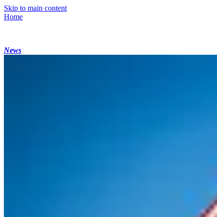
Skip to main content
Home
News