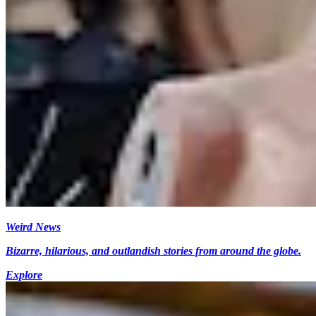
Weird News
Bizarre, hilarious, and outlandish stories from around the globe.
Explore