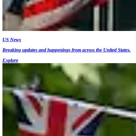
US News
Breaking updates and happenings from across the United States.
Explore