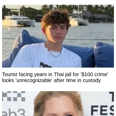
Tourist facing years in Thai jail for '$100 crime'
looks 'unrecognizable' after time in custody