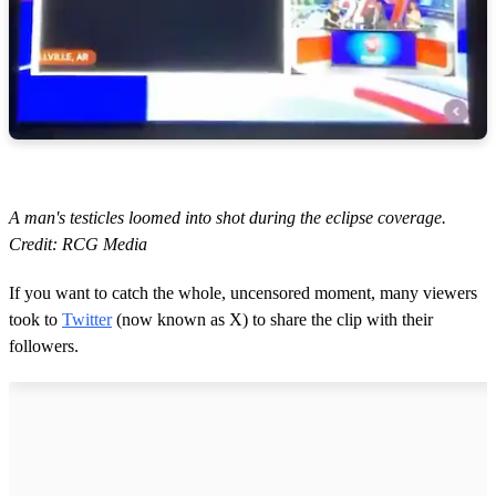
A man's testicles loomed into shot during the eclipse coverage.
Credit: RCG Media
If you want to catch the whole, uncensored moment, many viewers
took to
Twitter
(now known as X) to share the clip with their
followers.