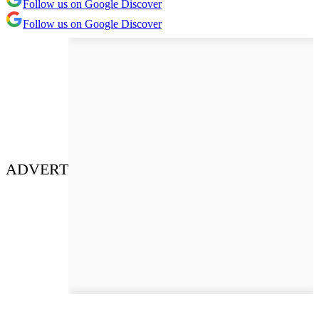
Follow us on Google Discover
Follow us on Google Discover
ADVERT