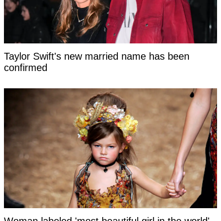
Taylor Swift's new married name has been
confirmed
Woman labeled 'most beautiful girl in the world'