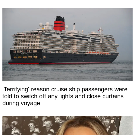
'Terrifying' reason cruise ship passengers were
told to switch off any lights and close curtains
during voyage