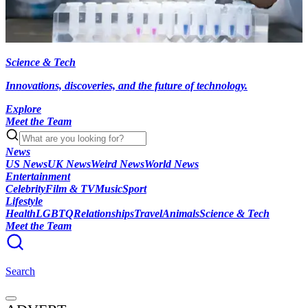
Science & Tech
Innovations, discoveries, and the future of technology.
Explore
Meet the Team
News
US News
UK News
Weird News
World News
Entertainment
Celebrity
Film & TV
Music
Sport
Lifestyle
Health
LGBTQ
Relationships
Travel
Animals
Science & Tech
Meet the Team
Search