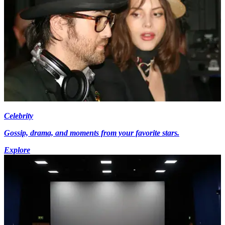
Celebrity
Gossip, drama, and moments from your favorite stars.
Explore