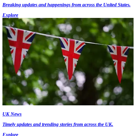
Breaking updates and happenings from across the United States.
Explore
UK News
Timely updates and trending stories from across the UK.
Explore