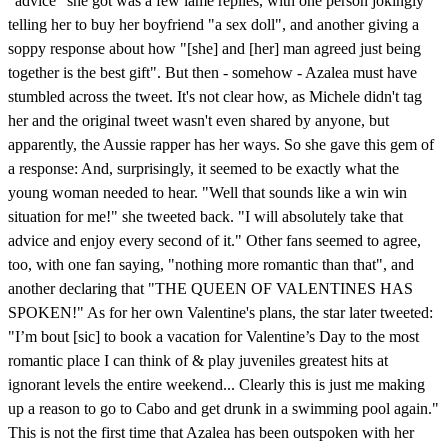
"advice" she got was a few lame replies, with one person jokingly
telling her to buy her boyfriend "a sex doll", and another giving a
soppy response about how "[she] and [her] man agreed just being
together is the best gift". But then - somehow - Azalea must have
stumbled across the tweet. It's not clear how, as Michele didn't tag
her and the original tweet wasn't even shared by anyone, but
apparently, the Aussie rapper has her ways. So she gave this gem of
a response: And, surprisingly, it seemed to be exactly what the
young woman needed to hear. "Well that sounds like a win win
situation for me!" she tweeted back. "I will absolutely take that
advice and enjoy every second of it." Other fans seemed to agree,
too, with one fan saying, "nothing more romantic than that", and
another declaring that "THE QUEEN OF VALENTINES HAS
SPOKEN!" As for her own Valentine's plans, the star later tweeted:
"I’m bout [sic] to book a vacation for Valentine’s Day to the most
romantic place I can think of & play juveniles greatest hits at
ignorant levels the entire weekend... Clearly this is just me making
up a reason to go to Cabo and get drunk in a swimming pool again."
This is not the first time that Azalea has been outspoken with her