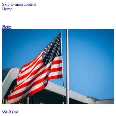
Skip to main content
Home
News
US News