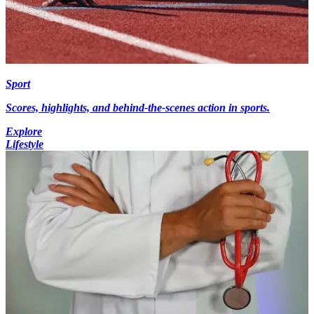
Sport
Scores, highlights, and behind-the-scenes action in sports.
Explore
Lifestyle