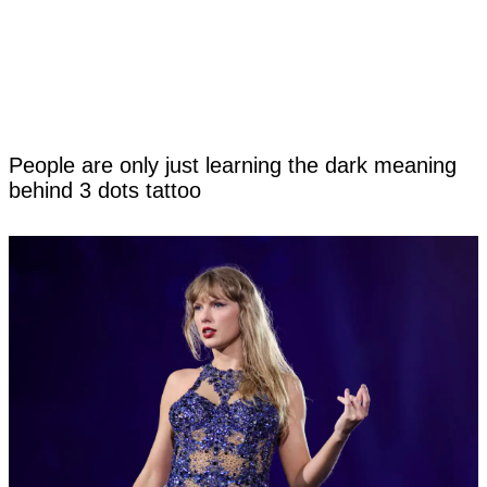
People are only just learning the dark meaning
behind 3 dots tattoo