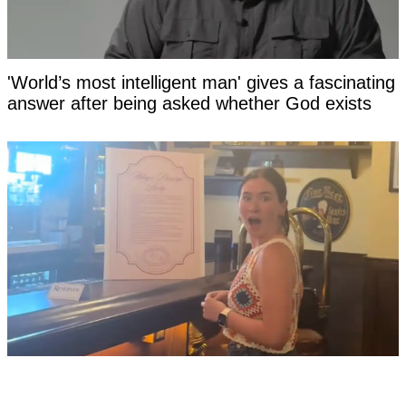
'World’s most intelligent man' gives a fascinating
answer after being asked whether God exists
Woman's divorce party TikTok goes viral after
she lists '10 worst things' her ex-husband did