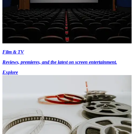
Film & TV
Reviews, premieres, and the latest on screen entertainment.
Explore