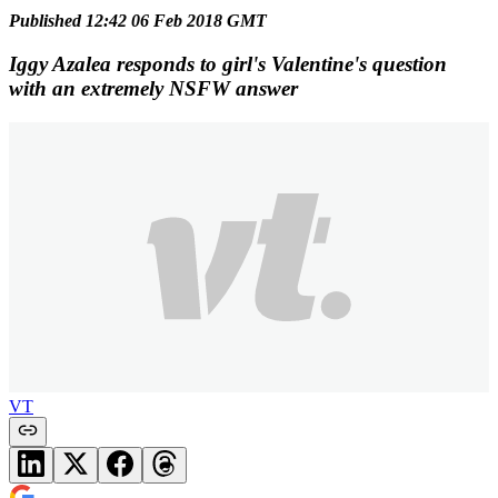
Published 12:42 06 Feb 2018 GMT
Iggy Azalea responds to girl's Valentine's question
with an extremely NSFW answer
VT