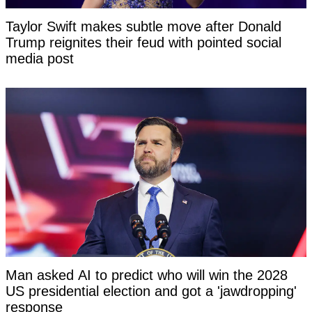
Taylor Swift makes subtle move after Donald
Trump reignites their feud with pointed social
media post
Man asked AI to predict who will win the 2028
US presidential election and got a 'jawdropping'
response