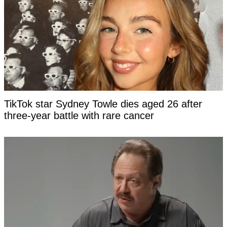
TikTok star Sydney Towle dies aged 26 after
three-year battle with rare cancer