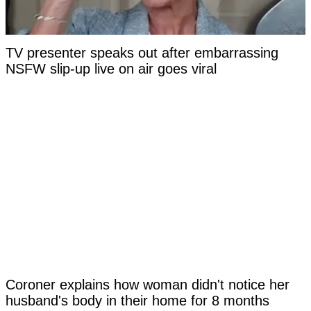
TV presenter speaks out after embarrassing
NSFW slip-up live on air goes viral
Coroner explains how woman didn't notice her
husband's body in their home for 8 months