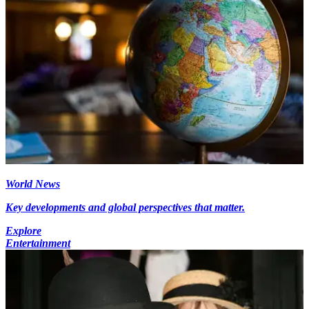
World News
Key developments and global perspectives that matter.
Explore
Entertainment