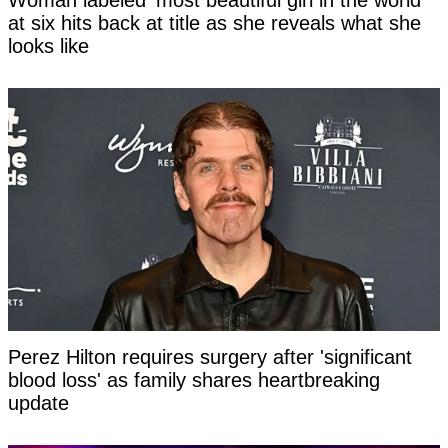
at six hits back at title as she reveals what she
looks like
Perez Hilton requires surgery after 'significant
blood loss' as family shares heartbreaking
update