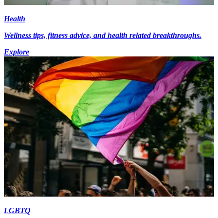
Health
Wellness tips, fitness advice, and health related breakthroughs.
Explore
LGBTQ