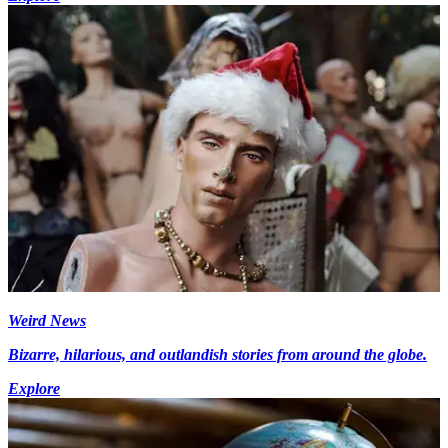
Weird News
Bizarre, hilarious, and outlandish stories from around the globe.
Explore