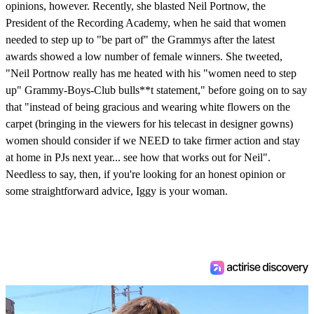
opinions, however. Recently, she blasted Neil Portnow, the
President of the Recording Academy, when he said that women
needed to step up to "be part of" the Grammys after the latest
awards showed a low number of female winners. She tweeted,
"Neil Portnow really has me heated with his "women need to step
up" Grammy-Boys-Club bulls**t statement," before going on to say
that "instead of being gracious and wearing white flowers on the
carpet (bringing in the viewers for his telecast in designer gowns)
women should consider if we NEED to take firmer action and stay
at home in PJs next year... see how that works out for Neil".
Needless to say, then, if you're looking for an honest opinion or
some straightforward advice, Iggy is your woman.