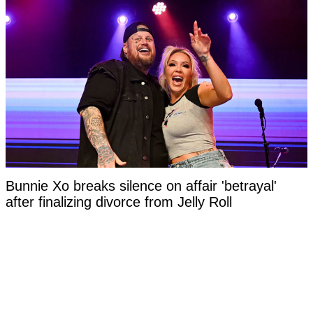
Bunnie Xo breaks silence on affair 'betrayal'
after finalizing divorce from Jelly Roll