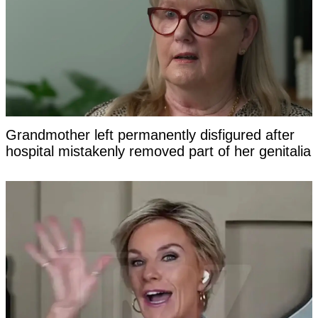
Grandmother left permanently disfigured after
hospital mistakenly removed part of her genitalia