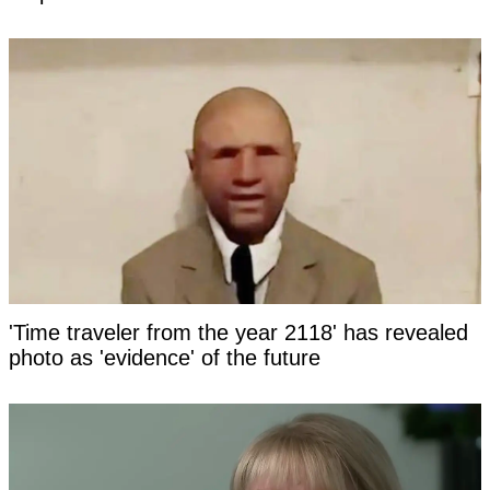
'Time traveler from the year 2118' has revealed
photo as 'evidence' of the future