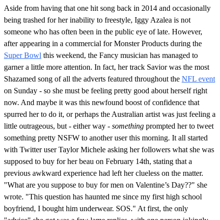
Aside from having that one hit song back in 2014 and occasionally
being trashed for her inability to freestyle, Iggy Azalea is not
someone who has often been in the public eye of late. However,
after appearing in a commercial for Monster Products during the
Super Bowl
this weekend, the Fancy musician has managed to
garner a little more attention. In fact, her track Savior was the most
Shazamed song of all the adverts featured throughout the
NFL event
on Sunday - so she must be feeling pretty good about herself right
now. And maybe it was this newfound boost of confidence that
spurred her to do it, or perhaps the Australian artist was just feeling a
little outrageous, but - either way -
something
prompted her to tweet
something pretty NSFW to another user this morning. It all started
with Twitter user Taylor Michele asking her followers what she was
supposed to buy for her beau on February 14th, stating that a
previous awkward experience had left her clueless on the matter.
"What are you suppose to buy for men on Valentine’s Day??" she
wrote. "This question has haunted me since my first high school
boyfriend, I bought him underwear. SOS." At first, the only