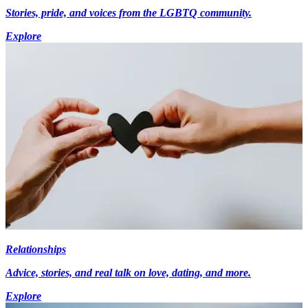
Stories, pride, and voices from the LGBTQ community.
Explore
Relationships
Advice, stories, and real talk on love, dating, and more.
Explore