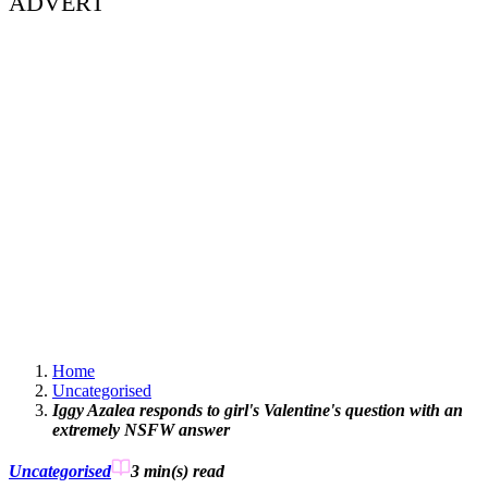
ADVERT
Home
Uncategorised
Iggy Azalea responds to girl's Valentine's question with an
extremely NSFW answer
Uncategorised
3 min(s)
read