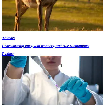
Animals
Heartwarming tales, wild wonders, and cute companions.
Explore