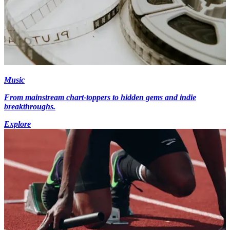
Music
From mainstream chart-toppers to hidden gems and indie
breakthroughs.
Explore