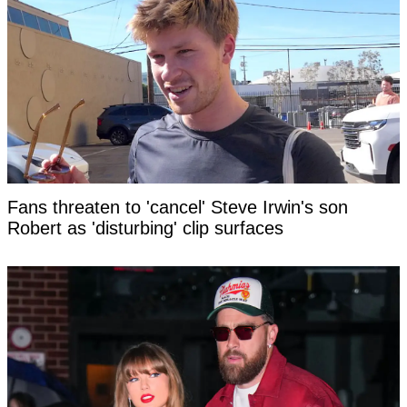
Fans threaten to 'cancel' Steve Irwin's son
Robert as 'disturbing' clip surfaces