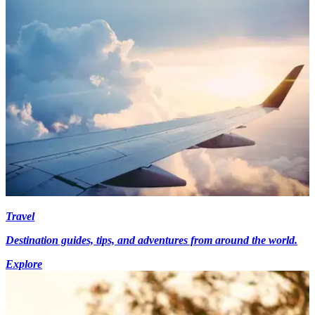
Travel
Destination guides, tips, and adventures from around the world.
Explore