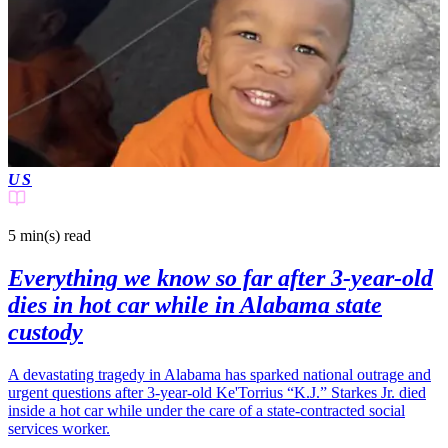
US
5 min(s)
read
Everything we know so far after 3-year-old
dies in hot car while in Alabama state
custody
A devastating tragedy in Alabama has sparked national outrage and
urgent questions after 3-year-old Ke'Torrius “K.J.” Starkes Jr. died
inside a hot car while under the care of a state-contracted social
services worker.