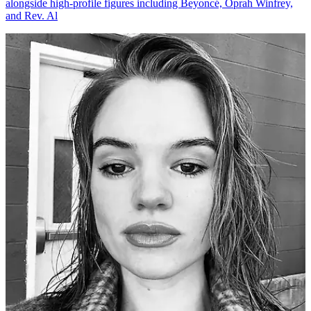
alongside high-profile figures including Beyoncé, Oprah Winfrey,
and Rev. Al