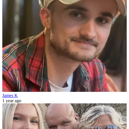
James K
1 year ago