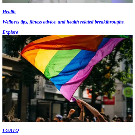
Health
Wellness tips, fitness advice, and health related breakthroughs.
Explore
LGBTQ