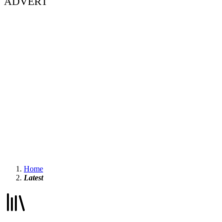
ADVERT
Home
Latest