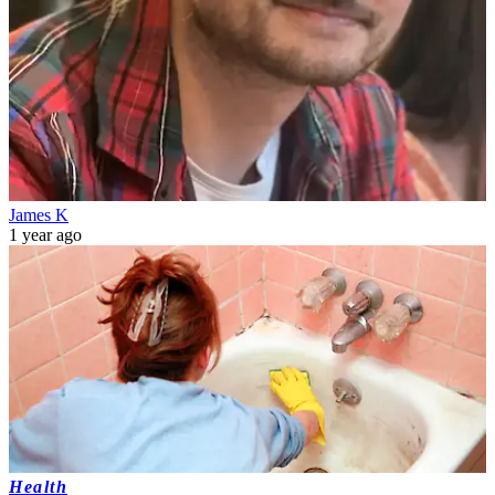
James K
1 year ago
Health