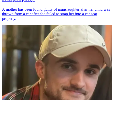
A mother has been found guilty of manslaughter after her child was
thrown from a car after she failed to strap her into a car seat
properly.