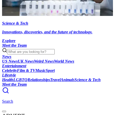
Science & Tech
Innovations, discoveries, and the future of technology.
Explore
Meet the Team
News
US News
UK News
Weird News
World News
Entertainment
Celebrity
Film & TV
Music
Sport
Lifestyle
Health
LGBTQ
Relationships
Travel
Animals
Science & Tech
Meet the Team
Search