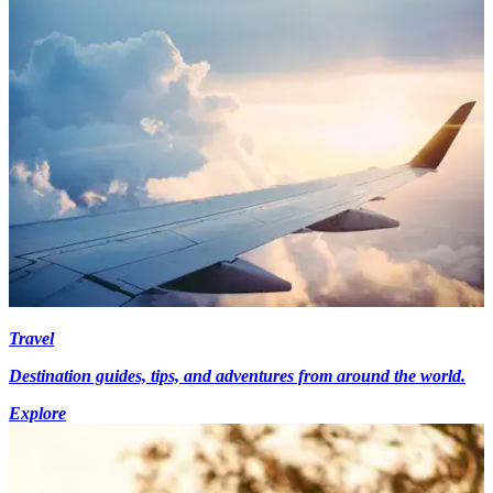
Travel
Destination guides, tips, and adventures from around the world.
Explore