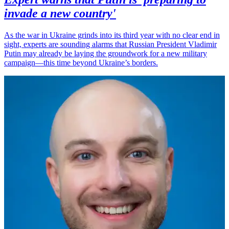
invade a new country'
As the war in Ukraine grinds into its third year with no clear end in
sight, experts are sounding alarms that Russian President Vladimir
Putin may already be laying the groundwork for a new military
campaign—this time beyond Ukraine’s borders.