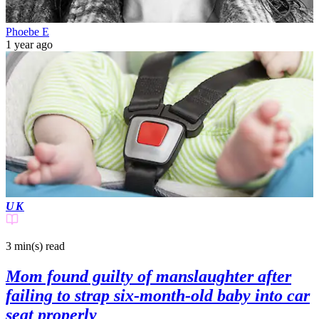
Phoebe E
1 year ago
UK
3 min(s)
read
Mom found guilty of manslaughter after
failing to strap six-month-old baby into car
seat properly