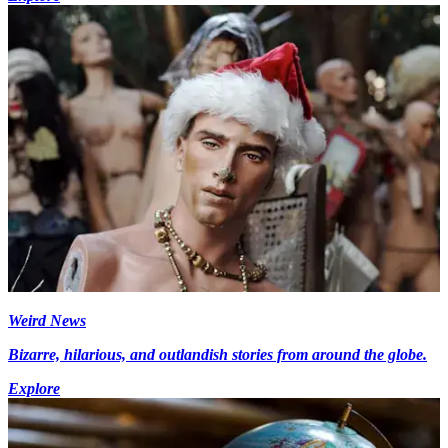
Weird News
Bizarre, hilarious, and outlandish stories from around the globe.
Explore