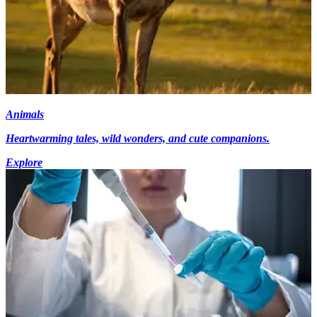
Animals
Heartwarming tales, wild wonders, and cute companions.
Explore