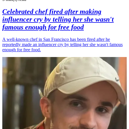
Celebrated chef fired after making
influencer cry by telling her she wasn't
famous enough for free food
A well-known chef in San Francisco has been fired after he
reportedly made an influencer cry by telling her she wasn't famous
enough for free food.