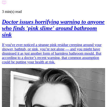
3 min(s)
read
Doctor issues horrifying warning to anyone
who finds 'pink slime' around bathroom
sink
If you've ever noticed a strange pink residue creeping around your
shower, bathtub, or sink, you’re not alone — and you might have
dismissed it as just another form of harmless bathroom mould. But
according to a doctor’s recent warning, that common assumption
could be putting your health at risk.