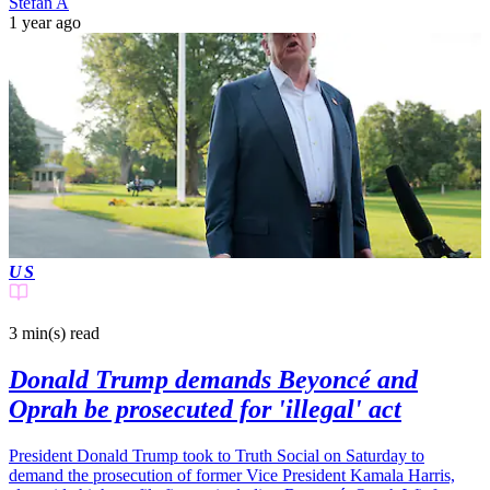
Stefan A
1 year ago
US
3 min(s)
read
Donald Trump demands Beyoncé and
Oprah be prosecuted for 'illegal' act
President Donald Trump took to Truth Social on Saturday to
demand the prosecution of former Vice President Kamala Harris,