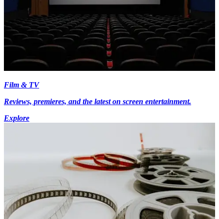
Film & TV
Reviews, premieres, and the latest on screen entertainment.
Explore