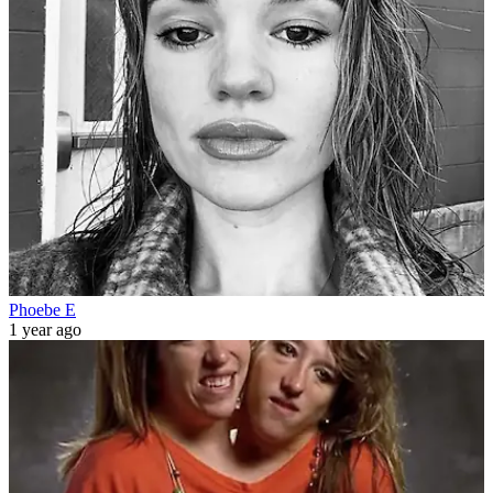
Phoebe E
1 year ago