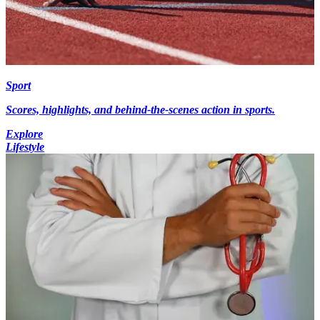
Sport
Scores, highlights, and behind-the-scenes action in sports.
Explore
Lifestyle