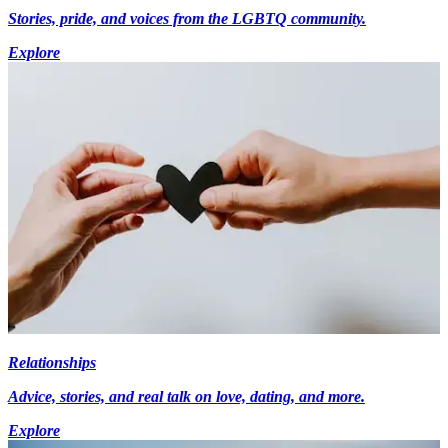
Stories, pride, and voices from the LGBTQ community.
Explore
Relationships
Advice, stories, and real talk on love, dating, and more.
Explore