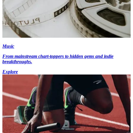
Music
From mainstream chart-toppers to hidden gems and indie
breakthroughs.
Explore