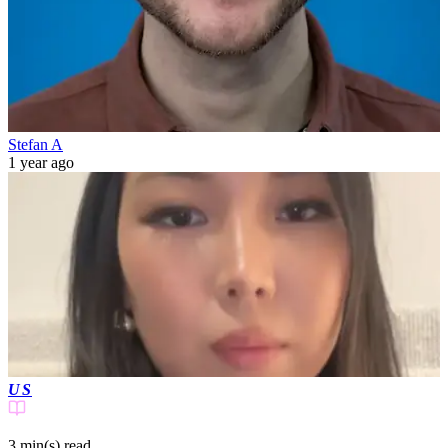
Stefan A
1 year ago
US
3 min(s)
read