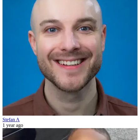
Stefan A
1 year ago