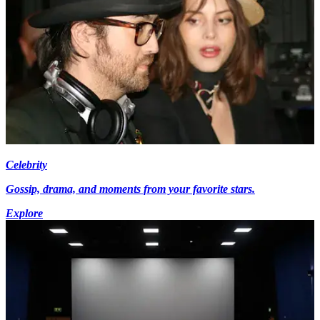
Celebrity
Gossip, drama, and moments from your favorite stars.
Explore