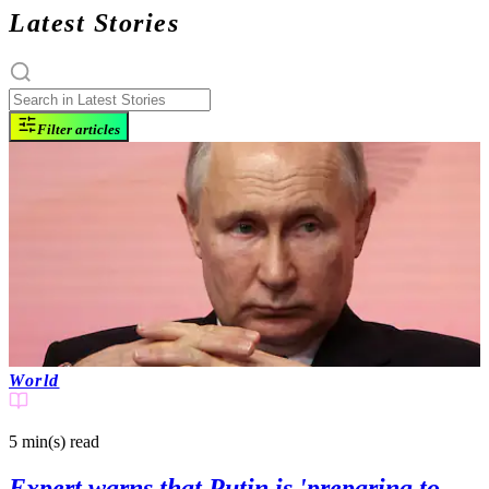
Latest Stories
Filter articles
World
5 min(s)
read
Expert warns that Putin is 'preparing to