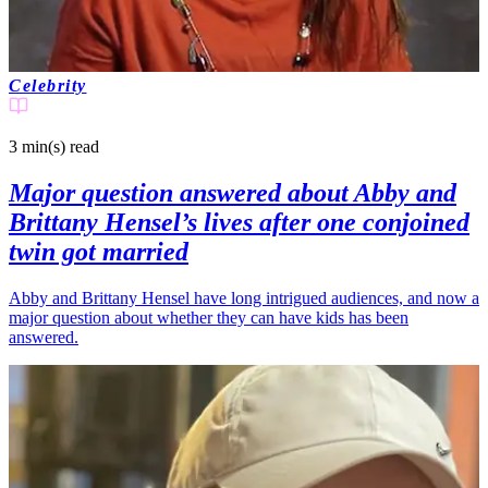
Celebrity
3 min(s)
read
Major question answered about Abby and
Brittany Hensel’s lives after one conjoined
twin got married
Abby and Brittany Hensel have long intrigued audiences, and now a
major question about whether they can have kids has been
answered.