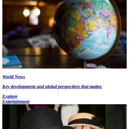
World News
Key developments and global perspectives that matter.
Explore
Entertainment