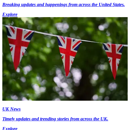
Breaking updates and happenings from across the United States.
Explore
UK News
Timely updates and trending stories from across the UK.
Explore