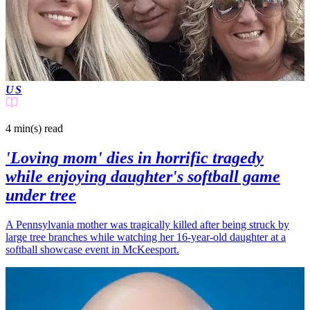
US
4 min(s)
read
'Loving mom' dies in horrific tragedy
while enjoying daughter's softball game
under tree
A Pennsylvania mother was tragically killed after being struck by
large tree branches while watching her 16-year-old daughter at a
softball showcase event in McKeesport.