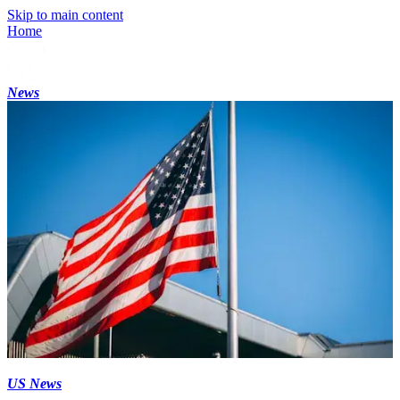
Skip to main content
Home
News
US News