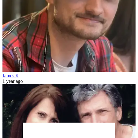
James K
1 year ago