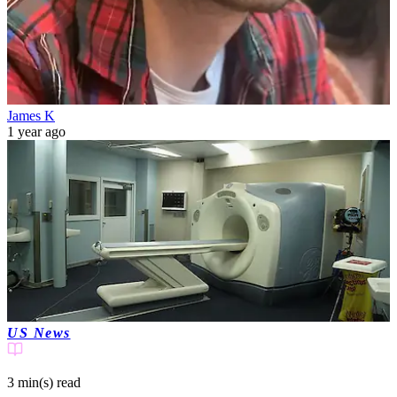
James K
1 year ago
US News
3 min(s)
read