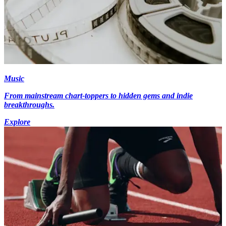
Music
From mainstream chart-toppers to hidden gems and indie
breakthroughs.
Explore