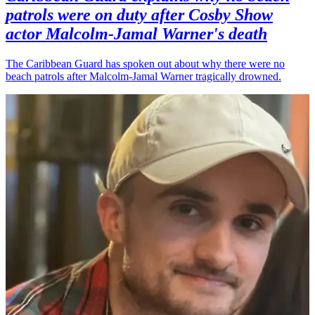
patrols were on duty after Cosby Show
actor Malcolm-Jamal Warner's death
The Caribbean Guard has spoken out about why there were no
beach patrols after Malcolm-Jamal Warner tragically drowned.