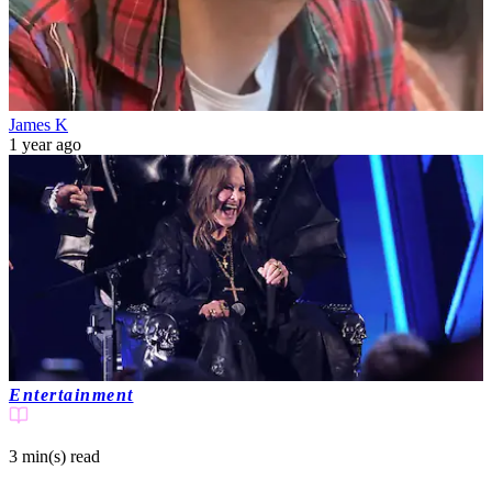
James K
1 year ago
Entertainment
3 min(s)
read