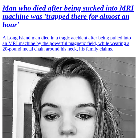
Man who died after being sucked into MRI
machine was 'trapped there for almost an
hour'
A Long Island man died in a tragic accident after being pulled into
an MRI machine by the powerful magnetic field, while wearing a
20-pound metal chain around his neck, his family claims.