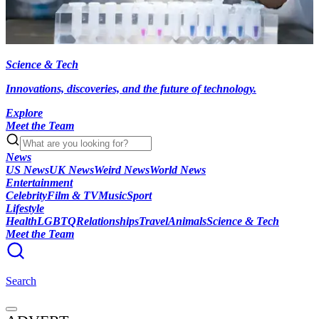
Science & Tech
Innovations, discoveries, and the future of technology.
Explore
Meet the Team
News
US News
UK News
Weird News
World News
Entertainment
Celebrity
Film & TV
Music
Sport
Lifestyle
Health
LGBTQ
Relationships
Travel
Animals
Science & Tech
Meet the Team
Search