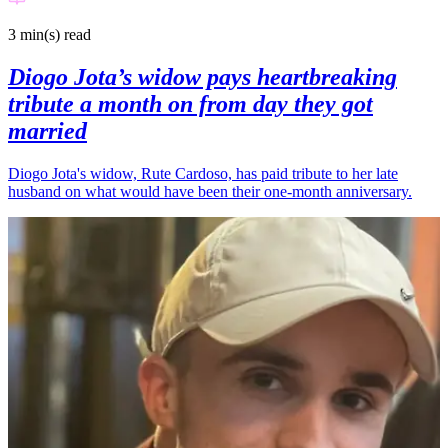
3 min(s)
read
Diogo Jota’s widow pays heartbreaking
tribute a month on from day they got
married
Diogo Jota's widow, Rute Cardoso, has paid tribute to her late
husband on what would have been their one-month anniversary.