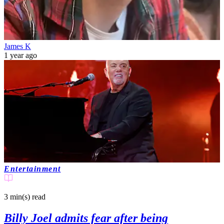
James K
1 year ago
Entertainment
3 min(s)
read
Billy Joel admits fear after being