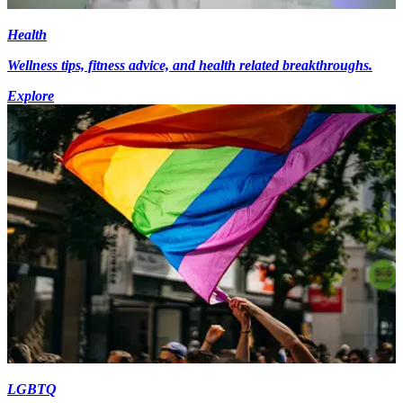
Health
Wellness tips, fitness advice, and health related breakthroughs.
Explore
LGBTQ