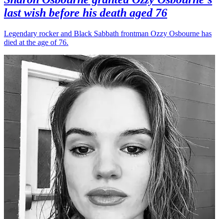
last wish before his death aged 76
Legendary rocker and Black Sabbath frontman Ozzy Osbourne has
died at the age of 76.