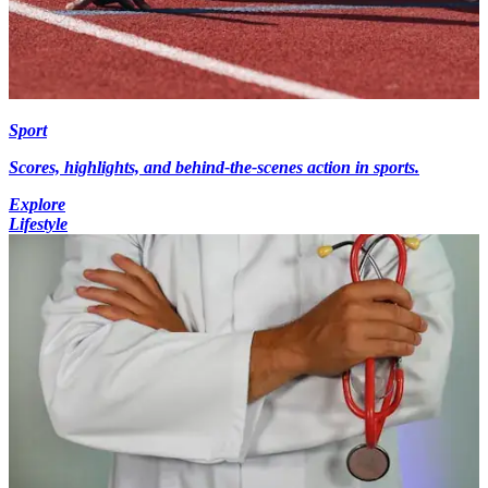
Sport
Scores, highlights, and behind-the-scenes action in sports.
Explore
Lifestyle