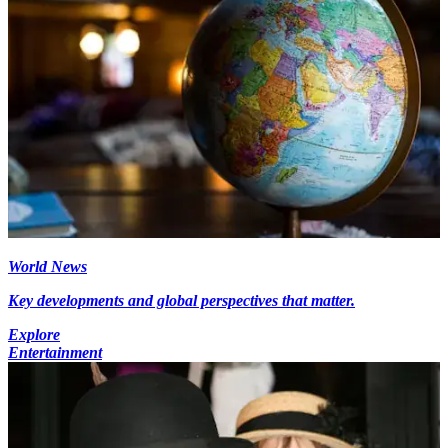
World News
Key developments and global perspectives that matter.
Explore
Entertainment