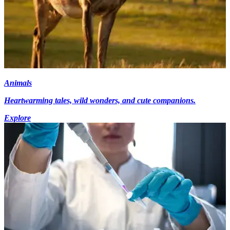
Animals
Heartwarming tales, wild wonders, and cute companions.
Explore