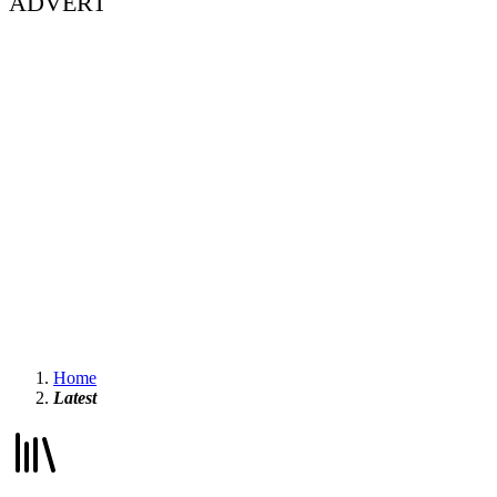
ADVERT
Home
Latest