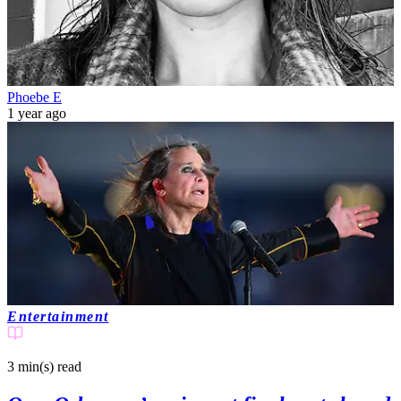
Phoebe E
1 year ago
Entertainment
3 min(s)
read