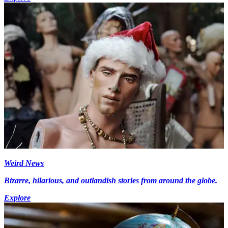
Weird News
Bizarre, hilarious, and outlandish stories from around the globe.
Explore