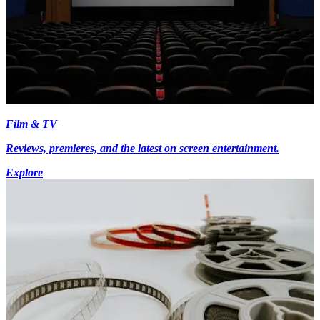
Film & TV
Reviews, premieres, and the latest on screen entertainment.
Explore