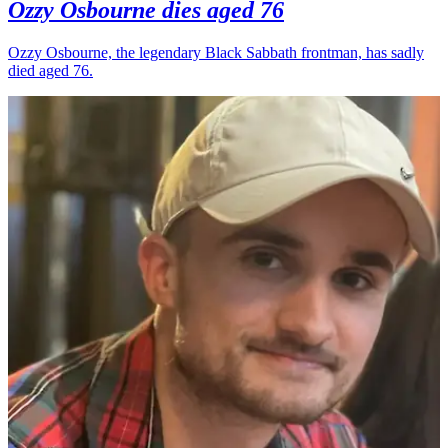
Ozzy Osbourne dies aged 76
Ozzy Osbourne, the legendary Black Sabbath frontman, has sadly
died aged 76.