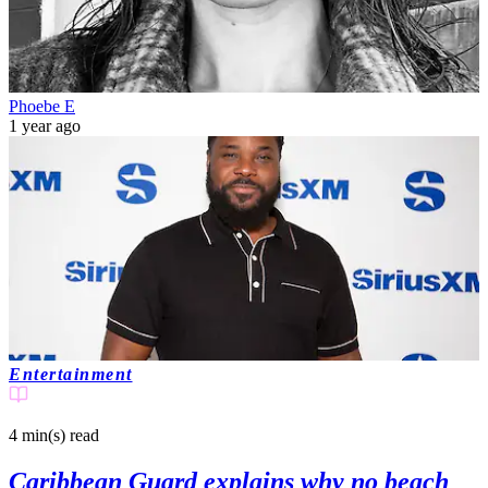
Phoebe E
1 year ago
Entertainment
4 min(s)
read
Caribbean Guard explains why no beach