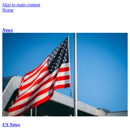
Skip to main content
Home
News
US News