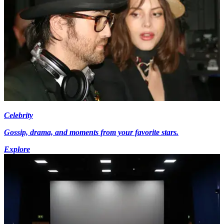
Celebrity
Gossip, drama, and moments from your favorite stars.
Explore