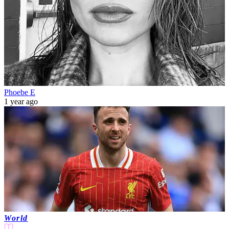
Phoebe E
1 year ago
World