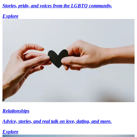
Stories, pride, and voices from the LGBTQ community.
Explore
Relationships
Advice, stories, and real talk on love, dating, and more.
Explore