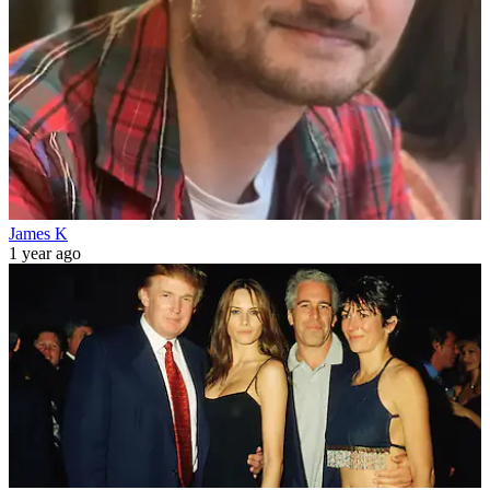
James K
1 year ago