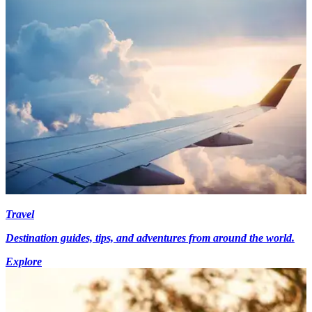
Travel
Destination guides, tips, and adventures from around the world.
Explore