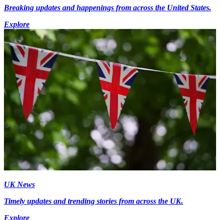
Breaking updates and happenings from across the United States.
Explore
UK News
Timely updates and trending stories from across the UK.
Explore