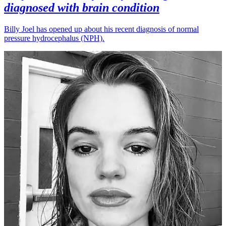
diagnosed with brain condition
Billy Joel has opened up about his recent diagnosis of normal
pressure hydrocephalus (NPH).