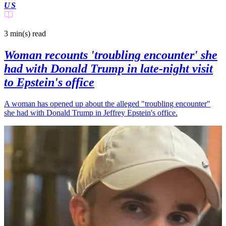
US
3 min(s)
read
Woman recounts 'troubling encounter' she
had with Donald Trump in late-night visit
to Epstein's office
A woman has opened up about the alleged "troubling encounter"
she had with Donald Trump in Jeffrey Epstein's office.