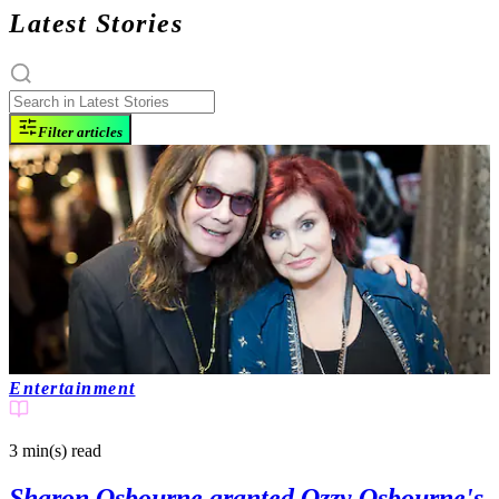
Latest Stories
Filter articles
Entertainment
3 min(s)
read
Sharon Osbourne granted Ozzy Osbourne's