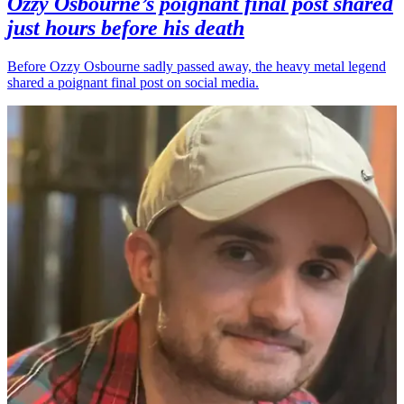
Ozzy Osbourne’s poignant final post shared
just hours before his death
Before Ozzy Osbourne sadly passed away, the heavy metal legend
shared a poignant final post on social media.