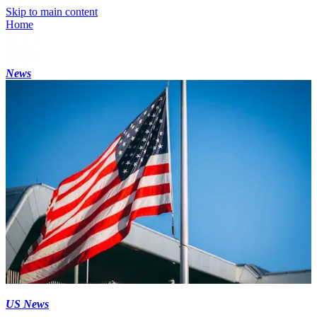
Skip to main content
Home
News
US News