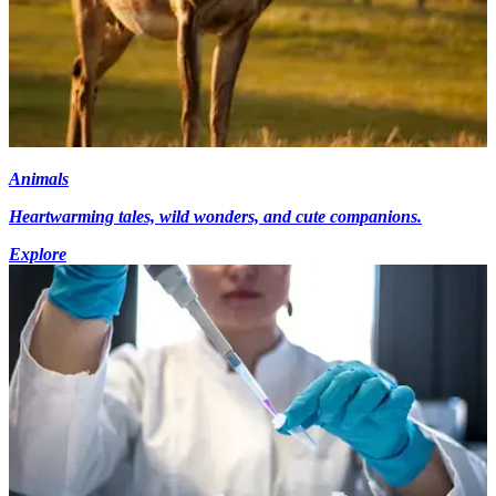
Animals
Heartwarming tales, wild wonders, and cute companions.
Explore