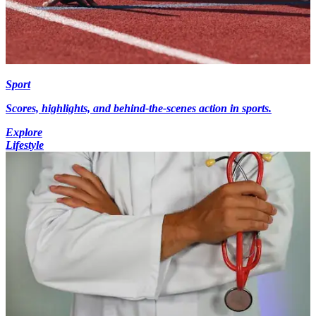
Sport
Scores, highlights, and behind-the-scenes action in sports.
Explore
Lifestyle