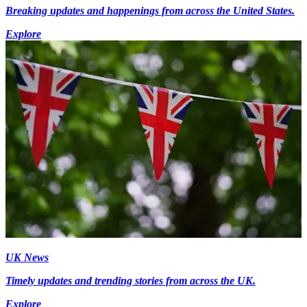
Breaking updates and happenings from across the United States.
Explore
UK News
Timely updates and trending stories from across the UK.
Explore