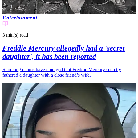
Entertainment
3 min(s)
read
Freddie Mercury allegedly had a 'secret
daughter', it has been reported
Shocking claims have emerged that Freddie Mercury secretly
fathered a daughter with a close friend’s wife.