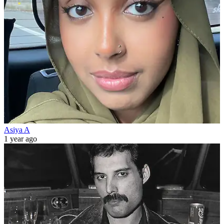
Asiya A
1 year ago