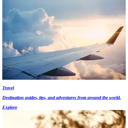
Travel
Destination guides, tips, and adventures from around the world.
Explore