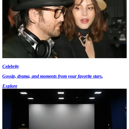
Celebrity
Gossip, drama, and moments from your favorite stars.
Explore