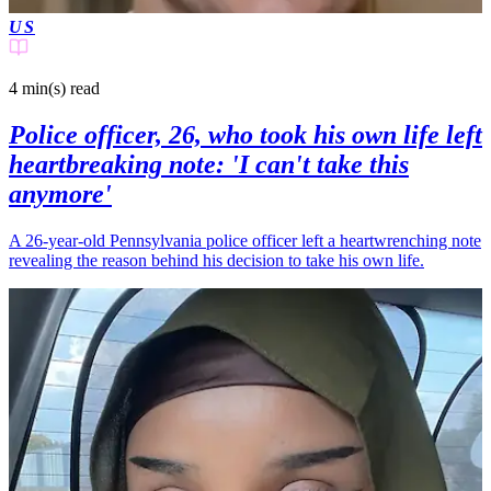
US
4 min(s)
read
Police officer, 26, who took his own life left
heartbreaking note: 'I can't take this
anymore'
A 26-year-old Pennsylvania police officer left a heartwrenching note
revealing the reason behind his decision to take his own life.