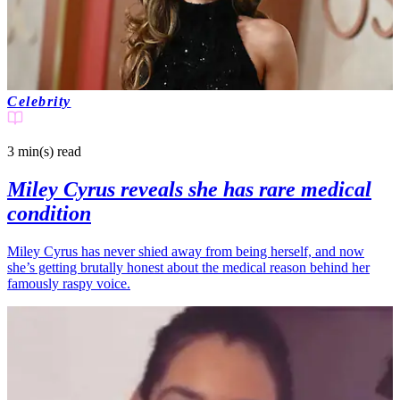
Celebrity
3 min(s)
read
Miley Cyrus reveals she has rare medical
condition
Miley Cyrus has never shied away from being herself, and now
she’s getting brutally honest about the medical reason behind her
famously raspy voice.