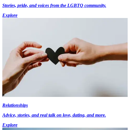
Stories, pride, and voices from the LGBTQ community.
Explore
Relationships
Advice, stories, and real talk on love, dating, and more.
Explore