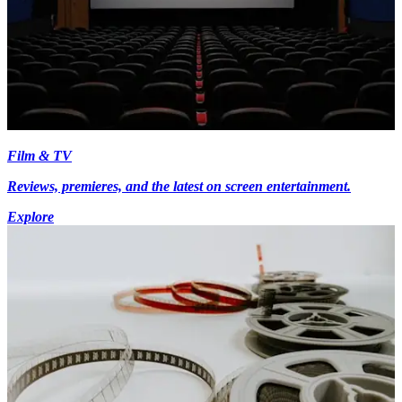
Film & TV
Reviews, premieres, and the latest on screen entertainment.
Explore