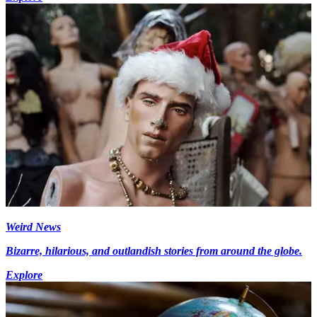
Weird News
Bizarre, hilarious, and outlandish stories from around the globe.
Explore