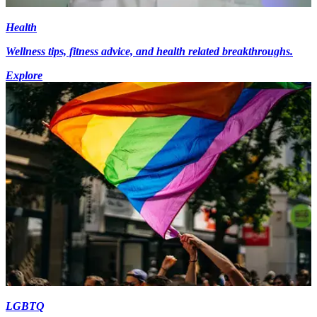
Health
Wellness tips, fitness advice, and health related breakthroughs.
Explore
LGBTQ