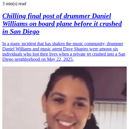
3 min(s)
read
Chilling final post of drummer Daniel
Williams on board plane before it crashed
in San Diego
In a tragic incident that has shaken the music community, drummer
Daniel Williams and music agent Dave Shapiro were among six
individuals who lost their lives when a private jet crashed into a San
Diego neighborhood on May 22, 2025.