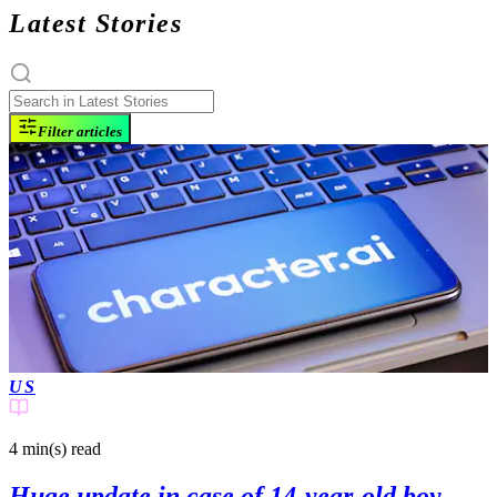
Latest Stories
Filter articles
US
4 min(s)
read
Huge update in case of 14-year-old boy