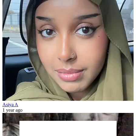
Asiya A
1 year ago