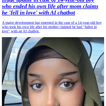
who ended his own life after mom claims
he 'fell in love' with AI chatbot
A major development has emerged in the case of a 14-year-old boy
who took his own life after his mother claimed he had "fallen in
love" with an AI chatbot.