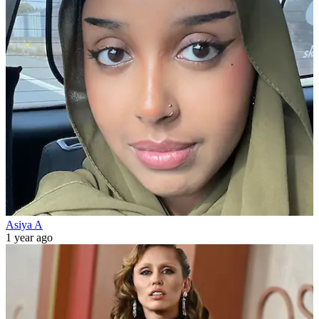
Asiya A
1 year ago