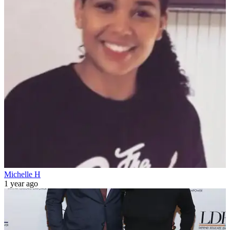
Michelle H
1 year ago