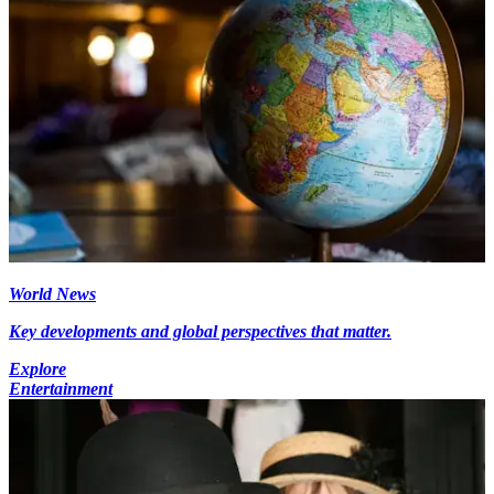
World News
Key developments and global perspectives that matter.
Explore
Entertainment