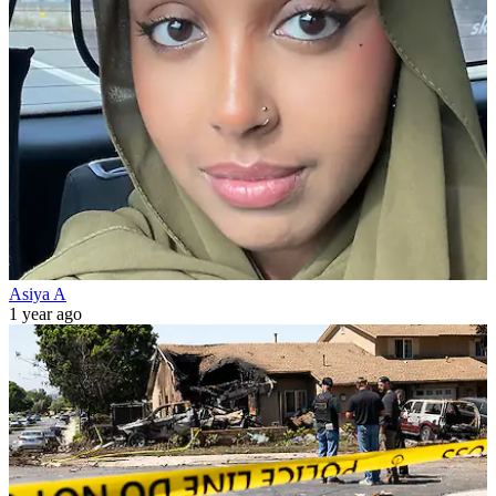
Asiya A
1 year ago