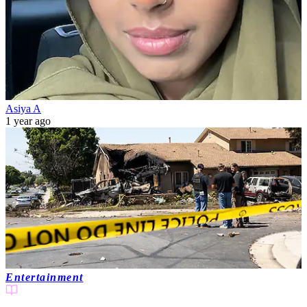
Asiya A
1 year ago
Entertainment