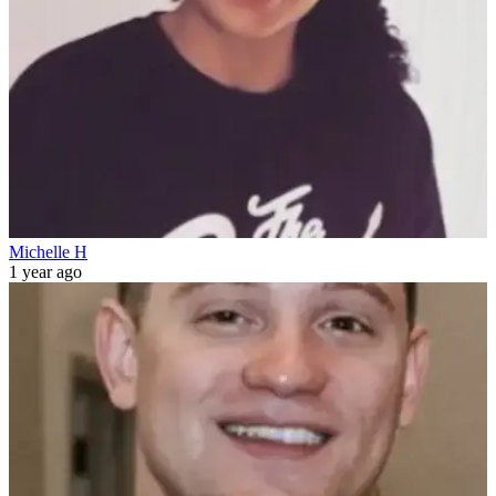
Michelle H
1 year ago