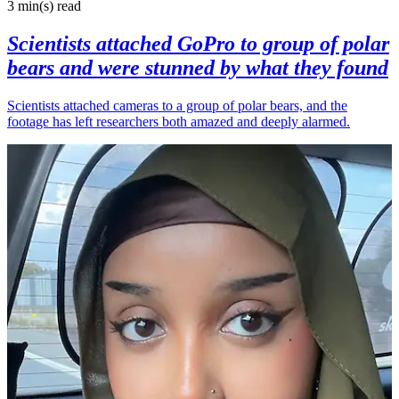
3 min(s)
read
Scientists attached GoPro to group of polar
bears and were stunned by what they found
Scientists attached cameras to a group of polar bears, and the
footage has left researchers both amazed and deeply alarmed.