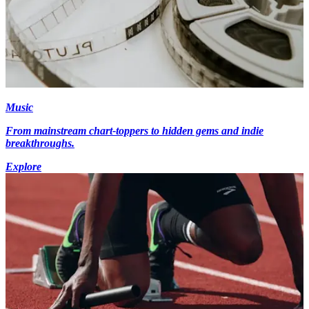
Music
From mainstream chart-toppers to hidden gems and indie
breakthroughs.
Explore