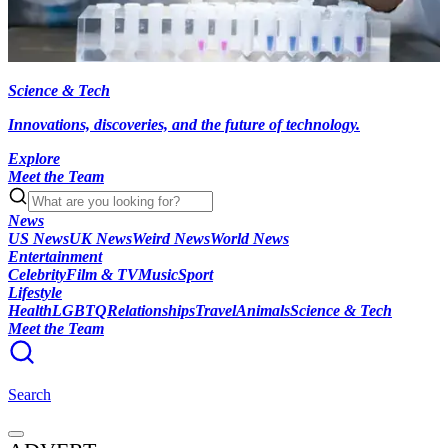
Science & Tech
Innovations, discoveries, and the future of technology.
Explore
Meet the Team
News
US News
UK News
Weird News
World News
Entertainment
Celebrity
Film & TV
Music
Sport
Lifestyle
Health
LGBTQ
Relationships
Travel
Animals
Science & Tech
Meet the Team
Search