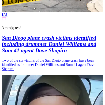
US
3 min(s)
read
San Diego plane crash victims identified
including drummer Daniel Williams and
Sum 41 agent Dave Shapiro
Two of the six victims of the San Diego plane crash have been
identified as drummer Daniel Williams and Sum 41 agent Dave
Shapiro.