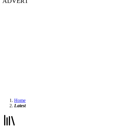
ADVERT
Home
Latest