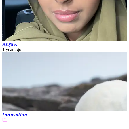
Asiya A
1 year ago
Innovation