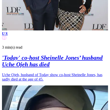
US
3 min(s)
read
'Today' co-host Sheinelle Jones’ husband
Uche Ojeh has died
Uche Ojeh, husband of Today show co-host Sheinelle Jones, has
sadly died at the age of 45.