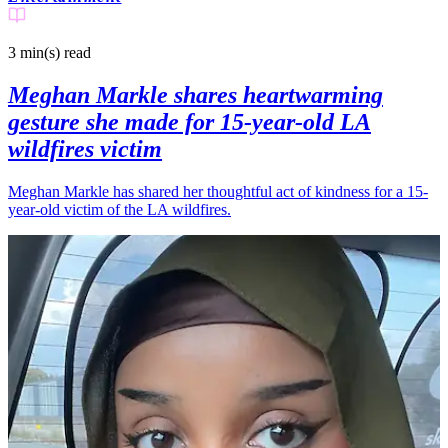
3 min(s)
read
Meghan Markle shares heartwarming
gesture she made for 15-year-old LA
wildfires victim
Meghan Markle has shared her thoughtful act of kindness for a 15-
year-old victim of the LA wildfires.