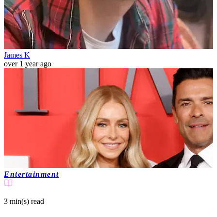
James K
over 1 year ago
Entertainment
3 min(s)
read