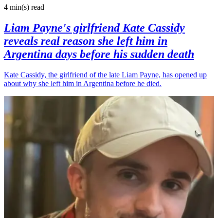
4 min(s)
read
Liam Payne's girlfriend Kate Cassidy
reveals real reason she left him in
Argentina days before his sudden death
Kate Cassidy, the girlfriend of the late Liam Payne, has opened up
about why she left him in Argentina before he died.