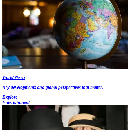
World News
Key developments and global perspectives that matter.
Explore
Entertainment