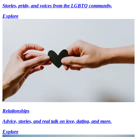
Stories, pride, and voices from the LGBTQ community.
Explore
Relationships
Advice, stories, and real talk on love, dating, and more.
Explore