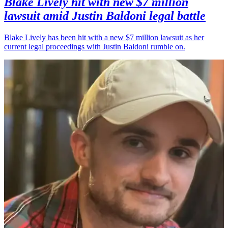
Blake Lively hit with new $7 million
lawsuit amid Justin Baldoni legal battle
Blake Lively has been hit with a new $7 million lawsuit as her
current legal proceedings with Justin Baldoni rumble on.