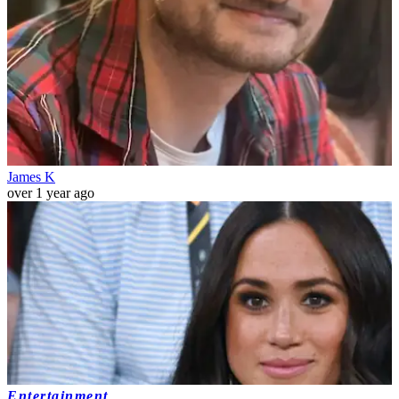
James K
over 1 year ago
Entertainment