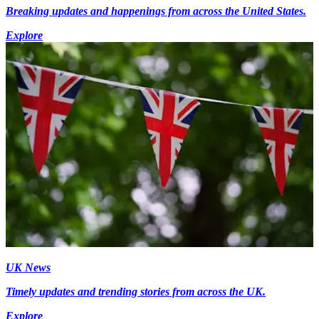
Breaking updates and happenings from across the United States.
Explore
UK News
Timely updates and trending stories from across the UK.
Explore