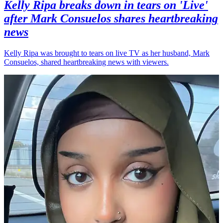
Kelly Ripa breaks down in tears on 'Live'
after Mark Consuelos shares heartbreaking
news
Kelly Ripa was brought to tears on live TV as her husband, Mark
Consuelos, shared heartbreaking news with viewers.