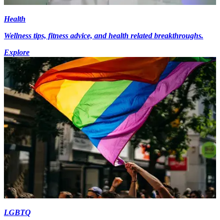
Health
Wellness tips, fitness advice, and health related breakthroughs.
Explore
LGBTQ