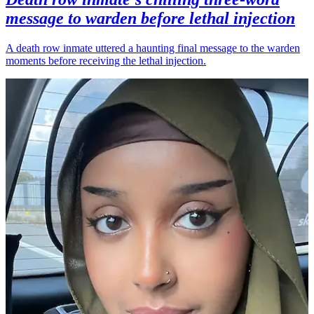
message to warden before lethal injection
A death row inmate uttered a haunting final message to the warden
moments before receiving the lethal injection.