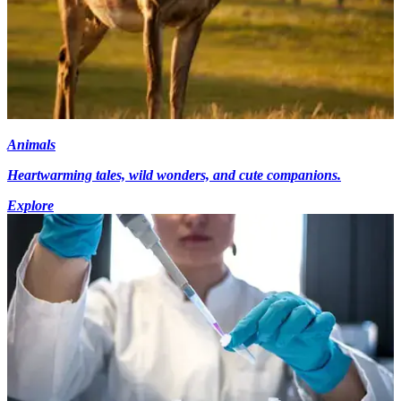
Animals
Heartwarming tales, wild wonders, and cute companions.
Explore