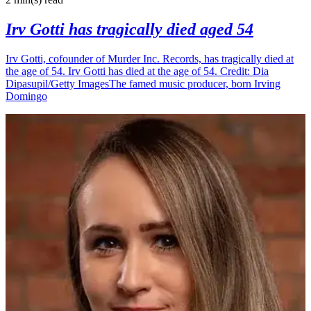
Irv Gotti has tragically died aged 54
Irv Gotti, cofounder of Murder Inc. Records, has tragically died at
the age of 54. Irv Gotti has died at the age of 54. Credit: Dia
Dipasupil/Getty ImagesThe famed music producer, born Irving
Domingo