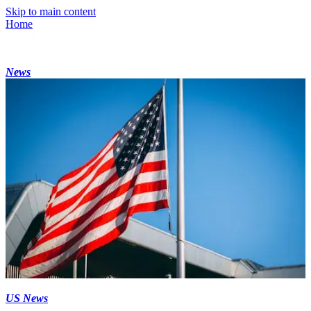
Skip to main content
Home
News
US News