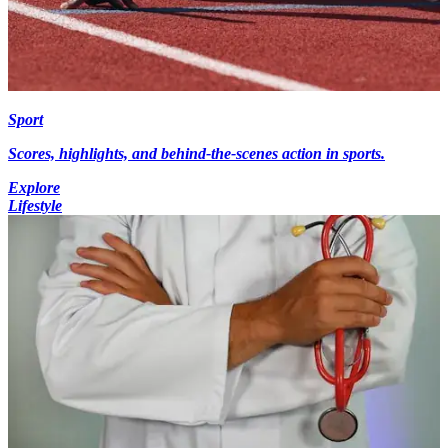
Sport
Scores, highlights, and behind-the-scenes action in sports.
Explore
Lifestyle