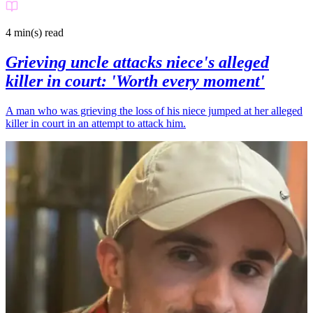
4 min(s)
read
Grieving uncle attacks niece's alleged
killer in court: 'Worth every moment'
A man who was grieving the loss of his niece jumped at her alleged
killer in court in an attempt to attack him.