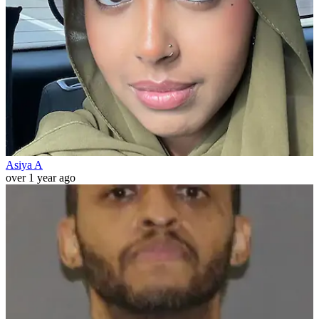
Asiya A
over 1 year ago