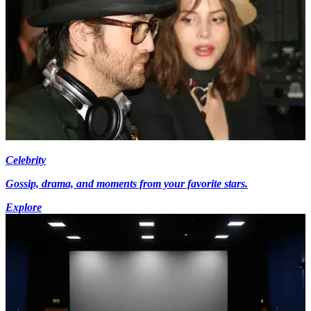
Celebrity
Gossip, drama, and moments from your favorite stars.
Explore