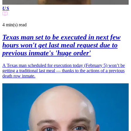
US
4 min(s)
read
Texas man set to be executed in next few
hours won't get last meal request due to
previous inmate's 'huge order'
A Texas man scheduled for execution today (February 5) won’t be
getting a traditional last meal — thanks to the actions of a previous
death row inmate.