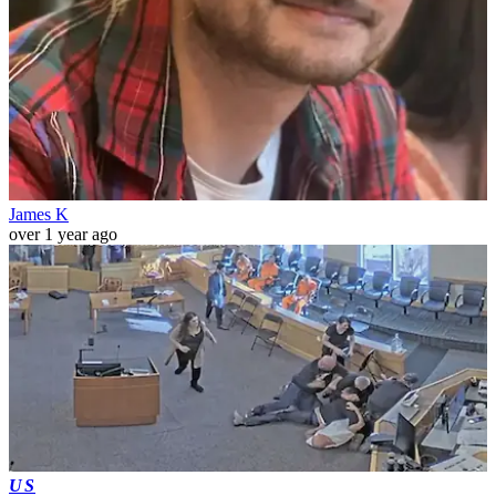
James K
over 1 year ago
US