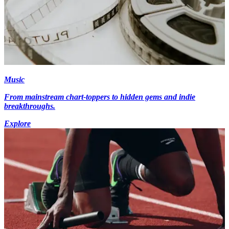
Music
From mainstream chart-toppers to hidden gems and indie
breakthroughs.
Explore