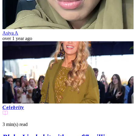
Asiya A
over 1 year ago
Celebrity
3 min(s)
read