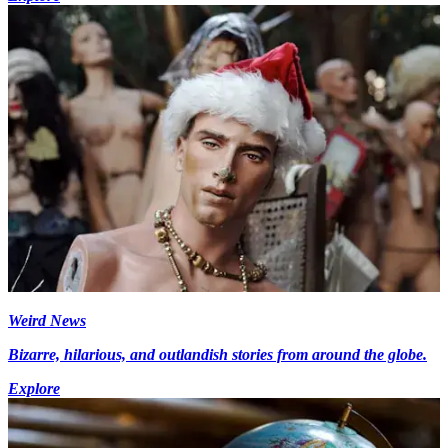
Weird News
Bizarre, hilarious, and outlandish stories from around the globe.
Explore