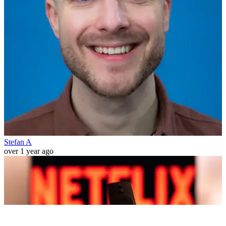
Stefan A
over 1 year ago