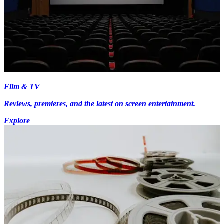
Film & TV
Reviews, premieres, and the latest on screen entertainment.
Explore