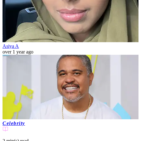
Asiya A
over 1 year ago
Celebrity
2 min(s)
read