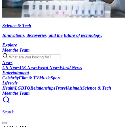
Science & Tech
Innovations, discoveries, and the future of technology.
Explore
Meet the Team
News
US News
UK News
Weird News
World News
Entertainment
Celebrity
Film & TV
Music
Sport
Lifestyle
Health
LGBTQ
Relationships
Travel
Animals
Science & Tech
Meet the Team
Search