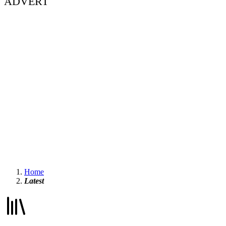
ADVERT
Home
Latest