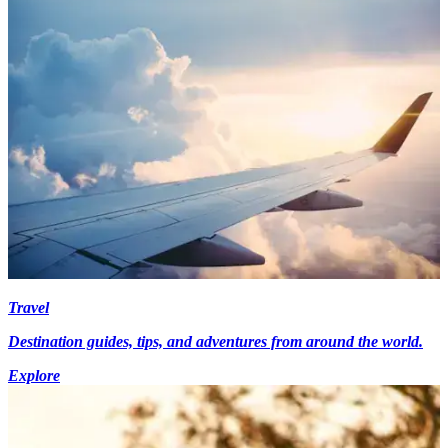
Travel
Destination guides, tips, and adventures from around the world.
Explore