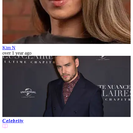
Kim N
over 1 year ago
Celebrity