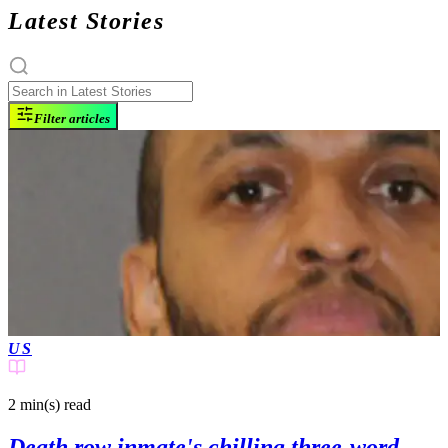
Latest Stories
Filter articles
US
2 min(s)
read
Death row inmate's chilling three-word