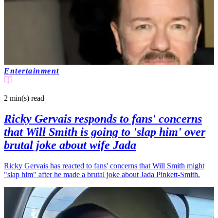
Entertainment
2 min(s)
read
Ricky Gervais responds to fans' concerns
that Will Smith is going to 'slap him' over
brutal joke about wife Jada
Ricky Gervais has reacted to fans' concerns that Will Smith might
"slap him" after he made a brutal joke about Jada Pinkett-Smith.