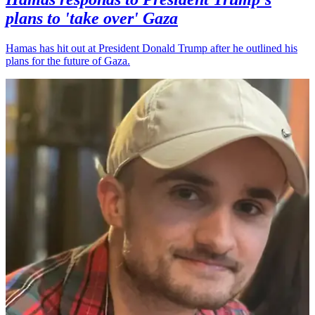
plans to 'take over' Gaza
Hamas has hit out at President Donald Trump after he outlined his
plans for the future of Gaza.