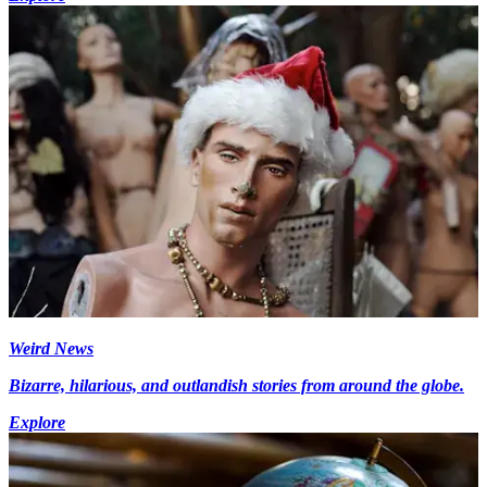
Weird News
Bizarre, hilarious, and outlandish stories from around the globe.
Explore