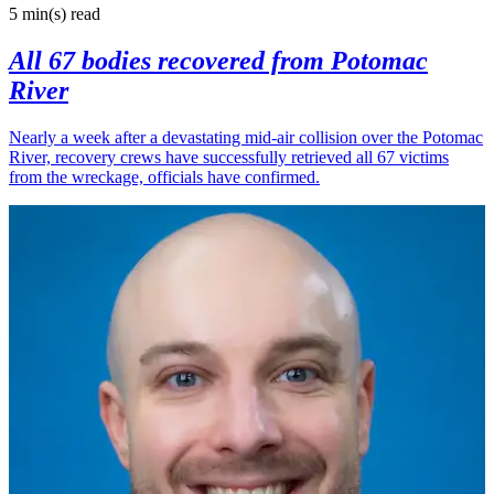
5 min(s)
read
All 67 bodies recovered from Potomac
River
Nearly a week after a devastating mid-air collision over the Potomac
River, recovery crews have successfully retrieved all 67 victims
from the wreckage, officials have confirmed.