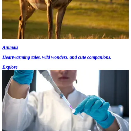
Animals
Heartwarming tales, wild wonders, and cute companions.
Explore