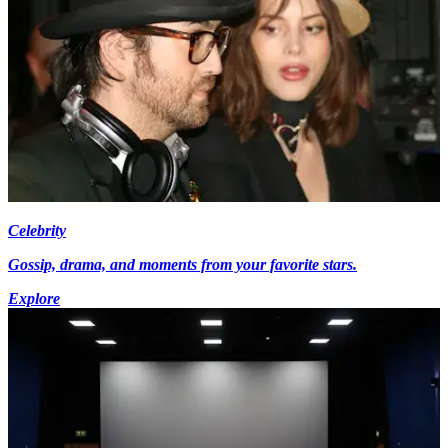
Celebrity
Gossip, drama, and moments from your favorite stars.
Explore