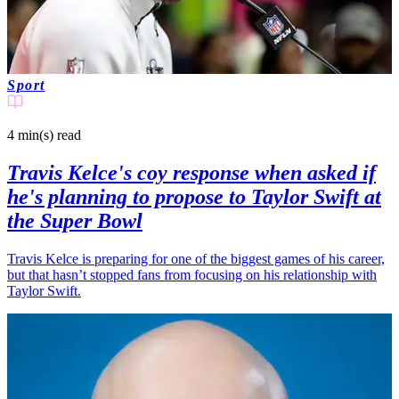
Sport
4 min(s)
read
Travis Kelce's coy response when asked if
he's planning to propose to Taylor Swift at
the Super Bowl
Travis Kelce is preparing for one of the biggest games of his career,
but that hasn’t stopped fans from focusing on his relationship with
Taylor Swift.