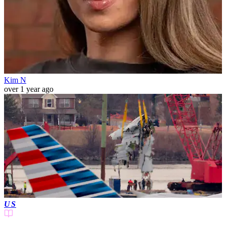
Kim N
over 1 year ago
US