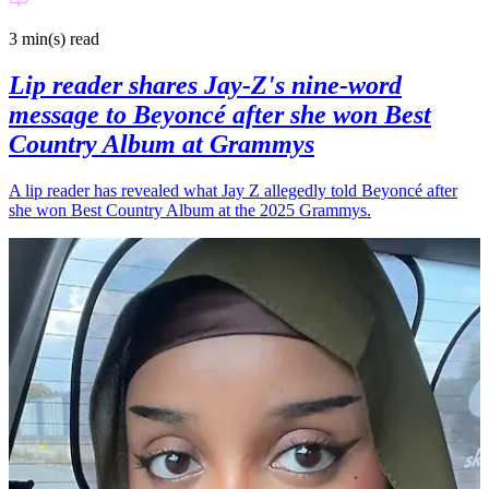
3 min(s)
read
Lip reader shares Jay-Z's nine-word
message to Beyoncé after she won Best
Country Album at Grammys
A lip reader has revealed what Jay Z allegedly told Beyoncé after
she won Best Country Album at the 2025 Grammys.