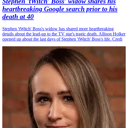
Stephen 'tWitch' Boss' widow shares his
heartbreaking Google search prior to his
death at 40
Stephen 'tWitch' Boss's widow has shared more heartbreaking
details about the lead-up to the TV star's tragic death. Allison Holker
opened up about the last days of Stephen 'tWitch' Boss's life. Credi