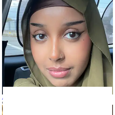
Asiya A
over 1 year ago