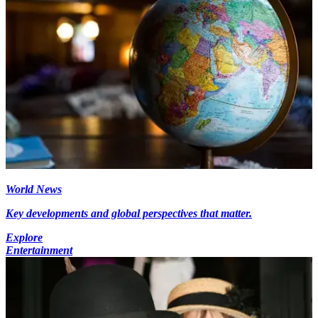
World News
Key developments and global perspectives that matter.
Explore
Entertainment