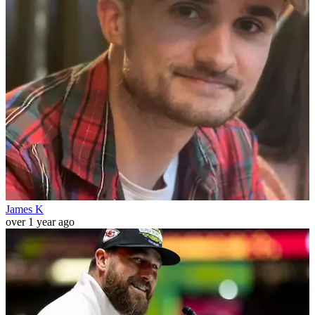
James K
over 1 year ago