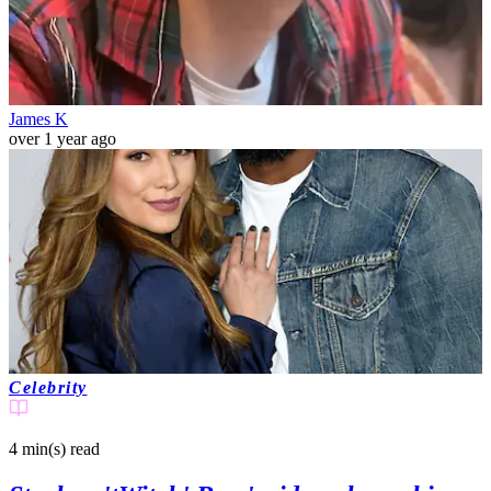
James K
over 1 year ago
Celebrity
4 min(s)
read