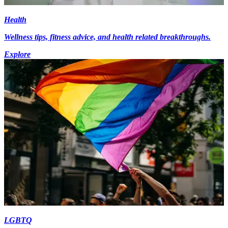
Health
Wellness tips, fitness advice, and health related breakthroughs.
Explore
LGBTQ