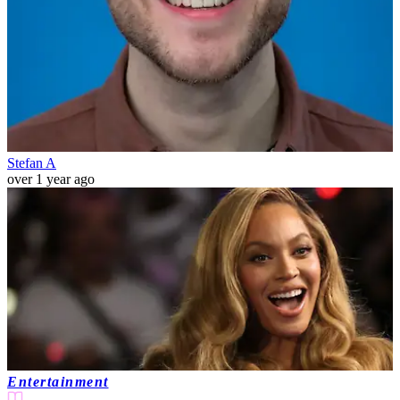
Stefan A
over 1 year ago
Entertainment