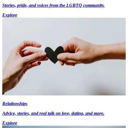
Stories, pride, and voices from the LGBTQ community.
Explore
Relationships
Advice, stories, and real talk on love, dating, and more.
Explore