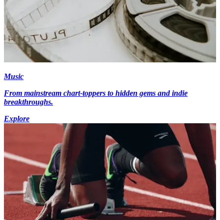
Music
From mainstream chart-toppers to hidden gems and indie
breakthroughs.
Explore