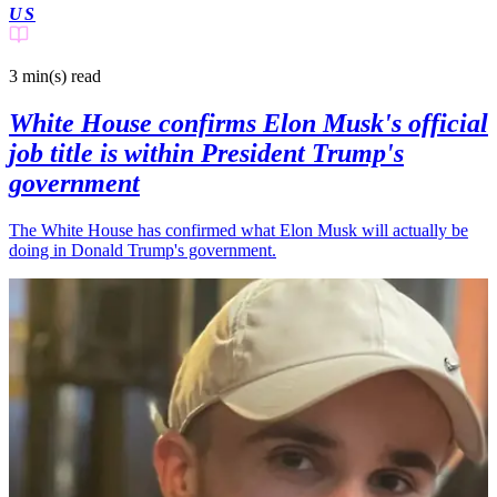
US
3 min(s)
read
White House confirms Elon Musk's official
job title is within President Trump's
government
The White House has confirmed what Elon Musk will actually be
doing in Donald Trump's government.