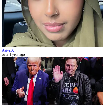
Asiya A
over 1 year ago