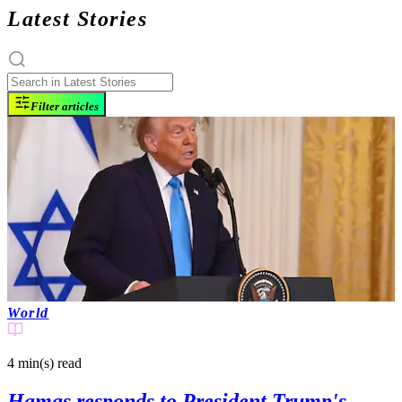
Latest Stories
Filter articles
World
4 min(s)
read
Hamas responds to President Trump's