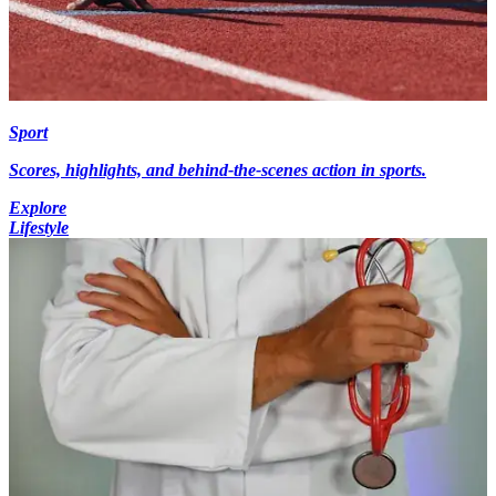
Sport
Scores, highlights, and behind-the-scenes action in sports.
Explore
Lifestyle