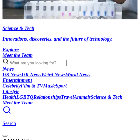
Science & Tech
Innovations, discoveries, and the future of technology.
Explore
Meet the Team
News
US News
UK News
Weird News
World News
Entertainment
Celebrity
Film & TV
Music
Sport
Lifestyle
Health
LGBTQ
Relationships
Travel
Animals
Science & Tech
Meet the Team
Search