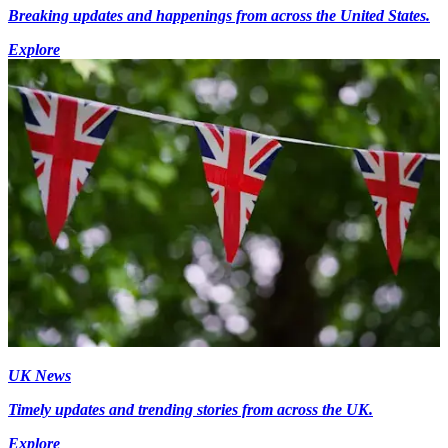
Breaking updates and happenings from across the United States.
Explore
UK News
Timely updates and trending stories from across the UK.
Explore