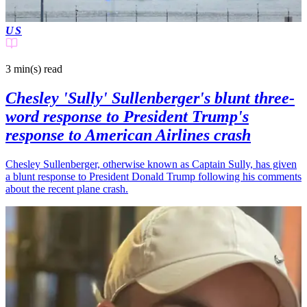
US
3 min(s)
read
Chesley 'Sully' Sullenberger's blunt three-
word response to President Trump's
response to American Airlines crash
Chesley Sullenberger, otherwise known as Captain Sully, has given
a blunt response to President Donald Trump following his comments
about the recent plane crash.