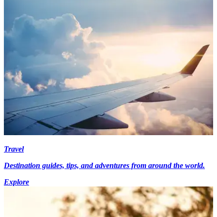
Travel
Destination guides, tips, and adventures from around the world.
Explore