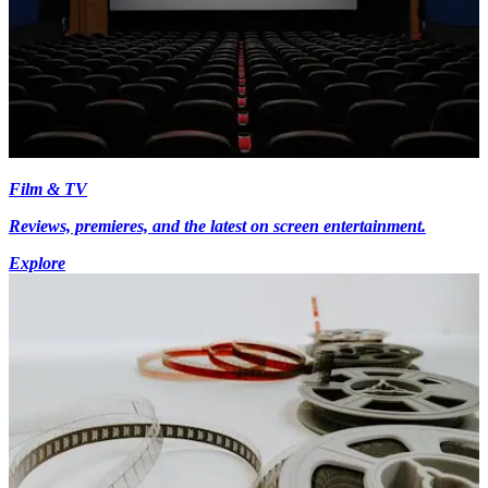
Film & TV
Reviews, premieres, and the latest on screen entertainment.
Explore