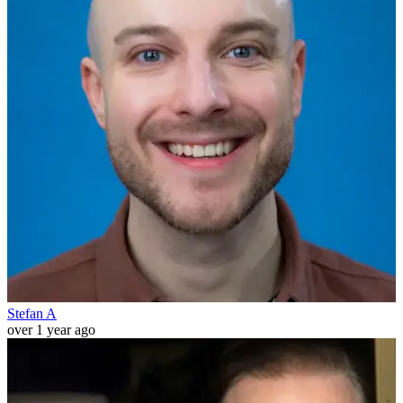
Stefan A
over 1 year ago