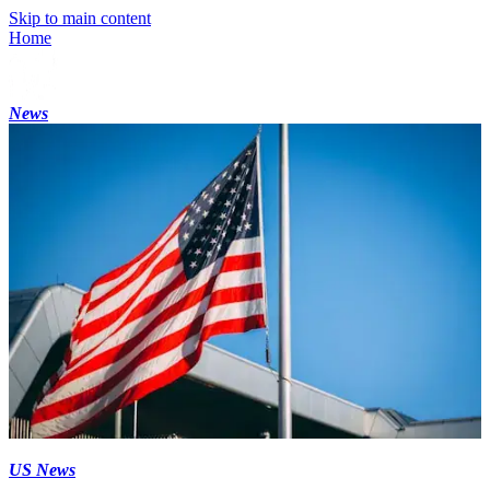
Skip to main content
Home
News
US News