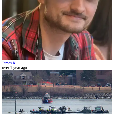
James K
over 1 year ago