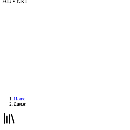
ADVERT
Home
Latest