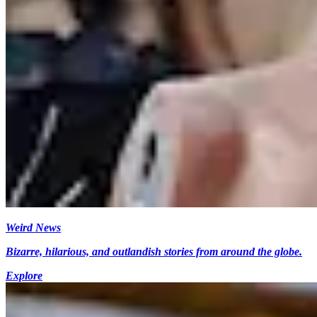
Weird News
Bizarre, hilarious, and outlandish stories from around the globe.
Explore