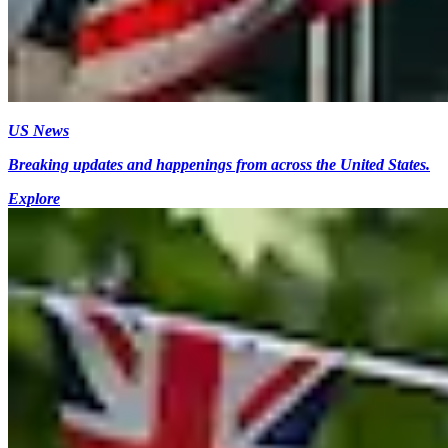
US News
Breaking updates and happenings from across the United States.
Explore