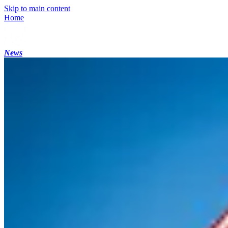
Skip to main content
Home
News