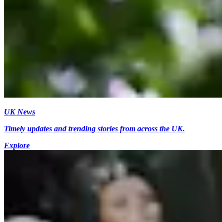
UK News
Timely updates and trending stories from across the UK.
Explore