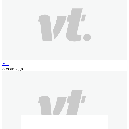
VT
8 years ago