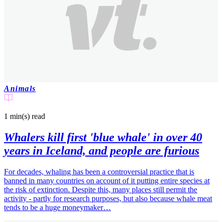
Animals
1 min(s)
read
Whalers kill first 'blue whale' in over 40
years in Iceland, and people are furious
For decades, whaling has been a controversial practice that is
banned in many countries on account of it putting entire species at
the risk of extinction. Despite this, many places still permit the
activity - partly for research purposes, but also because whale meat
tends to be a huge moneymaker…