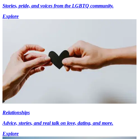
Stories, pride, and voices from the LGBTQ community.
Explore
Relationships
Advice, stories, and real talk on love, dating, and more.
Explore