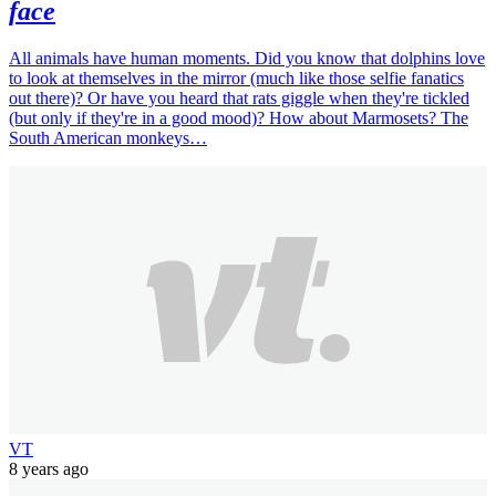
face
All animals have human moments. Did you know that dolphins love
to look at themselves in the mirror (much like those selfie fanatics
out there)? Or have you heard that rats giggle when they're tickled
(but only if they're in a good mood)? How about Marmosets? The
South American monkeys…
VT
8 years ago