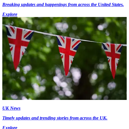
Breaking updates and happenings from across the United States.
Explore
UK News
Timely updates and trending stories from across the UK.
Explore