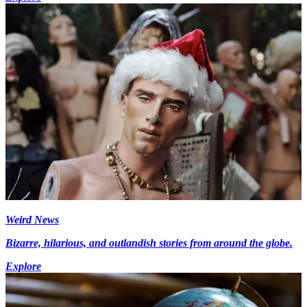
Weird News
Bizarre, hilarious, and outlandish stories from around the globe.
Explore