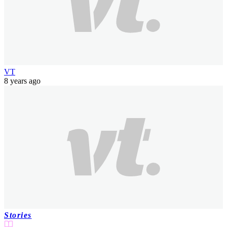
VT
8 years ago
Stories