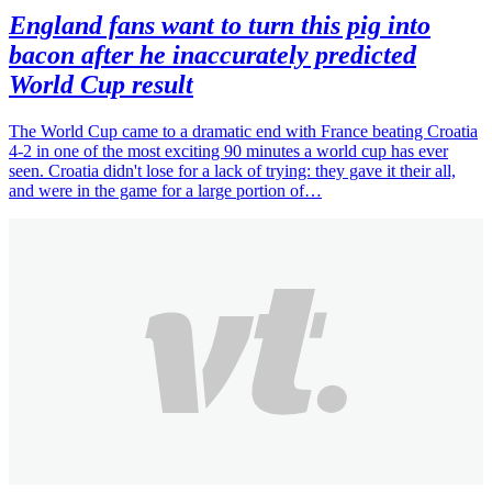
England fans want to turn this pig into
bacon after he inaccurately predicted
World Cup result
The World Cup came to a dramatic end with France beating Croatia
4-2 in one of the most exciting 90 minutes a world cup has ever
seen. Croatia didn't lose for a lack of trying: they gave it their all,
and were in the game for a large portion of…