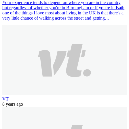
Your experience tends to depend on where you are in the country,
but regardless of whether you're in Birmingham or if you're in Bath,
one of the things I love most about living in the UK is that there's a
very little chance of walking across the street and getting…
VT
8 years ago