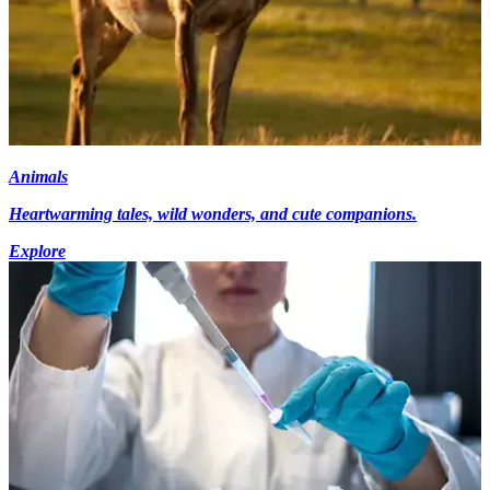
Animals
Heartwarming tales, wild wonders, and cute companions.
Explore