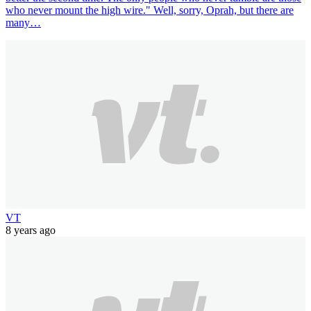
who never mount the high wire." Well, sorry, Oprah, but there are
many…
VT
8 years ago