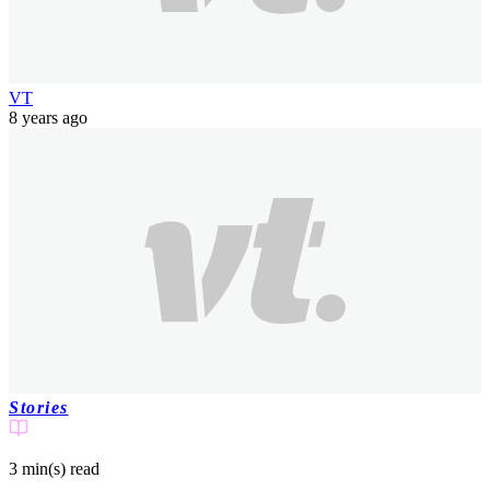
VT
8 years ago
Stories
3 min(s)
read