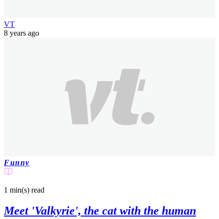
VT
8 years ago
Funny
1 min(s)
read
Meet 'Valkyrie', the cat with the human