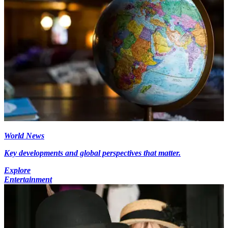
World News
Key developments and global perspectives that matter.
Explore
Entertainment