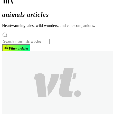
animals articles
Heartwarming tales, wild wonders, and cute companions.
Filter articles