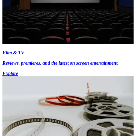
Film & TV
Reviews, premieres, and the latest on screen entertainment.
Explore