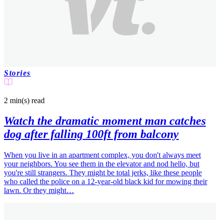
Stories
2 min(s)
read
Watch the dramatic moment man catches
dog after falling 100ft from balcony
When you live in an apartment complex, you don't always meet
your neighbors. You see them in the elevator and nod hello, but
you're still strangers. They might be total jerks, like these people
who called the police on a 12-year-old black kid for mowing their
lawn. Or they might…