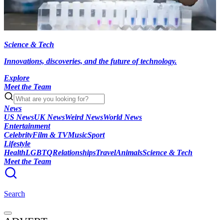
Science & Tech
Innovations, discoveries, and the future of technology.
Explore
Meet the Team
News
US News
UK News
Weird News
World News
Entertainment
Celebrity
Film & TV
Music
Sport
Lifestyle
Health
LGBTQ
Relationships
Travel
Animals
Science & Tech
Meet the Team
Search