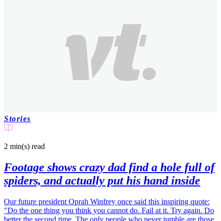
Stories
2 min(s)
read
Footage shows crazy dad find a hole full of
spiders, and actually put his hand inside
Our future president Oprah Winfrey once said this inspiring quote:
"Do the one thing you think you cannot do. Fail at it. Try again. Do
better the second time. The only people who never tumble are those