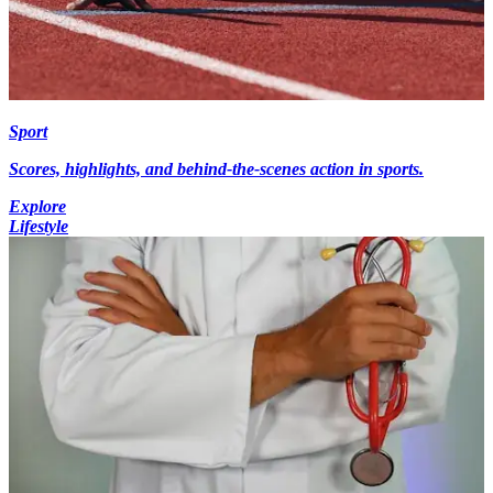
Sport
Scores, highlights, and behind-the-scenes action in sports.
Explore
Lifestyle