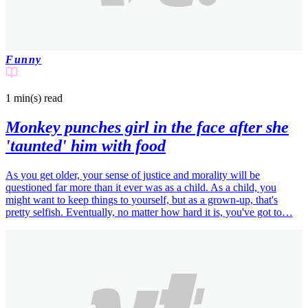
Funny
1 min(s)
read
Monkey punches girl in the face after she
'taunted' him with food
As you get older, your sense of justice and morality will be
questioned far more than it ever was as a child. As a child, you
might want to keep things to yourself, but as a grown-up, that's
pretty selfish. Eventually, no matter how hard it is, you've got to…