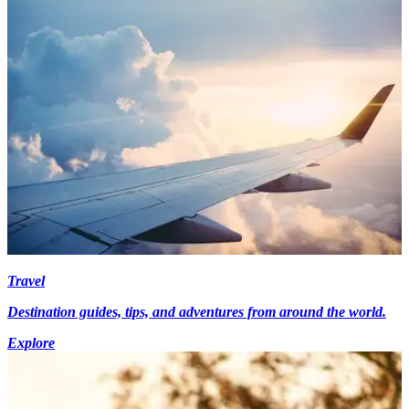
Travel
Destination guides, tips, and adventures from around the world.
Explore