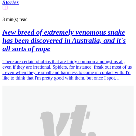
Stories
3 min(s)
read
New breed of extremely venomous snake
has been discovered in Australia, and it's
all sorts of nope
There are certain phobias that are fairly common amongst us all,
even if they are irrational. Spiders, for instance, freak out most of us
- even when they're small and harmless to come in contact with. I'd
like to think that I'm pretty good with them, but once I spot…