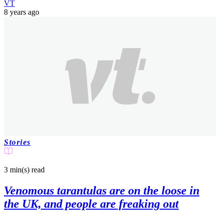
VT
8 years ago
Stories
3 min(s)
read
Venomous tarantulas are on the loose in
the UK, and people are freaking out