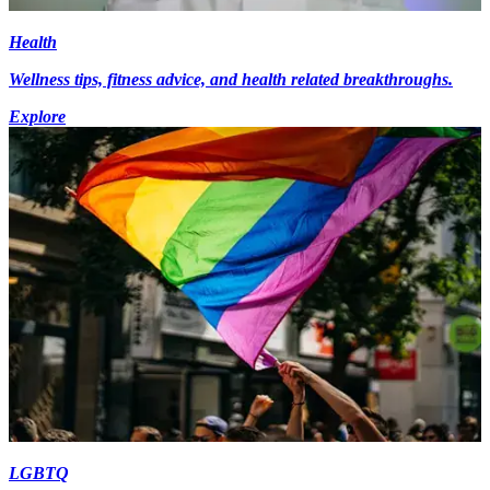
Health
Wellness tips, fitness advice, and health related breakthroughs.
Explore
LGBTQ