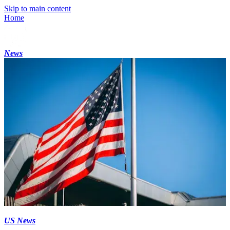
Skip to main content
Home
News
US News