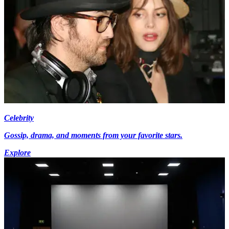
Celebrity
Gossip, drama, and moments from your favorite stars.
Explore