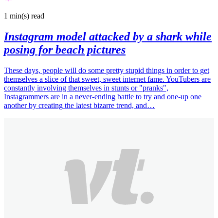
1 min(s)
read
Instagram model attacked by a shark while
posing for beach pictures
These days, people will do some pretty stupid things in order to get
themselves a slice of that sweet, sweet internet fame. YouTubers are
constantly involving themselves in stunts or "pranks",
Instagrammers are in a never-ending battle to try and one-up one
another by creating the latest bizarre trend, and…