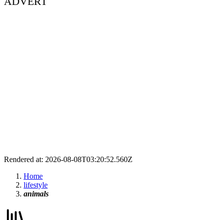
ADVERT
Rendered at: 2026-08-08T03:20:52.560Z
Home
lifestyle
animals