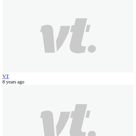
VT
8 years ago