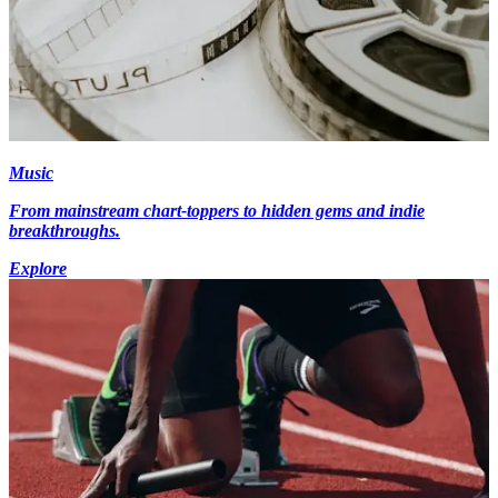
Music
From mainstream chart-toppers to hidden gems and indie
breakthroughs.
Explore