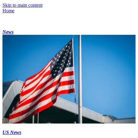
Skip to main content
Home
News
US News