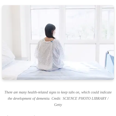
There are many health-related signs to keep tabs on, which could indicate
the development of dementia. Credit: SCIENCE PHOTO LIBRARY /
Getty