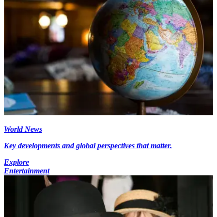
World News
Key developments and global perspectives that matter.
Explore
Entertainment