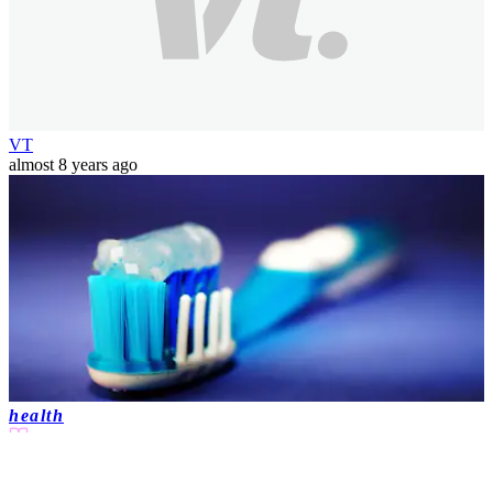
VT
almost 8 years ago
health
4 min(s)
read