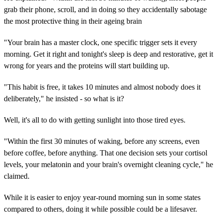
grab their phone, scroll, and in doing so they accidentally sabotage
the most protective thing in their ageing brain
"Your brain has a master clock, one specific trigger sets it every
morning. Get it right and tonight's sleep is deep and restorative, get it
wrong for years and the proteins will start building up.
"This habit is free, it takes 10 minutes and almost nobody does it
deliberately," he insisted - so what is it?
Well, it's all to do with getting sunlight into those tired eyes.
"Within the first 30 minutes of waking, before any screens, even
before coffee, before anything. That one decision sets your cortisol
levels, your melatonin and your brain's overnight cleaning cycle," he
claimed.
While it is easier to enjoy year-round morning sun in some states
compared to others, doing it while possible could be a lifesaver.