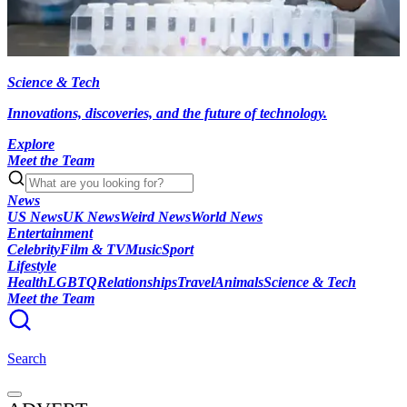
Science & Tech
Innovations, discoveries, and the future of technology.
Explore
Meet the Team
News
US News
UK News
Weird News
World News
Entertainment
Celebrity
Film & TV
Music
Sport
Lifestyle
Health
LGBTQ
Relationships
Travel
Animals
Science & Tech
Meet the Team
Search