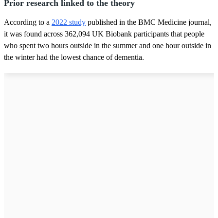
Prior research linked to the theory
According to a
2022 study
published in the BMC Medicine journal,
it was found across 362,094 UK Biobank participants that people
who spent two hours outside in the summer and one hour outside in
the winter had the lowest chance of dementia.