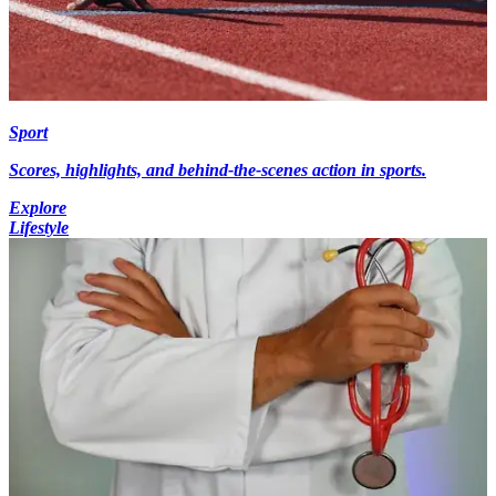
Sport
Scores, highlights, and behind-the-scenes action in sports.
Explore
Lifestyle