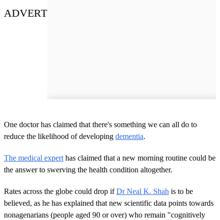
ADVERT
One doctor has claimed that there's something we can all do to
reduce the likelihood of developing
dementia
.
The medical expert
has claimed that a new morning routine could be
the answer to swerving the health condition altogether.
Rates across the globe could drop if
Dr Neal K. Shah
is to be
believed, as he has explained that new scientific data points towards
nonagenarians (people aged 90 or over) who remain "cognitively