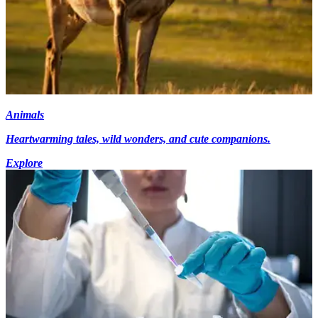
Animals
Heartwarming tales, wild wonders, and cute companions.
Explore