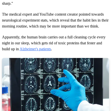
sharp."
The medical expert and YouTube content creator pointed towards
neurological experiment stats, which reveal that the habit lies in their
morning routine, which may be more important than we think.
Apparently, the human brain carries out a full cleaning cycle every
night in our sleep, which gets rid of toxic proteins that fester and
build up in
Alzheimer's patients
.