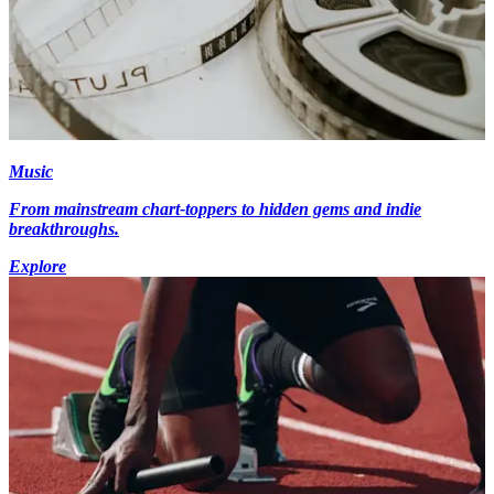
Music
From mainstream chart-toppers to hidden gems and indie
breakthroughs.
Explore