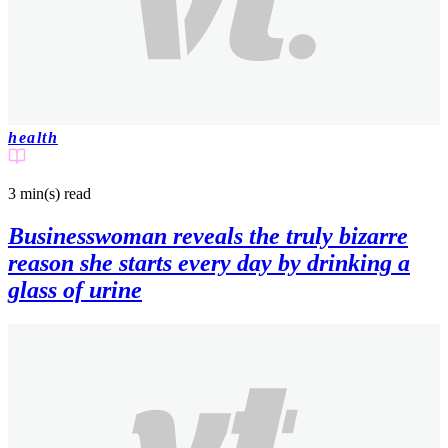
health
3 min(s)
read
Businesswoman reveals the truly bizarre
reason she starts every day by drinking a
glass of urine