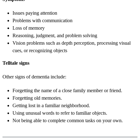
Issues paying attention
Problems with communication
Loss of memory
Reasoning, judgment, and problem solving
Vision problems such as depth perception, processing visual
cues, or recognizing objects
Telltale signs
Other signs of dementia include:
Forgetting the name of a close family member or friend.
Forgetting old memories.
Getting lost in a familiar neighborhood.
Using unusual words to refer to familiar objects.
Not being able to complete common tasks on your own.