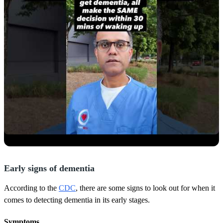
Early signs of dementia
According to the
CDC
, there are some signs to look out for when it
comes to detecting dementia in its early stages.
Symptoms