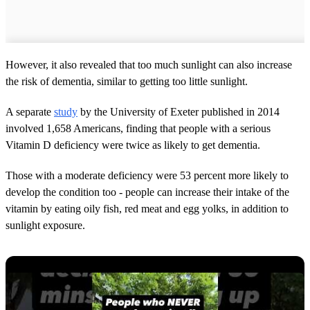
However, it also revealed that too much sunlight can also increase
the risk of dementia, similar to getting too little sunlight.
A separate
study
by the University of Exeter published in 2014
involved 1,658 Americans, finding that people with a serious
Vitamin D deficiency were twice as likely to get dementia.
Those with a moderate deficiency were 53 percent more likely to
develop the condition too - people can increase their intake of the
vitamin by eating oily fish, red meat and egg yolks, in addition to
sunlight exposure.