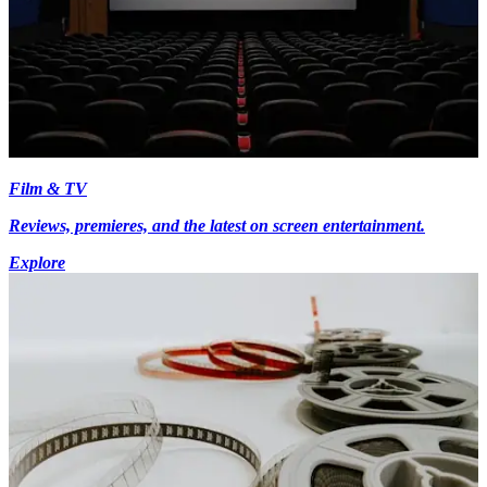
Film & TV
Reviews, premieres, and the latest on screen entertainment.
Explore