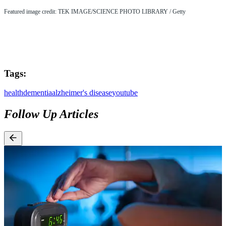
Featured image credit: TEK IMAGE/SCIENCE PHOTO LIBRARY / Getty
Tags:
health
dementia
alzheimer's disease
youtube
Follow Up Articles