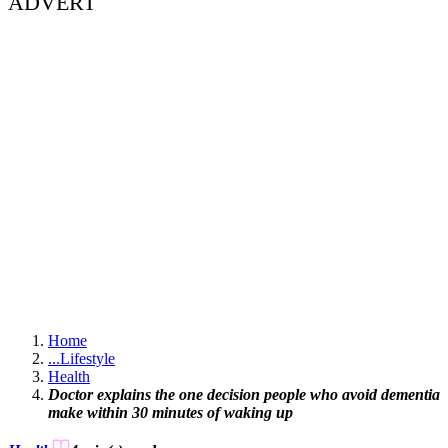
ADVERT
Home
...
Lifestyle
Health
Doctor explains the one decision people who avoid dementia
make within 30 minutes of waking up