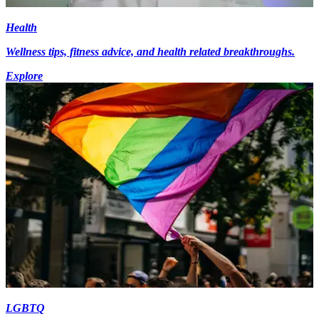
Health
Wellness tips, fitness advice, and health related breakthroughs.
Explore
LGBTQ