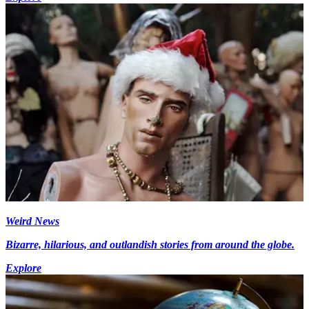
Weird News
Bizarre, hilarious, and outlandish stories from around the globe.
Explore