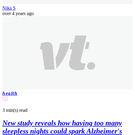
Nika S
over 4 years ago
health
3 min(s)
read
New study reveals how having too many
sleepless nights could spark Alzheimer's