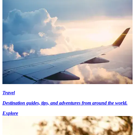
Travel
Destination guides, tips, and adventures from around the world.
Explore