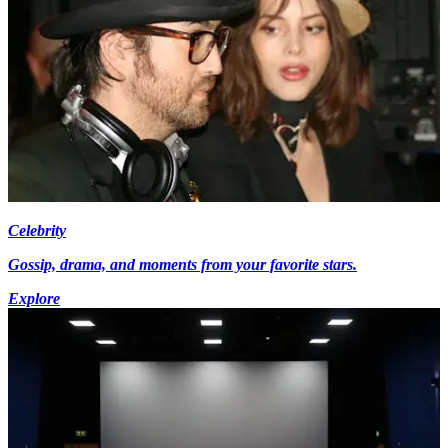
Celebrity
Gossip, drama, and moments from your favorite stars.
Explore