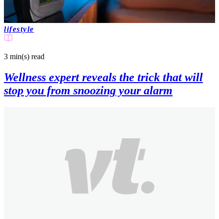
lifestyle
3 min(s)
read
Wellness expert reveals the trick that will
stop you from snoozing your alarm