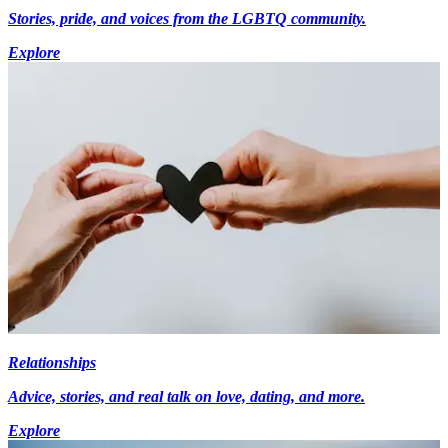
Stories, pride, and voices from the LGBTQ community.
Explore
Relationships
Advice, stories, and real talk on love, dating, and more.
Explore