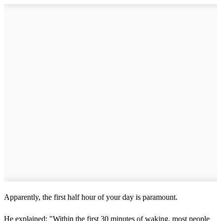
Apparently, the first half hour of your day is paramount.
He explained: "Within the first 30 minutes of waking, most people