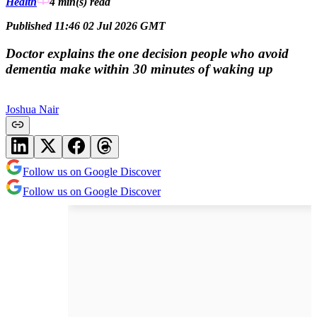
Health
4 min(s)
read
Published 11:46 02 Jul 2026 GMT
Doctor explains the one decision people who avoid
dementia make within 30 minutes of waking up
Joshua Nair
Follow us on Google Discover
Follow us on Google Discover