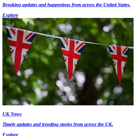
Breaking updates and happenings from across the United States.
Explore
UK News
Timely updates and trending stories from across the UK.
Explore