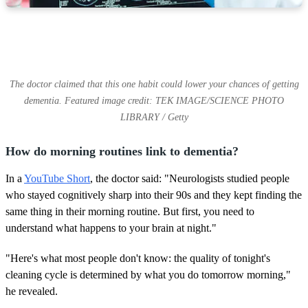
The doctor claimed that this one habit could lower your chances of getting
dementia. Featured image credit: TEK IMAGE/SCIENCE PHOTO
LIBRARY / Getty
How do morning routines link to dementia?
In a
YouTube Short
, the doctor said: "Neurologists studied people
who stayed cognitively sharp into their 90s and they kept finding the
same thing in their morning routine. But first, you need to
understand what happens to your brain at night."
"Here's what most people don't know: the quality of tonight's
cleaning cycle is determined by what you do tomorrow morning,"
he revealed.