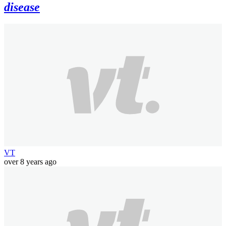
disease
VT
over 8 years ago