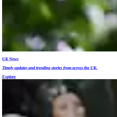
UK News
Timely updates and trending stories from across the UK.
Explore