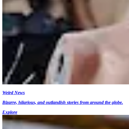
Weird News
Bizarre, hilarious, and outlandish stories from around the globe.
Explore