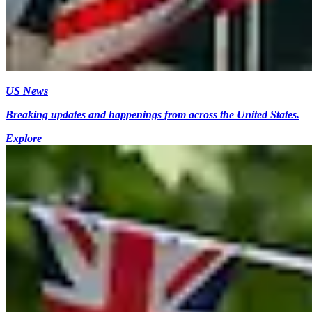
US News
Breaking updates and happenings from across the United States.
Explore