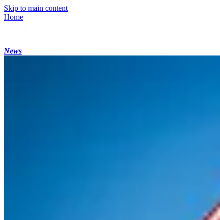
Skip to main content
Home
News