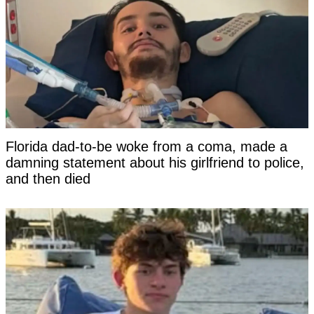
Florida dad-to-be woke from a coma, made a
damning statement about his girlfriend to police,
and then died