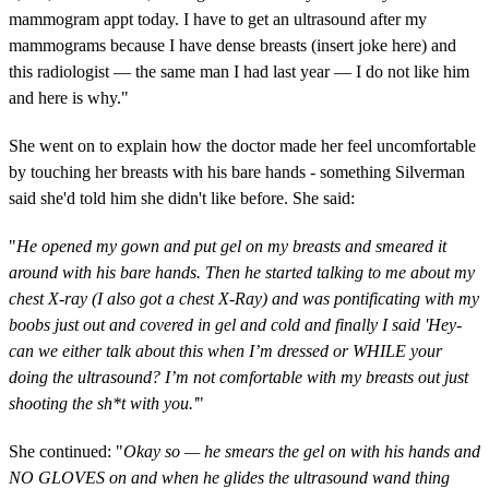
mammogram appt today. I have to get an ultrasound after my
mammograms because I have dense breasts (insert joke here) and
this radiologist — the same man I had last year — I do not like him
and here is why."
She went on to explain how the doctor made her feel uncomfortable
by touching her breasts with his bare hands - something Silverman
said she'd told him she didn't like before. She said:
"
He opened my gown and put gel on my breasts and smeared it
around with his bare hands. Then he started talking to me about my
chest X-ray (I also got a chest X-Ray) and was pontificating with my
boobs just out and covered in gel and cold and finally I said 'Hey-
can we either talk about this when I’m dressed or WHILE your
doing the ultrasound? I’m not comfortable with my breasts out just
shooting the sh*t with you.'
"
She continued: "
Okay so — he smears the gel on with his hands and
NO GLOVES on and when he glides the ultrasound wand thing