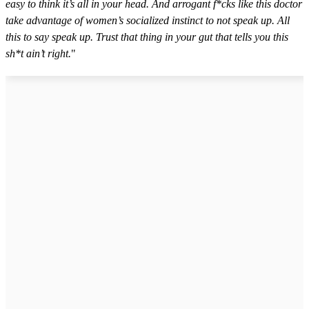
easy to think it’s all in your head. And arrogant f*cks like this doctor
take advantage of women’s socialized instinct to not speak up. All
this to say speak up. Trust that thing in your gut that tells you this
sh*t ain’t right.
"