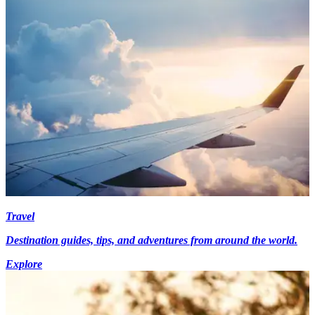
Travel
Destination guides, tips, and adventures from around the world.
Explore