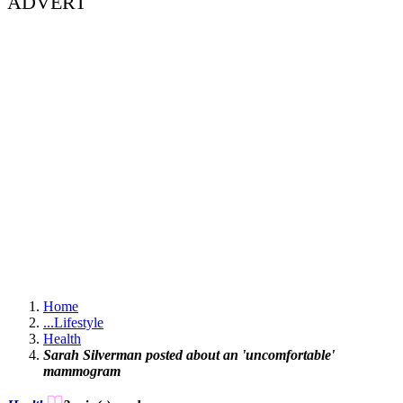
ADVERT
Home
...
Lifestyle
Health
Sarah Silverman posted about an 'uncomfortable'
mammogram