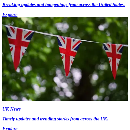
Breaking updates and happenings from across the United States.
Explore
UK News
Timely updates and trending stories from across the UK.
Explore