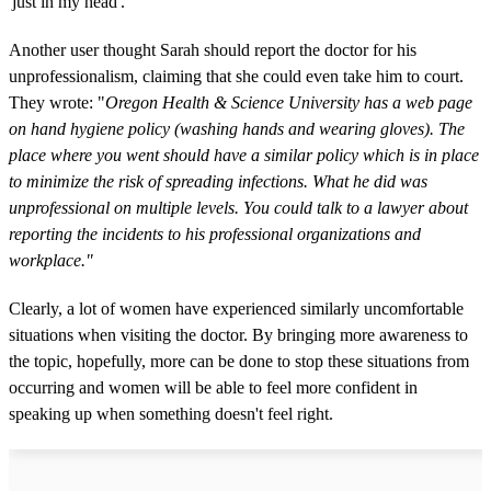
'just in my head'."
Another user thought Sarah should report the doctor for his
unprofessionalism, claiming that she could even take him to court.
They wrote: "
Oregon Health & Science University has a web page
on hand hygiene policy (washing hands and wearing gloves). The
place where you went should have a similar policy which is in place
to minimize the risk of spreading infections. What he did was
unprofessional on multiple levels. You could talk to a lawyer about
reporting the incidents to his professional organizations and
workplace."
Clearly, a lot of women have experienced similarly uncomfortable
situations when visiting the doctor. By bringing more awareness to
the topic, hopefully, more can be done to stop these situations from
occurring and women will be able to feel more confident in
speaking up when something doesn't feel right.