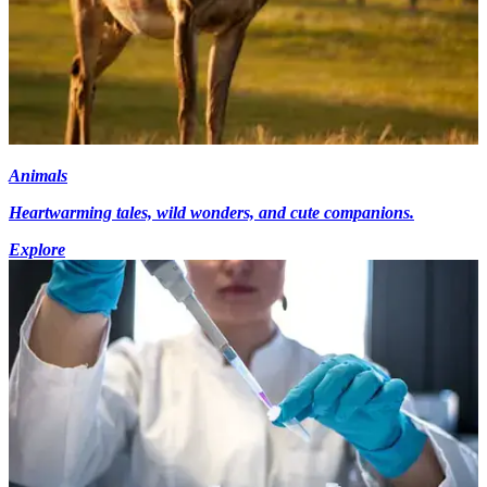
Animals
Heartwarming tales, wild wonders, and cute companions.
Explore