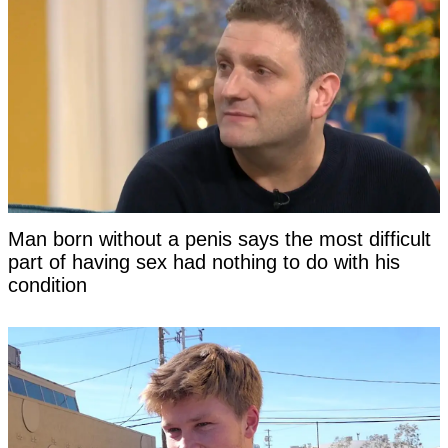
Man born without a penis says the most difficult
part of having sex had nothing to do with his
condition