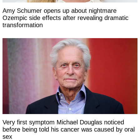
Amy Schumer opens up about nightmare
Ozempic side effects after revealing dramatic
transformation
Very first symptom Michael Douglas noticed
before being told his cancer was caused by oral
sex