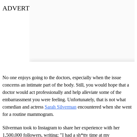
ADVERT
No one enjoys going to the doctors, especially when the issue
concerns an intimate part of the body. Still, you would hope that a
doctor would act professionally and help alleviate some of the
embarrassment you were feeling. Unfortunately, that is not what
comedian and actress
Sarah Silverman
encountered when she went
for a routine mammogram.
Silverman took to Instagram to share her experience with her
1,500,000 followers, writing: "I had a sh*tty time at my