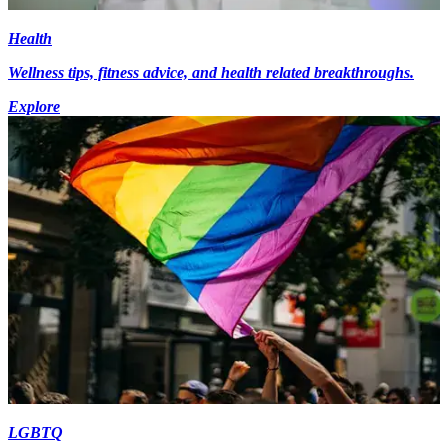
Health
Wellness tips, fitness advice, and health related breakthroughs.
Explore
LGBTQ