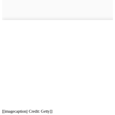
[[imagecaption|| Credit: Getty]]