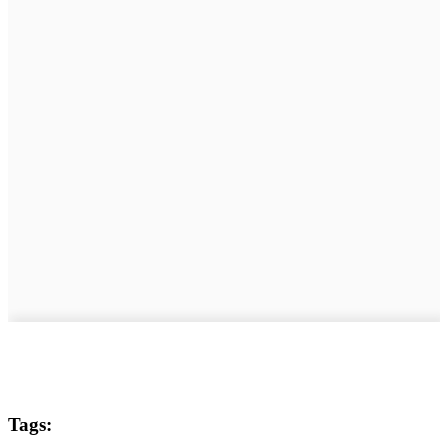
Tags: