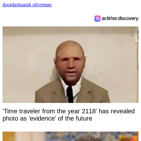
doordash
sarah silverman
'Time traveler from the year 2118' has revealed
photo as 'evidence' of the future