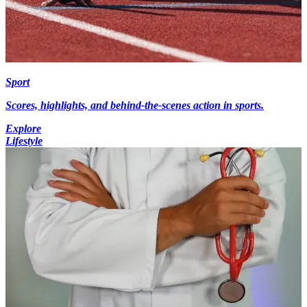
Sport
Scores, highlights, and behind-the-scenes action in sports.
Explore
Lifestyle