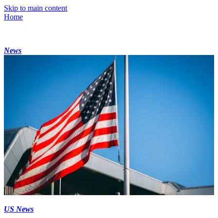
Skip to main content
Home
News
US News