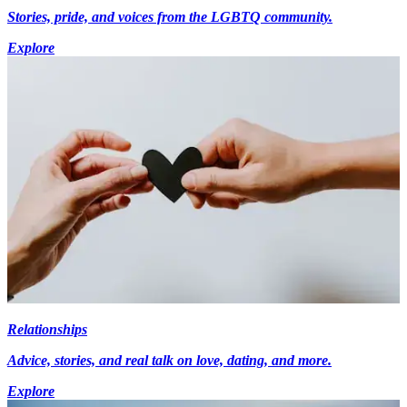
Stories, pride, and voices from the LGBTQ community.
Explore
Relationships
Advice, stories, and real talk on love, dating, and more.
Explore