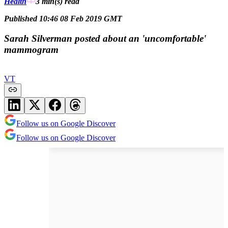
Health
3 min(s)
read
Published 10:46 08 Feb 2019 GMT
Sarah Silverman posted about an 'uncomfortable'
mammogram
VT
Follow us on Google Discover
Follow us on Google Discover