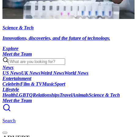
Science & Tech
Innovations, discoveries, and the future of technology.
Explore
Meet the Team
News
US News
UK News
Weird News
World News
Entertainment
Celebrity
Film & TV
Music
Sport
Lifestyle
Health
LGBTQ
Relationships
Travel
Animals
Science & Tech
Meet the Team
Search