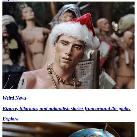
Weird News
Bizarre, hilarious, and outlandish stories from around the globe.
Explore