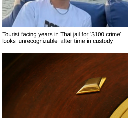
Tourist facing years in Thai jail for '$100 crime'
looks 'unrecognizable' after time in custody