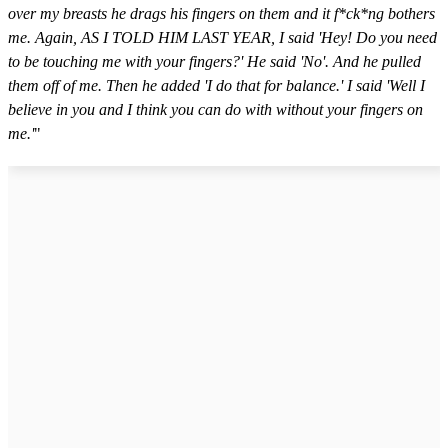
over my breasts he drags his fingers on them and it f*ck*ng bothers
me. Again, AS I TOLD HIM LAST YEAR, I said 'Hey! Do you need
to be touching me with your fingers?' He said 'No'. And he pulled
them off of me. Then he added 'I do that for balance.' I said 'Well I
believe in you and I think you can do with without your fingers on
me.'
"