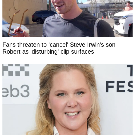
Fans threaten to 'cancel' Steve Irwin's son
Robert as 'disturbing' clip surfaces