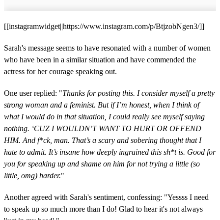
[[instagramwidget||https://www.instagram.com/p/BtjzobNgen3/]]
Sarah's message seems to have resonated with a number of women
who have been in a similar situation and have commended the
actress for her courage speaking out.
One user replied: "
Thanks for posting this. I consider myself a pretty
strong woman and a feminist. But if I’m honest, when I think of
what I would do in that situation, I could really see myself saying
nothing. ‘CUZ I WOULDN’T WANT TO HURT OR OFFEND
HIM. And f*ck, man. That’s a scary and sobering thought that I
hate to admit. It’s insane how deeply ingrained this sh*t is. Good for
you for speaking up and shame on him for not trying a little (so
little, omg) harder.
"
Another agreed with Sarah's sentiment, confessing: "Yessss I need
to speak up so much more than I do! Glad to hear it's not always