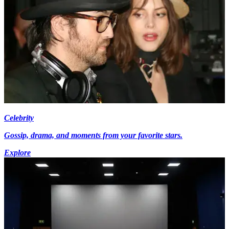
Celebrity
Gossip, drama, and moments from your favorite stars.
Explore