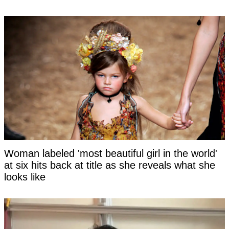
Woman labeled 'most beautiful girl in the world'
at six hits back at title as she reveals what she
looks like