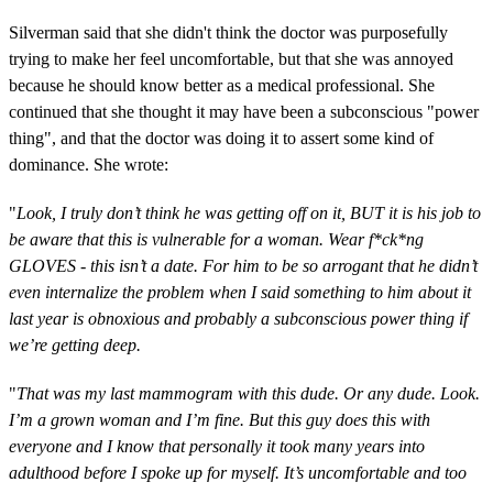
Silverman said that she didn't think the doctor was purposefully
trying to make her feel uncomfortable, but that she was annoyed
because he should know better as a medical professional. She
continued that she thought it may have been a subconscious "power
thing", and that the doctor was doing it to assert some kind of
dominance. She wrote:
"
Look, I truly don’t think he was getting off on it, BUT it is his job to
be aware that this is vulnerable for a woman. Wear f*ck*ng
GLOVES - this isn’t a date. For him to be so arrogant that he didn’t
even internalize the problem when I said something to him about it
last year is obnoxious and probably a subconscious power thing if
we’re getting deep.
"
That was my last mammogram with this dude. Or any dude. Look.
I’m a grown woman and I’m fine. But this guy does this with
everyone and I know that personally it took many years into
adulthood before I spoke up for myself. It’s uncomfortable and too