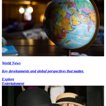
World News
Key developments and global perspectives that matter.
Explore
Entertainment