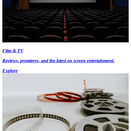
Film & TV
Reviews, premieres, and the latest on screen entertainment.
Explore