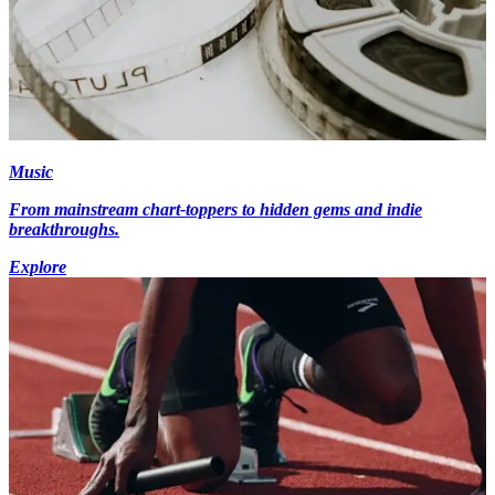
Music
From mainstream chart-toppers to hidden gems and indie
breakthroughs.
Explore