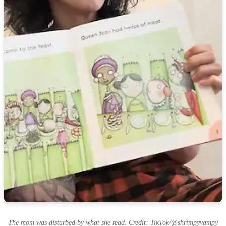
The mom was disturbed by what she read. Credit: TikTok/@shrimpyvampy