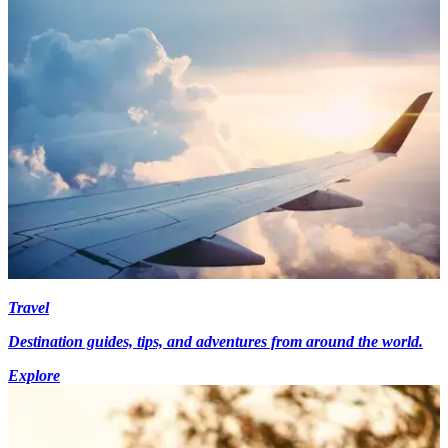
Travel
Destination guides, tips, and adventures from around the world.
Explore