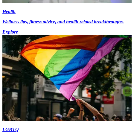
Health
Wellness tips, fitness advice, and health related breakthroughs.
Explore
LGBTQ