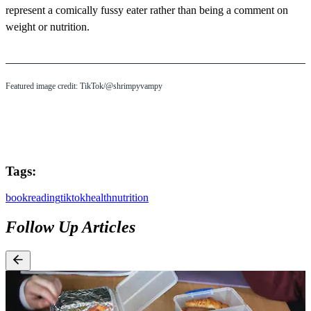
represent a comically fussy eater rather than being a comment on
weight or nutrition.
Featured image credit: TikTok/@shrimpyvampy
Tags:
book
reading
tiktok
health
nutrition
Follow Up Articles