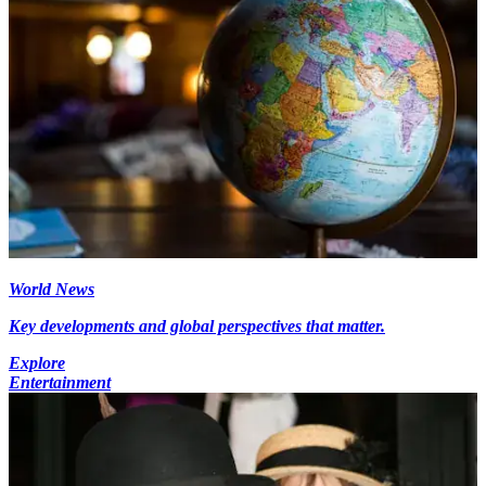
World News
Key developments and global perspectives that matter.
Explore
Entertainment