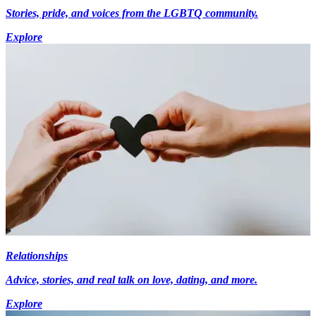
Stories, pride, and voices from the LGBTQ community.
Explore
Relationships
Advice, stories, and real talk on love, dating, and more.
Explore