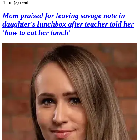
4 min(s)
read
Mom praised for leaving savage note in
daughter's lunchbox after teacher told her
'how to eat her lunch'