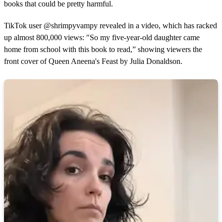
books that could be pretty harmful.
TikTok user @shrimpyvampy revealed in a video, which has racked
up almost 800,000 views: "So my five-year-old daughter came
home from school with this book to read,” showing viewers the
front cover of Queen Aneena's Feast by Julia Donaldson.