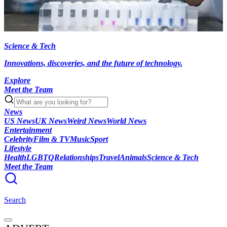
Science & Tech
Innovations, discoveries, and the future of technology.
Explore
Meet the Team
News
US News
UK News
Weird News
World News
Entertainment
Celebrity
Film & TV
Music
Sport
Lifestyle
Health
LGBTQ
Relationships
Travel
Animals
Science & Tech
Meet the Team
Search