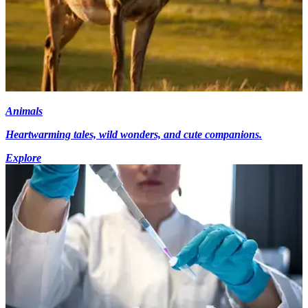
Animals
Heartwarming tales, wild wonders, and cute companions.
Explore