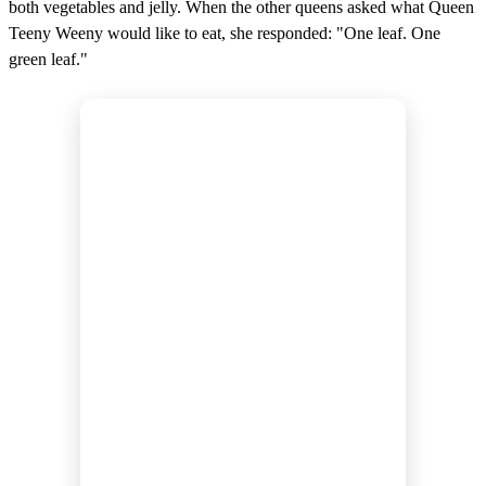
both vegetables and jelly. When the other queens asked what Queen
Teeny Weeny would like to eat, she responded: "One leaf. One
green leaf."