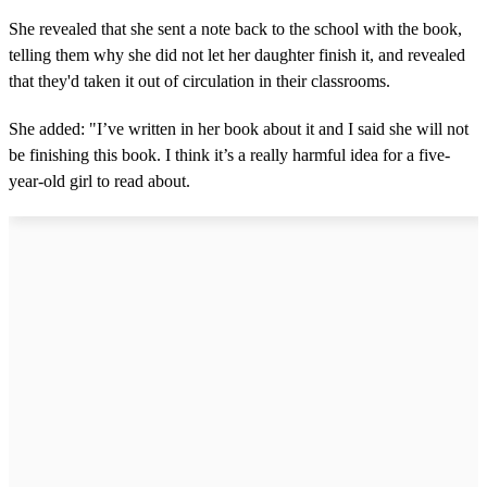
She revealed that she sent a note back to the school with the book,
telling them why she did not let her daughter finish it, and revealed
that they'd taken it out of circulation in their classrooms.
She added: "I’ve written in her book about it and I said she will not
be finishing this book. I think it’s a really harmful idea for a five-
year-old girl to read about.