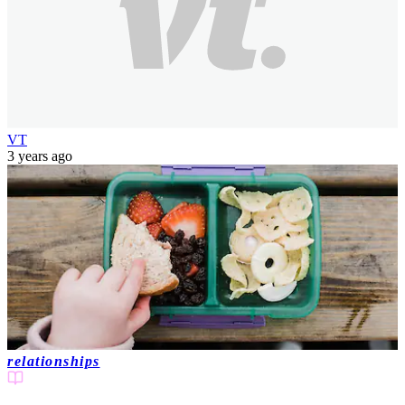
VT
3 years ago
relationships