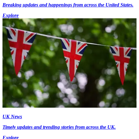
Breaking updates and happenings from across the United States.
Explore
UK News
Timely updates and trending stories from across the UK.
Explore