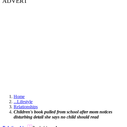
ADVERT
Home
...
Lifestyle
Relationships
Children's book pulled from school after mom notices
disturbing detail she says no child should read