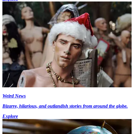
Weird News
Bizarre, hilarious, and outlandish stories from around the globe.
Explore