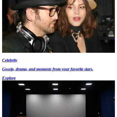
Celebrity
Gossip, drama, and moments from your favorite stars.
Explore