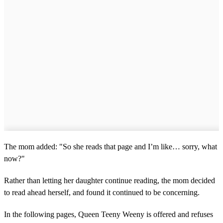
The mom added: "So she reads that page and I’m like… sorry, what
now?"
Rather than letting her daughter continue reading, the mom decided
to read ahead herself, and found it continued to be concerning.
In the following pages, Queen Teeny Weeny is offered and refuses