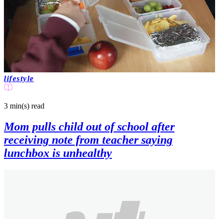
lifestyle
3 min(s)
read
Mom pulls child out of school after
receiving note from teacher saying
lunchbox is unhealthy