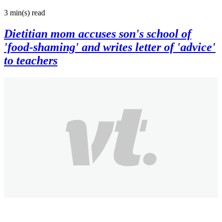
3 min(s)
read
Dietitian mom accuses son's school of
'food-shaming' and writes letter of 'advice'
to teachers
VT
8 years ago