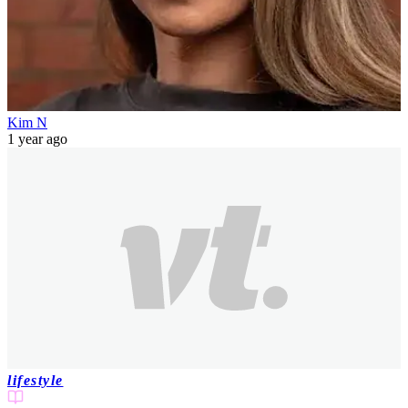
Kim N
1 year ago
lifestyle