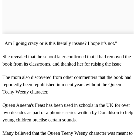
"Am I going crazy or is this literally insane? I hope it’s not."
She revealed that the school later confirmed that it had removed the
book from its classrooms, and thanked her for raising the issue.
The mom also discovered from other commenters that the book had
reportedly been republished in recent years without the Queen
Teeny Weeny character.
Queen Aneena's Feast has been used in schools in the UK for over
two decades as part of a phonics series written by Donaldson to help
young children practise certain sounds.
Many believed that the Queen Teeny Weeny character was meant to