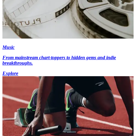
Music
From mainstream chart-toppers to hidden gems and indie
breakthroughs.
Explore