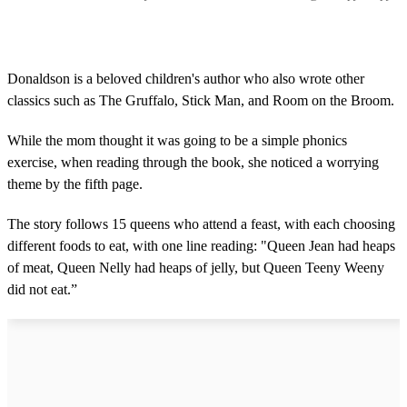
Donaldson is a beloved children's author who also wrote other
classics such as The Gruffalo, Stick Man, and Room on the Broom.
While the mom thought it was going to be a simple phonics
exercise, when reading through the book, she noticed a worrying
theme by the fifth page.
The story follows 15 queens who attend a feast, with each choosing
different foods to eat, with one line reading: "Queen Jean had heaps
of meat, Queen Nelly had heaps of jelly, but Queen Teeny Weeny
did not eat.”