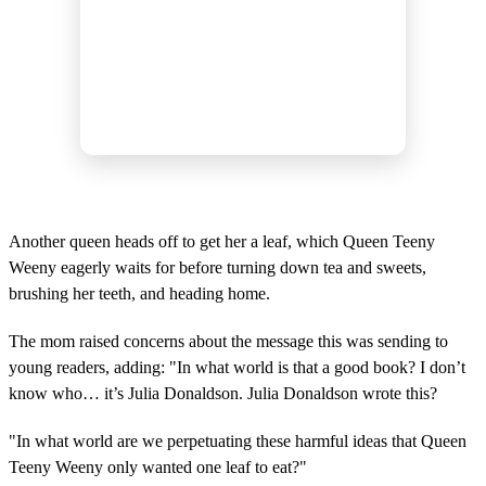
Another queen heads off to get her a leaf, which Queen Teeny
Weeny eagerly waits for before turning down tea and sweets,
brushing her teeth, and heading home.
The mom raised concerns about the message this was sending to
young readers, adding: "In what world is that a good book? I don’t
know who… it’s Julia Donaldson. Julia Donaldson wrote this?
"In what world are we perpetuating these harmful ideas that Queen
Teeny Weeny only wanted one leaf to eat?"