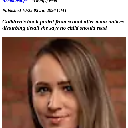
Relationships
3 min(s)
read
Published 10:25 08 Jul 2026 GMT
Children's book pulled from school after mom notices
disturbing detail she says no child should read