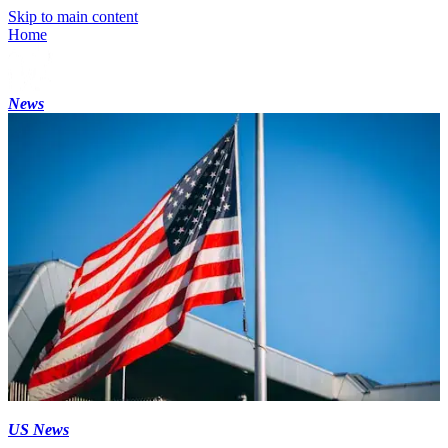
Skip to main content
Home
News
US News