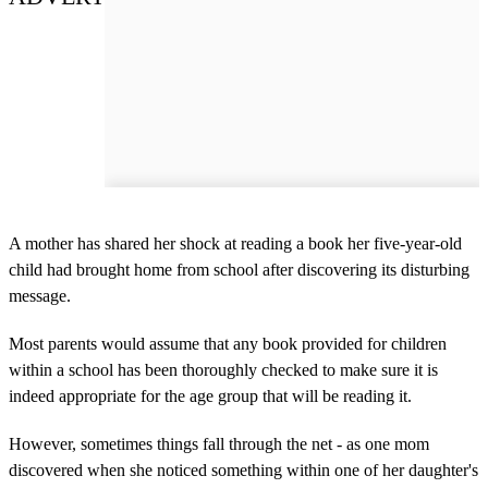
A mother has shared her shock at reading a book her five-year-old
child had brought home from school after discovering its disturbing
message.
Most parents would assume that any book provided for children
within a school has been thoroughly checked to make sure it is
indeed appropriate for the age group that will be reading it.
However, sometimes things fall through the net - as one mom
discovered when she noticed something within one of her daughter's