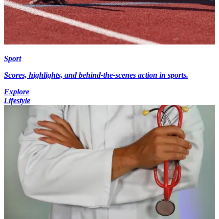
Sport
Scores, highlights, and behind-the-scenes action in sports.
Explore
Lifestyle