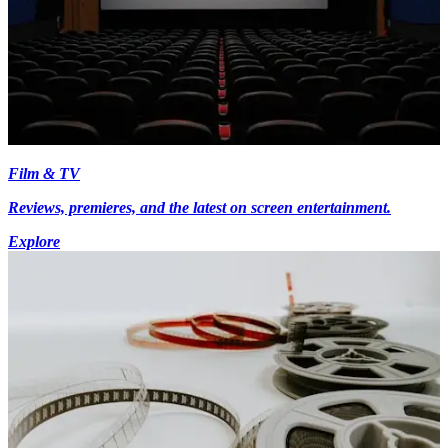
Film & TV
Reviews, premieres, and the latest on screen entertainment.
Explore