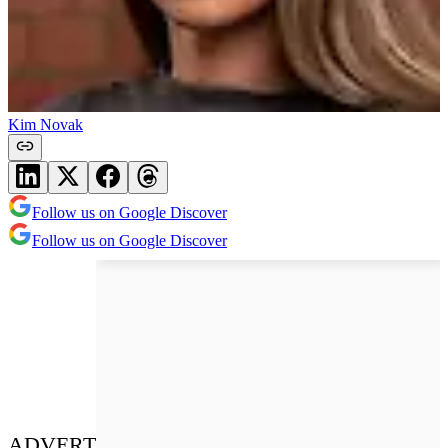
Kim Novak
Follow us on Google Discover
Follow us on Google Discover
ADVERT