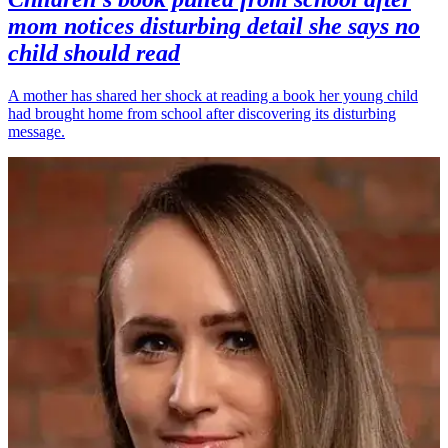
mom notices disturbing detail she says no
child should read
A mother has shared her shock at reading a book her young child
had brought home from school after discovering its disturbing
message.