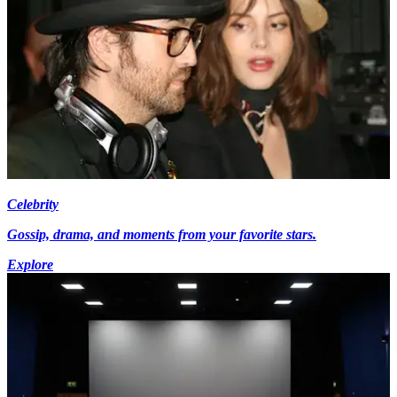
Celebrity
Gossip, drama, and moments from your favorite stars.
Explore