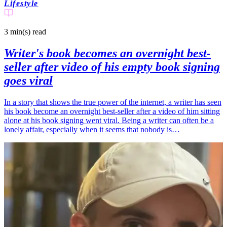
Lifestyle
3 min(s)
read
Writer's book becomes an overnight best-
seller after video of his empty book signing
goes viral
In a story that shows the true power of the internet, a writer has seen
his book become an overnight best-seller after a video of him sitting
alone at his book signing went viral. Being a writer can often be a
lonely affair, especially when it seems that nobody is…