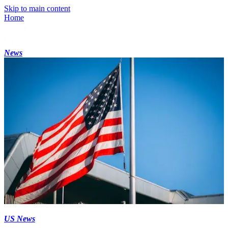
Skip to main content
Home
News
US News