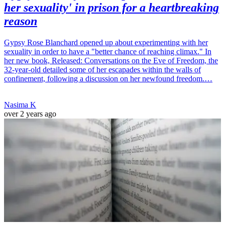
her sexuality' in prison for a heartbreaking
reason
Gypsy Rose Blanchard opened up about experimenting with her
sexuality in order to have a "better chance of reaching climax." In
her new book, Released: Conversations on the Eve of Freedom, the
32-year-old detailed some of her escapades within the walls of
confinement, following a discussion on her newfound freedom.…
Nasima K
over 2 years ago