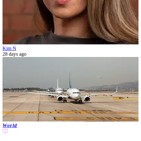
Kim N
28 days ago
World