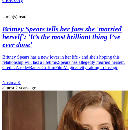
Celebrity
2 min(s)
read
Britney Spears tells her fans she 'married
herself': 'It’s the most brilliant thing I’ve
ever done'
Britney Spears has a new lover in her life - and she's hoping this
relationship will last a lifetime.Spears has allegedly married herself.
Credit: Axelle/Bauer-Griffin/FilmMagic/GettyTaking to Instagr
Nasima K
almost 2 years ago