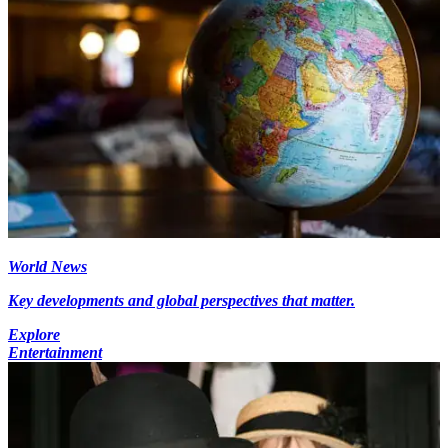
World News
Key developments and global perspectives that matter.
Explore
Entertainment