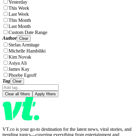
Yesterday
This Week
Last Week
This Month
Last Month
Custom Date Range
Author
Clear
Stefan Armitage
Michelle Hambiliki
Kim Novak
Asiya Ali
James Kay
Phoebe Egroff
Tag
Clear
Clear all filters
Apply filters
VT.co is your go-to destination for the latest news, viral stories, and
trending topics—covering everything from entertainment and