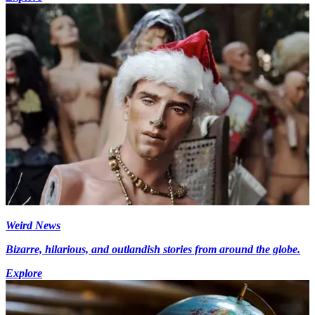
Weird News
Bizarre, hilarious, and outlandish stories from around the globe.
Explore