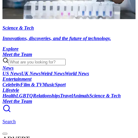
Science & Tech
Innovations, discoveries, and the future of technology.
Explore
Meet the Team
News
US News
UK News
Weird News
World News
Entertainment
Celebrity
Film & TV
Music
Sport
Lifestyle
Health
LGBTQ
Relationships
Travel
Animals
Science & Tech
Meet the Team
Search