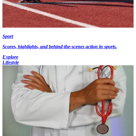
Sport
Scores, highlights, and behind-the-scenes action in sports.
Explore
Lifestyle