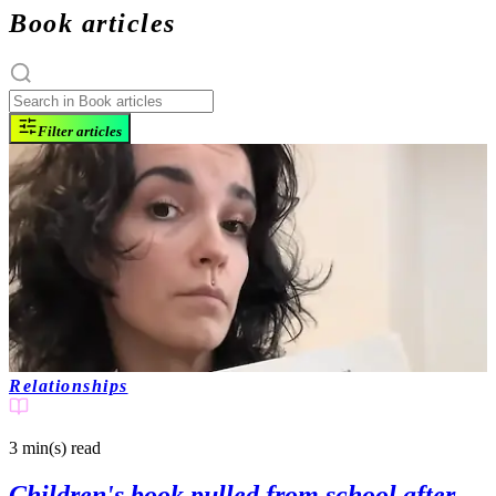
Book articles
Filter articles
Relationships
3 min(s)
read
Children's book pulled from school after