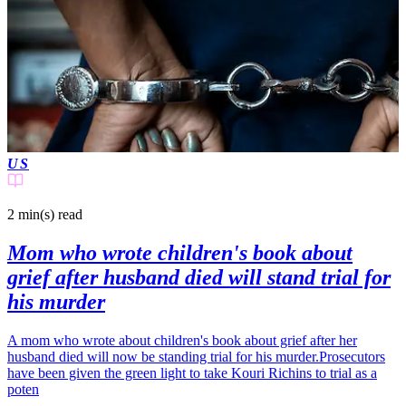
US
2 min(s)
read
Mom who wrote children's book about
grief after husband died will stand trial for
his murder
A mom who wrote about children's book about grief after her
husband died will now be standing trial for his murder.Prosecutors
have been given the green light to take Kouri Richins to trial as a
poten