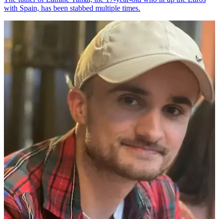
with Spain, has been stabbed multiple times.