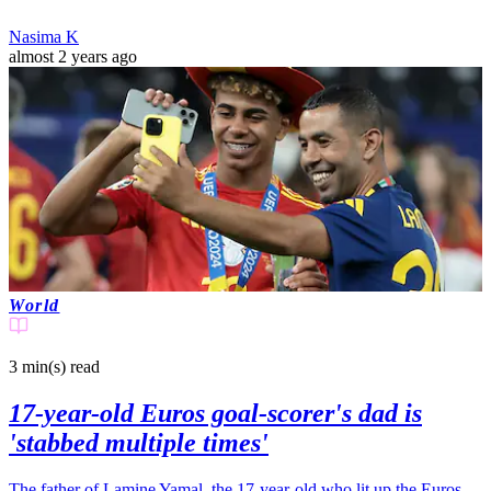
Nasima K
almost 2 years ago
World
3 min(s)
read
17-year-old Euros goal-scorer's dad is
'stabbed multiple times'
The father of Lamine Yamal, the 17-year-old who lit up the Euros