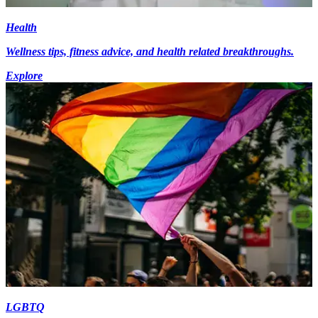
Health
Wellness tips, fitness advice, and health related breakthroughs.
Explore
LGBTQ