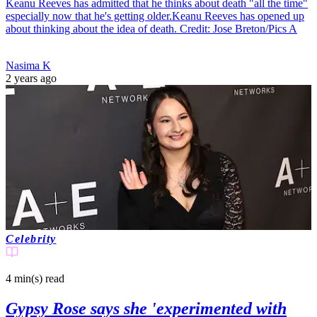
Keanu Reeves has admitted that he thinks about death "all the time"
especially now that he's getting older.Keanu Reeves has opened up
about thinking about the idea of death. Credit: Jose Breton/Pics A
Nasima K
2 years ago
Celebrity
4 min(s)
read
Gypsy Rose says she 'experimented with