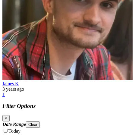
James K
3 years ago
1
Filter Options
×
Date Range
Clear
Today