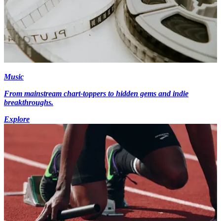
Music
From mainstream chart-toppers to hidden gems and indie
breakthroughs.
Explore