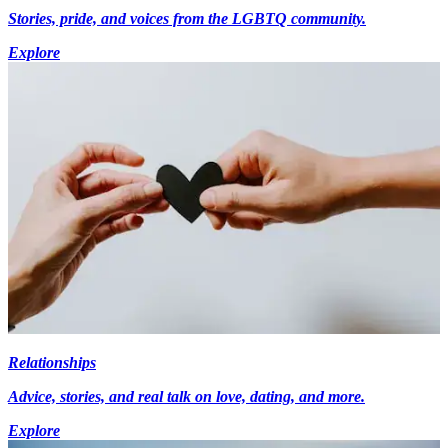
Stories, pride, and voices from the LGBTQ community.
Explore
Relationships
Advice, stories, and real talk on love, dating, and more.
Explore