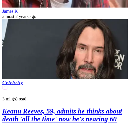
James K
almost 2 years ago
Celebrity
3 min(s)
read
Keanu Reeves, 59, admits he thinks about
death 'all the time' now he's nearing 60