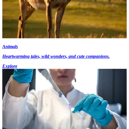
Animals
Heartwarming tales, wild wonders, and cute companions.
Explore