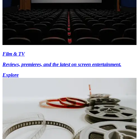
Film & TV
Reviews, premieres, and the latest on screen entertainment.
Explore