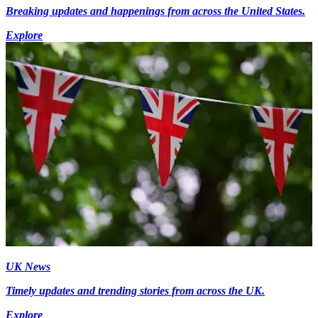
Breaking updates and happenings from across the United States.
Explore
UK News
Timely updates and trending stories from across the UK.
Explore