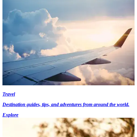
Travel
Destination guides, tips, and adventures from around the world.
Explore