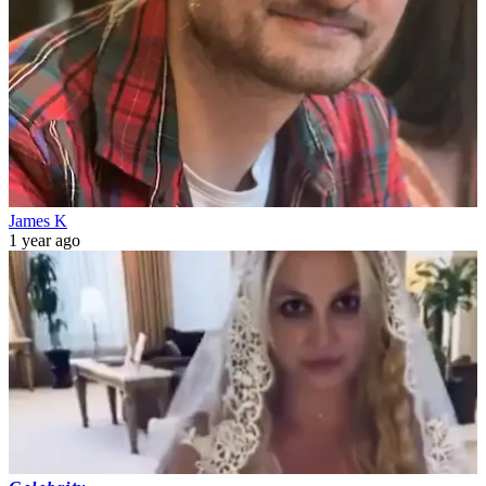
James K
1 year ago