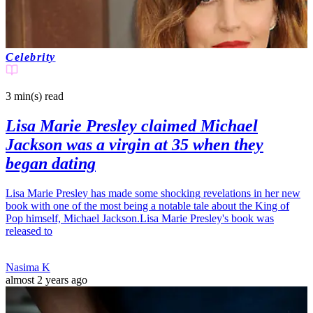
Celebrity
3 min(s)
read
Lisa Marie Presley claimed Michael
Jackson was a virgin at 35 when they
began dating
Lisa Marie Presley has made some shocking revelations in her new
book with one of the most being a notable tale about the King of
Pop himself, Michael Jackson.Lisa Marie Presley's book was
released to
Nasima K
almost 2 years ago