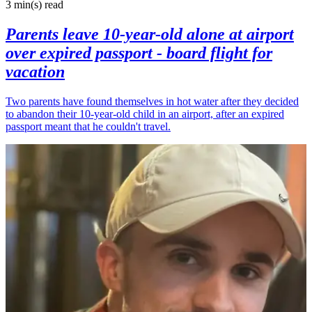
3 min(s)
read
Parents leave 10-year-old alone at airport
over expired passport - board flight for
vacation
Two parents have found themselves in hot water after they decided
to abandon their 10-year-old child in an airport, after an expired
passport meant that he couldn't travel.