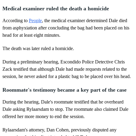
Medical examiner ruled the death a homicide
According to
People
, the medical examiner determined Dale died
from asphyxiation after concluding the bag had been placed on his
head for at least eight minutes.
The death was later ruled a homicide.
During a preliminary hearing, Escondido Police Detective Chris
Zack testified that although Dale had made requests related to the
session, he never asked for a plastic bag to be placed over his head.
Roommate's testimony became a key part of the case
During the hearing, Dale's roommate testified that he overheard
Dale asking Rylaarsdam to stop. The roommate also claimed Dale
offered her more money to end the session.
Rylaarsdam's attorney, Dan Cohen, previously disputed any