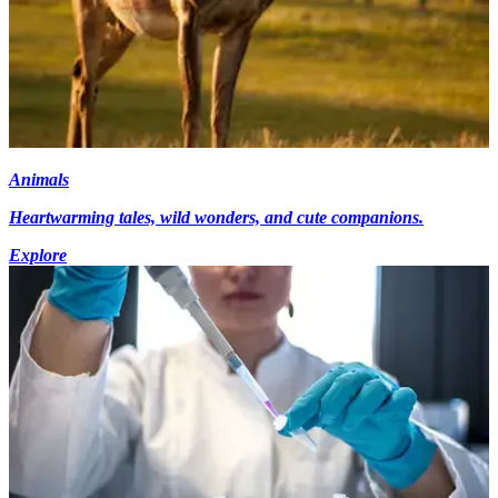
Animals
Heartwarming tales, wild wonders, and cute companions.
Explore