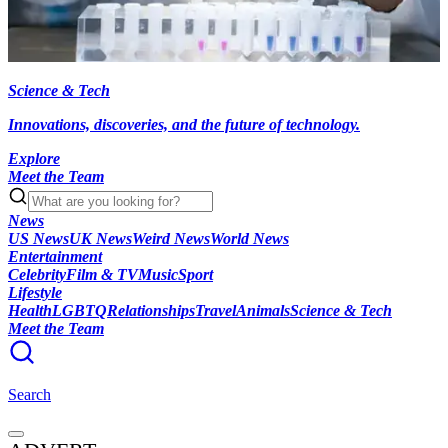
Science & Tech
Innovations, discoveries, and the future of technology.
Explore
Meet the Team
News
US News
UK News
Weird News
World News
Entertainment
Celebrity
Film & TV
Music
Sport
Lifestyle
Health
LGBTQ
Relationships
Travel
Animals
Science & Tech
Meet the Team
Search