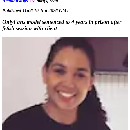
Relationships
2 min(s)
read
Published 11:06 10 Jun 2026 GMT
OnlyFans model sentenced to 4 years in prison after
fetish session with client