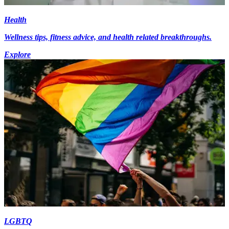
Health
Wellness tips, fitness advice, and health related breakthroughs.
Explore
LGBTQ