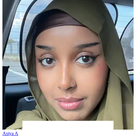
Asiya A