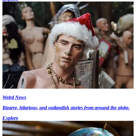
Weird News
Bizarre, hilarious, and outlandish stories from around the globe.
Explore