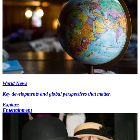
World News
Key developments and global perspectives that matter.
Explore
Entertainment