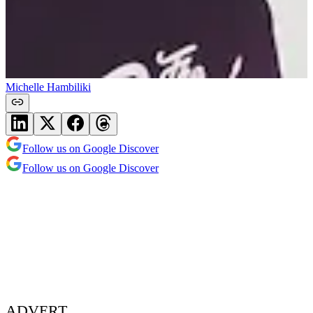
Michelle Hambiliki
Follow us on Google Discover
Follow us on Google Discover
ADVERT