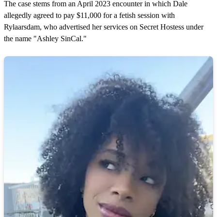
The case stems from an April 2023 encounter in which Dale
allegedly agreed to pay $11,000 for a fetish session with
Rylaarsdam, who advertised her services on Secret Hostess under
the name "Ashley SinCal."