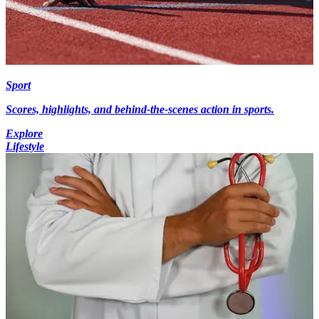
Sport
Scores, highlights, and behind-the-scenes action in sports.
Explore
Lifestyle