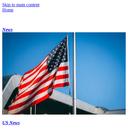
Skip to main content
Home
News
US News