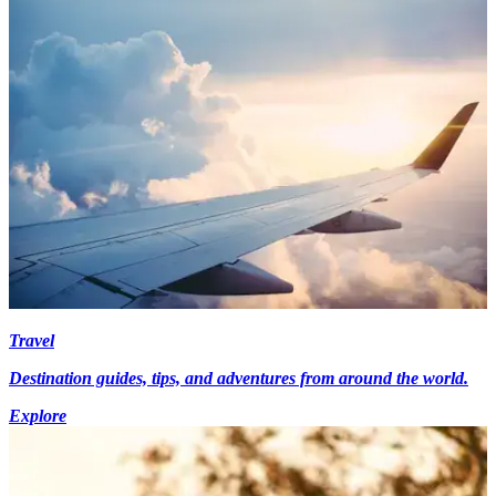
Travel
Destination guides, tips, and adventures from around the world.
Explore