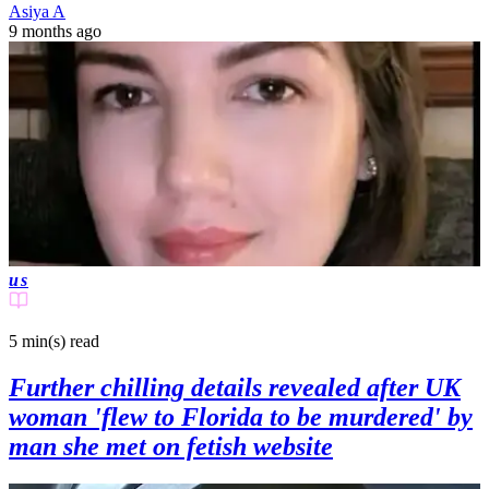
Asiya A
9 months ago
us
5 min(s)
read
Further chilling details revealed after UK
woman 'flew to Florida to be murdered' by
man she met on fetish website