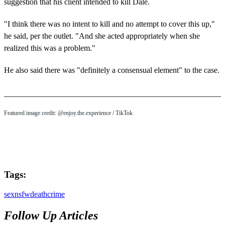
suggestion that his client intended to kill Dale.
"I think there was no intent to kill and no attempt to cover this up,"
he said, per the outlet. "And she acted appropriately when she
realized this was a problem."
He also said there was "definitely a consensual element" to the case.
Featured image credit: @enjoy.the.experience / TikTok
Tags:
sex
nsfw
death
crime
Follow Up Articles