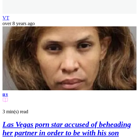
VT
over 8 years ago
us
3 min(s)
read
Las Vegas porn star accused of beheading
her partner in order to be with his son