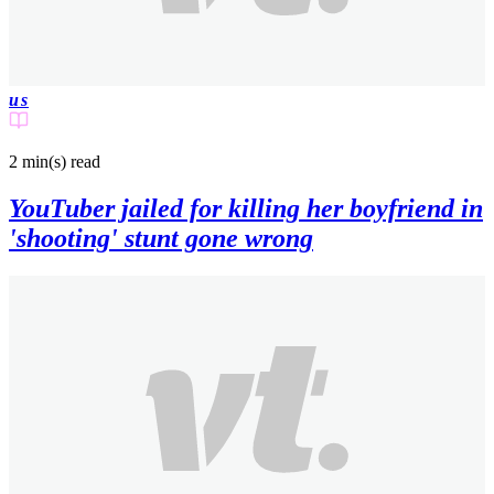
us
2 min(s)
read
YouTuber jailed for killing her boyfriend in
'shooting' stunt gone wrong