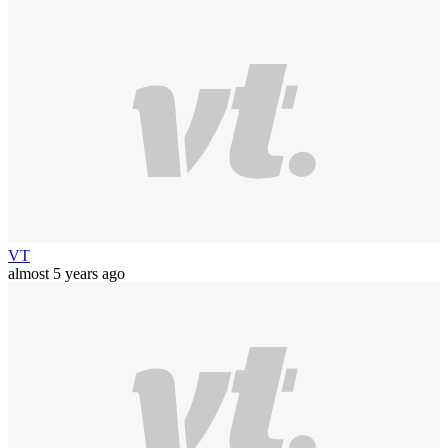
VT
almost 5 years ago