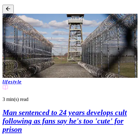
lifestyle
3 min(s)
read
Man sentenced to 24 years develops cult
following as fans say he's too 'cute' for
prison