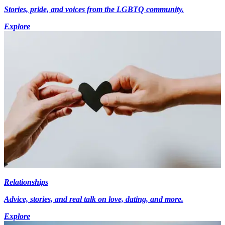
Stories, pride, and voices from the LGBTQ community.
Explore
Relationships
Advice, stories, and real talk on love, dating, and more.
Explore