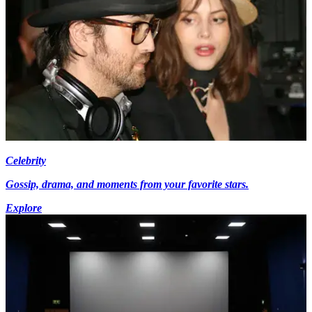
Celebrity
Gossip, drama, and moments from your favorite stars.
Explore