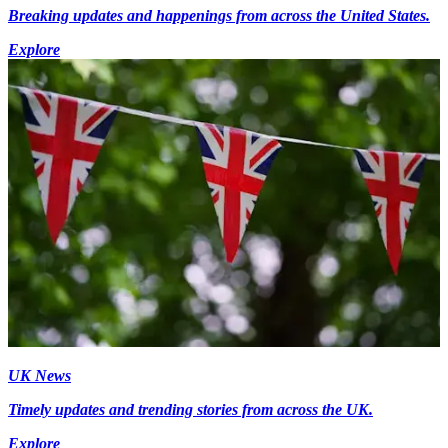
Breaking updates and happenings from across the United States.
Explore
UK News
Timely updates and trending stories from across the UK.
Explore