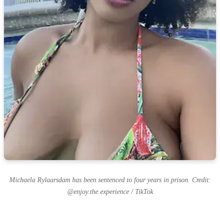
Michaela Rylaarsdam has been sentenced to four years in prison. Credit:
@enjoy.the.experience / TikTok