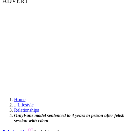
ADVERT
Home
...
Lifestyle
Relationships
OnlyFans model sentenced to 4 years in prison after fetish
session with client