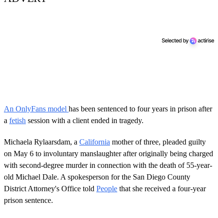
An OnlyFans model
has been sentenced to four years in prison after
a
fetish
session with a client ended in tragedy.
Michaela Rylaarsdam, a
California
mother of three, pleaded guilty
on May 6 to involuntary manslaughter after originally being charged
with second-degree murder in connection with the death of 55-year-
old Michael Dale. A spokesperson for the San Diego County
District Attorney's Office told
People
that she received a four-year
prison sentence.