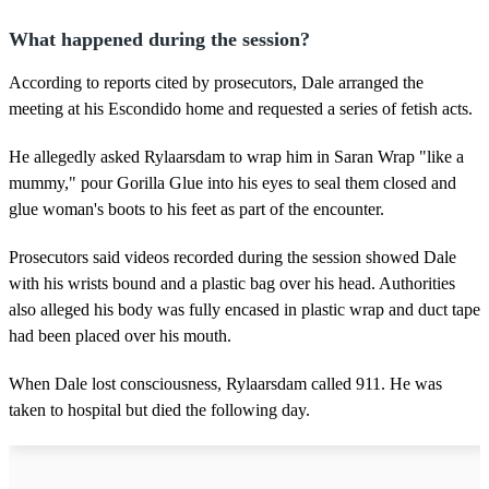
What happened during the session?
According to reports cited by prosecutors, Dale arranged the
meeting at his Escondido home and requested a series of fetish acts.
He allegedly asked Rylaarsdam to wrap him in Saran Wrap "like a
mummy," pour Gorilla Glue into his eyes to seal them closed and
glue woman's boots to his feet as part of the encounter.
Prosecutors said videos recorded during the session showed Dale
with his wrists bound and a plastic bag over his head. Authorities
also alleged his body was fully encased in plastic wrap and duct tape
had been placed over his mouth.
When Dale lost consciousness, Rylaarsdam called 911. He was
taken to hospital but died the following day.