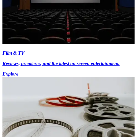
Film & TV
Reviews, premieres, and the latest on screen entertainment.
Explore