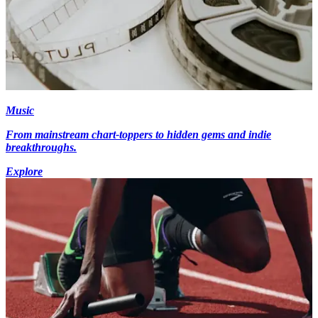
Music
From mainstream chart-toppers to hidden gems and indie
breakthroughs.
Explore