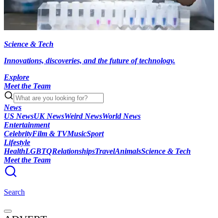
Science & Tech
Innovations, discoveries, and the future of technology.
Explore
Meet the Team
News
US News
UK News
Weird News
World News
Entertainment
Celebrity
Film & TV
Music
Sport
Lifestyle
Health
LGBTQ
Relationships
Travel
Animals
Science & Tech
Meet the Team
Search