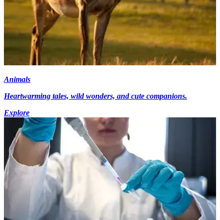
Animals
Heartwarming tales, wild wonders, and cute companions.
Explore