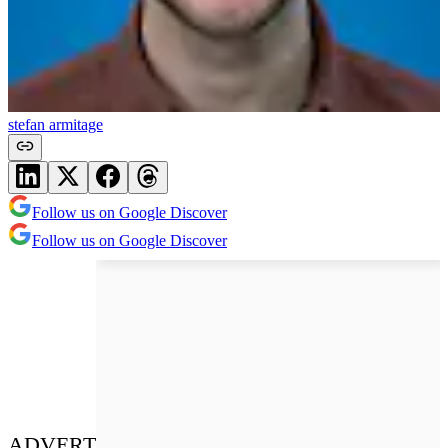
stefan armitage
Follow us on Google Discover
Follow us on Google Discover
ADVERT