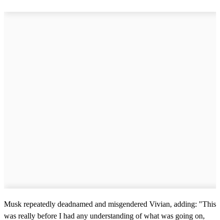
Musk repeatedly deadnamed and misgendered Vivian, adding: "This
was really before I had any understanding of what was going on,