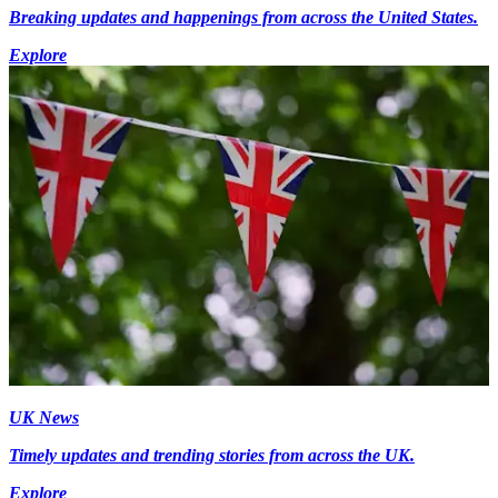
Breaking updates and happenings from across the United States.
Explore
UK News
Timely updates and trending stories from across the UK.
Explore