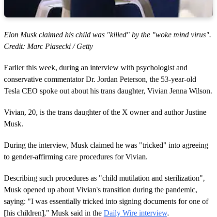
Elon Musk claimed his child was "killed" by the "woke mind virus".
Credit: Marc Piasecki / Getty
Earlier this week, during an interview with psychologist and
conservative commentator Dr. Jordan Peterson, the 53-year-old
Tesla CEO spoke out about his trans daughter, Vivian Jenna Wilson.
Vivian, 20, is the trans daughter of the X owner and author Justine
Musk.
During the interview, Musk claimed he was "tricked" into agreeing
to gender-affirming care procedures for Vivian.
Describing such procedures as "child mutilation and sterilization",
Musk opened up about Vivian's transition during the pandemic,
saying: "I was essentially tricked into signing documents for one of
[his children]," Musk said in the
Daily Wire interview
.