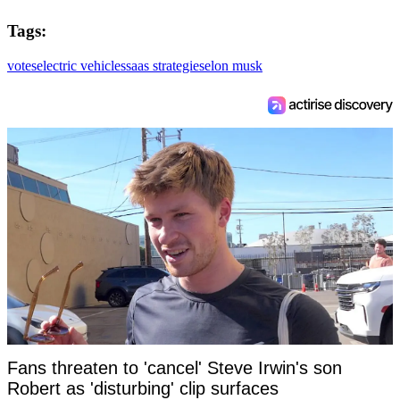
Tags:
votes
electric vehicles
saas strategies
elon musk
Fans threaten to 'cancel' Steve Irwin's son
Robert as 'disturbing' clip surfaces