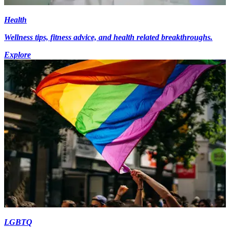
Health
Wellness tips, fitness advice, and health related breakthroughs.
Explore
LGBTQ