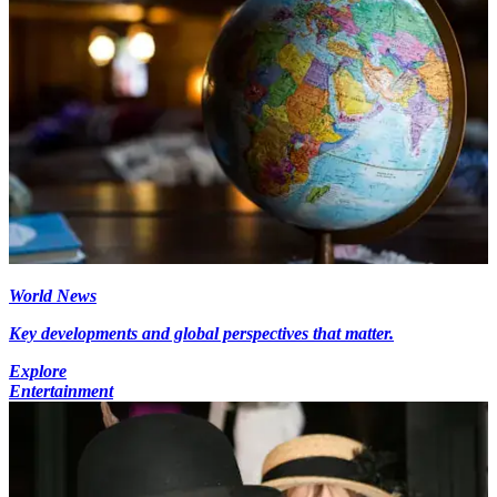
World News
Key developments and global perspectives that matter.
Explore
Entertainment