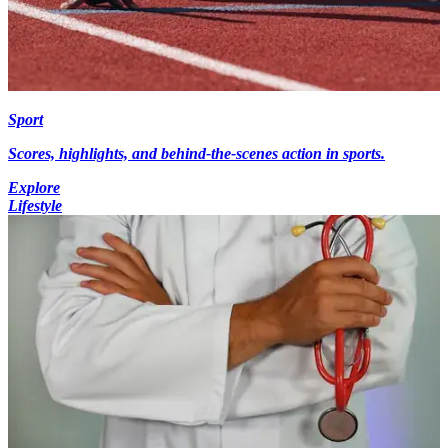
Sport
Scores, highlights, and behind-the-scenes action in sports.
Explore
Lifestyle