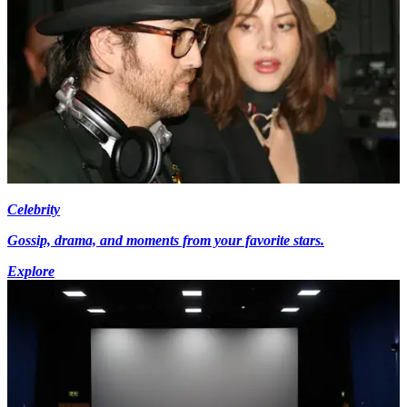
Celebrity
Gossip, drama, and moments from your favorite stars.
Explore