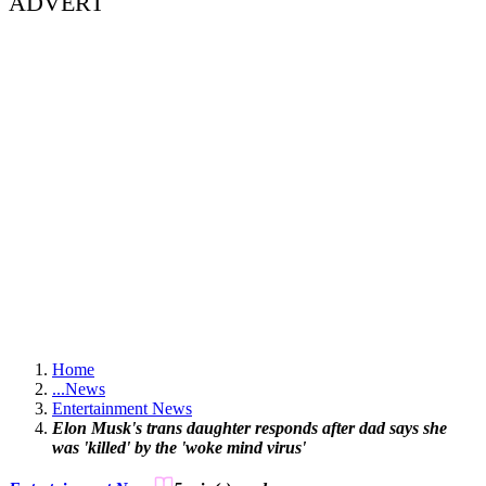
ADVERT
Home
...
News
Entertainment News
Elon Musk's trans daughter responds after dad says she
was 'killed' by the 'woke mind virus'