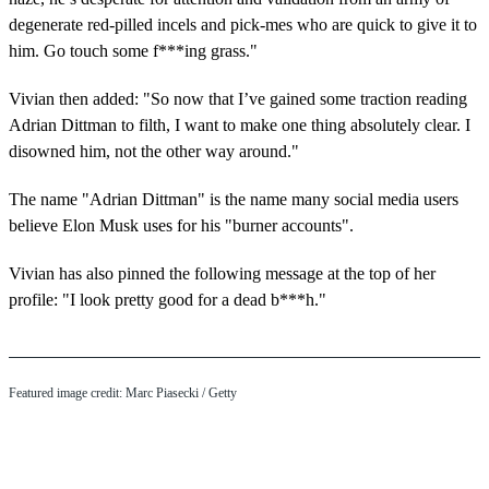
degenerate red-pilled incels and pick-mes who are quick to give it to
him. Go touch some f***ing grass."
Vivian then added: "So now that I’ve gained some traction reading
Adrian Dittman to filth, I want to make one thing absolutely clear. I
disowned him, not the other way around."
The name "Adrian Dittman" is the name many social media users
believe Elon Musk uses for his "burner accounts".
Vivian has also pinned the following message at the top of her
profile: "I look pretty good for a dead b***h."
Featured image credit: Marc Piasecki / Getty