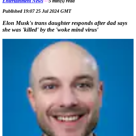
Entertainment News
5 min(s)
read
Published 19:07 25 Jul 2024 GMT
Elon Musk's trans daughter responds after dad says
she was 'killed' by the 'woke mind virus'