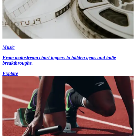
Music
From mainstream chart-toppers to hidden gems and indie
breakthroughs.
Explore