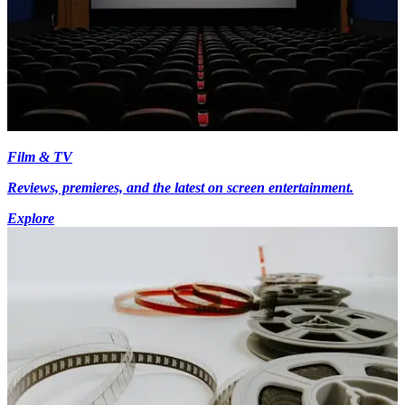
Film & TV
Reviews, premieres, and the latest on screen entertainment.
Explore