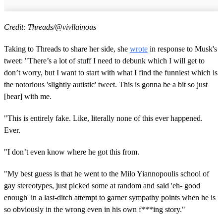
Credit: Threads/@vivllainous
Taking to Threads to share her side, she
wrote
in response to Musk's
tweet: "There’s a lot of stuff I need to debunk which I will get to
don’t worry, but I want to start with what I find the funniest which is
the notorious 'slightly autistic' tweet. This is gonna be a bit so just
[bear] with me.
"This is entirely fake. Like, literally none of this ever happened.
Ever.
"I don’t even know where he got this from.
"My best guess is that he went to the Milo Yiannopoulis school of
gay stereotypes, just picked some at random and said 'eh- good
enough' in a last-ditch attempt to garner sympathy points when he is
so obviously in the wrong even in his own f***ing story."