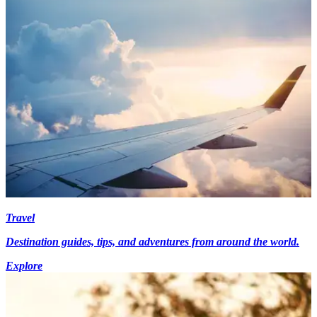
Travel
Destination guides, tips, and adventures from around the world.
Explore