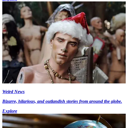
Weird News
Bizarre, hilarious, and outlandish stories from around the globe.
Explore