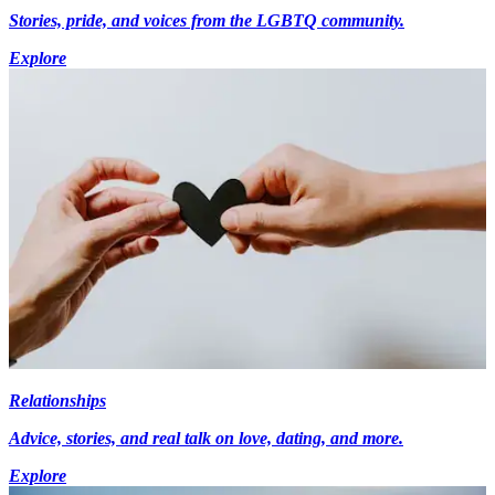
Stories, pride, and voices from the LGBTQ community.
Explore
Relationships
Advice, stories, and real talk on love, dating, and more.
Explore