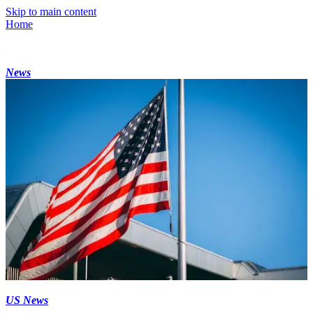
Skip to main content
Home
News
US News