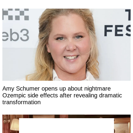
Amy Schumer opens up about nightmare
Ozempic side effects after revealing dramatic
transformation