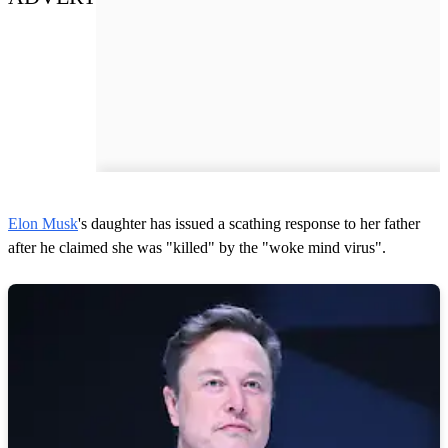
Elon Musk
's daughter has issued a scathing response to her father
after he claimed she was "killed" by the "woke mind virus".