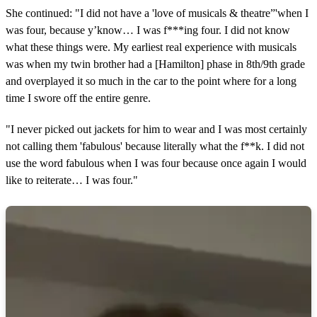
She continued: "I did not have a 'love of musicals & theatre”'when I
was four, because y’know… I was f***ing four. I did not know
what these things were. My earliest real experience with musicals
was when my twin brother had a [Hamilton] phase in 8th/9th grade
and overplayed it so much in the car to the point where for a long
time I swore off the entire genre.
"I never picked out jackets for him to wear and I was most certainly
not calling them 'fabulous' because literally what the f**k. I did not
use the word fabulous when I was four because once again I would
like to reiterate… I was four."