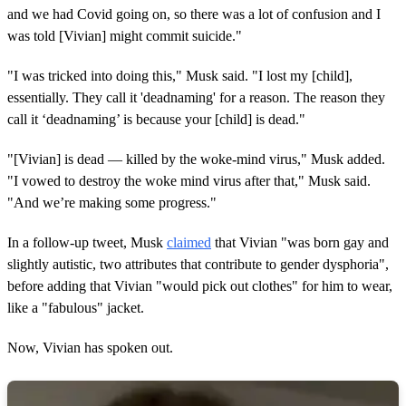
and we had Covid going on, so there was a lot of confusion and I
was told [Vivian] might commit suicide."
"I was tricked into doing this," Musk said. "I lost my [child],
essentially. They call it 'deadnaming' for a reason. The reason they
call it ‘deadnaming’ is because your [child] is dead."
"[Vivian] is dead — killed by the woke-mind virus," Musk added.
"I vowed to destroy the woke mind virus after that," Musk said.
"And we’re making some progress."
In a follow-up tweet, Musk
claimed
that Vivian "was born gay and
slightly autistic, two attributes that contribute to gender dysphoria",
before adding that Vivian "would pick out clothes" for him to wear,
like a "fabulous" jacket.
Now, Vivian has spoken out.