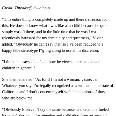
Credit: Threads/@vivllainous
"This entire thing is completely made up and there’s a reason for
this. He doesn’t know what I was like as a child because he quite
simply wasn’t there, and in the little time that he was I was
relentlessly harassed for my femininity and queerness," Vivian
added. "Obviously he can’t say that, so I’ve been reduced to a
happy little stereotype f*g-ing along to use at his discretion.
"I think that says a lot about how he views queer people and
children in general."
She then reiterated: "As for if I’m not a woman… sure, Jan.
Whatever you say. I’m legally recognized as a woman in the state of
California and I don’t concern myself with the opinions of those
who are below me.
"Obviously Elon can’t say the same because in a ketamine-fueled
haze, he’s desperate for attention and validation from an army of