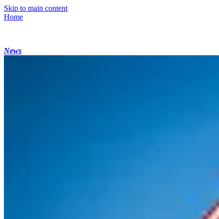
Skip to main content
Home
News