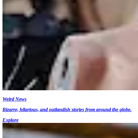
Weird News
Bizarre, hilarious, and outlandish stories from around the globe.
Explore