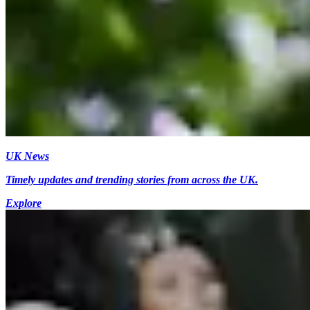
UK News
Timely updates and trending stories from across the UK.
Explore