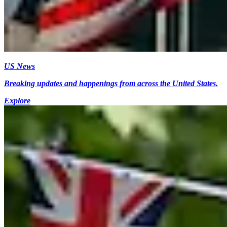
US News
Breaking updates and happenings from across the United States.
Explore