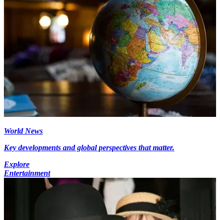
World News
Key developments and global perspectives that matter.
Explore
Entertainment