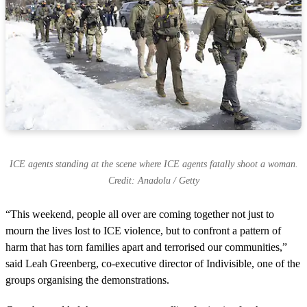
ICE agents standing at the scene where ICE agents fatally shoot a woman.
Credit: Anadolu / Getty
“This weekend, people all over are coming together not just to
mourn the lives lost to ICE violence, but to confront a pattern of
harm that has torn families apart and terrorised our communities,”
said Leah Greenberg, co-executive director of Indivisible, one of the
groups organising the demonstrations.