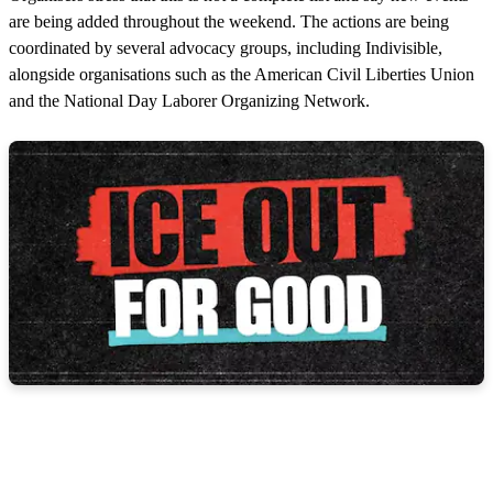
are being added throughout the weekend. The actions are being
coordinated by several advocacy groups, including Indivisible,
alongside organisations such as the American Civil Liberties Union
and the National Day Laborer Organizing Network.