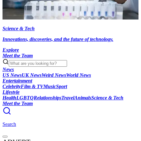
Science & Tech
Innovations, discoveries, and the future of technology.
Explore
Meet the Team
News
US News
UK News
Weird News
World News
Entertainment
Celebrity
Film & TV
Music
Sport
Lifestyle
Health
LGBTQ
Relationships
Travel
Animals
Science & Tech
Meet the Team
Search