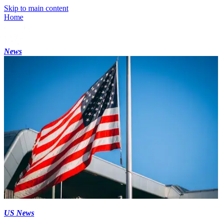
Skip to main content
Home
News
US News