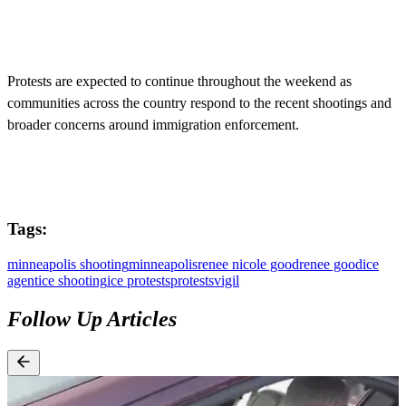
Protests are expected to continue throughout the weekend as
communities across the country respond to the recent shootings and
broader concerns around immigration enforcement.
Tags:
minneapolis shooting
minneapolis
renee nicole good
renee good
ice
agent
ice shooting
ice protests
protests
vigil
Follow Up Articles