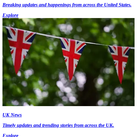
Breaking updates and happenings from across the United States.
Explore
UK News
Timely updates and trending stories from across the UK.
Explore