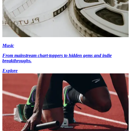
Music
From mainstream chart-toppers to hidden gems and indie
breakthroughs.
Explore