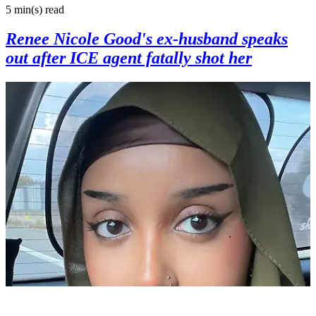
5 min(s)
read
Renee Nicole Good's ex-husband speaks
out after ICE agent fatally shot her