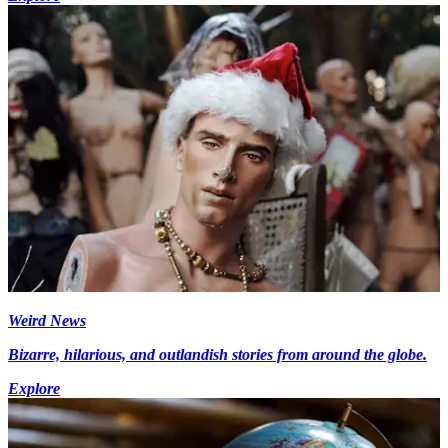
Weird News
Bizarre, hilarious, and outlandish stories from around the globe.
Explore