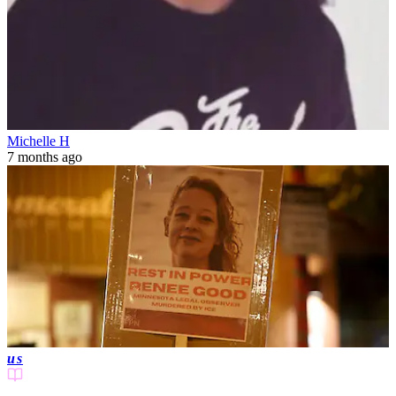
Michelle H
7 months ago
us