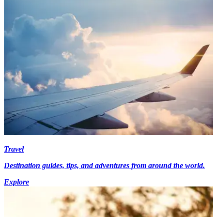
Travel
Destination guides, tips, and adventures from around the world.
Explore