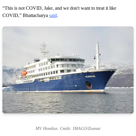
“This is not COVID, Jake, and we don't want to treat it like
COVID,” Bhattacharya
said
.
MV Hondius. Credit: IMAGO/Zoonar