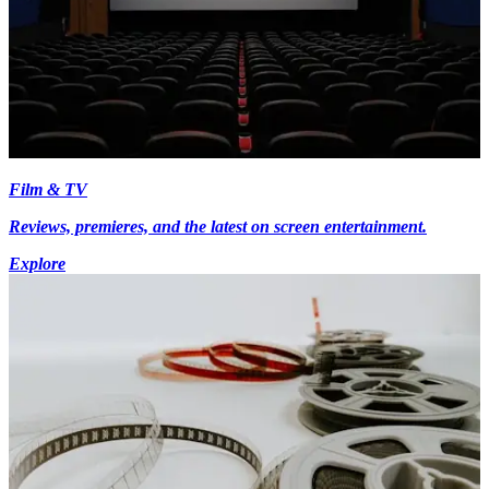
Film & TV
Reviews, premieres, and the latest on screen entertainment.
Explore