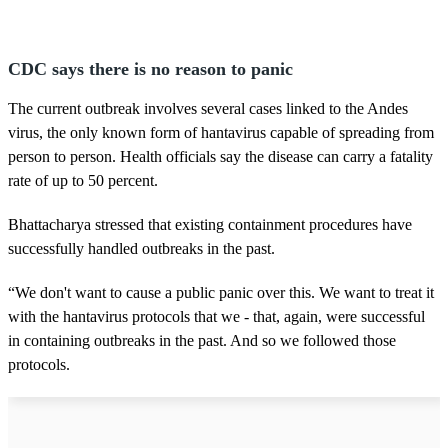
CDC says there is no reason to panic
The current outbreak involves several cases linked to the Andes
virus, the only known form of hantavirus capable of spreading from
person to person. Health officials say the disease can carry a fatality
rate of up to 50 percent.
Bhattacharya stressed that existing containment procedures have
successfully handled outbreaks in the past.
“We don't want to cause a public panic over this. We want to treat it
with the hantavirus protocols that we - that, again, were successful
in containing outbreaks in the past. And so we followed those
protocols.