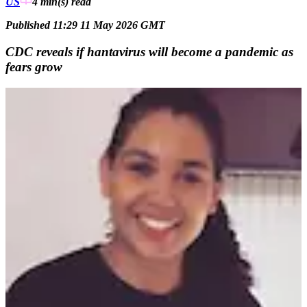
US
4 min(s)
read
Published 11:29 11 May 2026 GMT
CDC reveals if hantavirus will become a pandemic as
fears grow