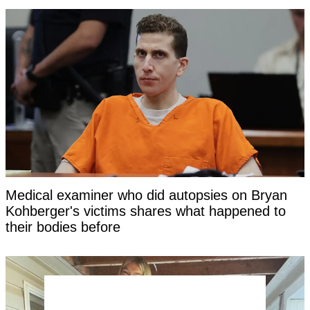
Medical examiner who did autopsies on Bryan
Kohberger's victims shares what happened to
their bodies before