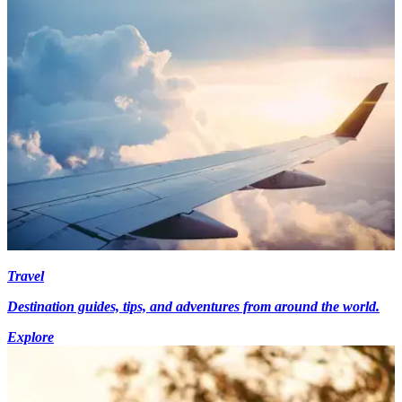
Travel
Destination guides, tips, and adventures from around the world.
Explore