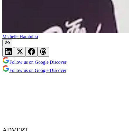
Michelle Hambiliki
Follow us on Google Discover
Follow us on Google Discover
ADVERT