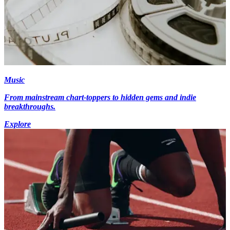
Music
From mainstream chart-toppers to hidden gems and indie
breakthroughs.
Explore