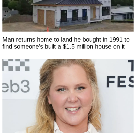
Man returns home to land he bought in 1991 to
find someone's built a $1.5 million house on it