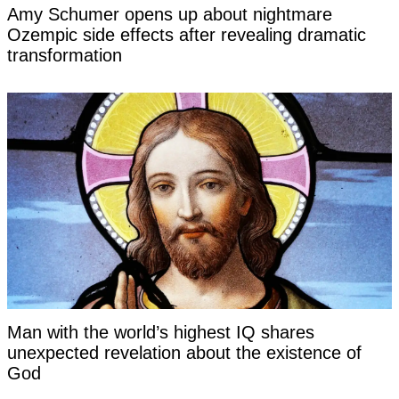
Amy Schumer opens up about nightmare
Ozempic side effects after revealing dramatic
transformation
Man with the world’s highest IQ shares
unexpected revelation about the existence of
God