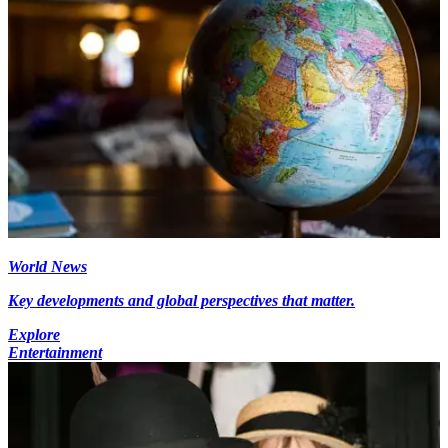
World News
Key developments and global perspectives that matter.
Explore
Entertainment