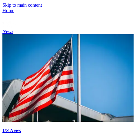
Skip to main content
Home
News
US News