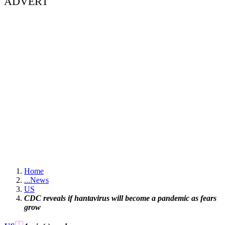
ADVERT
Home
...
News
US
CDC reveals if hantavirus will become a pandemic as fears
grow