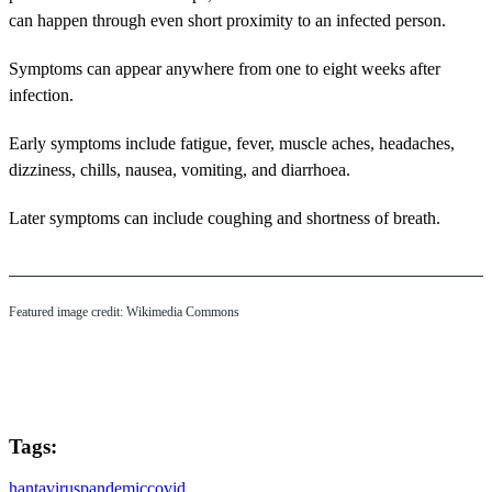
can happen through even short proximity to an infected person.
Symptoms can appear anywhere from one to eight weeks after
infection.
Early symptoms include fatigue, fever, muscle aches, headaches,
dizziness, chills, nausea, vomiting, and diarrhoea.
Later symptoms can include coughing and shortness of breath.
Featured image credit: Wikimedia Commons
Tags:
hantavirus
pandemic
covid