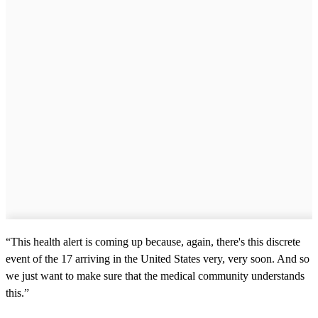
“This health alert is coming up because, again, there's this discrete
event of the 17 arriving in the United States very, very soon. And so
we just want to make sure that the medical community understands
this.”