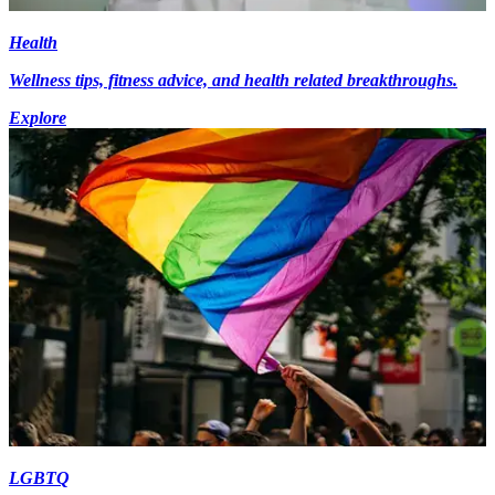
Health
Wellness tips, fitness advice, and health related breakthroughs.
Explore
LGBTQ