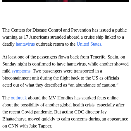
0
o
f
2
6
The Centers for Disease Control and Prevention has issued a public
s
warning as 17 Americans stranded aboard a cruise ship linked to a
e
c
deadly
hantavirus
outbreak return to the
United States.
o
n
d
At least one of the passengers flown back from Tenerife, Spain, on
s
Sunday night is confirmed to have hantavirus, while another showed
mild
symptoms
. Two passengers were transported in a
biocontainment unit during the flight back to the US as officials
acted out of what they described as “an abundance of caution.”
The
outbreak
aboard the MV Hondius has sparked fears online
about the possibility of another global health crisis, especially after
the recent Covid pandemic. But acting CDC director Jay
Bhattacharya moved quickly to calm concerns during an appearance
on CNN with Jake Tapper.