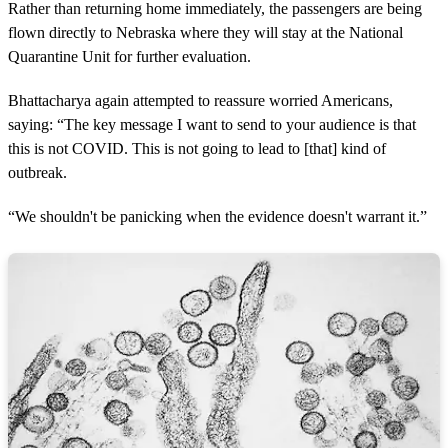
Rather than returning home immediately, the passengers are being
flown directly to Nebraska where they will stay at the National
Quarantine Unit for further evaluation.
Bhattacharya again attempted to reassure worried Americans,
saying: “The key message I want to send to your audience is that
this is not COVID. This is not going to lead to [that] kind of
outbreak.
“We shouldn't be panicking when the evidence doesn't warrant it.”