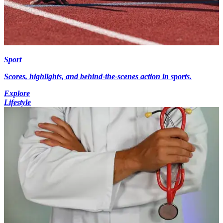
Sport
Scores, highlights, and behind-the-scenes action in sports.
Explore
Lifestyle