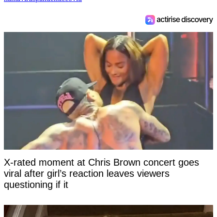
X-rated moment at Chris Brown concert goes
viral after girl’s reaction leaves viewers
questioning if it