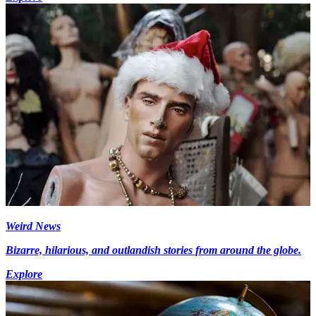
Weird News
Bizarre, hilarious, and outlandish stories from around the globe.
Explore