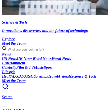
Science & Tech
Innovations, discoveries, and the future of technology.
Explore
Meet the Team
News
US News
UK News
Weird News
World News
Entertainment
Celebrity
Film & TV
Music
Sport
Lifestyle
Health
LGBTQ
Relationships
Travel
Animals
Science & Tech
Meet the Team
Search