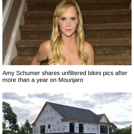
Amy Schumer shares unfiltered bikini pics after
more than a year on Mounjaro