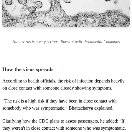
Hantavirus is a very serious illness. Credit: Wikimedia Commons
How the virus spreads
According to health officials, the risk of infection depends heavily
on close contact with someone already showing symptoms.
“The risk is a high risk if they have been in close contact with
somebody who was symptomatic,” Bhattacharya explained.
Clarifying how the CDC plans to assess passengers, he added: “If
they weren't in close contact with someone who was symptomatic,