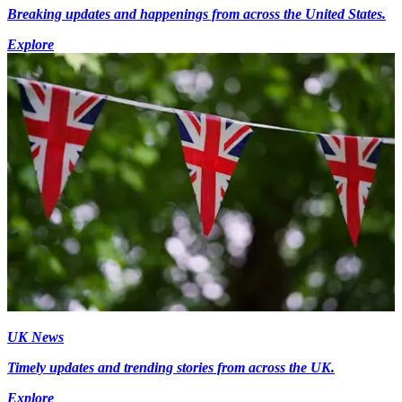
Breaking updates and happenings from across the United States.
Explore
UK News
Timely updates and trending stories from across the UK.
Explore