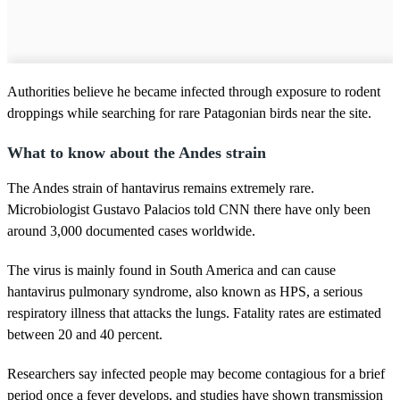
Authorities believe he became infected through exposure to rodent
droppings while searching for rare Patagonian birds near the site.
What to know about the Andes strain
The Andes strain of hantavirus remains extremely rare.
Microbiologist Gustavo Palacios told CNN there have only been
around 3,000 documented cases worldwide.
The virus is mainly found in South America and can cause
hantavirus pulmonary syndrome, also known as HPS, a serious
respiratory illness that attacks the lungs. Fatality rates are estimated
between 20 and 40 percent.
Researchers say infected people may become contagious for a brief
period once a fever develops, and studies have shown transmission