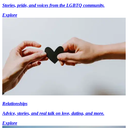
Stories, pride, and voices from the LGBTQ community.
Explore
Relationships
Advice, stories, and real talk on love, dating, and more.
Explore