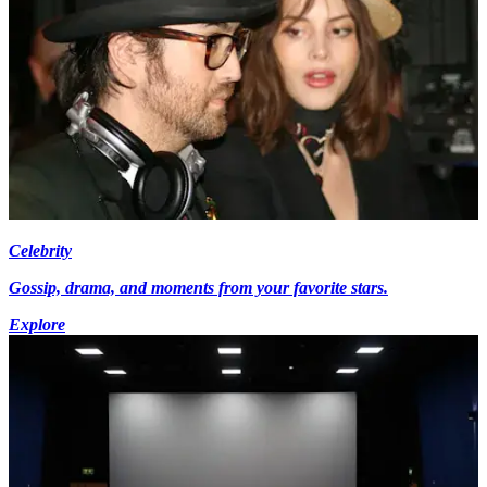
Celebrity
Gossip, drama, and moments from your favorite stars.
Explore