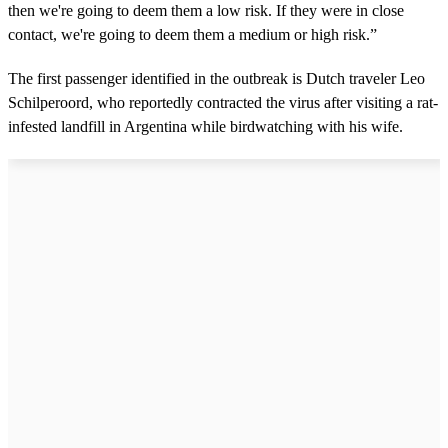
then we're going to deem them a low risk. If they were in close
contact, we're going to deem them a medium or high risk.”
The first passenger identified in the outbreak is Dutch traveler Leo
Schilperoord, who reportedly contracted the virus after visiting a rat-
infested landfill in Argentina while birdwatching with his wife.