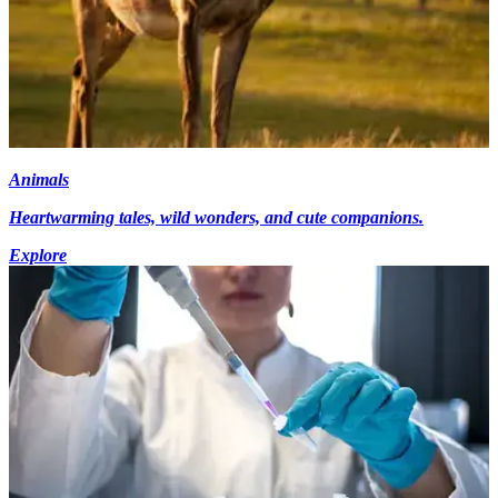
Animals
Heartwarming tales, wild wonders, and cute companions.
Explore