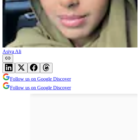
Asiya Ali
Follow us on Google Discover
Follow us on Google Discover