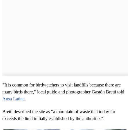
"It is common for birdwatchers to visit landfills because there are
many birds there," local guide and photographer Gastón Bretti told
Ansa Latina
.
Bretti described the site as "a mountain of waste that today far
exceeds the limit initially established by the authorities".