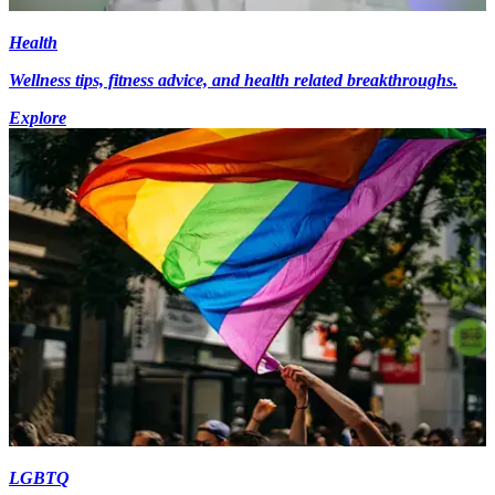
Health
Wellness tips, fitness advice, and health related breakthroughs.
Explore
LGBTQ