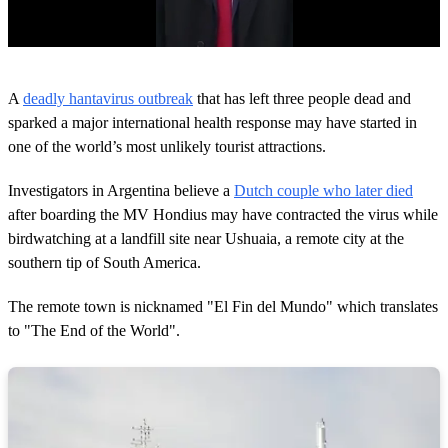
0
o
A
deadly hantavirus outbreak
that has left three people dead and
f
2
sparked a major international health response may have started in
6
one of the world’s most unlikely tourist attractions.
s
e
c
Investigators in Argentina believe a
Dutch couple who later died
o
after boarding the MV Hondius may have contracted the virus while
n
d
birdwatching at a landfill site near Ushuaia, a remote city at the
s
southern tip of South America.
The remote town is nicknamed "El Fin del Mundo" which translates
to "The End of the World".