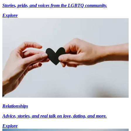
Stories, pride, and voices from the LGBTQ community.
Explore
Relationships
Advice, stories, and real talk on love, dating, and more.
Explore