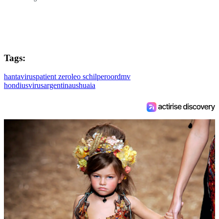
Tags:
hantavirus
patient zero
leo schilperoord
mv
hondius
virus
argentina
ushuaia