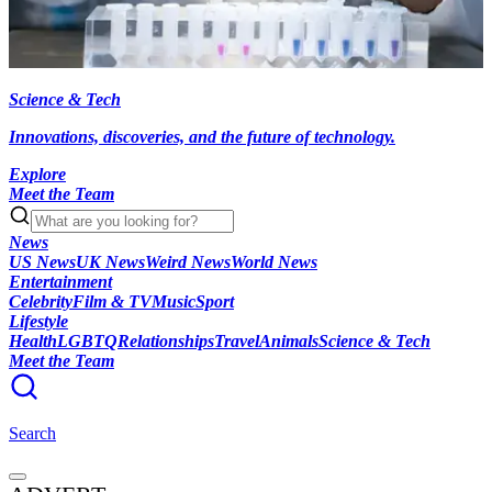
Science & Tech
Innovations, discoveries, and the future of technology.
Explore
Meet the Team
News
US News
UK News
Weird News
World News
Entertainment
Celebrity
Film & TV
Music
Sport
Lifestyle
Health
LGBTQ
Relationships
Travel
Animals
Science & Tech
Meet the Team
Search