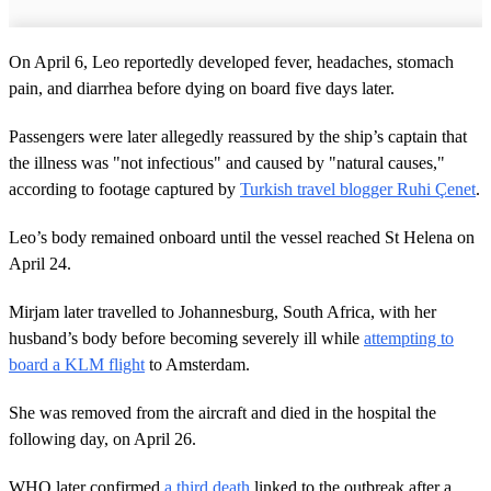
On April 6, Leo reportedly developed fever, headaches, stomach
pain, and diarrhea before dying on board five days later.
Passengers were later allegedly reassured by the ship’s captain that
the illness was "not infectious" and caused by "natural causes,"
according to footage captured by
Turkish travel blogger Ruhi Çenet
.
Leo’s body remained onboard until the vessel reached St Helena on
April 24.
Mirjam later travelled to Johannesburg, South Africa, with her
husband’s body before becoming severely ill while
attempting to
board a KLM flight
to Amsterdam.
She was removed from the aircraft and died in the hospital the
following day, on April 26.
WHO later confirmed
a third death
linked to the outbreak after a