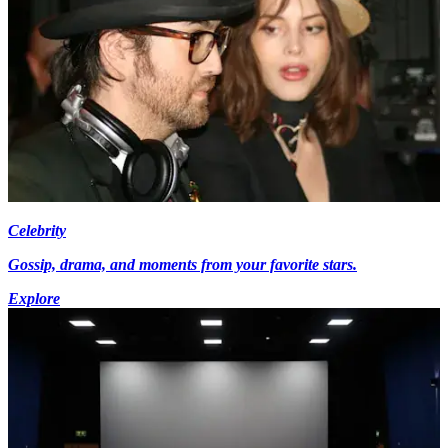
Celebrity
Gossip, drama, and moments from your favorite stars.
Explore