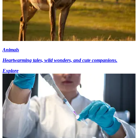
Animals
Heartwarming tales, wild wonders, and cute companions.
Explore