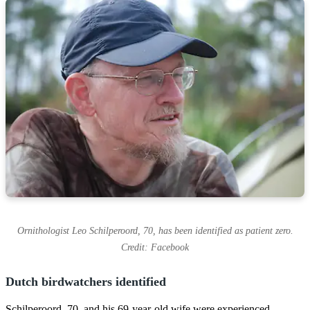
Ornithologist Leo Schilperoord, 70, has been identified as patient zero.
Credit: Facebook
Dutch birdwatchers identified
Schilperoord, 70, and his 69-year-old wife were experienced