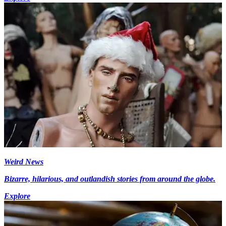
Weird News
Bizarre, hilarious, and outlandish stories from around the globe.
Explore