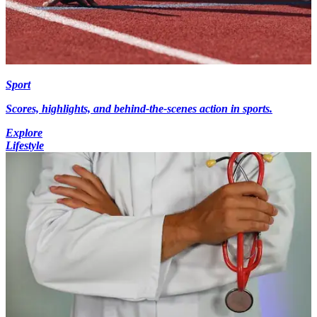
Sport
Scores, highlights, and behind-the-scenes action in sports.
Explore
Lifestyle