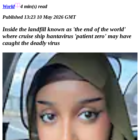
World
4 min(s)
read
Published 13:23 10 May 2026 GMT
Inside the landfill known as 'the end of the world'
where cruise ship hantavirus 'patient zero' may have
caught the deadly virus