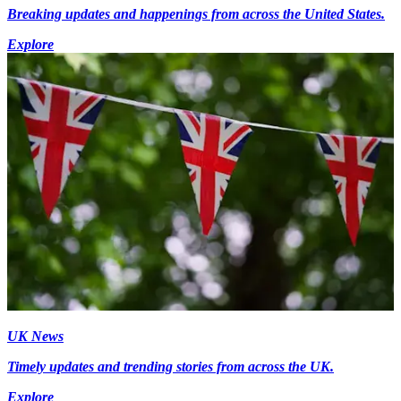
Breaking updates and happenings from across the United States.
Explore
UK News
Timely updates and trending stories from across the UK.
Explore