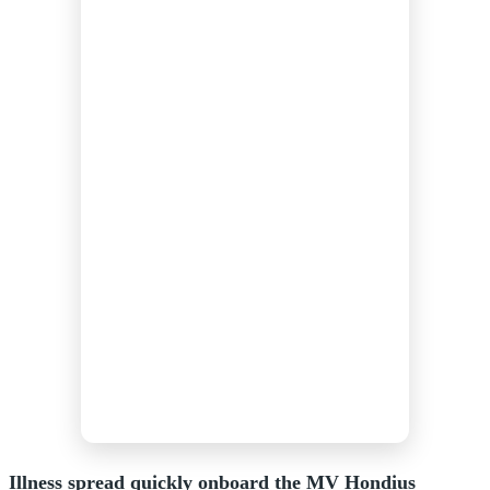
Illness spread quickly onboard the MV Hondius