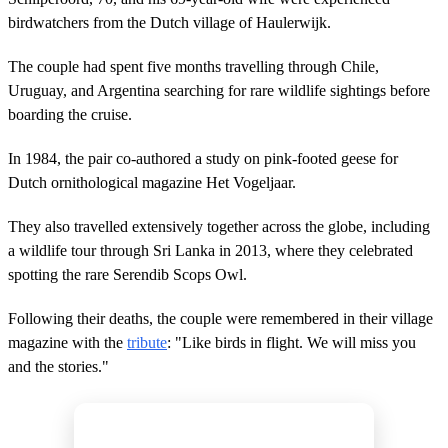
birdwatchers from the Dutch village of Haulerwijk.
The couple had spent five months travelling through Chile,
Uruguay, and Argentina searching for rare wildlife sightings before
boarding the cruise.
In 1984, the pair co-authored a study on pink-footed geese for
Dutch ornithological magazine Het Vogeljaar.
They also travelled extensively together across the globe, including
a wildlife tour through Sri Lanka in 2013, where they celebrated
spotting the rare Serendib Scops Owl.
Following their deaths, the couple were remembered in their village
magazine with the
tribute
: "Like birds in flight. We will miss you
and the stories."