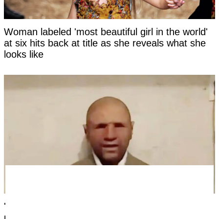
Woman labeled 'most beautiful girl in the world'
at six hits back at title as she reveals what she
looks like
'Time traveler from the year 2118' has revealed
photo as 'evidence' of the future