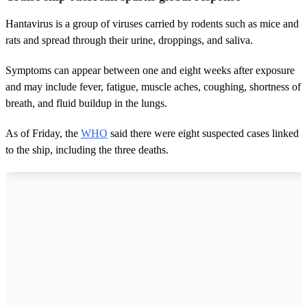
Hantavirus is a group of viruses carried by rodents such as mice and
rats and spread through their urine, droppings, and saliva.
Symptoms can appear between one and eight weeks after exposure
and may include fever, fatigue, muscle aches, coughing, shortness of
breath, and fluid buildup in the lungs.
As of Friday, the
WHO
said there were eight suspected cases linked
to the ship, including the three deaths.