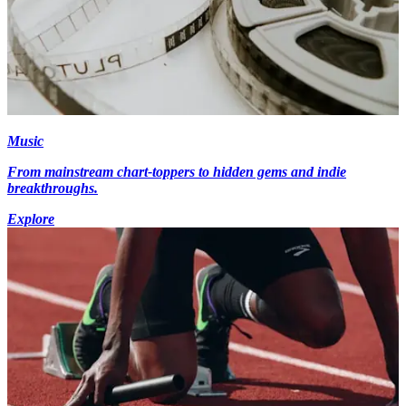
Music
From mainstream chart-toppers to hidden gems and indie
breakthroughs.
Explore