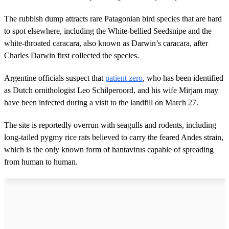
The rubbish dump attracts rare Patagonian bird species that are hard
to spot elsewhere, including the White-bellied Seedsnipe and the
white-throated caracara, also known as Darwin’s caracara, after
Charles Darwin first collected the species.
Argentine officials suspect that
patient zero
, who has been identified
as Dutch ornithologist Leo Schilperoord, and his wife Mirjam may
have been infected during a visit to the landfill on March 27.
The site is reportedly overrun with seagulls and rodents, including
long-tailed pygmy rice rats believed to carry the feared Andes strain,
which is the only known form of hantavirus capable of spreading
from human to human.