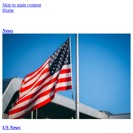
Skip to main content
Home
News
US News