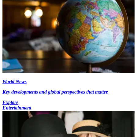
World News
Key developments and global perspectives that matter.
Explore
Entertainment