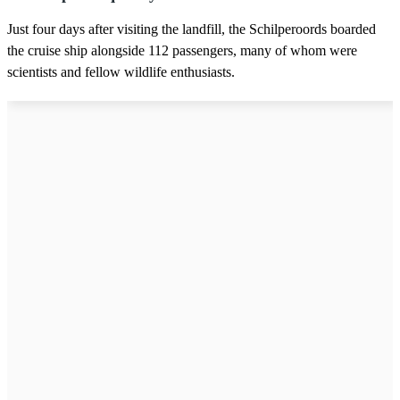
Just four days after visiting the landfill, the Schilperoords boarded
the cruise ship alongside 112 passengers, many of whom were
scientists and fellow wildlife enthusiasts.