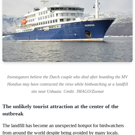
Investigators believe the Dutch couple who died after boarding the MV
Hondius may have contracted the virus while birdwatching at a landfill
site near Ushuaia. Credit: IMAGO/Zoonar
The unlikely tourist attraction at the center of the
outbreak
The landfill has become an unexpected hotspot for birdwatchers
from around the world despite being avoided by many locals.