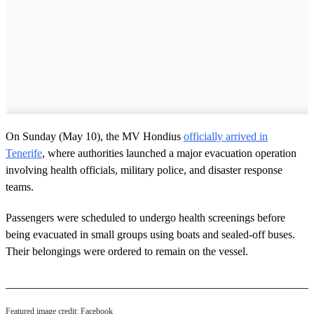
On Sunday (May 10), the MV Hondius
officially arrived in
Tenerife
, where authorities launched a major evacuation operation
involving health officials, military police, and disaster response
teams.
Passengers were scheduled to undergo health screenings before
being evacuated in small groups using boats and sealed-off buses.
Their belongings were ordered to remain on the vessel.
Featured image credit: Facebook