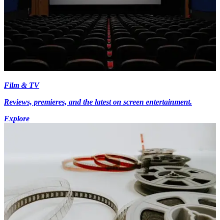
Film & TV
Reviews, premieres, and the latest on screen entertainment.
Explore