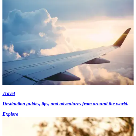
Travel
Destination guides, tips, and adventures from around the world.
Explore