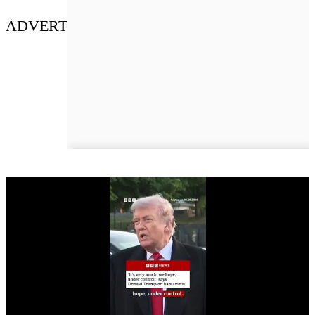
ADVERT