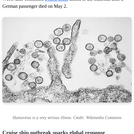
German passenger died on May 2.
Hantavirus is a very serious illness. Credit: Wikimedia Commons
Cruise ship outbreak sparks global response