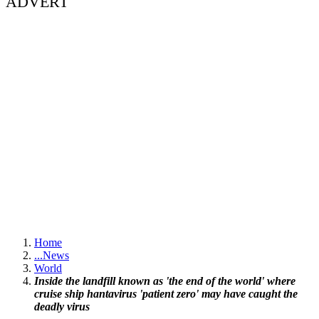
ADVERT
Home
...
News
World
Inside the landfill known as 'the end of the world' where
cruise ship hantavirus 'patient zero' may have caught the
deadly virus