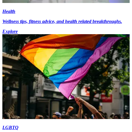
Health
Wellness tips, fitness advice, and health related breakthroughs.
Explore
LGBTQ