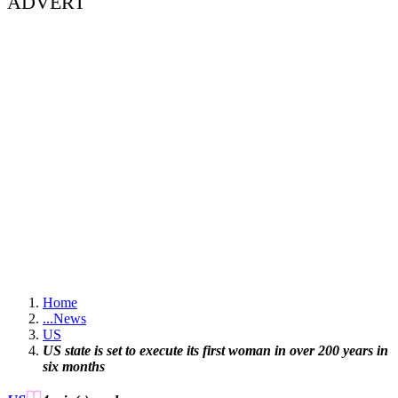
ADVERT
Home
...
News
US
US state is set to execute its first woman in over 200 years in
six months