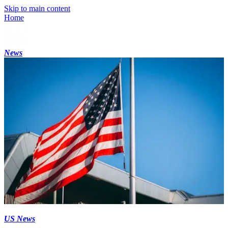
Skip to main content
Home
News
US News