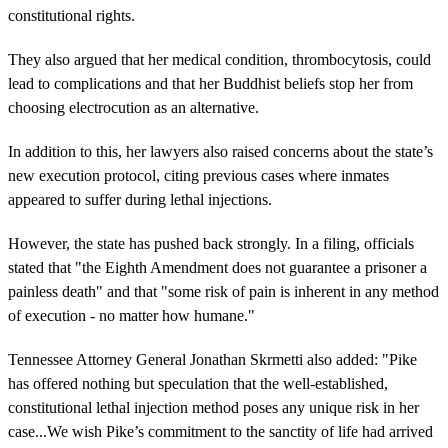
constitutional rights.
They also argued that her medical condition, thrombocytosis, could
lead to complications and that her Buddhist beliefs stop her from
choosing electrocution as an alternative.
In addition to this, her lawyers also raised concerns about the state’s
new execution protocol, citing previous cases where inmates
appeared to suffer during lethal injections.
However, the state has pushed back strongly. In a filing, officials
stated that "the Eighth Amendment does not guarantee a prisoner a
painless death" and that "some risk of pain is inherent in any method
of execution - no matter how humane."
Tennessee Attorney General Jonathan Skrmetti also added: "Pike
has offered nothing but speculation that the well-established,
constitutional lethal injection method poses any unique risk in her
case...We wish Pike’s commitment to the sanctity of life had arrived