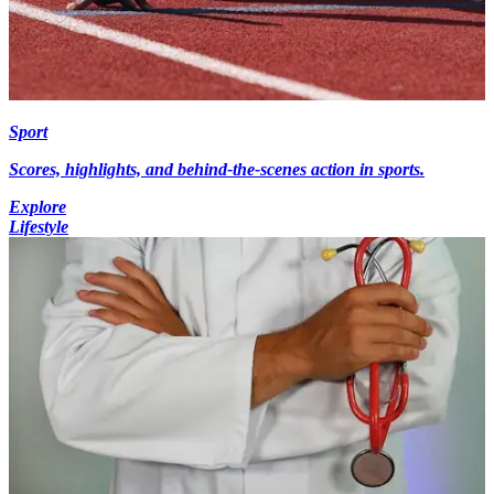
Sport
Scores, highlights, and behind-the-scenes action in sports.
Explore
Lifestyle