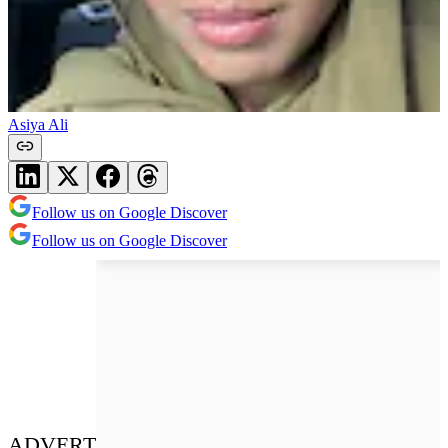
Asiya Ali
Follow us on Google Discover
Follow us on Google Discover
ADVERT