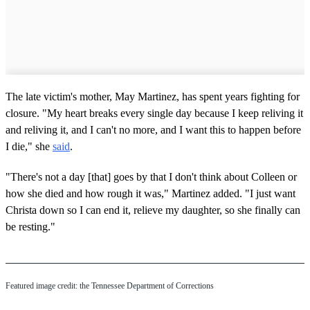
The late victim's mother, May Martinez, has spent years fighting for
closure. "My heart breaks every single day because I keep reliving it
and reliving it, and I can't no more, and I want this to happen before
I die," she
said
.
"There's not a day [that] goes by that I don't think about Colleen or
how she died and how rough it was," Martinez added. "I just want
Christa down so I can end it, relieve my daughter, so she finally can
be resting."
Featured image credit: the Tennessee Department of Corrections