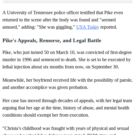
A University of Tennessee police officer testified that Pike even
returned to the scene after the body was found and "seemed
amused," adding: "She was giggling,"
USA Today
reported.
Pike's Appeals, Remorse, and Legal Battle
Pike, who just turned 50 on March 10, was convicted of first-degree
murder in 1996 and sentenced to death. She is set to be executed by
lethal injection about six months from now, on September 30.
Meanwhile, her boyfriend received life with the possibility of parole,
and another accomplice was given probation.
Her case has moved through decades of appeals, with her legal team
arguing that her age at the time, history of abuse, and mental health
conditions should exempt her from execution.
"Christa’s childhood was fraught with years of physical and sexual