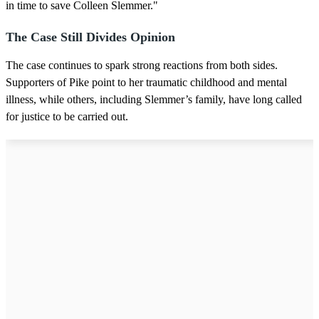
in time to save Colleen Slemmer."
The Case Still Divides Opinion
The case continues to spark strong reactions from both sides.
Supporters of Pike point to her traumatic childhood and mental
illness, while others, including Slemmer’s family, have long called
for justice to be carried out.