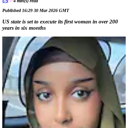
US
4 min(s)
read
Published 16:29 30 Mar 2026 GMT
US state is set to execute its first woman in over 200
years in six months