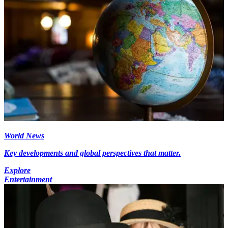
World News
Key developments and global perspectives that matter.
Explore
Entertainment