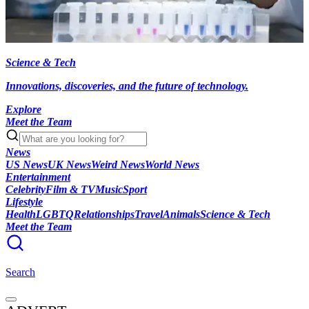
Science & Tech
Innovations, discoveries, and the future of technology.
Explore
Meet the Team
News
US News
UK News
Weird News
World News
Entertainment
Celebrity
Film & TV
Music
Sport
Lifestyle
Health
LGBTQ
Relationships
Travel
Animals
Science & Tech
Meet the Team
Search