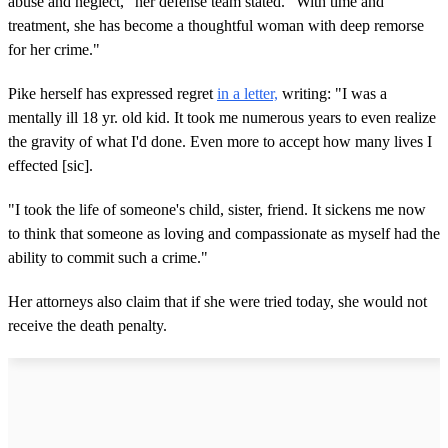
abuse and neglect," her defense team stated. "With time and
treatment, she has become a thoughtful woman with deep remorse
for her crime."
Pike herself has expressed regret
in a letter,
writing: "I was a
mentally ill 18 yr. old kid. It took me numerous years to even realize
the gravity of what I'd done. Even more to accept how many lives I
effected [sic].
"I took the life of someone's child, sister, friend. It sickens me now
to think that someone as loving and compassionate as myself had the
ability to commit such a crime."
Her attorneys also claim that if she were tried today, she would not
receive the death penalty.