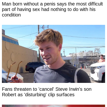
Man born without a penis says the most difficult
part of having sex had nothing to do with his
condition
Fans threaten to 'cancel' Steve Irwin's son
Robert as 'disturbing' clip surfaces