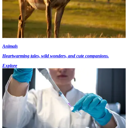
Animals
Heartwarming tales, wild wonders, and cute companions.
Explore