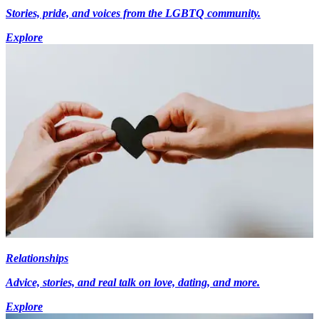
Stories, pride, and voices from the LGBTQ community.
Explore
Relationships
Advice, stories, and real talk on love, dating, and more.
Explore