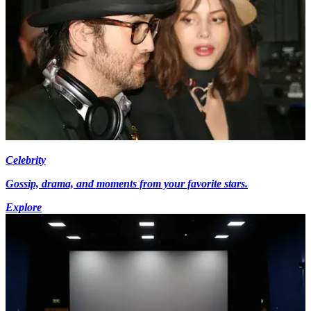
Celebrity
Gossip, drama, and moments from your favorite stars.
Explore