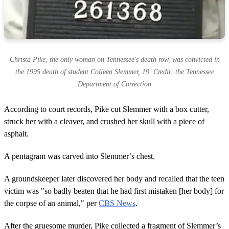
Christa Pike, the only woman on Tennessee's death row, was convicted in
the 1995 death of student Colleen Slemmer, 19. Credit: the Tennessee
Department of Correction
According to court records, Pike cut Slemmer with a box cutter,
struck her with a cleaver, and crushed her skull with a piece of
asphalt.
A pentagram was carved into Slemmer’s chest.
A groundskeeper later discovered her body and recalled that the teen
victim was "so badly beaten that he had first mistaken [her body] for
the corpse of an animal," per
CBS News
.
After the gruesome murder, Pike collected a fragment of Slemmer’s