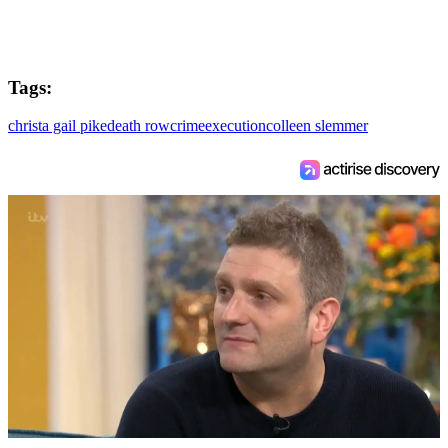
Tags:
christa gail pike
death row
crime
execution
colleen slemmer