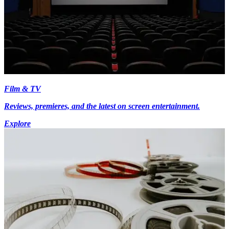
Film & TV
Reviews, premieres, and the latest on screen entertainment.
Explore