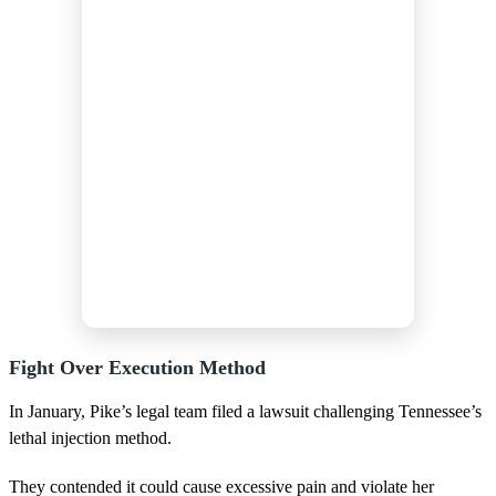
Fight Over Execution Method
In January, Pike’s legal team filed a lawsuit challenging Tennessee’s
lethal injection method.
They contended it could cause excessive pain and violate her