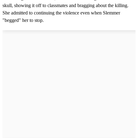
skull, showing it off to classmates and bragging about the killing.
She admitted to continuing the violence even when Slemmer
"begged" her to stop.