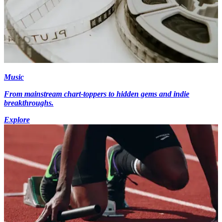
Music
From mainstream chart-toppers to hidden gems and indie
breakthroughs.
Explore