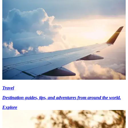
Travel
Destination guides, tips, and adventures from around the world.
Explore