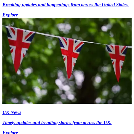
Breaking updates and happenings from across the United States.
Explore
UK News
Timely updates and trending stories from across the UK.
Explore