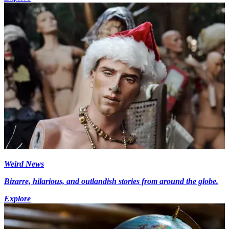
Weird News
Bizarre, hilarious, and outlandish stories from around the globe.
Explore