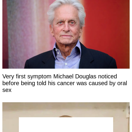
Very first symptom Michael Douglas noticed
before being told his cancer was caused by oral
sex