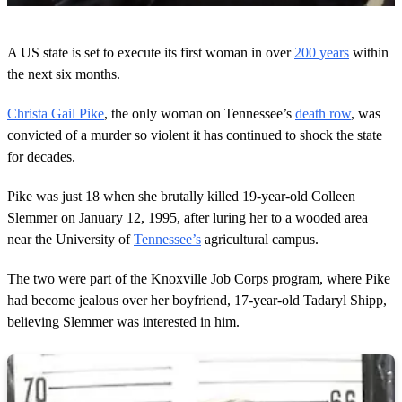
0
o
A US state is set to execute its first woman in over
200 years
within
f
4
the next six months.
8
s
Christa Gail Pike
, the only woman on Tennessee’s
death row
, was
e
c
convicted of a murder so violent it has continued to shock the state
o
for decades.
n
d
s
Pike was just 18 when she brutally killed 19-year-old Colleen
Slemmer on January 12, 1995, after luring her to a wooded area
near the University of
Tennessee’s
agricultural campus.
The two were part of the Knoxville Job Corps program, where Pike
had become jealous over her boyfriend, 17-year-old Tadaryl Shipp,
believing Slemmer was interested in him.