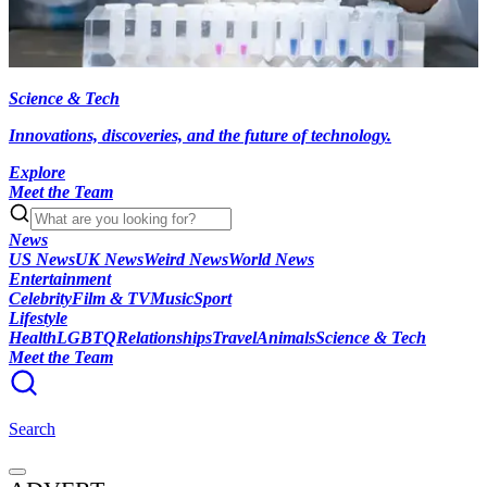
Science & Tech
Innovations, discoveries, and the future of technology.
Explore
Meet the Team
News
US News
UK News
Weird News
World News
Entertainment
Celebrity
Film & TV
Music
Sport
Lifestyle
Health
LGBTQ
Relationships
Travel
Animals
Science & Tech
Meet the Team
Search