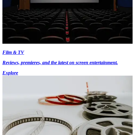
Film & TV
Reviews, premieres, and the latest on screen entertainment.
Explore