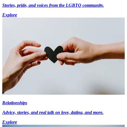
Stories, pride, and voices from the LGBTQ community.
Explore
Relationships
Advice, stories, and real talk on love, dating, and more.
Explore