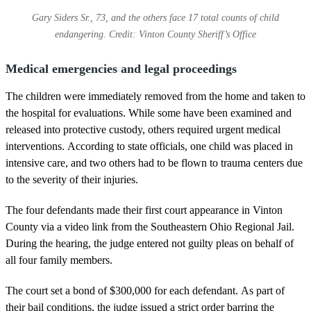
Gary Siders Sr., 73, and the others face 17 total counts of child
endangering. Credit: Vinton County Sheriff’s Office
Medical emergencies and legal proceedings
The children were immediately removed from the home and taken to
the hospital for evaluations. While some have been examined and
released into protective custody, others required urgent medical
interventions. According to state officials, one child was placed in
intensive care, and two others had to be flown to trauma centers due
to the severity of their injuries.
The four defendants made their first court appearance in Vinton
County via a video link from the Southeastern Ohio Regional Jail.
During the hearing, the judge entered not guilty pleas on behalf of
all four family members.
The court set a bond of $300,000 for each defendant. As part of
their bail conditions, the judge issued a strict order barring the