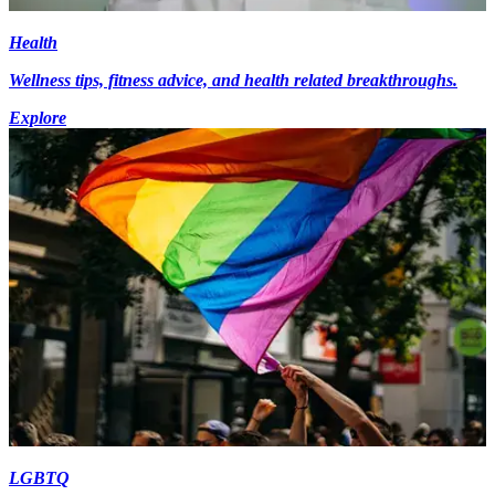
Health
Wellness tips, fitness advice, and health related breakthroughs.
Explore
LGBTQ