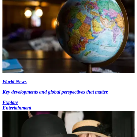
World News
Key developments and global perspectives that matter.
Explore
Entertainment