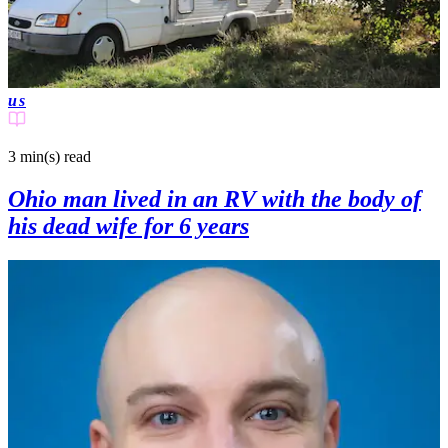
us
3 min(s)
read
Ohio man lived in an RV with the body of
his dead wife for 6 years