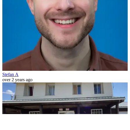
Stefan A
over 2 years ago