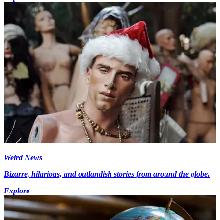
Weird News
Bizarre, hilarious, and outlandish stories from around the globe.
Explore