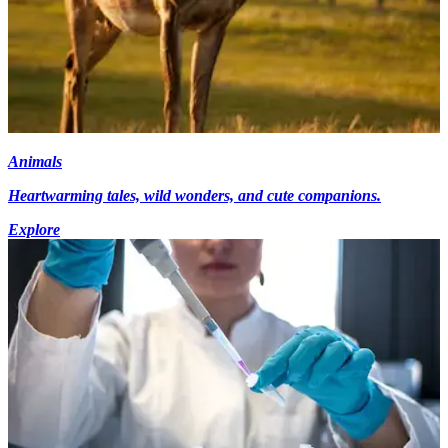
Animals
Heartwarming tales, wild wonders, and cute companions.
Explore