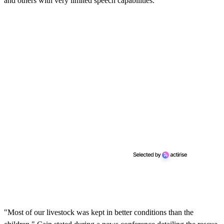
and others with very limited speech capabilities.
"Most of our livestock was kept in better conditions than the