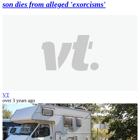
son dies from alleged 'exorcisms'
VT
over 3 years ago