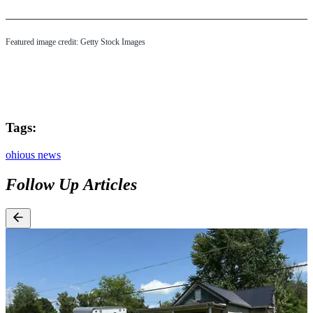
Featured image credit: Getty Stock Images
Tags:
ohio
us news
Follow Up Articles