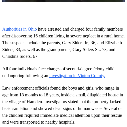
0
o
f
4
m
Authorities in Ohio
have arrested and charged four family members
i
after discovering 16 children living in severe neglect in a rural home.
n
u
The suspects include the parents, Gary Siders Jr., 36, and Elizabeth
t
Siders, 33, as well as the grandparents, Gary Siders Sr., 73, and
e
s
Christina Siders, 67.
,
4
9
All four individuals face charges of second-degree felony child
s
endangering following an
investigation in Vinton County.
e
c
o
Law enforcement officials found the boys and girls, who range in
n
age from 18 months to 18 years, inside a small, dilapidated house in
d
s
the village of Hamden. Investigators stated that the property lacked
basic sanitation and showed clear signs of human waste. Several of
the children required immediate medical attention upon their rescue
and were transported to nearby hospitals.