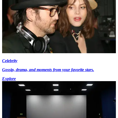
Celebrity
Gossip, drama, and moments from your favorite stars.
Explore