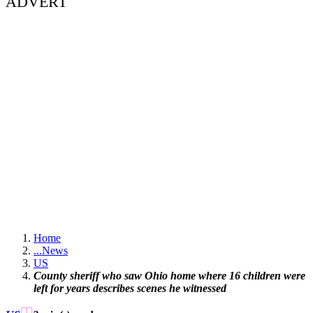
ADVERT
Home
...
News
US
County sheriff who saw Ohio home where 16 children were
left for years describes scenes he witnessed