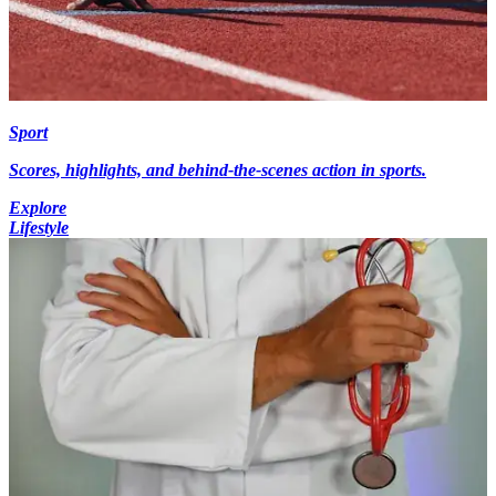
Sport
Scores, highlights, and behind-the-scenes action in sports.
Explore
Lifestyle