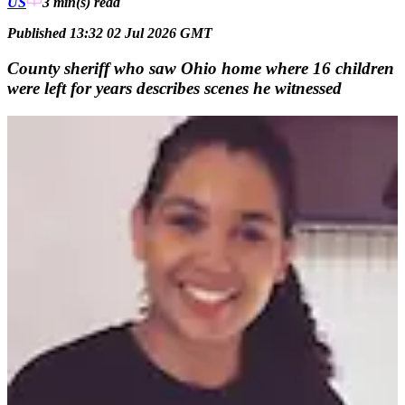
US
3 min(s)
read
Published 13:32 02 Jul 2026 GMT
County sheriff who saw Ohio home where 16 children
were left for years describes scenes he witnessed