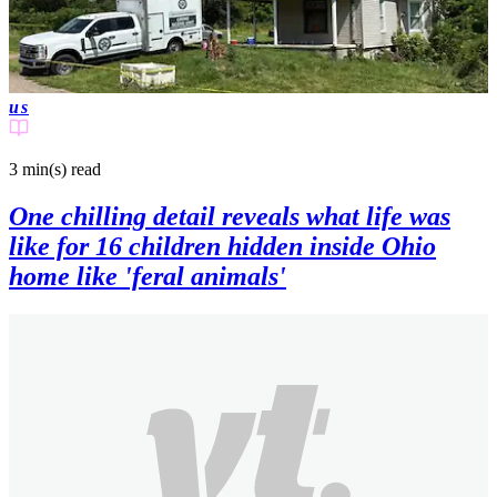
us
3 min(s)
read
One chilling detail reveals what life was
like for 16 children hidden inside Ohio
home like 'feral animals'