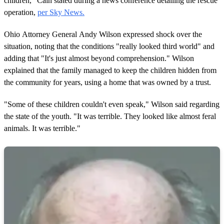
children," Cain stated during a news conference detailing the rescue
operation,
per Sky News.
Ohio Attorney General Andy Wilson expressed shock over the
situation, noting that the conditions "really looked third world" and
adding that "It's just almost beyond comprehension." Wilson
explained that the family managed to keep the children hidden from
the community for years, using a home that was owned by a trust.
"Some of these children couldn't even speak," Wilson said regarding
the state of the youth. "It was terrible. They looked like almost feral
animals. It was terrible."