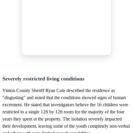
Severely restricted living conditions
Vinton County Sheriff Ryan Cain described the residence as
"disgusting" and noted that the conditions showed signs of human
excrement. He stated that investigators believe the 16 children were
restricted to a single 12ft by 12ft room for the majority of the four
years they spent at the property. The isolation severely impacted
their development, leaving some of the youth completely non-verbal