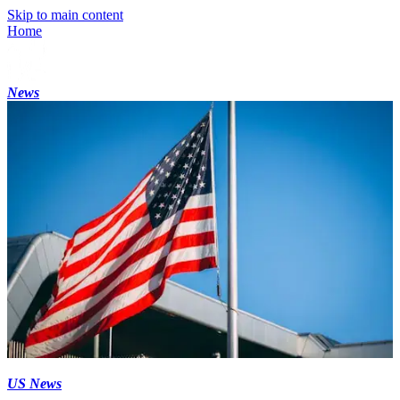
Skip to main content
Home
News
US News