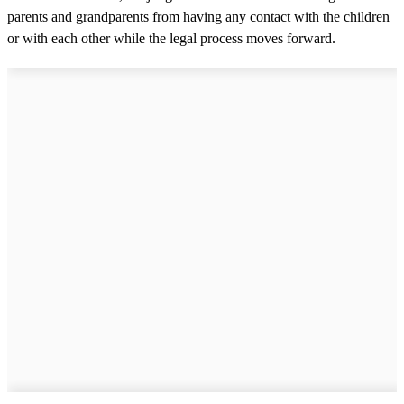
parents and grandparents from having any contact with the children
or with each other while the legal process moves forward.