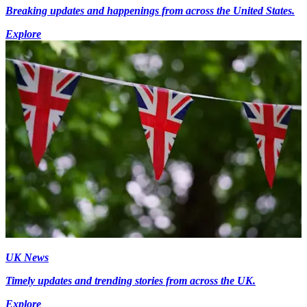
Breaking updates and happenings from across the United States.
Explore
UK News
Timely updates and trending stories from across the UK.
Explore