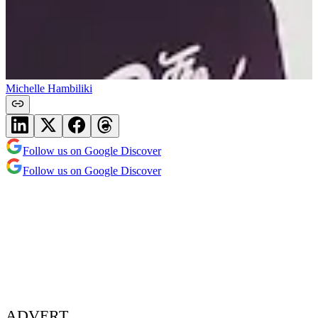
Michelle Hambiliki
Follow us on Google Discover
Follow us on Google Discover
ADVERT