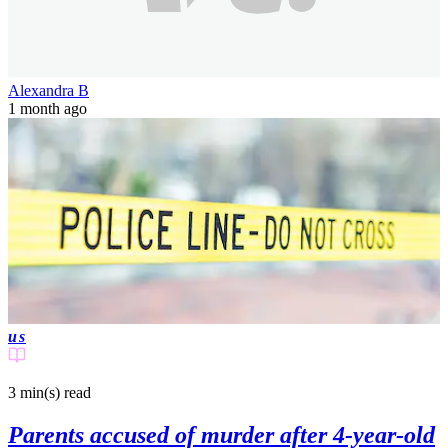
Alexandra B
1 month ago
us
3 min(s)
read
Parents accused of murder after 4-year-old