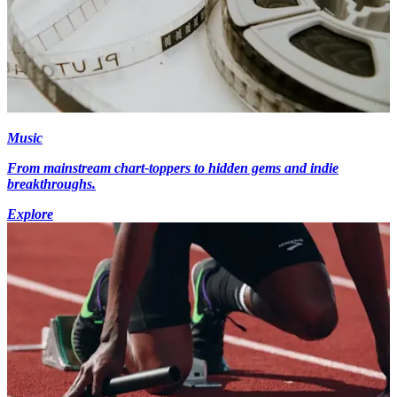
Music
From mainstream chart-toppers to hidden gems and indie
breakthroughs.
Explore