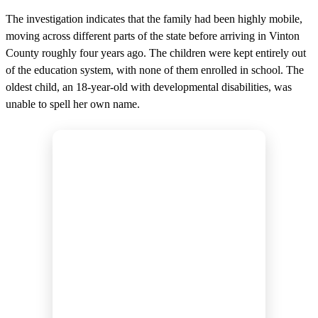
The investigation indicates that the family had been highly mobile,
moving across different parts of the state before arriving in Vinton
County roughly four years ago. The children were kept entirely out
of the education system, with none of them enrolled in school. The
oldest child, an 18-year-old with developmental disabilities, was
unable to spell her own name.