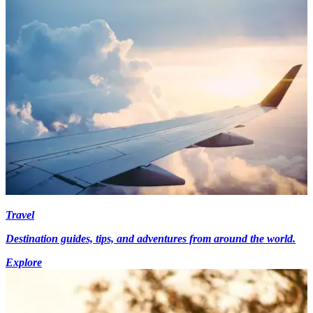
Travel
Destination guides, tips, and adventures from around the world.
Explore