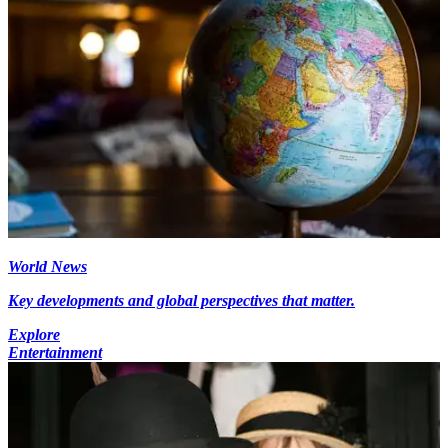
World News
Key developments and global perspectives that matter.
Explore
Entertainment