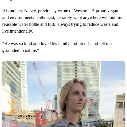
His mother, Nancy, previously wrote of Weston: "A proud vegan
and environmental enthusiast, he rarely went anywhere without his
reusable water bottle and fork, always trying to reduce waste and
live intentionally.
"He was so kind and loved his family and friends and felt most
grounded in nature."