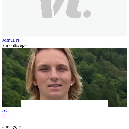
Joshua N
2 months ago
us
4 min(s)
read