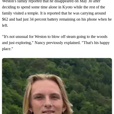
Weston's family reported that he disappeared on May 30 after
deciding to spend some time alone in Kyoto while the rest of the
family visited a temple. It is reported that he was carrying around
$62 and had just 34 percent battery remaining on his phone when he
left.
"It's not unusual for Weston to blow off steam going to the woods
and just exploring," Nancy previously explained. "That's his happy
place."