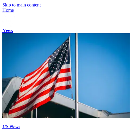
Skip to main content
Home
News
US News