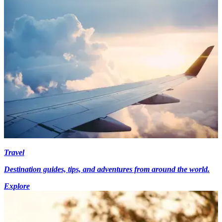
Travel
Destination guides, tips, and adventures from around the world.
Explore