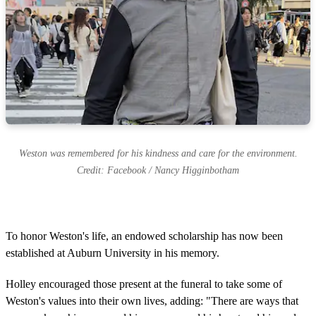
Weston was remembered for his kindness and care for the environment.
Credit: Facebook / Nancy Higginbotham
To honor Weston's life, an endowed scholarship has now been
established at Auburn University in his memory.
Holley encouraged those present at the funeral to take some of
Weston's values into their own lives, adding: "There are ways that