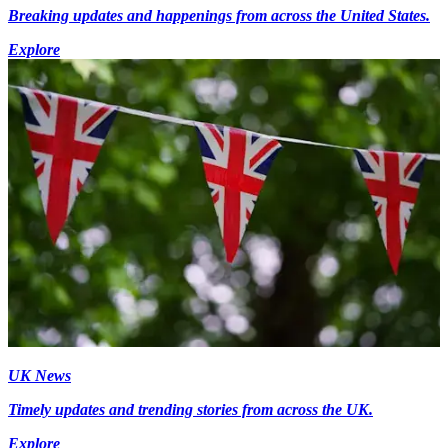
Breaking updates and happenings from across the United States.
Explore
UK News
Timely updates and trending stories from across the UK.
Explore