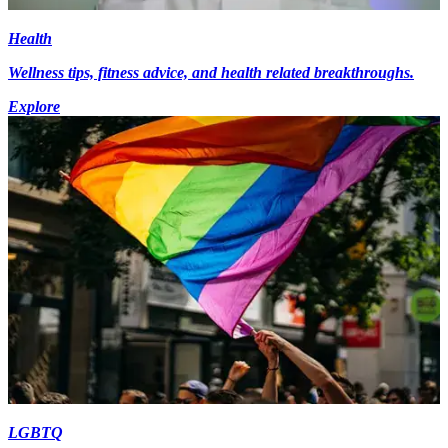
Health
Wellness tips, fitness advice, and health related breakthroughs.
Explore
LGBTQ