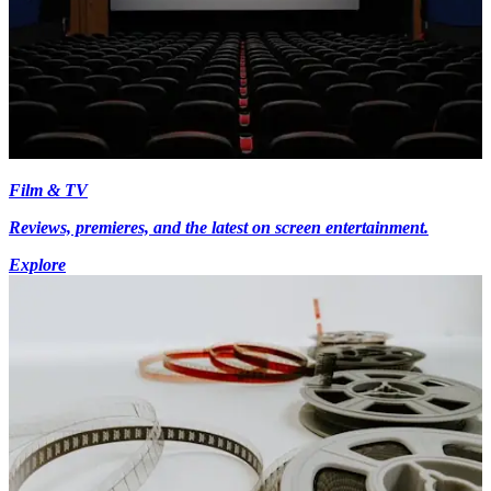
Film & TV
Reviews, premieres, and the latest on screen entertainment.
Explore