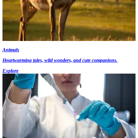
Animals
Heartwarming tales, wild wonders, and cute companions.
Explore