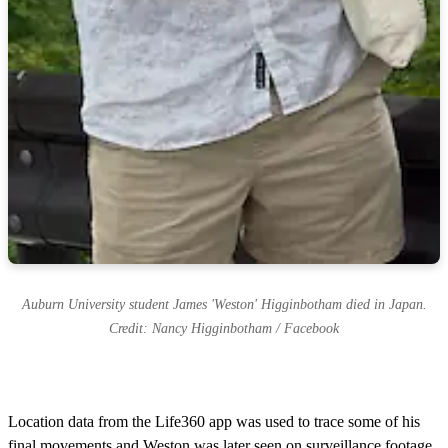
Auburn University student James 'Weston' Higginbotham died in Japan.
Credit: Nancy Higginbotham / Facebook
Location data from the Life360 app was used to trace some of his
final movements and Weston was later seen on surveillance footage