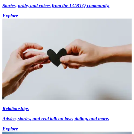
Stories, pride, and voices from the LGBTQ community.
Explore
Relationships
Advice, stories, and real talk on love, dating, and more.
Explore