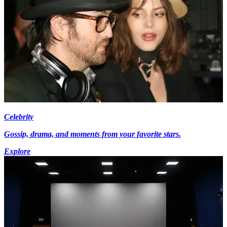
Celebrity
Gossip, drama, and moments from your favorite stars.
Explore