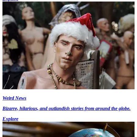
Weird News
Bizarre, hilarious, and outlandish stories from around the globe.
Explore