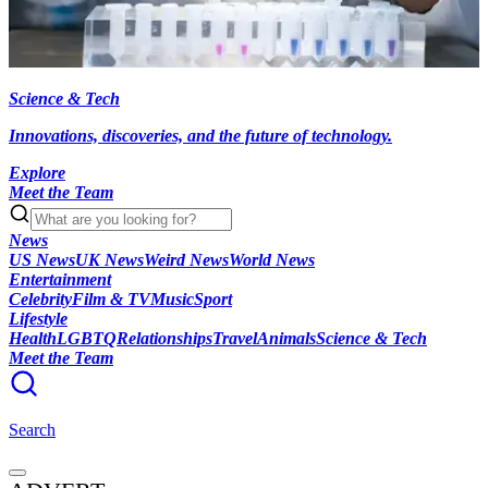
Science & Tech
Innovations, discoveries, and the future of technology.
Explore
Meet the Team
News
US News
UK News
Weird News
World News
Entertainment
Celebrity
Film & TV
Music
Sport
Lifestyle
Health
LGBTQ
Relationships
Travel
Animals
Science & Tech
Meet the Team
Search