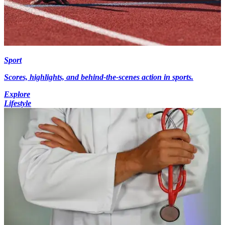
Sport
Scores, highlights, and behind-the-scenes action in sports.
Explore
Lifestyle