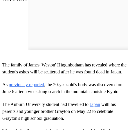
The family of James 'Weston' Higginbotham has revealed where the
student's ashes will be scattered after he was found dead in Japan.
As
previously reported
, the 20-year-old's body was discovered on
June 6 after a week-long search in the mountains outside Kyoto.
The Auburn University student had travelled to
Japan
with his
parents and younger brother Grayton on May 22 to celebrate
Grayton's high school graduation.