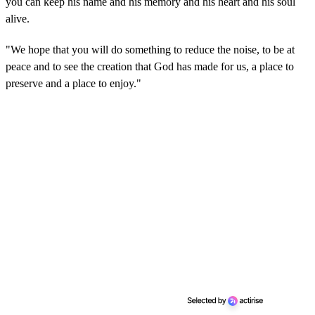
you can keep his name and his memory and his heart and his soul
alive.
"We hope that you will do something to reduce the noise, to be at
peace and to see the creation that God has made for us, a place to
preserve and a place to enjoy."