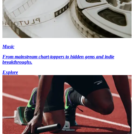
Music
From mainstream chart-toppers to hidden gems and indie
breakthroughs.
Explore