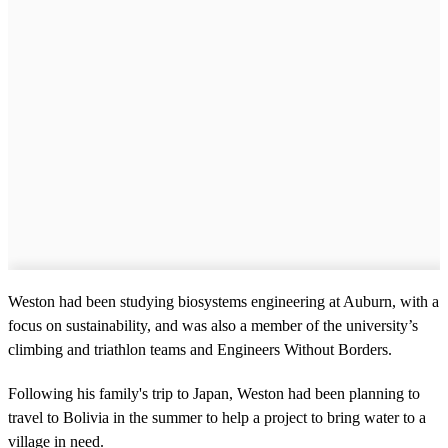
Weston had been studying biosystems engineering at Auburn, with a
focus on sustainability, and was also a member of the university’s
climbing and triathlon teams and Engineers Without Borders.
Following his family's trip to Japan, Weston had been planning to
travel to Bolivia in the summer to help a project to bring water to a
village in need.