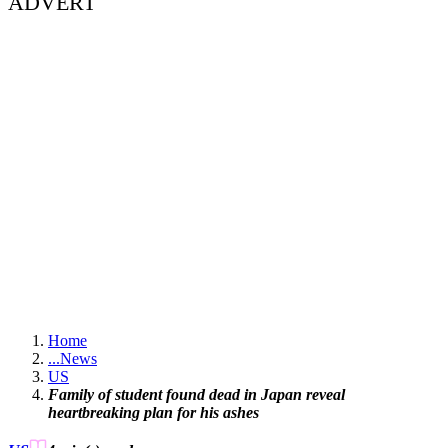
ADVERT
Home
...
News
US
Family of student found dead in Japan reveal
heartbreaking plan for his ashes