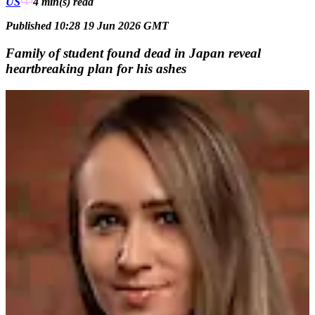
US
4 min(s)
read
Published 10:28 19 Jun 2026 GMT
Family of student found dead in Japan reveal
heartbreaking plan for his ashes