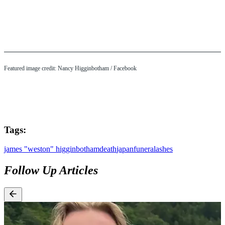
Featured image credit: Nancy Higginbotham / Facebook
Tags:
james "weston" higginbotham
death
japan
funeral
ashes
Follow Up Articles