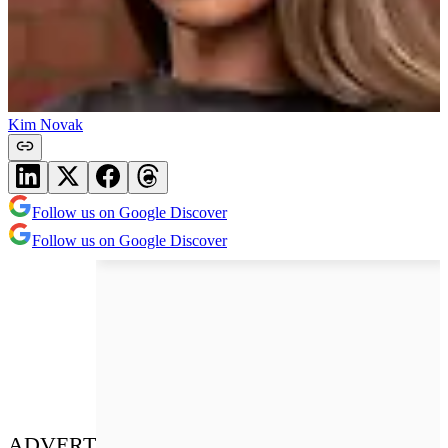
Kim Novak
Follow us on Google Discover
Follow us on Google Discover
ADVERT