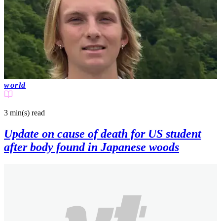
world
3 min(s)
read
Update on cause of death for US student
after body found in Japanese woods