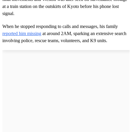
at a train station on the outskirts of Kyoto before his phone lost
signal.
When he stopped responding to calls and messages, his family
reported him missing
at around 2AM, sparking an extensive search
involving police, rescue teams, volunteers, and K9 units.