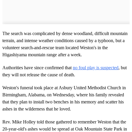
The search was complicated by dense woodland, difficult mountain
terrain, and intense weather conditions caused by a typhoon, but a
volunteer search-and-rescue team located Weston's in the
Higashiyama mountain range after a week.
Authorities have since confirmed that
no foul play is suspected
, but
they will not release the cause of death.
Weston's funeral took place at Asbury United Methodist Church in
Birmingham, Alabama, on Wednesday, where his family revealed
that they plan to install two benches in his memory and scatter his
ashes in the wilderness that he loved.
Rev. Mike Holley told those gathered to remember Weston that the
20-year-old's ashes would be spread at Oak Mountain State Park in