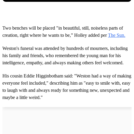
Two benches will be placed "in beautiful, still, noiseless parts of
creation, right where he wants to be,” Holley added per
The Sun.
Weston's funeral was attended by hundreds of mourners, including
his family and friends, who remembered the young man for his
intelligence, empathy, and always making others feel welcomed.
His cousin Eddie Higginbotham said: "Weston had a way of making
everyone feel included," describing him as "easy to smile with, easy
to laugh with and always ready for something new, unexpected and
maybe a little weird."