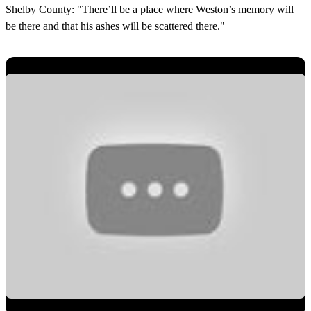
Shelby County: "There’ll be a place where Weston’s memory will
be there and that his ashes will be scattered there."