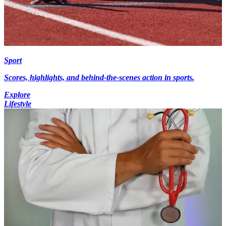
Sport
Scores, highlights, and behind-the-scenes action in sports.
Explore
Lifestyle