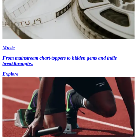
Music
From mainstream chart-toppers to hidden gems and indie
breakthroughs.
Explore