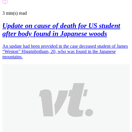
3 min(s)
read
Update on cause of death for US student
after body found in Japanese woods
An update had been provided in the case deceased student of James
“Weston” Higginbotham, 20, who was found in the Japanese
mountains.