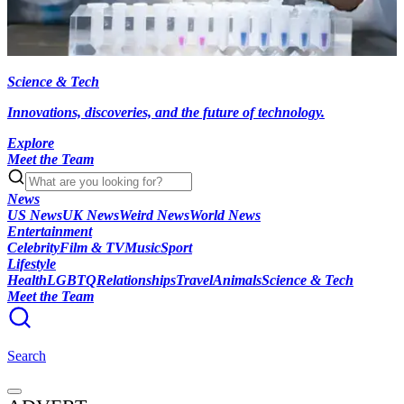
Science & Tech
Innovations, discoveries, and the future of technology.
Explore
Meet the Team
News
US News
UK News
Weird News
World News
Entertainment
Celebrity
Film & TV
Music
Sport
Lifestyle
Health
LGBTQ
Relationships
Travel
Animals
Science & Tech
Meet the Team
Search