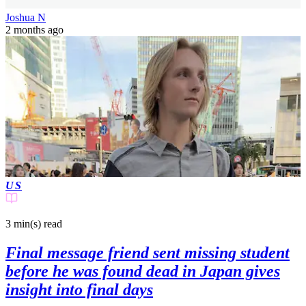
Joshua N
2 months ago
US
3 min(s)
read
Final message friend sent missing student
before he was found dead in Japan gives
insight into final days