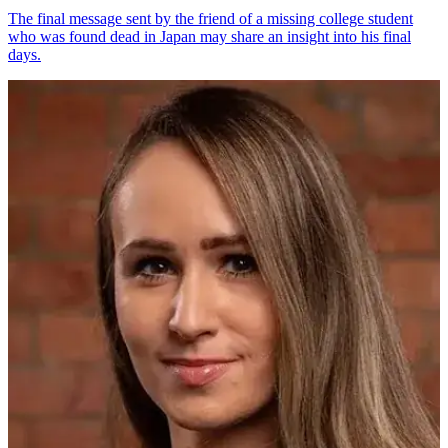
The final message sent by the friend of a missing college student
who was found dead in Japan may share an insight into his final
days.