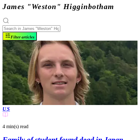
James "Weston" Higginbotham
Filter articles
US
4 min(s)
read
Family of student found dead in Japan