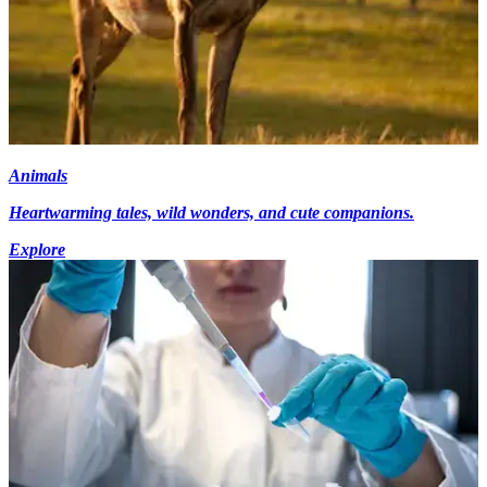
Animals
Heartwarming tales, wild wonders, and cute companions.
Explore