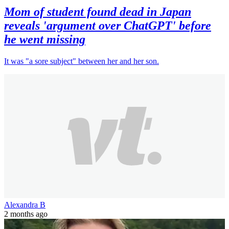
Mom of student found dead in Japan
reveals 'argument over ChatGPT' before
he went missing
It was "a sore subject" between her and her son.
Alexandra B
2 months ago