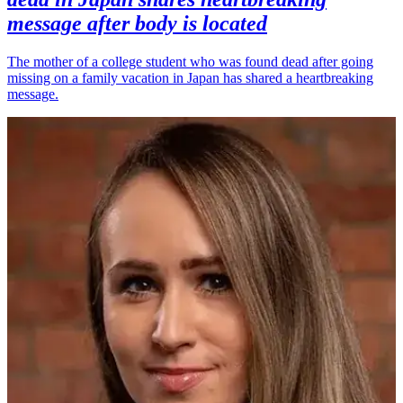
message after body is located
The mother of a college student who was found dead after going
missing on a family vacation in Japan has shared a heartbreaking
message.