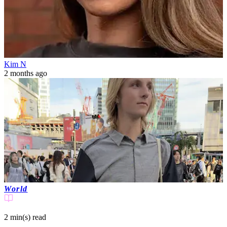
Kim N
2 months ago
World
2 min(s)
read