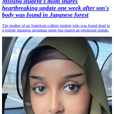
Missing student's mom shares
heartbreaking update one week after son's
body was found in Japanese forest
The mother of an American college student who was found dead in
a remote Japanese mountain range has shared an emotional update.