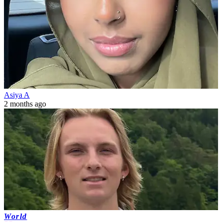
Asiya A
2 months ago
World