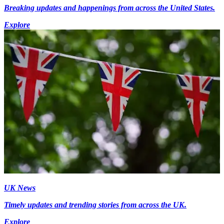
Breaking updates and happenings from across the United States.
Explore
UK News
Timely updates and trending stories from across the UK.
Explore