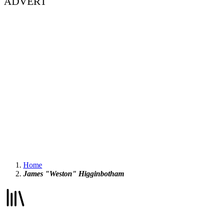
ADVERT
Home
James "Weston" Higginbotham