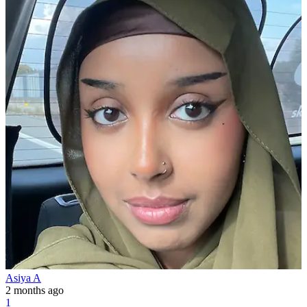
Asiya A
2 months ago
1