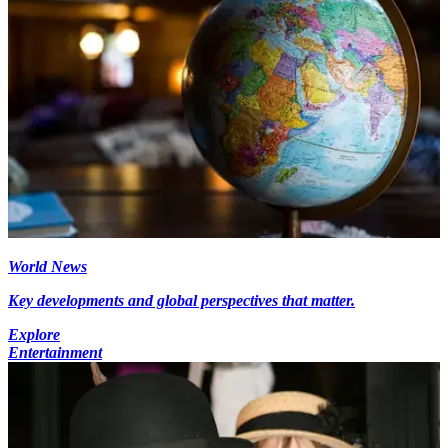
World News
Key developments and global perspectives that matter.
Explore
Entertainment