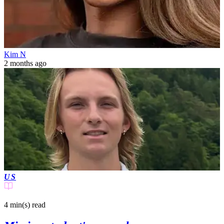
Kim N
2 months ago
US
4 min(s)
read