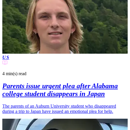
US
4 min(s)
read
Parents issue urgent plea after Alabama
college student disappears in Japan
The parents of an Auburn University student who disappeared
during a trip to Japan have issued an emotional plea for help.