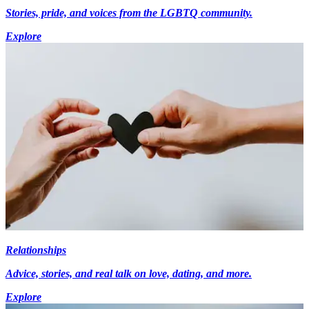
Stories, pride, and voices from the LGBTQ community.
Explore
Relationships
Advice, stories, and real talk on love, dating, and more.
Explore