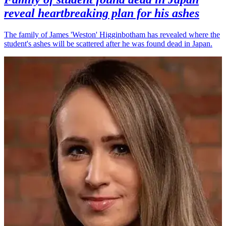
reveal heartbreaking plan for his ashes
The family of James 'Weston' Higginbotham has revealed where the
student's ashes will be scattered after he was found dead in Japan.