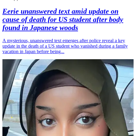
Eerie unanswered text amid update on
cause of death for US student after body
found in Japanese woods
A mysterious, unanswered text emerges after police reveal a key
update in the death of a US student who vanished during a family
vacation in Japan before being...