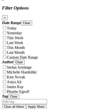
Filter Options
×
Date Range
Clear
Today
Yesterday
This Week
Last Week
This Month
Last Month
Custom Date Range
Author
Clear
Stefan Armitage
Michelle Hambiliki
Kim Novak
Asiya Ali
James Kay
Phoebe Egroff
Tag
Clear
Clear all filters
Apply filters