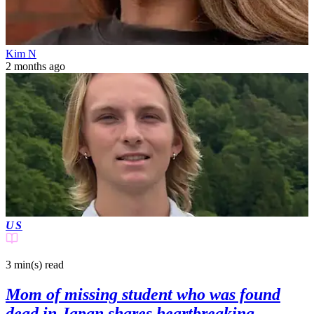
Kim N
2 months ago
US
3 min(s)
read
Mom of missing student who was found
dead in Japan shares heartbreaking