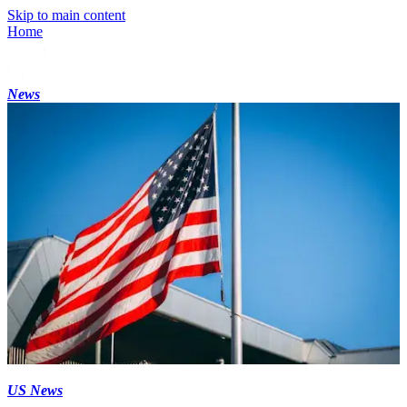
Skip to main content
Home
News
US News