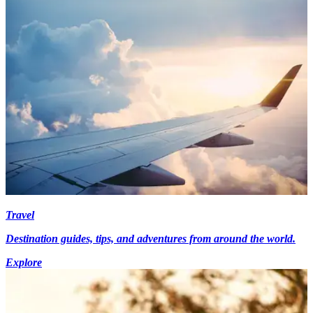
Travel
Destination guides, tips, and adventures from around the world.
Explore