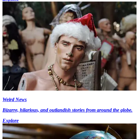
Weird News
Bizarre, hilarious, and outlandish stories from around the globe.
Explore