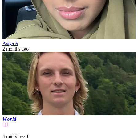
Asiya A
2 months ago
World
4 min(s)
read