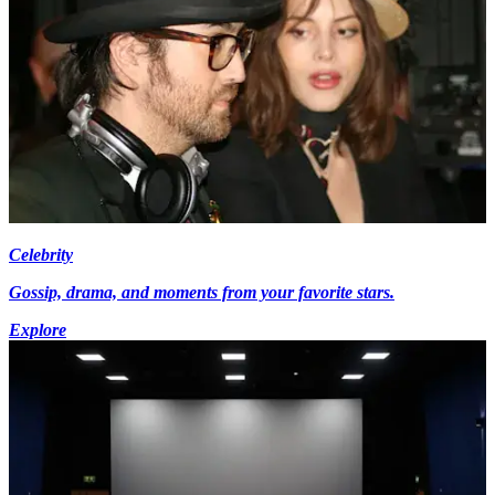
Celebrity
Gossip, drama, and moments from your favorite stars.
Explore