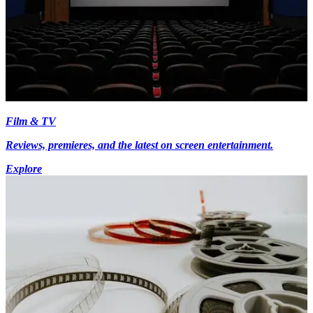
Film & TV
Reviews, premieres, and the latest on screen entertainment.
Explore