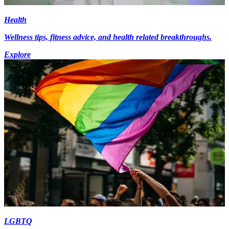
Health
Wellness tips, fitness advice, and health related breakthroughs.
Explore
LGBTQ