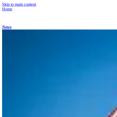
Skip to main content
Home
News