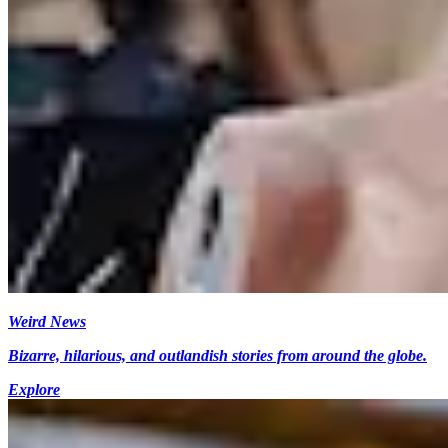
Weird News
Bizarre, hilarious, and outlandish stories from around the globe.
Explore