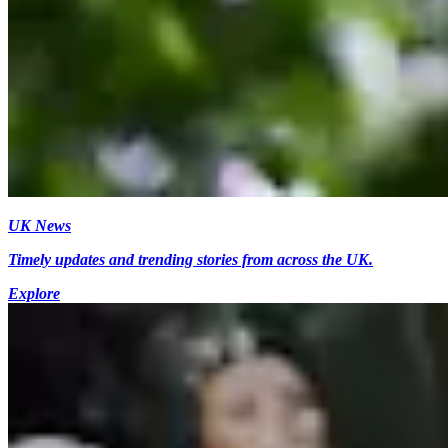
UK News
Timely updates and trending stories from across the UK.
Explore