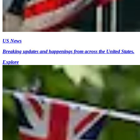
US News
Breaking updates and happenings from across the United States.
Explore