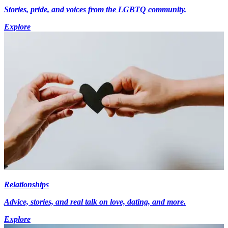
Stories, pride, and voices from the LGBTQ community.
Explore
Relationships
Advice, stories, and real talk on love, dating, and more.
Explore