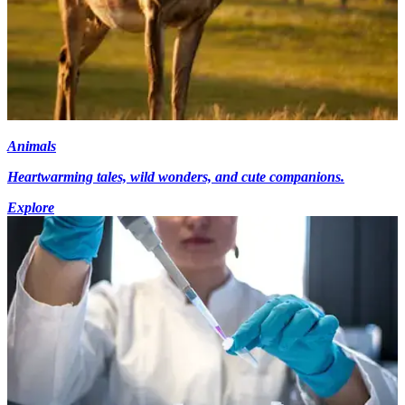
Animals
Heartwarming tales, wild wonders, and cute companions.
Explore