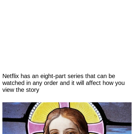
Netflix has an eight-part series that can be
watched in any order and it will affect how you
view the story