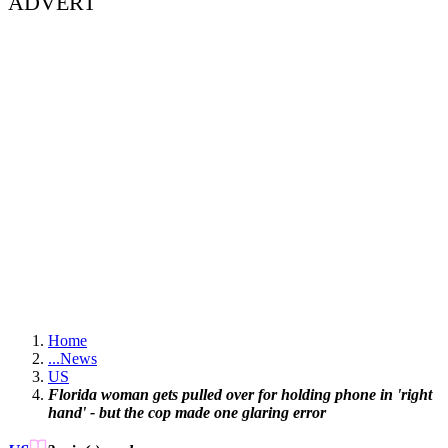
ADVERT
Home
...
News
US
Florida woman gets pulled over for holding phone in 'right
hand' - but the cop made one glaring error