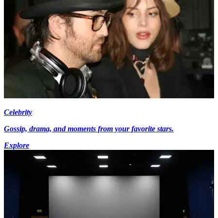
Celebrity
Gossip, drama, and moments from your favorite stars.
Explore