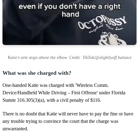
Katie's arm stops above the elbow. Credit: TikTok/@slightlyoff.balance
What was she charged with?
One-handed Katie was charged with 'Wireless Comm.
Device/Handheld While Driving – First Offense' under Florida
Statute 316.305(3)(a), with a civil penalty of $116.
There is no doubt that Katie will never have to pay the fine or have
any trouble trying to convince the court that the charge was
unwarranted.