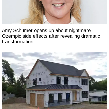
Amy Schumer opens up about nightmare
Ozempic side effects after revealing dramatic
transformation