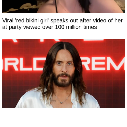
Viral 'red bikini girl' speaks out after video of her
at party viewed over 100 million times
Dylan Sprouse tweet from 2018 resurfaces after
Jared Leto accused of criminal sexual conduct