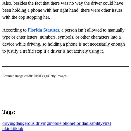
Also, besides the fact that there was no way the driver could have
been holding a phone with her right hand, there were other issues
with the cop stopping her.
According to
F
lorida Statutes
, a person isn’t allowed to manually
type or enter letters, numbers, symbols, or other characters into a
device while driving, so holding a phone is not necessarily enough
to justify a traffic stop if a driver is not actively using it.
Featured image credit: RichLegg/Getty Images
Tags:
driving
dangerous driving
mobile phone
florida
disability
viral
tiktok
tiktok