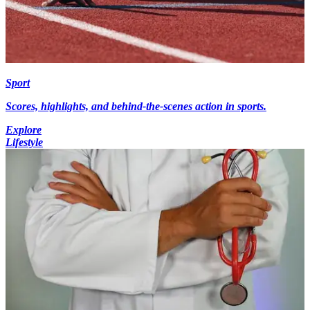
Sport
Scores, highlights, and behind-the-scenes action in sports.
Explore
Lifestyle