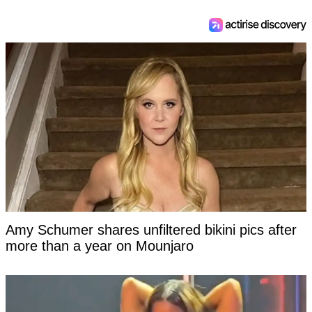
Amy Schumer shares unfiltered bikini pics after
more than a year on Mounjaro