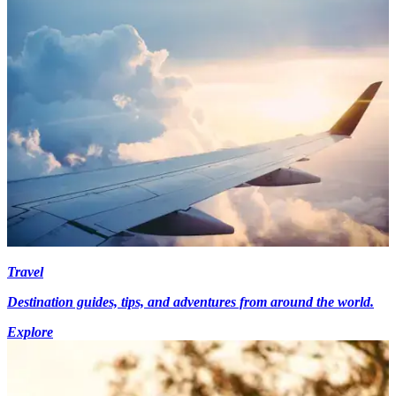
Travel
Destination guides, tips, and adventures from around the world.
Explore