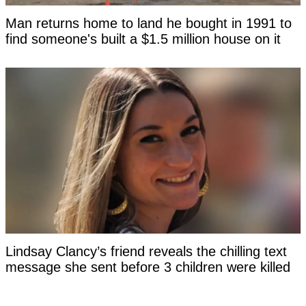
Man returns home to land he bought in 1991 to
find someone's built a $1.5 million house on it
Lindsay Clancy’s friend reveals the chilling text
message she sent before 3 children were killed