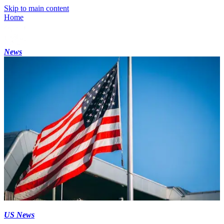
Skip to main content
Home
News
US News