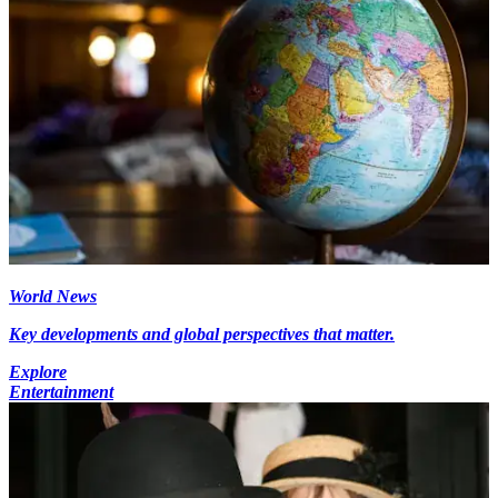
World News
Key developments and global perspectives that matter.
Explore
Entertainment