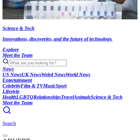
Science & Tech
Innovations, discoveries, and the future of technology.
Explore
Meet the Team
News
US News
UK News
Weird News
World News
Entertainment
Celebrity
Film & TV
Music
Sport
Lifestyle
Health
LGBTQ
Relationships
Travel
Animals
Science & Tech
Meet the Team
Search