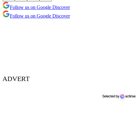
Follow us on Google Discover
Follow us on Google Discover
ADVERT