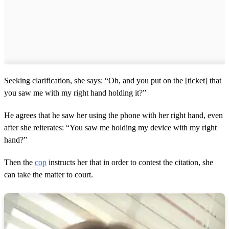
Seeking clarification, she says: “Oh, and you put on the [ticket] that
you saw me with my right hand holding it?”
He agrees that he saw her using the phone with her right hand, even
after she reiterates: “You saw me holding my device with my right
hand?”
Then the
cop
instructs her that in order to contest the citation, she
can take the matter to court.