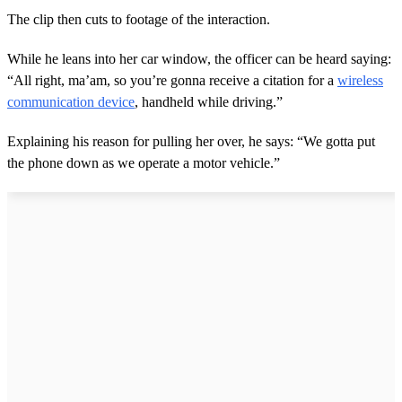
The clip then cuts to footage of the interaction.
While he leans into her car window, the officer can be heard saying:
“All right, ma’am, so you’re gonna receive a citation for a
wireless
communication device
, handheld while driving.”
Explaining his reason for pulling her over, he says: “We gotta put
the phone down as we operate a motor vehicle.”