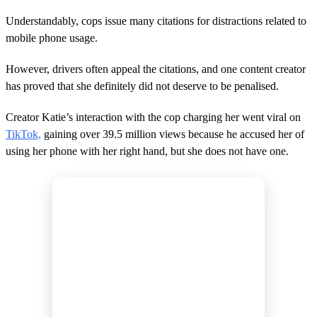
4
m
Understandably, cops issue many citations for distractions related to
i
n
mobile phone usage.
u
t
However, drivers often appeal the citations, and one content creator
e
s
has proved that she definitely did not deserve to be penalised.
,
3
s
Creator Katie’s interaction with the cop charging her went viral on
e
TikTok,
gaining over 39.5 million views because he accused her of
c
o
using her phone with her right hand, but she does not have one.
n
d
s