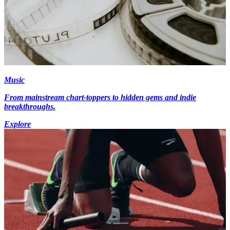
Music
From mainstream chart-toppers to hidden gems and indie
breakthroughs.
Explore