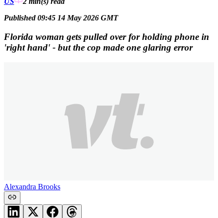
US
2 min(s)
read
Published 09:45 14 May 2026 GMT
Florida woman gets pulled over for holding phone in
'right hand' - but the cop made one glaring error
Alexandra Brooks