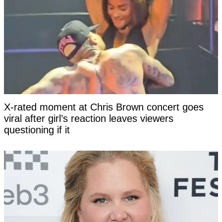
X-rated moment at Chris Brown concert goes
viral after girl’s reaction leaves viewers
questioning if it