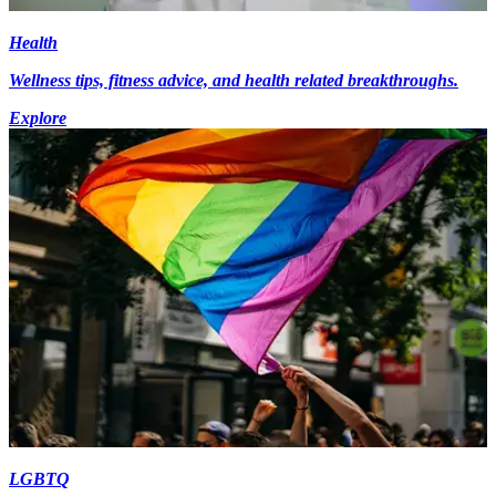
Health
Wellness tips, fitness advice, and health related breakthroughs.
Explore
LGBTQ