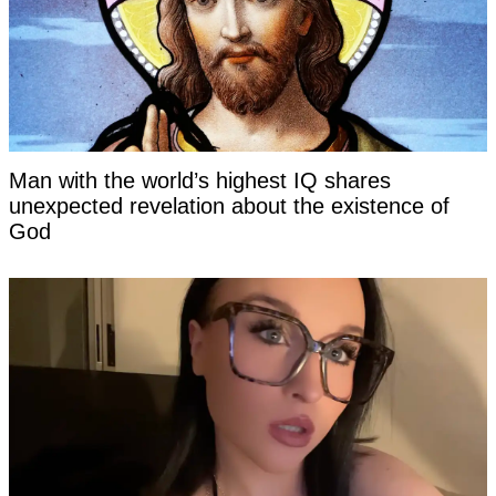
Man with the world’s highest IQ shares
unexpected revelation about the existence of
God