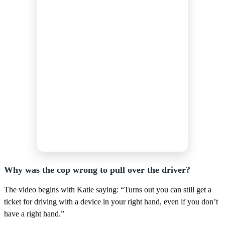
Why was the cop wrong to pull over the driver?
The video begins with Katie saying: “Turns out you can still get a
ticket for driving with a device in your right hand, even if you don’t
have a right hand.”