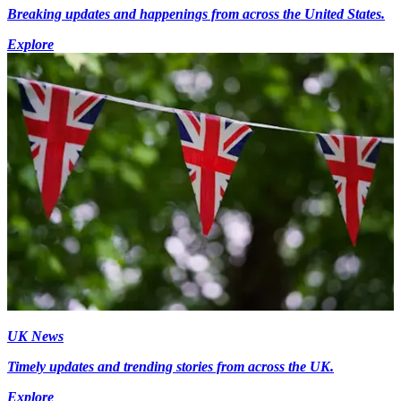
Breaking updates and happenings from across the United States.
Explore
UK News
Timely updates and trending stories from across the UK.
Explore