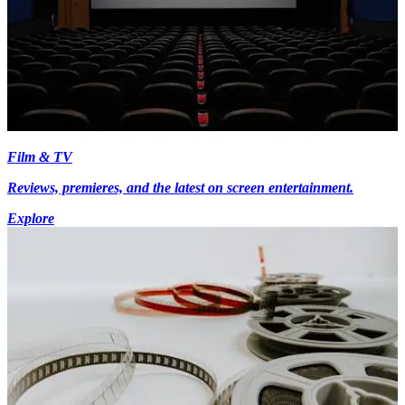
Film & TV
Reviews, premieres, and the latest on screen entertainment.
Explore