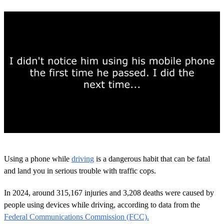
0
s
Using a phone while
driving
is a dangerous habit that can be fatal
e
c
and land you in serious trouble with traffic cops.
o
n
In 2024, around 315,167 injuries and 3,208 deaths were caused by
d
s
people using devices while driving, according to data from the
o
Federal Communications Commission (FCC).
f