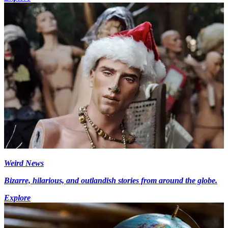
Weird News
Bizarre, hilarious, and outlandish stories from around the globe.
Explore