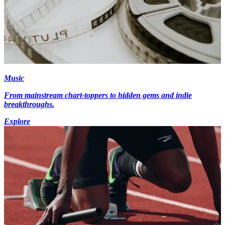
Music
From mainstream chart-toppers to hidden gems and indie
breakthroughs.
Explore