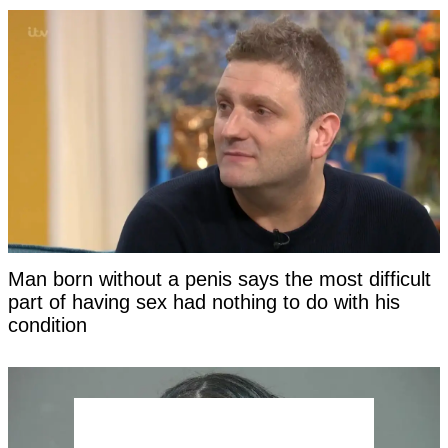
Man born without a penis says the most difficult
part of having sex had nothing to do with his
condition