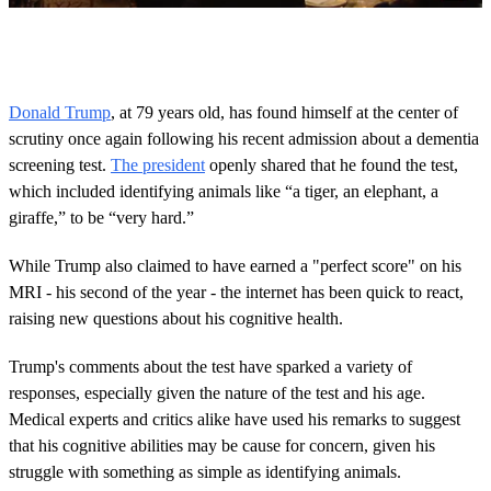
0
s
e
c
o
Donald Trump
, at 79 years old, has found himself at the center of
n
scrutiny once again following his recent admission about a dementia
d
s
screening test.
The president
openly shared that he found the test,
o
which included identifying animals like “a tiger, an elephant, a
f
1
giraffe,” to be “very hard.”
m
i
n
While Trump also claimed to have earned a "perfect score" on his
u
MRI - his second of the year - the internet has been quick to react,
t
e
raising new questions about his cognitive health.
,
4
Trump's comments about the test have sparked a variety of
1
s
responses, especially given the nature of the test and his age.
e
Medical experts and critics alike have used his remarks to suggest
c
o
that his cognitive abilities may be cause for concern, given his
n
struggle with something as simple as identifying animals.
d