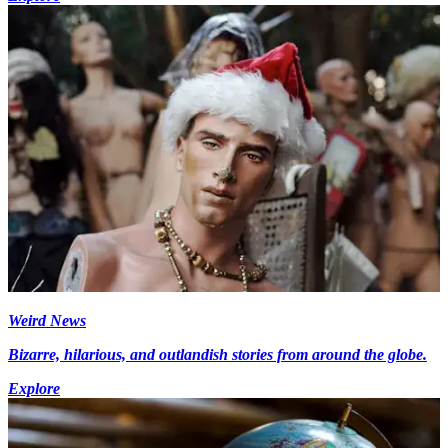
Weird News
Bizarre, hilarious, and outlandish stories from around the globe.
Explore