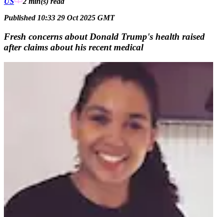
US
2 min(s)
read
Published 10:33 29 Oct 2025 GMT
Fresh concerns about Donald Trump's health raised
after claims about his recent medical