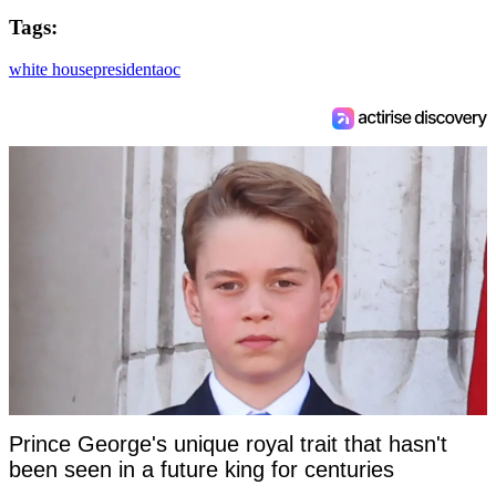
Tags:
white house
president
aoc
Prince George's unique royal trait that hasn't
been seen in a future king for centuries