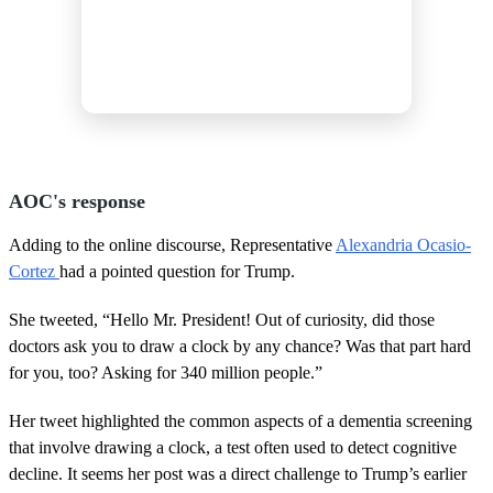
AOC's response
Adding to the online discourse, Representative
Alexandria Ocasio-
Cortez
had a pointed question for Trump.
She tweeted, “Hello Mr. President! Out of curiosity, did those
doctors ask you to draw a clock by any chance? Was that part hard
for you, too? Asking for 340 million people.”
Her tweet highlighted the common aspects of a dementia screening
that involve drawing a clock, a test often used to detect cognitive
decline. It seems her post was a direct challenge to Trump’s earlier