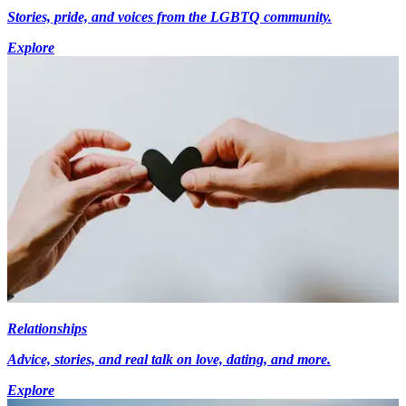
Stories, pride, and voices from the LGBTQ community.
Explore
Relationships
Advice, stories, and real talk on love, dating, and more.
Explore