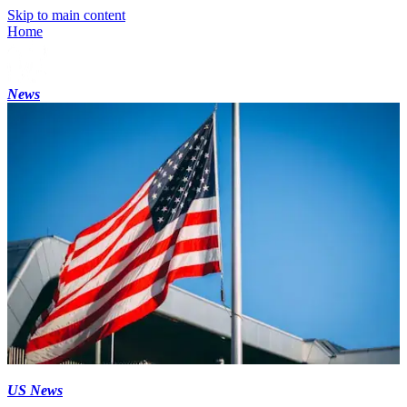
Skip to main content
Home
News
US News