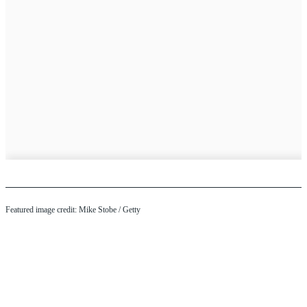
Featured image credit: Mike Stobe / Getty