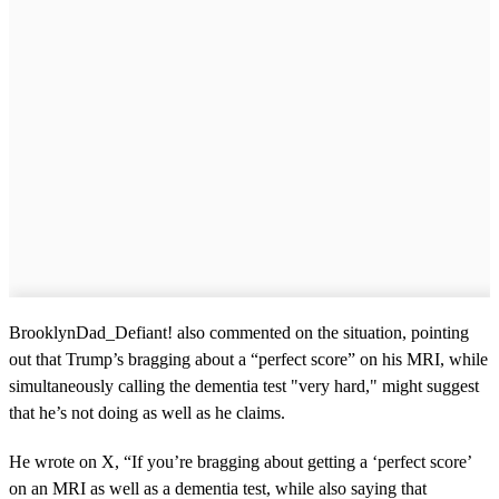
BrooklynDad_Defiant! also commented on the situation, pointing
out that Trump’s bragging about a “perfect score” on his MRI, while
simultaneously calling the dementia test "very hard," might suggest
that he’s not doing as well as he claims.
He wrote on X, “If you’re bragging about getting a ‘perfect score’
on an MRI as well as a dementia test, while also saying that