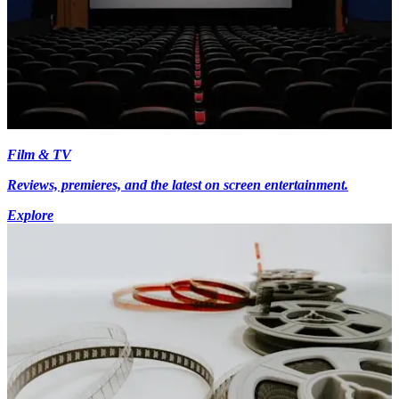
Film & TV
Reviews, premieres, and the latest on screen entertainment.
Explore