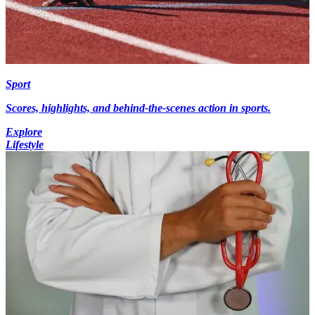
Sport
Scores, highlights, and behind-the-scenes action in sports.
Explore
Lifestyle