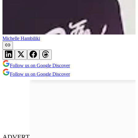
Michelle Hambiliki
Follow us on Google Discover
Follow us on Google Discover
ADVERT