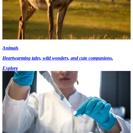
Animals
Heartwarming tales, wild wonders, and cute companions.
Explore