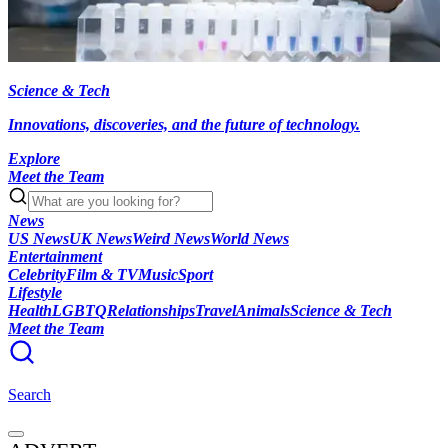
Science & Tech
Innovations, discoveries, and the future of technology.
Explore
Meet the Team
News
US News
UK News
Weird News
World News
Entertainment
Celebrity
Film & TV
Music
Sport
Lifestyle
Health
LGBTQ
Relationships
Travel
Animals
Science & Tech
Meet the Team
Search