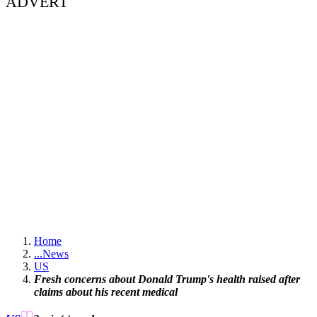
ADVERT
Home
...
News
US
Fresh concerns about Donald Trump's health raised after
claims about his recent medical