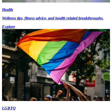
Health
Wellness tips, fitness advice, and health related breakthroughs.
Explore
LGBTQ