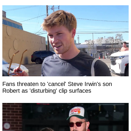
Fans threaten to 'cancel' Steve Irwin's son
Robert as 'disturbing' clip surfaces