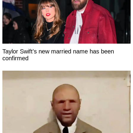
Taylor Swift's new married name has been
confirmed