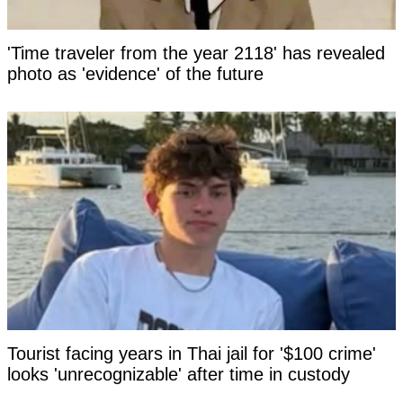
'Time traveler from the year 2118' has revealed
photo as 'evidence' of the future
Tourist facing years in Thai jail for '$100 crime'
looks 'unrecognizable' after time in custody