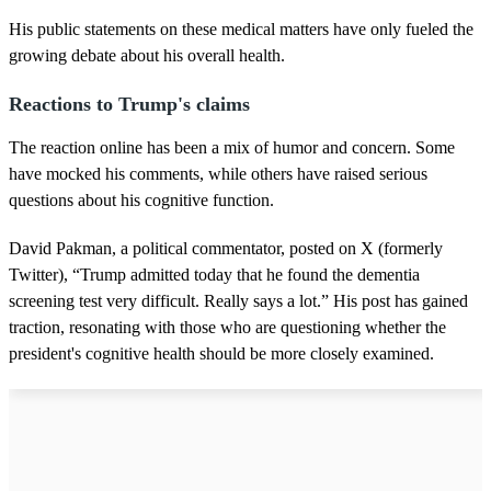
s
His public statements on these medical matters have only fueled the
growing debate about his overall health.
Reactions to Trump's claims
The reaction online has been a mix of humor and concern. Some
have mocked his comments, while others have raised serious
questions about his cognitive function.
David Pakman, a political commentator, posted on X (formerly
Twitter), “Trump admitted today that he found the dementia
screening test very difficult. Really says a lot.” His post has gained
traction, resonating with those who are questioning whether the
president's cognitive health should be more closely examined.