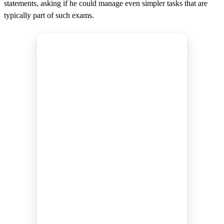
statements, asking if he could manage even simpler tasks that are
typically part of such exams.