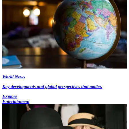
World News
Key developments and global perspectives that matter.
Explore
Entertainment