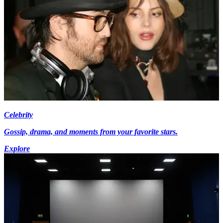
Celebrity
Gossip, drama, and moments from your favorite stars.
Explore