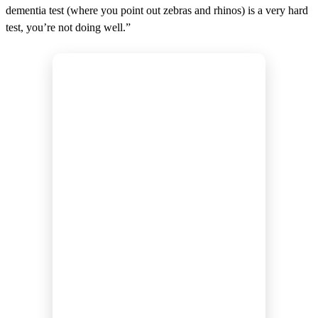
dementia test (where you point out zebras and rhinos) is a very hard
test, you’re not doing well.”