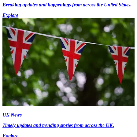
Breaking updates and happenings from across the United States.
Explore
UK News
Timely updates and trending stories from across the UK.
Explore