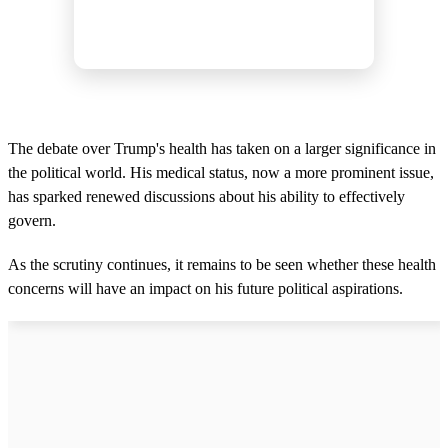
The debate over Trump's health has taken on a larger significance in
the political world. His medical status, now a more prominent issue,
has sparked renewed discussions about his ability to effectively
govern.
As the scrutiny continues, it remains to be seen whether these health
concerns will have an impact on his future political aspirations.