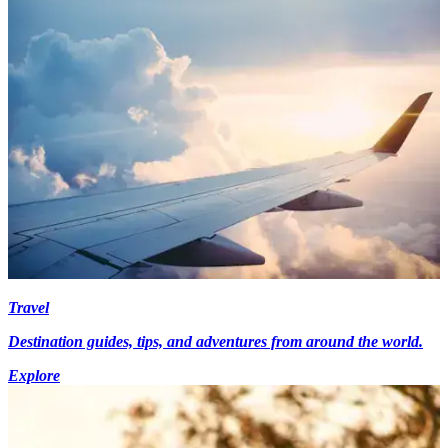
Travel
Destination guides, tips, and adventures from around the world.
Explore