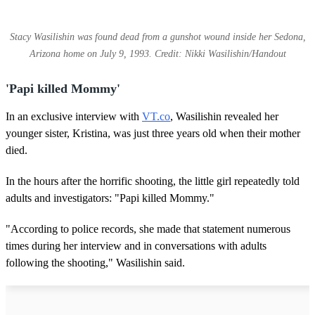
Stacy Wasilishin was found dead from a gunshot wound inside her Sedona,
Arizona home on July 9, 1993. Credit: Nikki Wasilishin/Handout
'Papi killed Mommy'
In an exclusive interview with
VT.co
, Wasilishin revealed her
younger sister, Kristina, was just three years old when their mother
died.
In the hours after the horrific shooting, the little girl repeatedly told
adults and investigators: "Papi killed Mommy."
"According to police records, she made that statement numerous
times during her interview and in conversations with adults
following the shooting," Wasilishin said.