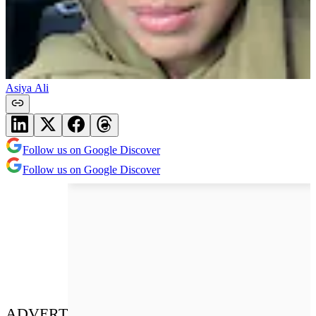
Asiya Ali
Follow us on Google Discover
Follow us on Google Discover
ADVERT