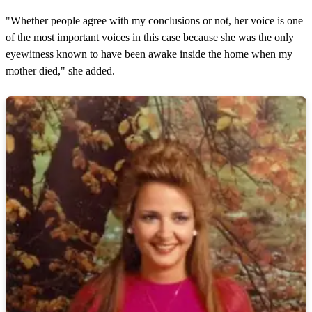
"Whether people agree with my conclusions or not, her voice is one
of the most important voices in this case because she was the only
eyewitness known to have been awake inside the home when my
mother died," she added.