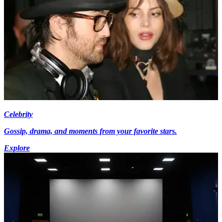
Celebrity
Gossip, drama, and moments from your favorite stars.
Explore