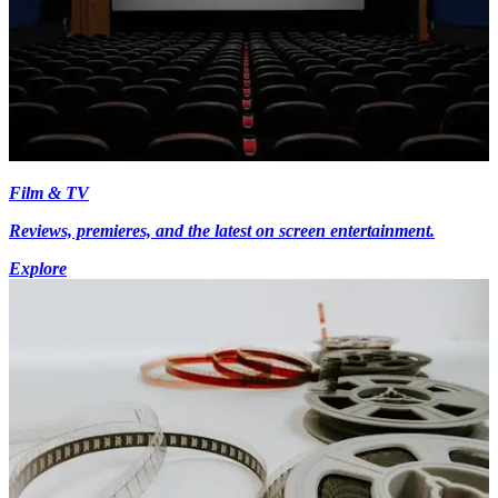
Film & TV
Reviews, premieres, and the latest on screen entertainment.
Explore