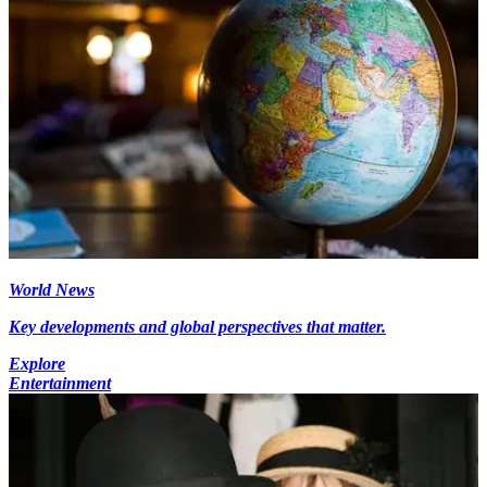
World News
Key developments and global perspectives that matter.
Explore
Entertainment