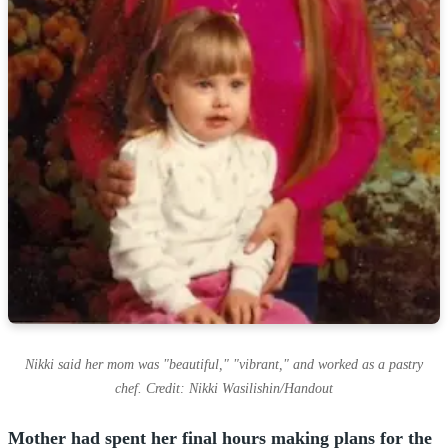
Nikki said her mom was "beautiful," "vibrant," and worked as a pastry
chef. Credit: Nikki Wasilishin/Handout
Mother had spent her final hours making plans for the