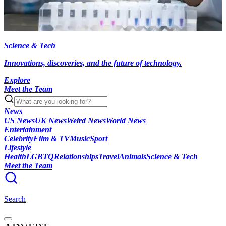
Science & Tech
Innovations, discoveries, and the future of technology.
Explore
Meet the Team
News
US News
UK News
Weird News
World News
Entertainment
Celebrity
Film & TV
Music
Sport
Lifestyle
Health
LGBTQ
Relationships
Travel
Animals
Science & Tech
Meet the Team
Search