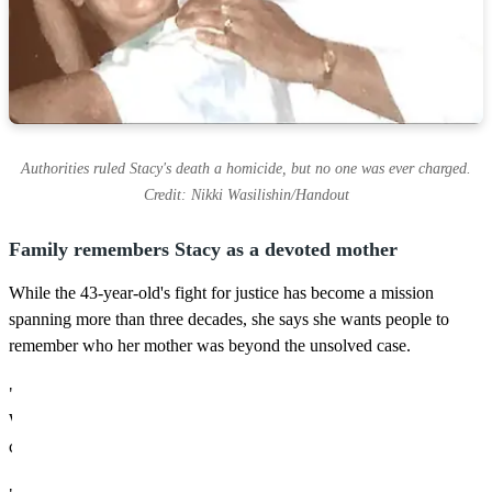
Authorities ruled Stacy's death a homicide, but no one was ever charged.
Credit: Nikki Wasilishin/Handout
Family remembers Stacy as a devoted mother
While the 43-year-old's fight for justice has become a mission
spanning more than three decades, she says she wants people to
remember who her mother was beyond the unsolved case.
"My mother, Stacy Wasilishin, was first and foremost a mom,"
Wasilishin said. "She never seemed interested in climbing a
corporate ladder or building a career.