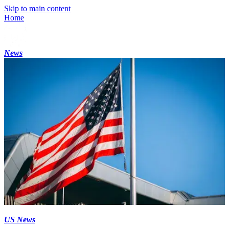
Skip to main content
Home
News
US News