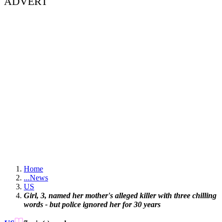
ADVERT
Home
...
News
US
Girl, 3, named her mother's alleged killer with three chilling
words - but police ignored her for 30 years