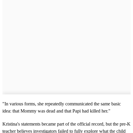
"In various forms, she repeatedly communicated the same basic
idea: that Mommy was dead and that Papi had killed her."
Kristina's statements became part of the official record, but the pre-K
teacher believes investigators failed to fully explore what the child