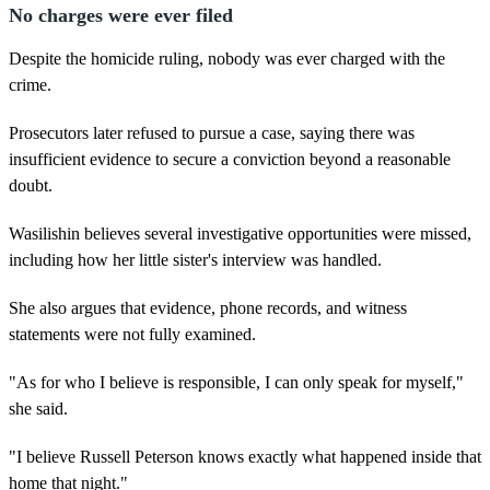
No charges were ever filed
Despite the homicide ruling, nobody was ever charged with the
crime.
Prosecutors later refused to pursue a case, saying there was
insufficient evidence to secure a conviction beyond a reasonable
doubt.
Wasilishin believes several investigative opportunities were missed,
including how her little sister's interview was handled.
She also argues that evidence, phone records, and witness
statements were not fully examined.
"As for who I believe is responsible, I can only speak for myself,"
she said.
"I believe Russell Peterson knows exactly what happened inside that
home that night."