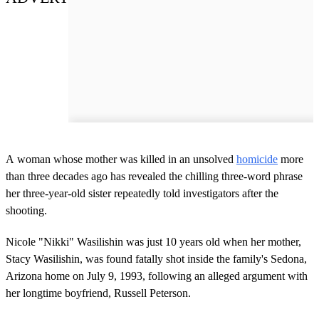
A woman whose mother was killed in an unsolved
homicide
more
than three decades ago has revealed the chilling three-word phrase
her three-year-old sister repeatedly told investigators after the
shooting.
Nicole "Nikki" Wasilishin was just 10 years old when her mother,
Stacy Wasilishin, was found fatally shot inside the family's Sedona,
Arizona home on July 9, 1993, following an alleged argument with
her longtime boyfriend, Russell Peterson.