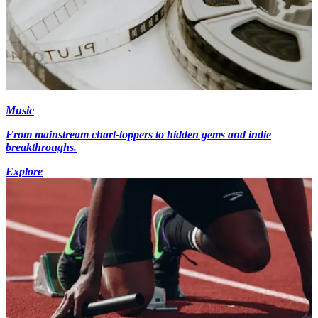
Music
From mainstream chart-toppers to hidden gems and indie
breakthroughs.
Explore