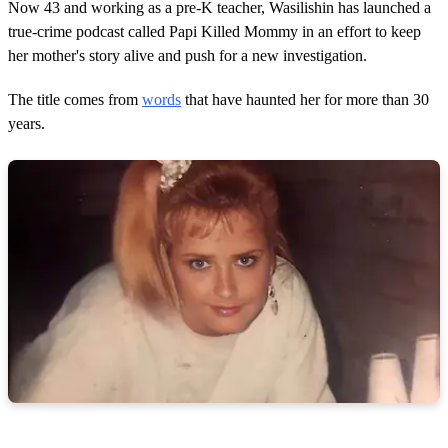
Now 43 and working as a pre-K teacher, Wasilishin has launched a
true-crime podcast called Papi Killed Mommy in an effort to keep
her mother's story alive and push for a new investigation.
The title comes from
words
that have haunted her for more than 30
years.