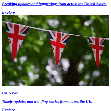
Breaking updates and happenings from across the United States.
Explore
UK News
Timely updates and trending stories from across the UK.
Explore