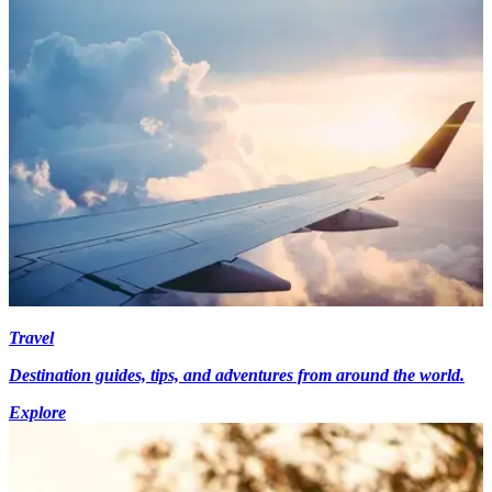
Travel
Destination guides, tips, and adventures from around the world.
Explore