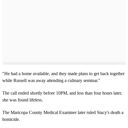
"He had a home available, and they made plans to get back together
while Russell was away attending a culinary seminar."
The call ended shortly before 10PM, and less than four hours later,
she was found lifeless.
The Maricopa County Medical Examiner later ruled Stacy's death a
homicide.