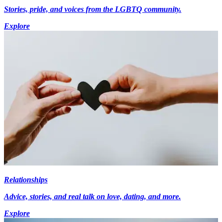
Stories, pride, and voices from the LGBTQ community.
Explore
Relationships
Advice, stories, and real talk on love, dating, and more.
Explore