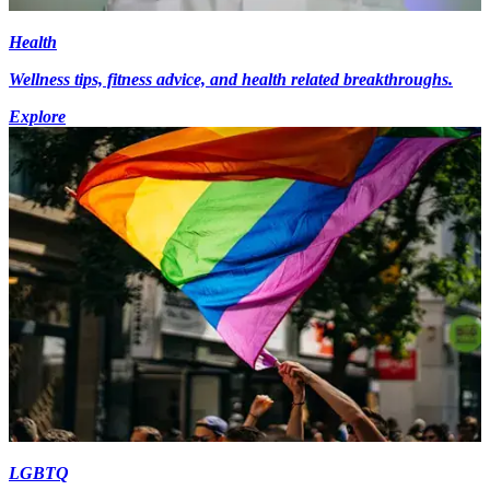
Health
Wellness tips, fitness advice, and health related breakthroughs.
Explore
LGBTQ