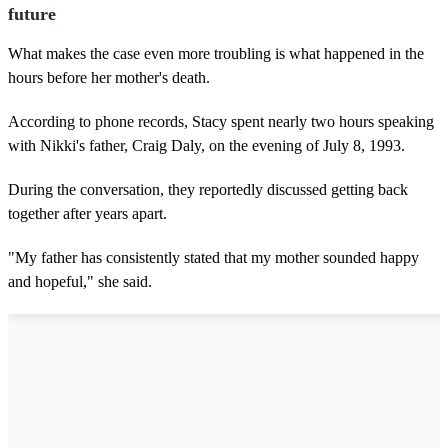
future
What makes the case even more troubling is what happened in the
hours before her mother's death.
According to phone records, Stacy spent nearly two hours speaking
with Nikki's father, Craig Daly, on the evening of July 8, 1993.
During the conversation, they reportedly discussed getting back
together after years apart.
"My father has consistently stated that my mother sounded happy
and hopeful," she said.