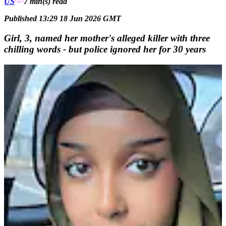
US
7 min(s)
read
Published 13:29 18 Jun 2026 GMT
Girl, 3, named her mother's alleged killer with three
chilling words - but police ignored her for 30 years