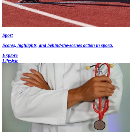
Sport
Scores, highlights, and behind-the-scenes action in sports.
Explore
Lifestyle