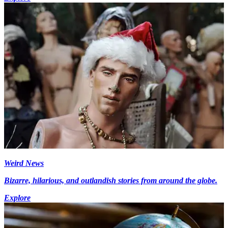
Weird News
Bizarre, hilarious, and outlandish stories from around the globe.
Explore