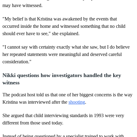
may have witnessed.
"My belief is that Kristina was awakened by the events that
occurred inside the home and witnessed something that no child
should ever have to see," she explained.
"I cannot say with certainty exactly what she saw, but I do believe
her repeated statements were meaningful and deserved careful
consideration."
Nikki questions how investigators handled the key
witness
The podcast host told us that one of her biggest concerns is the way
Kristina was interviewed after the
shooting
.
She argued that child interviewing standards in 1993 were very
different from those used today.
Instead of being questioned by a specialist trained to work with