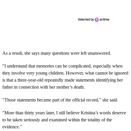
As a result, she says many questions were left unanswered.
"I understand that memories can be complicated, especially when
they involve very young children. However, what cannot be ignored
is that a three-year-old repeatedly made statements identifying her
father in connection with her mother’s death.
"Those statements became part of the official record," she said.
"More than thirty years later, I still believe Kristina’s words deserve
to be taken seriously and examined within the totality of the
evidence."