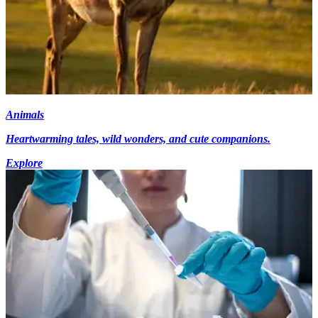
Animals
Heartwarming tales, wild wonders, and cute companions.
Explore