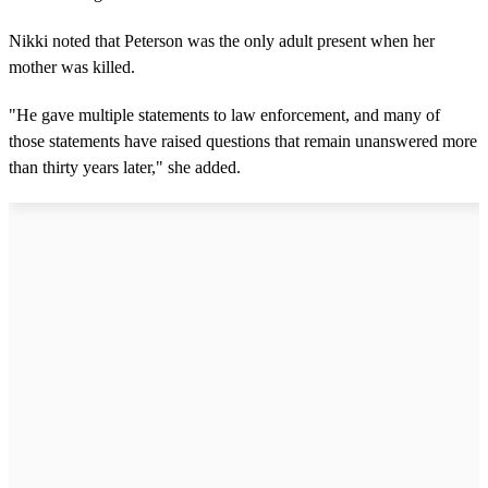
Nikki noted that Peterson was the only adult present when her
mother was killed.
"He gave multiple statements to law enforcement, and many of
those statements have raised questions that remain unanswered more
than thirty years later," she added.