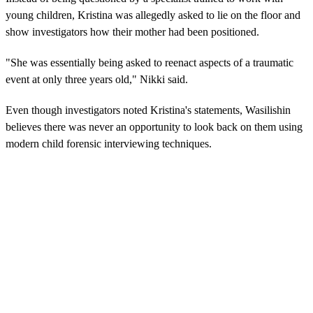
young children, Kristina was allegedly asked to lie on the floor and
show investigators how their mother had been positioned.
"She was essentially being asked to reenact aspects of a traumatic
event at only three years old," Nikki said.
Even though investigators noted Kristina's statements, Wasilishin
believes there was never an opportunity to look back on them using
modern child forensic interviewing techniques.