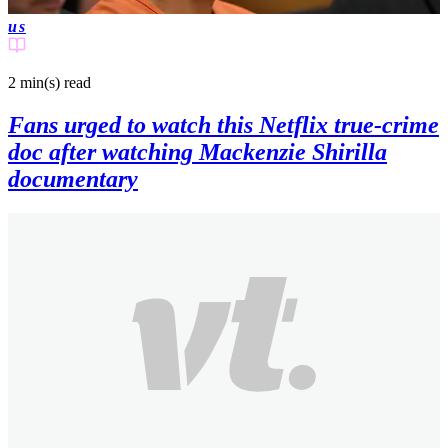
us
2 min(s)
read
Fans urged to watch this Netflix true-crime
doc after watching Mackenzie Shirilla
documentary