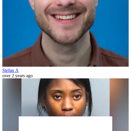
Stefan A
over 2 years ago