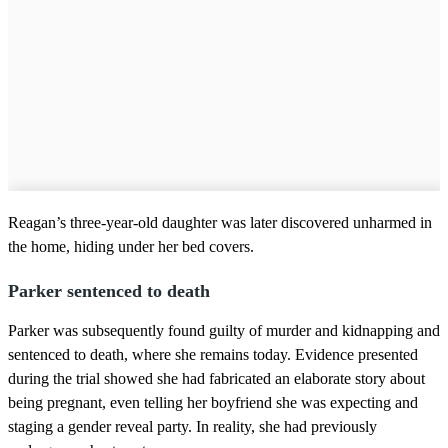
Reagan’s three-year-old daughter was later discovered unharmed in
the home, hiding under her bed covers.
Parker sentenced to death
Parker was subsequently found guilty of murder and kidnapping and
sentenced to death, where she remains today. Evidence presented
during the trial showed she had fabricated an elaborate story about
being pregnant, even telling her boyfriend she was expecting and
staging a gender reveal party. In reality, she had previously