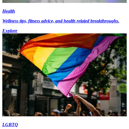
Health
Wellness tips, fitness advice, and health related breakthroughs.
Explore
LGBTQ