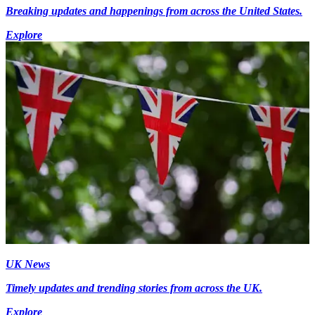
Breaking updates and happenings from across the United States.
Explore
UK News
Timely updates and trending stories from across the UK.
Explore