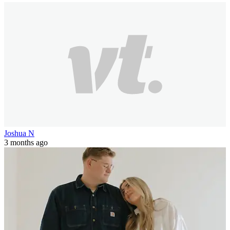
Joshua N
3 months ago