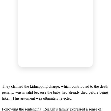
They claimed the kidnapping charge, which contributed to the death
penalty, was invalid because the baby had already died before being
taken. This argument was ultimately rejected.
Following the sentencing, Reagan’s family expressed a sense of