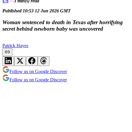
US
3 min(s)
read
Published 10:53 12 Jun 2026 GMT
Woman sentenced to death in Texas after horrifying
secret behind newborn baby was uncovered
Patrick Hayes
Follow us on Google Discover
Follow us on Google Discover