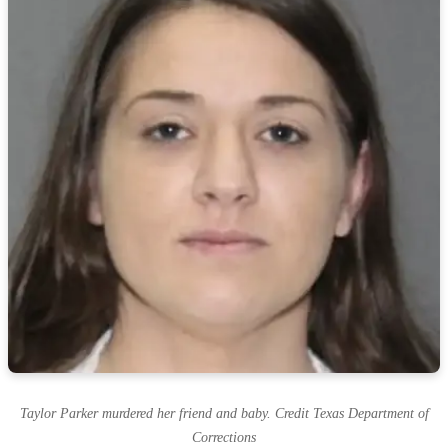
Taylor Parker murdered her friend and baby. Credit Texas Department of
Corrections