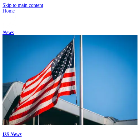
Skip to main content
Home
News
US News