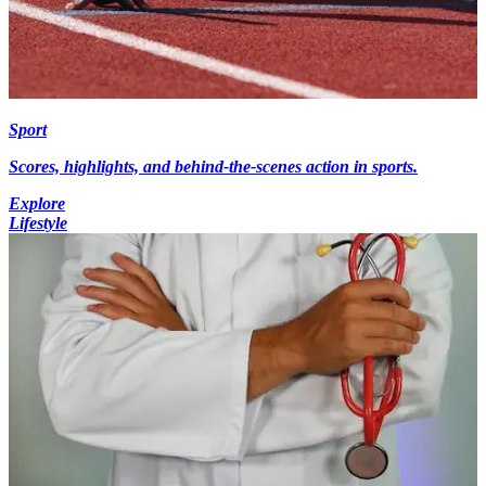
Sport
Scores, highlights, and behind-the-scenes action in sports.
Explore
Lifestyle