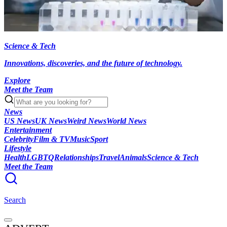
Science & Tech
Innovations, discoveries, and the future of technology.
Explore
Meet the Team
News
US News
UK News
Weird News
World News
Entertainment
Celebrity
Film & TV
Music
Sport
Lifestyle
Health
LGBTQ
Relationships
Travel
Animals
Science & Tech
Meet the Team
Search