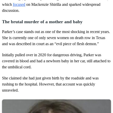
which
focused
on Mackenzie Shirilla and sparked widespread
discussion.
The brutal murder of a mother and baby
Parker’s case stands out as one of the most shocking in recent years.
She is currently one of only seven women on death row in Texas
and was described in court as an “evil piece of flesh demon.”
Initially pulled over in 2020 for dangerous driving, Parker was
covered in blood and had a newborn baby in her car, still attached to
the umbilical cord.
She claimed she had just given birth by the roadside and was
rushing to the hospital. However, that account was quickly
unraveled.