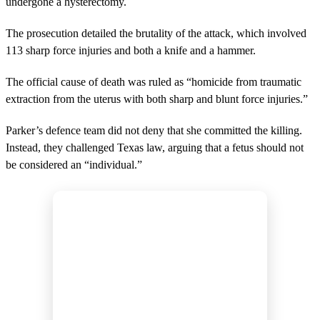
undergone a hysterectomy.
The prosecution detailed the brutality of the attack, which involved
113 sharp force injuries and both a knife and a hammer.
The official cause of death was ruled as “homicide from traumatic
extraction from the uterus with both sharp and blunt force injuries.”
Parker’s defence team did not deny that she committed the killing.
Instead, they challenged Texas law, arguing that a fetus should not
be considered an “individual.”