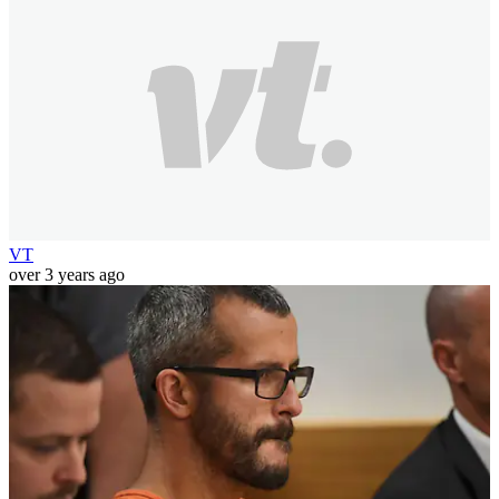
VT
over 3 years ago