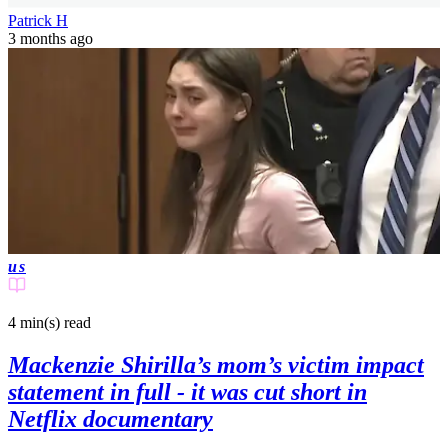
Patrick H
3 months ago
us
4 min(s)
read
Mackenzie Shirilla’s mom’s victim impact
statement in full - it was cut short in
Netflix documentary