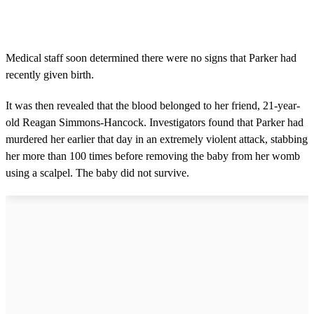
Medical staff soon determined there were no signs that Parker had
recently given birth.
It was then revealed that the blood belonged to her friend, 21-year-
old Reagan Simmons-Hancock. Investigators found that Parker had
murdered her earlier that day in an extremely violent attack, stabbing
her more than 100 times before removing the baby from her womb
using a scalpel. The baby did not survive.