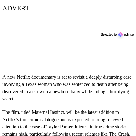
ADVERT
A new Netflix documentary is set to revisit a deeply disturbing case
involving a Texas woman who was sentenced to death after being
discovered in a car with a newborn baby while hiding a horrifying
secret.
The film, titled Maternal Instinct, will be the latest addition to
Netflix’s true crime catalogue and is expected to bring renewed
attention to the case of Taylor Parker. Interest in true crime stories
remains high, particularly following recent releases like The Crash,