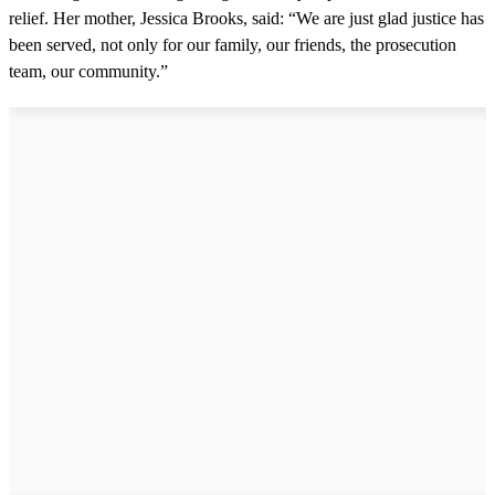
relief. Her mother, Jessica Brooks, said: “We are just glad justice has
been served, not only for our family, our friends, the prosecution
team, our community.”