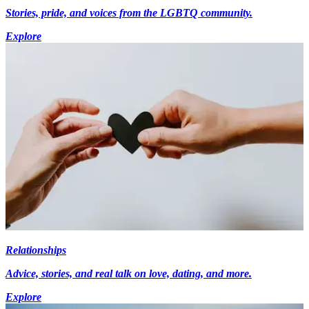
Stories, pride, and voices from the LGBTQ community.
Explore
Relationships
Advice, stories, and real talk on love, dating, and more.
Explore