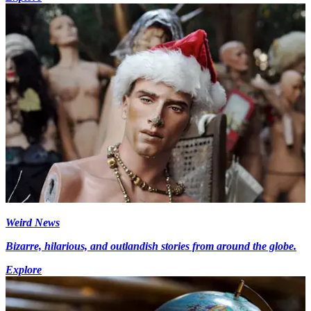
Weird News
Bizarre, hilarious, and outlandish stories from around the globe.
Explore