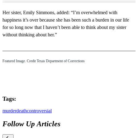
Her sister, Emily Simmons, added: “I’m overwhelmed with
happiness it’s over because she has been such a burden in our life
for so long now that I haven’t been able to think about my sister
without thinking about her.”
Featured Image. Credit Texas Department of Corrections
Tags:
murder
death
controversial
Follow Up Articles