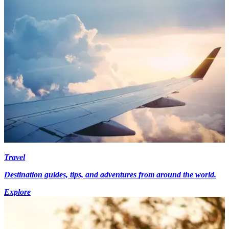
Travel
Destination guides, tips, and adventures from around the world.
Explore