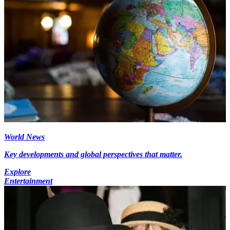
World News
Key developments and global perspectives that matter.
Explore
Entertainment