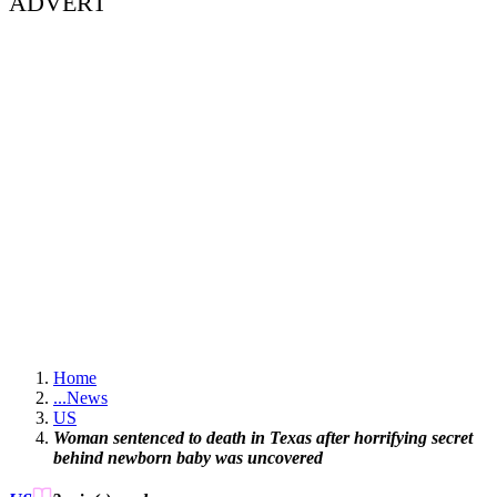
ADVERT
Home
...
News
US
Woman sentenced to death in Texas after horrifying secret
behind newborn baby was uncovered