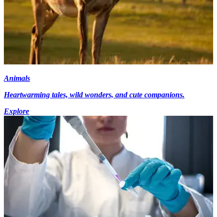
Animals
Heartwarming tales, wild wonders, and cute companions.
Explore