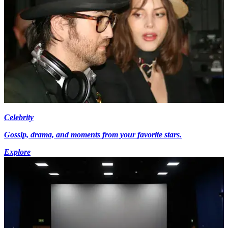
Celebrity
Gossip, drama, and moments from your favorite stars.
Explore