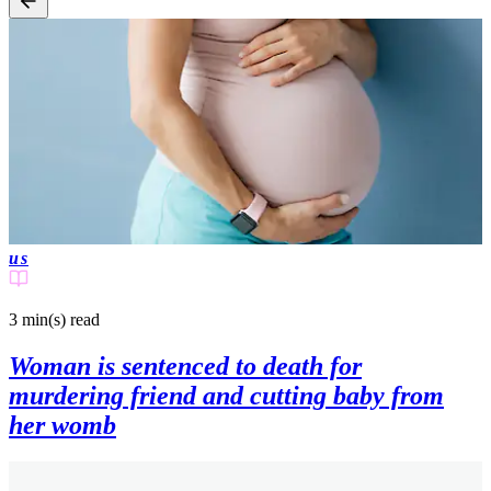
us
3 min(s)
read
Woman is sentenced to death for
murdering friend and cutting baby from
her womb