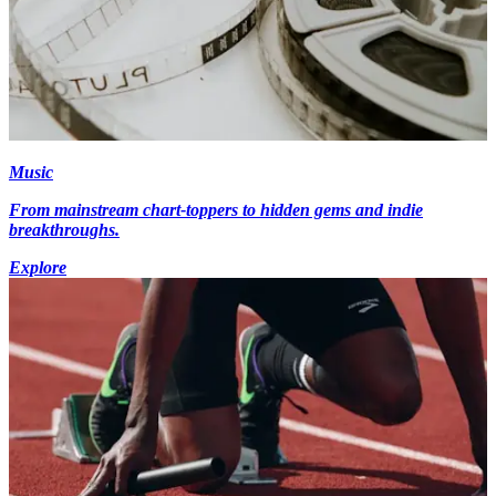
Music
From mainstream chart-toppers to hidden gems and indie
breakthroughs.
Explore