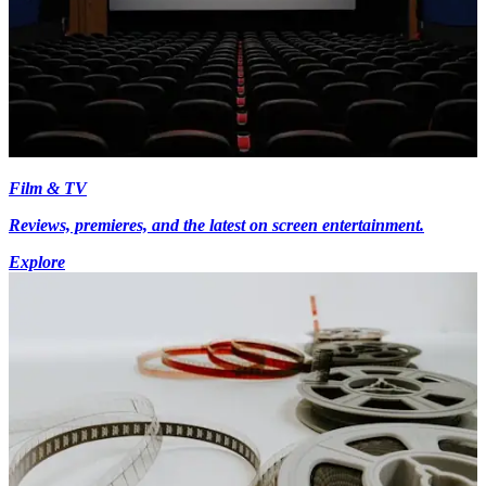
Film & TV
Reviews, premieres, and the latest on screen entertainment.
Explore