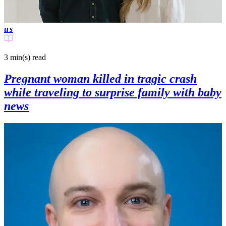
us
3 min(s)
read
Pregnant woman killed in tragic crash
while traveling to surprise family with baby
news