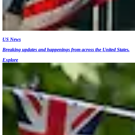
US News
Breaking updates and happenings from across the United States.
Explore