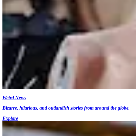
Weird News
Bizarre, hilarious, and outlandish stories from around the globe.
Explore