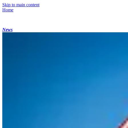
Skip to main content
Home
News