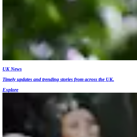
UK News
Timely updates and trending stories from across the UK.
Explore