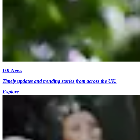
UK News
Timely updates and trending stories from across the UK.
Explore