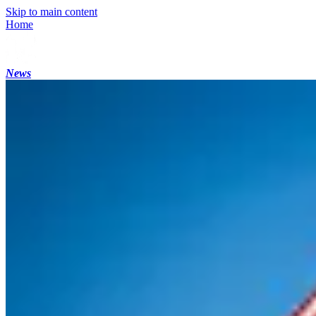
Skip to main content
Home
News