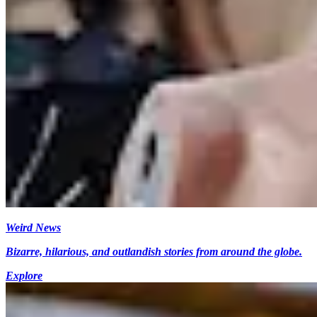
Weird News
Bizarre, hilarious, and outlandish stories from around the globe.
Explore