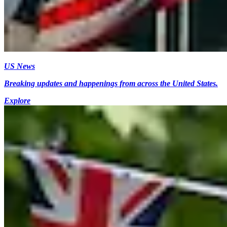
US News
Breaking updates and happenings from across the United States.
Explore