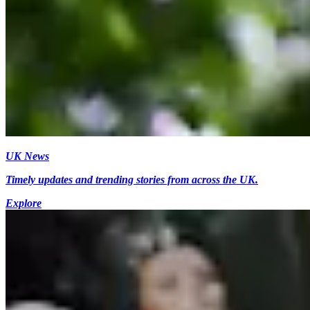
UK News
Timely updates and trending stories from across the UK.
Explore