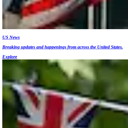
US News
Breaking updates and happenings from across the United States.
Explore