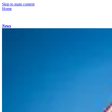
Skip to main content
Home
News