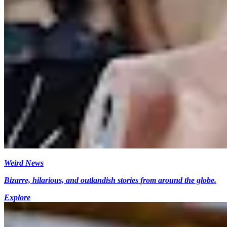
Weird News
Bizarre, hilarious, and outlandish stories from around the globe.
Explore