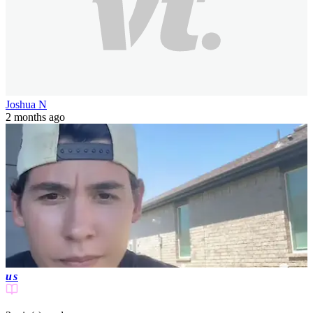
Joshua N
2 months ago
us