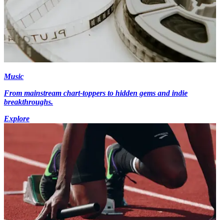
Music
From mainstream chart-toppers to hidden gems and indie
breakthroughs.
Explore