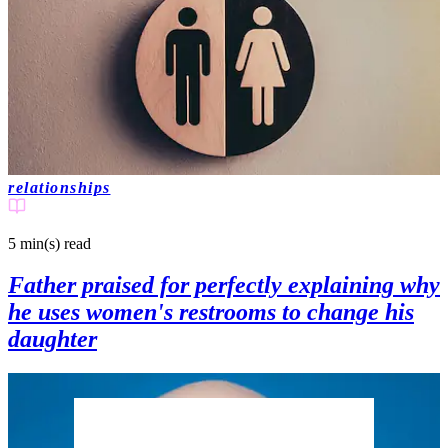
relationships
5 min(s)
read
Father praised for perfectly explaining why
he uses women's restrooms to change his
daughter