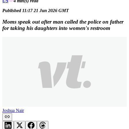
US
4 min(s)
read
Published 11:17 21 Jun 2026 GMT
Moms speak out after man called the police on father
for taking his daughters into women's restroom
Joshua Nair