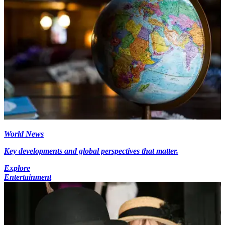
World News
Key developments and global perspectives that matter.
Explore
Entertainment