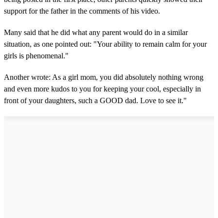
support for the father in the comments of his video.
Many said that he did what any parent would do in a similar
situation, as one pointed out: "Your ability to remain calm for your
girls is phenomenal."
Another wrote: As a girl mom, you did absolutely nothing wrong
and even more kudos to you for keeping your cool, especially in
front of your daughters, such a GOOD dad. Love to see it."