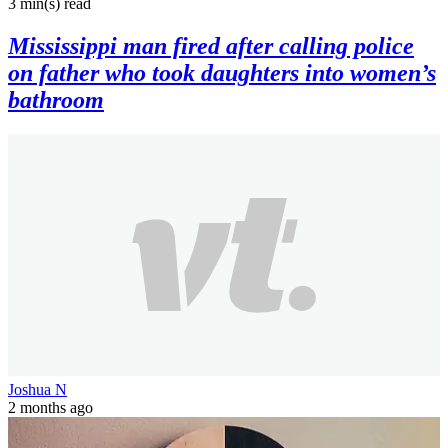
3 min(s)
read
Mississippi man fired after calling police
on father who took daughters into women’s
bathroom
Joshua N
2 months ago