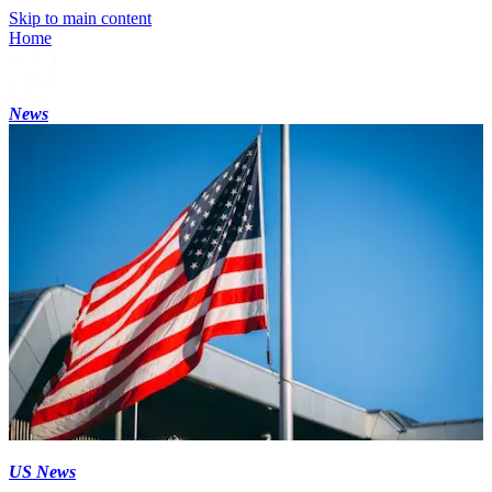
Skip to main content
Home
News
US News