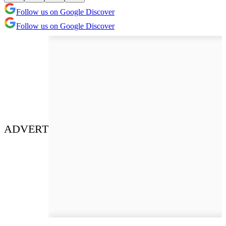
Follow us on Google Discover
Follow us on Google Discover
ADVERT