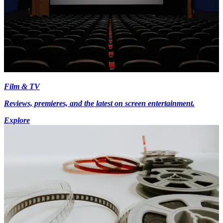
Film & TV
Reviews, premieres, and the latest on screen entertainment.
Explore