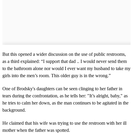
But this opened a wider discussion on the use of public restrooms,
as a third explained: “I support that dad .. I would never send them
to the bathroom alone nor would I ever want my husband to take my
girls into the men’s room. This older guy is in the wrong.”
One of Brodsky's daughters can be seen clinging to her father in
tears during the confrontation, as he tells her: "It’s alright, baby," as
he tries to calm her down, as the man continues to be agitated in the
background.
He claimed that his wife was trying to use the restroom with her ill
mother when the father was spotted.