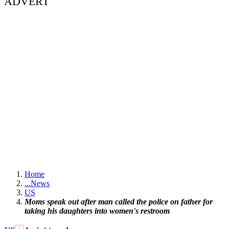
ADVERT
Home
...
News
US
Moms speak out after man called the police on father for
taking his daughters into women's restroom