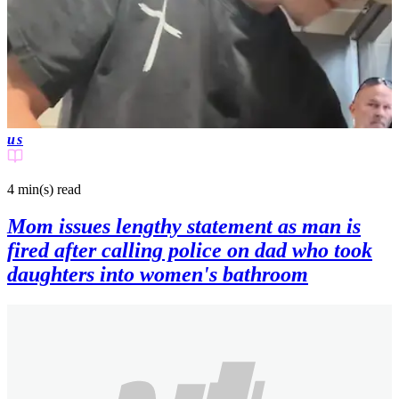
us
4 min(s)
read
Mom issues lengthy statement as man is
fired after calling police on dad who took
daughters into women's bathroom