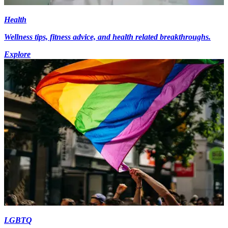
Health
Wellness tips, fitness advice, and health related breakthroughs.
Explore
LGBTQ