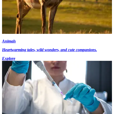
Animals
Heartwarming tales, wild wonders, and cute companions.
Explore