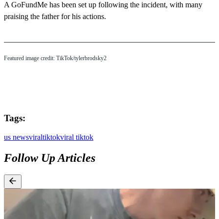
A GoFundMe has been set up following the incident, with many
praising the father for his actions.
Featured image credit: TikTok/tylerbrodsky2
Tags:
us news
viral
tiktok
viral tiktok
Follow Up Articles