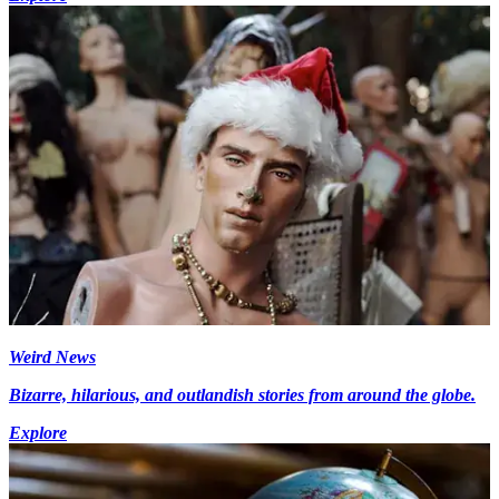
Weird News
Bizarre, hilarious, and outlandish stories from around the globe.
Explore