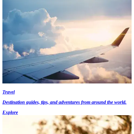
Travel
Destination guides, tips, and adventures from around the world.
Explore