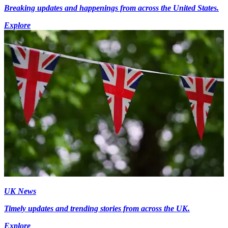
Breaking updates and happenings from across the United States.
Explore
UK News
Timely updates and trending stories from across the UK.
Explore