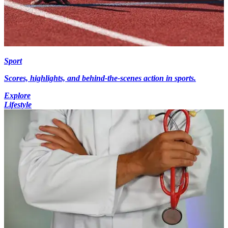
Sport
Scores, highlights, and behind-the-scenes action in sports.
Explore
Lifestyle