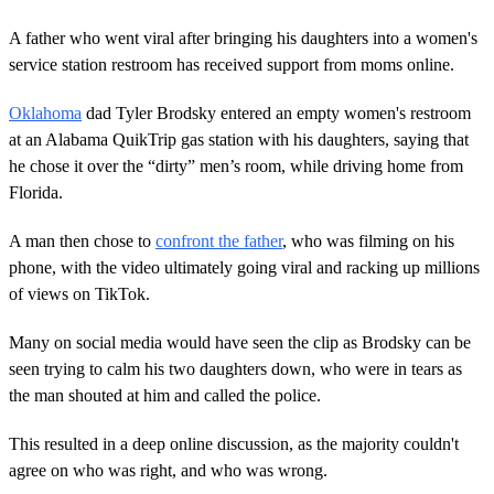
A father who went viral after bringing his daughters into a women's
service station restroom has received support from moms online.
Oklahoma
dad Tyler Brodsky entered an empty women's restroom
at an Alabama QuikTrip gas station with his daughters, saying that
he chose it over the “dirty” men’s room, while driving home from
Florida.
A man then chose to
confront the father
, who was filming on his
phone, with the video ultimately going viral and racking up millions
of views on TikTok.
Many on social media would have seen the clip as Brodsky can be
seen trying to calm his two daughters down, who were in tears as
the man shouted at him and called the police.
This resulted in a deep online discussion, as the majority couldn't
agree on who was right, and who was wrong.