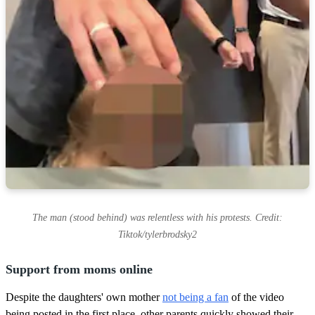
The man (stood behind) was relentless with his protests. Credit:
Tiktok/tylerbrodsky2
Support from moms online
Despite the daughters' own mother
not being a fan
of the video
being posted in the first place, other parents quickly showed their