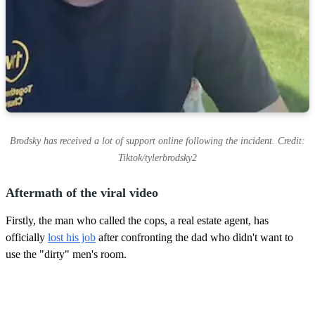
Brodsky has received a lot of support online following the incident. Credit:
Tiktok/tylerbrodsky2
Aftermath of the viral video
Firstly, the man who called the cops, a real estate agent, has
officially
lost his job
after confronting the dad who didn't want to
use the "dirty" men's room.