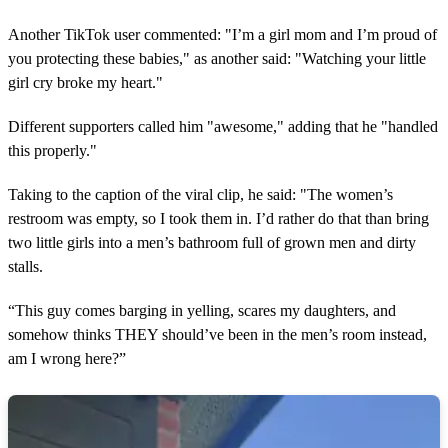
Another TikTok user commented: "I’m a girl mom and I’m proud of
you protecting these babies," as another said: "Watching your little
girl cry broke my heart."
Different supporters called him "awesome," adding that he "handled
this properly."
Taking to the caption of the viral clip, he said: "The women’s
restroom was empty, so I took them in. I’d rather do that than bring
two little girls into a men’s bathroom full of grown men and dirty
stalls.
“This guy comes barging in yelling, scares my daughters, and
somehow thinks THEY should’ve been in the men’s room instead,
am I wrong here?”