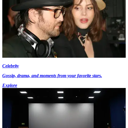
Celebrity
Gossip, drama, and moments from your favorite stars.
Explore