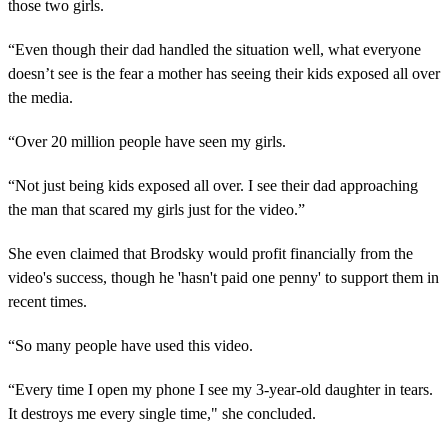
those two girls.
“Even though their dad handled the situation well, what everyone
doesn’t see is the fear a mother has seeing their kids exposed all over
the media.
“Over 20 million people have seen my girls.
“Not just being kids exposed all over. I see their dad approaching
the man that scared my girls just for the video.”
She even claimed that Brodsky would profit financially from the
video's success, though he 'hasn't paid one penny' to support them in
recent times.
“So many people have used this video.
“Every time I open my phone I see my 3-year-old daughter in tears.
It destroys me every single time," she concluded.