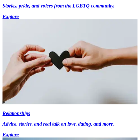
Stories, pride, and voices from the LGBTQ community.
Explore
Relationships
Advice, stories, and real talk on love, dating, and more.
Explore