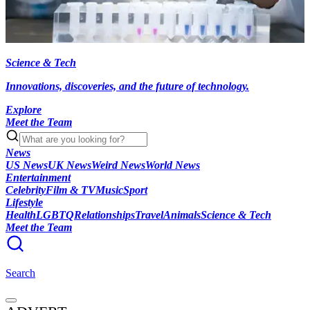
Science & Tech
Innovations, discoveries, and the future of technology.
Explore
Meet the Team
News
US News
UK News
Weird News
World News
Entertainment
Celebrity
Film & TV
Music
Sport
Lifestyle
Health
LGBTQ
Relationships
Travel
Animals
Science & Tech
Meet the Team
Search