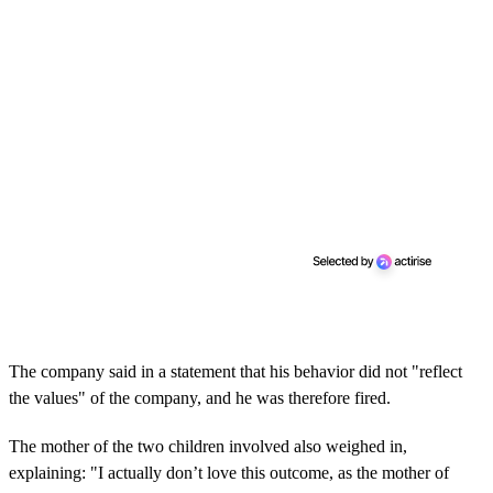
The company said in a statement that his behavior did not "reflect
the values" of the company, and he was therefore fired.
The mother of the two children involved also weighed in,
explaining: "I actually don’t love this outcome, as the mother of