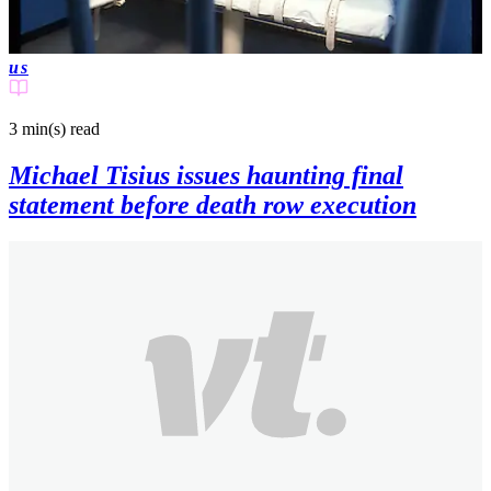
us
3 min(s)
read
Michael Tisius issues haunting final
statement before death row execution