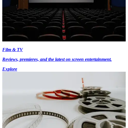
Film & TV
Reviews, premieres, and the latest on screen entertainment.
Explore