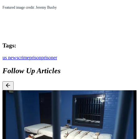
Featured image credit: Jeremy Busby
Tags:
us news
crime
prison
prisoner
Follow Up Articles