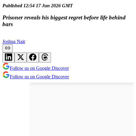
Published 12:54 17 Jun 2026 GMT
Prisoner reveals his biggest regret before life behind
bars
Joshua Nair
Follow us on Google Discover
Follow us on Google Discover