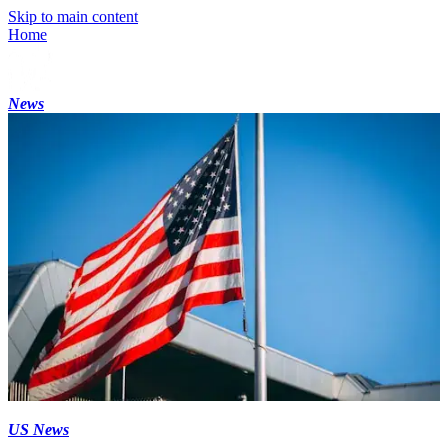
Skip to main content
Home
News
US News