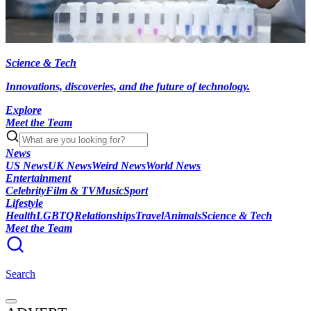
Science & Tech
Innovations, discoveries, and the future of technology.
Explore
Meet the Team
News
US News
UK News
Weird News
World News
Entertainment
Celebrity
Film & TV
Music
Sport
Lifestyle
Health
LGBTQ
Relationships
Travel
Animals
Science & Tech
Meet the Team
Search