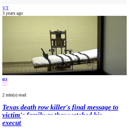
VT
3 years ago
us
2 min(s)
read
Texas death row killer's final message to
victim's family as they watched his
execution