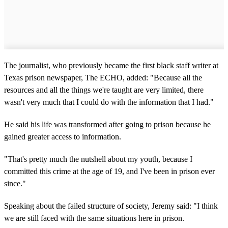
The journalist, who previously became the first black staff writer at
Texas prison newspaper, The ECHO, added: "Because all the
resources and all the things we're taught are very limited, there
wasn't very much that I could do with the information that I had."
He said his life was transformed after going to prison because he
gained greater access to information.
"That's pretty much the nutshell about my youth, because I
committed this crime at the age of 19, and I've been in prison ever
since."
Speaking about the failed structure of society, Jeremy said: "I think
we are still faced with the same situations here in prison.