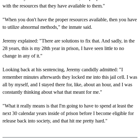
with the resources that they have available to them."
"When you don't have the proper resources available, then you have
to utilize abnormal methods," the inmate said.
Jeremy explained: "There are solutions to fix that. And sadly, in the
28 years, this is my 28th year in prison, I have seen little to no
change in any of it."
Looking back at his sentencing, Jeremy candidly admitted: "I
remember minutes afterwards they locked me into this jail cell. I was
all by myself, and I stayed there for, like, about an hour, and I was
constantly thinking about what that meant for me."
"What it really means is that I'm going to have to spend at least the
next 30 calendar years inside of prison before I become eligible for
release back into society, and that hit me pretty hard."