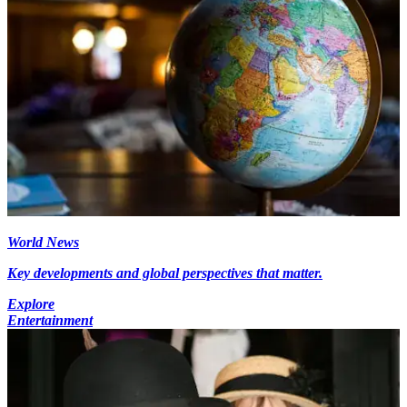
World News
Key developments and global perspectives that matter.
Explore
Entertainment