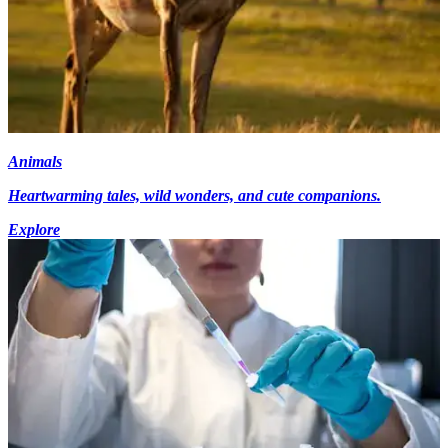
Animals
Heartwarming tales, wild wonders, and cute companions.
Explore