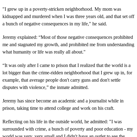
"I grew up in a poverty-stricken neighborhood. My mom was
kidnapped and murdered when I was three years old, and that set off
a bunch of negative consequences in my life," he said.
Jeremy explained: “Most of those negative consequences prohibited
me and stagnated my growth, and prohibited me from understanding
what humanity or life was really all about."
“It was only after I came to prison that I realized that the world is a
lot bigger than the crime-ridden neighborhood that I grew up in, for
example, that average people don't carry guns and don't settle
disputes with violence,” the inmate admitted.
Jeremy has since become an academic and a journalist while in
prison, taking time to attend college and work on his craft.
Reflecting on his life in the outside world, he admitted: "I was
surrounded with crime, a bunch of poverty and poor education - my
world was very, very small and I didn't have an outlet to see the