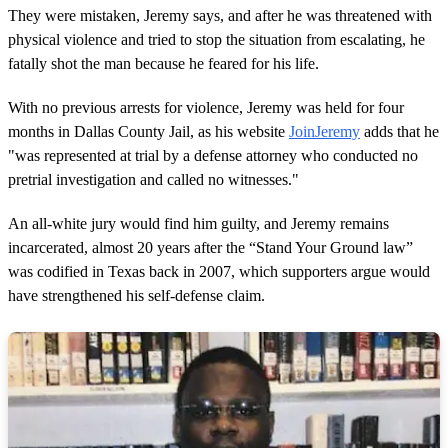
They were mistaken, Jeremy says, and after he was threatened with
physical violence and tried to stop the situation from escalating, he
fatally shot the man because he feared for his life.
With no previous arrests for violence, Jeremy was held for four
months in Dallas County Jail, as his website
JoinJeremy
adds that he
"was represented at trial by a defense attorney who conducted no
pretrial investigation and called no witnesses."
An all-white jury would find him guilty, and Jeremy remains
incarcerated, almost 20 years after the “Stand Your Ground law”
was codified in Texas back in 2007, which supporters argue would
have strengthened his self-defense claim.