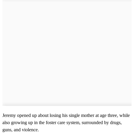
Jeremy opened up about losing his single mother at age three, while
also growing up in the foster care system, surrounded by drugs,
guns, and violence.