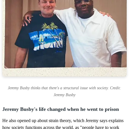
Jeremy Busby thinks that there's a structural issue with society. Credit:
Jeremy Busby
Jeremy Busby's life changed when he went to prison
He also opened up about strain theory, which Jeremy says explains
how society functions across the world, as "people have to work