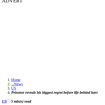
ADVERT
Home
...
News
US
Prisoner reveals his biggest regret before life behind bars
US
5 min(s)
read