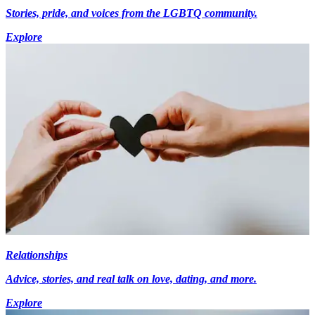
Stories, pride, and voices from the LGBTQ community.
Explore
Relationships
Advice, stories, and real talk on love, dating, and more.
Explore