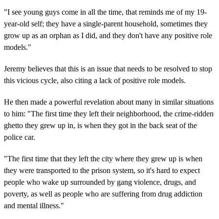
"I see young guys come in all the time, that reminds me of my 19-
year-old self; they have a single-parent household, sometimes they
grow up as an orphan as I did, and they don't have any positive role
models."
Jeremy believes that this is an issue that needs to be resolved to stop
this vicious cycle, also citing a lack of positive role models.
He then made a powerful revelation about many in similar situations
to him: "The first time they left their neighborhood, the crime-ridden
ghetto they grew up in, is when they got in the back seat of the
police car.
"The first time that they left the city where they grew up is when
they were transported to the prison system, so it's hard to expect
people who wake up surrounded by gang violence, drugs, and
poverty, as well as people who are suffering from drug addiction
and mental illness."