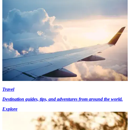
Travel
Destination guides, tips, and adventures from around the world.
Explore