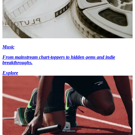
Music
From mainstream chart-toppers to hidden gems and indie
breakthroughs.
Explore