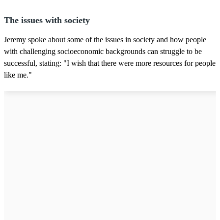
The issues with society
Jeremy spoke about some of the issues in society and how people
with challenging socioeconomic backgrounds can struggle to be
successful, stating: "I wish that there were more resources for people
like me."