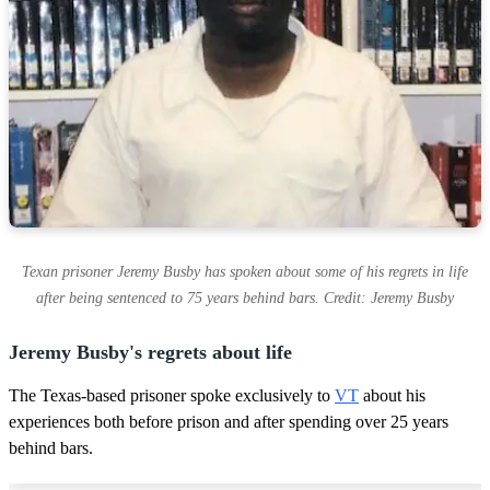
Texan prisoner Jeremy Busby has spoken about some of his regrets in life
after being sentenced to 75 years behind bars. Credit: Jeremy Busby
Jeremy Busby's regrets about life
The Texas-based prisoner spoke exclusively to
VT
about his
experiences both before prison and after spending over 25 years
behind bars.