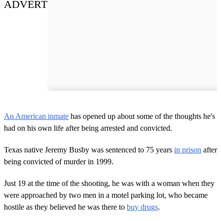
ADVERT
An American inmate
has opened up about some of the thoughts he's
had on his own life after being arrested and convicted.
Texas native Jeremy Busby was sentenced to 75 years
in prison
after
being convicted of murder in 1999.
Just 19 at the time of the shooting, he was with a woman when they
were approached by two men in a motel parking lot, who became
hostile as they believed he was there to
buy drugs
.