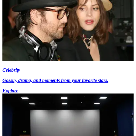
Celebrity
Gossip, drama, and moments from your favorite stars.
Explore