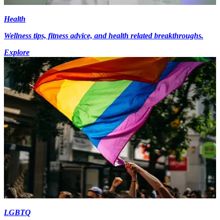
Health
Wellness tips, fitness advice, and health related breakthroughs.
Explore
LGBTQ