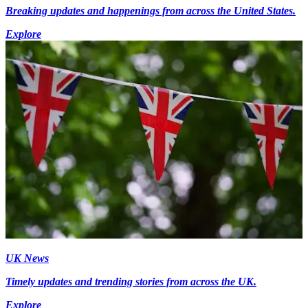
Breaking updates and happenings from across the United States.
Explore
UK News
Timely updates and trending stories from across the UK.
Explore