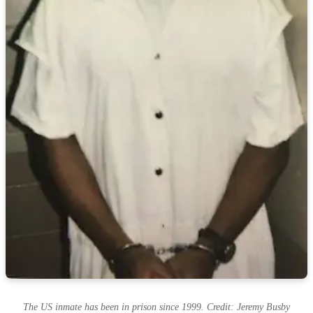
The US inmate has been in prison since 1999. Credit: Jeremy Busby