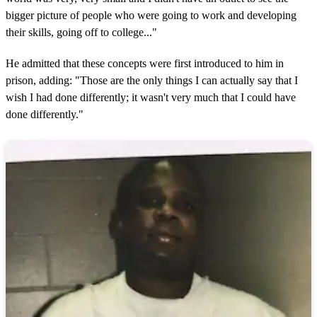
bigger picture of people who were going to work and developing
their skills, going off to college..."
He admitted that these concepts were first introduced to him in
prison, adding: "Those are the only things I can actually say that I
wish I had done differently; it wasn't very much that I could have
done differently."