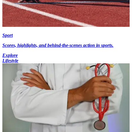
Sport
Scores, highlights, and behind-the-scenes action in sports.
Explore
Lifestyle