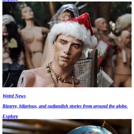
Weird News
Bizarre, hilarious, and outlandish stories from around the globe.
Explore