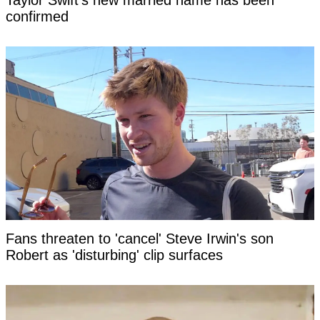
Taylor Swift's new married name has been
confirmed
Fans threaten to 'cancel' Steve Irwin's son
Robert as 'disturbing' clip surfaces