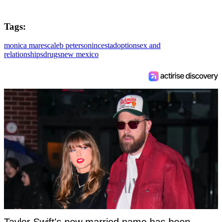
Tags:
monica mares
caleb peterson
incest
adoption
sex and
relationships
drugs
new mexico