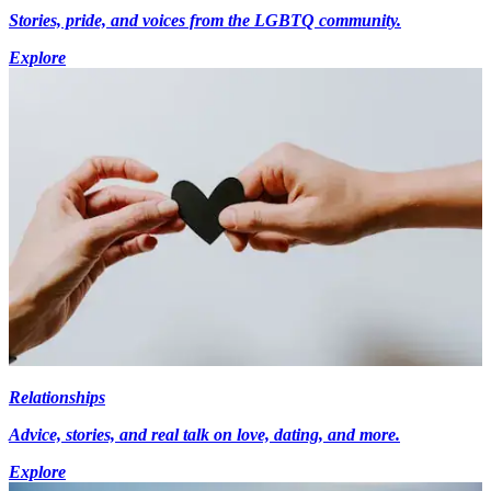
Stories, pride, and voices from the LGBTQ community.
Explore
Relationships
Advice, stories, and real talk on love, dating, and more.
Explore