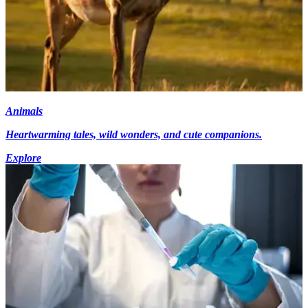
Animals
Heartwarming tales, wild wonders, and cute companions.
Explore