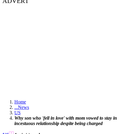
ADVERT
Home
...
News
US
Why son who 'fell in love' with mom vowed to stay in
incestuous relationship despite being charged