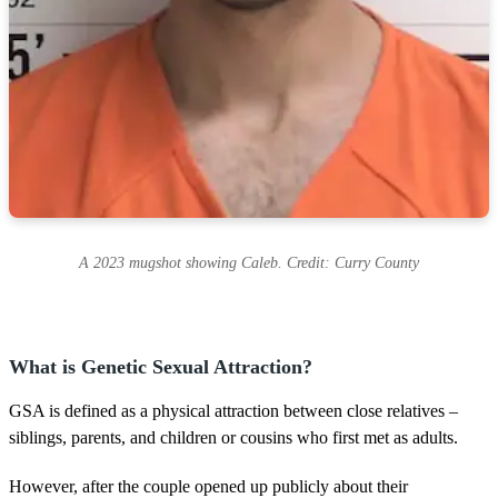
A 2023 mugshot showing Caleb. Credit: Curry County
What is Genetic Sexual Attraction?
GSA is defined as a physical attraction between close relatives –
siblings, parents, and children or cousins who first met as adults.
However, after the couple opened up publicly about their