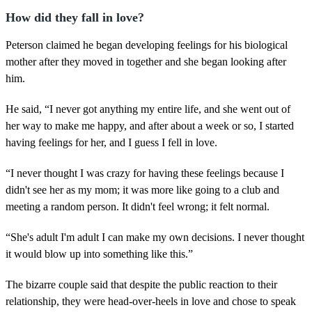
How did they fall in love?
Peterson claimed he began developing feelings for his biological
mother after they moved in together and she began looking after
him.
He said, “I never got anything my entire life, and she went out of
her way to make me happy, and after about a week or so, I started
having feelings for her, and I guess I fell in love.
“I never thought I was crazy for having these feelings because I
didn't see her as my mom; it was more like going to a club and
meeting a random person. It didn't feel wrong; it felt normal.
“She's adult I'm adult I can make my own decisions. I never thought
it would blow up into something like this.”
The bizarre couple said that despite the public reaction to their
relationship, they were head-over-heels in love and chose to speak