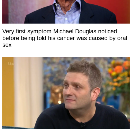
Very first symptom Michael Douglas noticed
before being told his cancer was caused by oral
sex