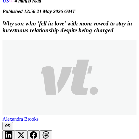
US
4 min(s)
read
Published 12:56 21 May 2026 GMT
Why son who 'fell in love' with mom vowed to stay in
incestuous relationship despite being charged
Alexandra Brooks