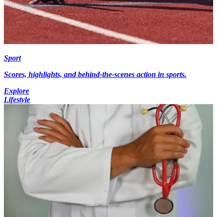
Sport
Scores, highlights, and behind-the-scenes action in sports.
Explore
Lifestyle