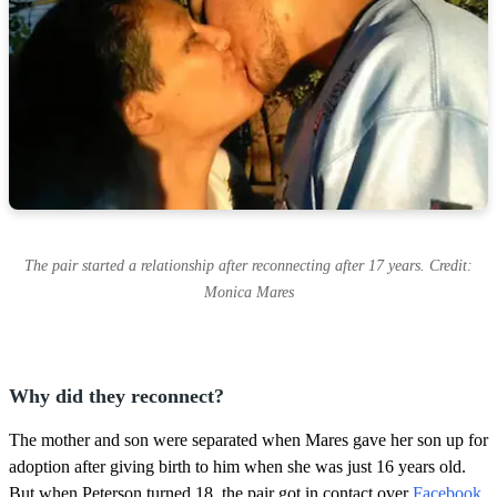
The pair started a relationship after reconnecting after 17 years. Credit:
Monica Mares
Why did they reconnect?
The mother and son were separated when Mares gave her son up for
adoption after giving birth to him when she was just 16 years old.
But when Peterson turned 18, the pair got in contact over
Facebook