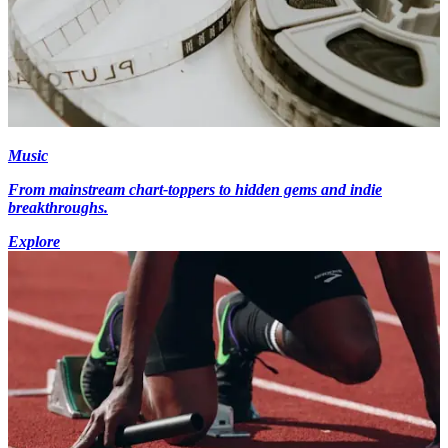
Music
From mainstream chart-toppers to hidden gems and indie
breakthroughs.
Explore