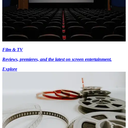
Film & TV
Reviews, premieres, and the latest on screen entertainment.
Explore