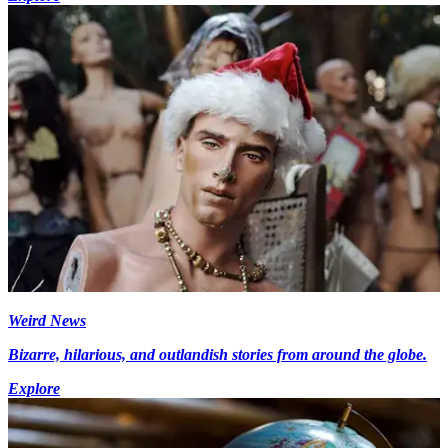
Weird News
Bizarre, hilarious, and outlandish stories from around the globe.
Explore