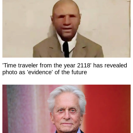
'Time traveler from the year 2118' has revealed
photo as 'evidence' of the future