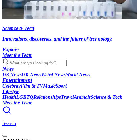
Science & Tech
Innovations, discoveries, and the future of technology.
Explore
Meet the Team
News
US News
UK News
Weird News
World News
Entertainment
Celebrity
Film & TV
Music
Sport
Lifestyle
Health
LGBTQ
Relationships
Travel
Animals
Science & Tech
Meet the Team
Search