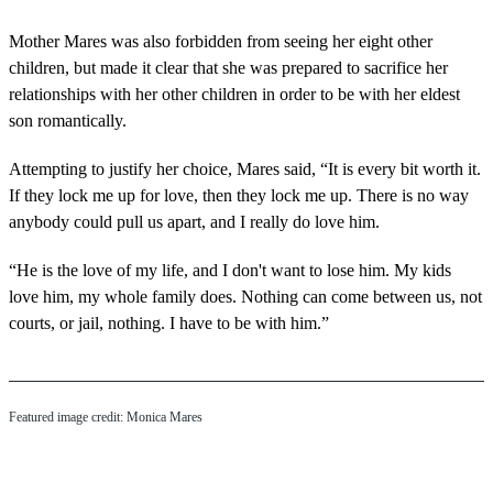
Mother Mares was also forbidden from seeing her eight other
children, but made it clear that she was prepared to sacrifice her
relationships with her other children in order to be with her eldest
son romantically.
Attempting to justify her choice, Mares said, “It is every bit worth it.
If they lock me up for love, then they lock me up. There is no way
anybody could pull us apart, and I really do love him.
“He is the love of my life, and I don't want to lose him. My kids
love him, my whole family does. Nothing can come between us, not
courts, or jail, nothing. I have to be with him.”
Featured image credit: Monica Mares