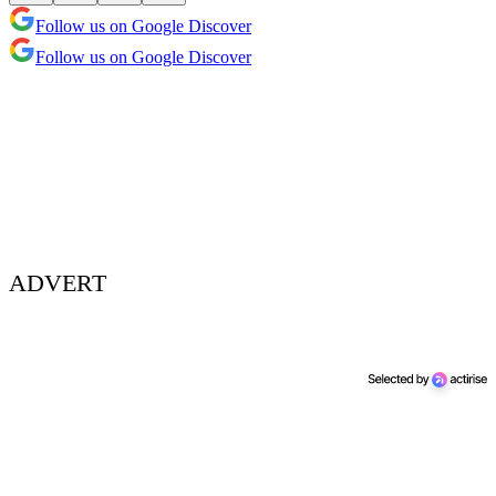
Follow us on Google Discover
Follow us on Google Discover
ADVERT