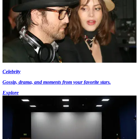
Celebrity
Gossip, drama, and moments from your favorite stars.
Explore