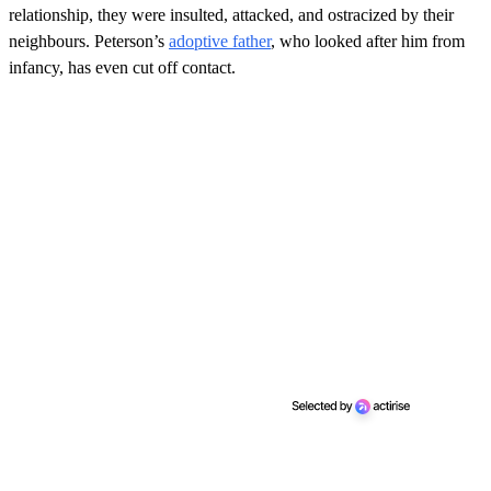
relationship, they were insulted, attacked, and ostracized by their
neighbours. Peterson’s
adoptive father
, who looked after him from
infancy, has even cut off contact.