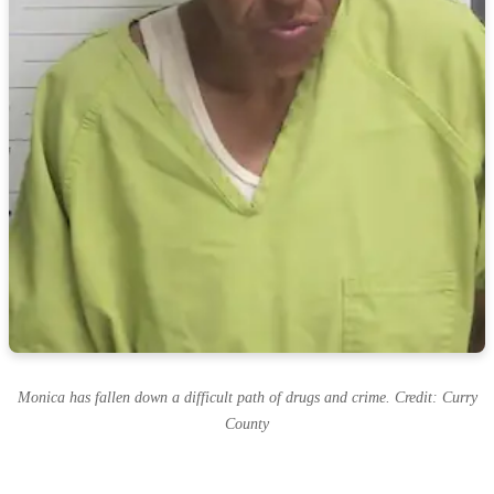
Monica has fallen down a difficult path of drugs and crime. Credit: Curry
County