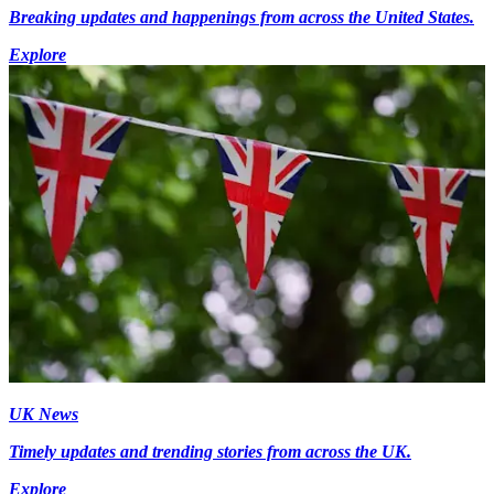
Breaking updates and happenings from across the United States.
Explore
UK News
Timely updates and trending stories from across the UK.
Explore