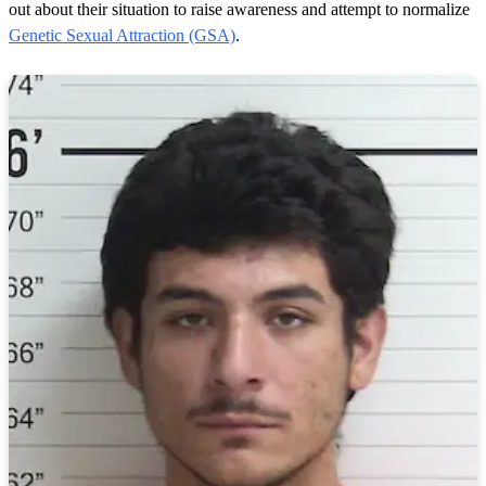
out about their situation to raise awareness and attempt to normalize
Genetic Sexual Attraction (GSA)
.