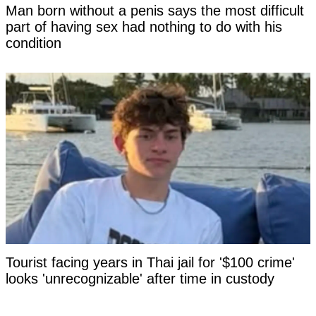
Man born without a penis says the most difficult
part of having sex had nothing to do with his
condition
Tourist facing years in Thai jail for '$100 crime'
looks 'unrecognizable' after time in custody