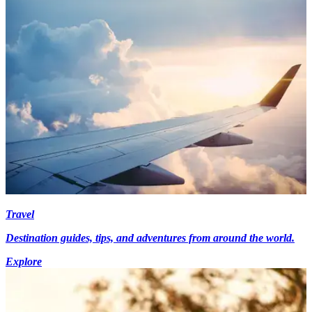
Travel
Destination guides, tips, and adventures from around the world.
Explore