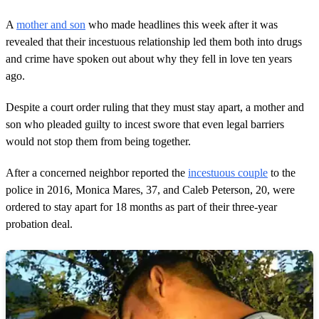
A
mother and son
who made headlines this week after it was
revealed that their incestuous relationship led them both into drugs
and crime have spoken out about why they fell in love ten years
ago.
Despite a court order ruling that they must stay apart, a mother and
son who pleaded guilty to incest swore that even legal barriers
would not stop them from being together.
After a concerned neighbor reported the
incestuous couple
to the
police in 2016, Monica Mares, 37, and Caleb Peterson, 20, were
ordered to stay apart for 18 months as part of their three-year
probation deal.