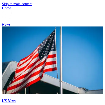
Skip to main content
Home
News
US News