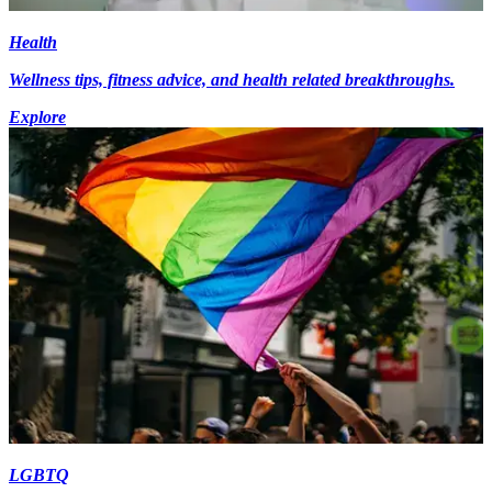
Health
Wellness tips, fitness advice, and health related breakthroughs.
Explore
LGBTQ