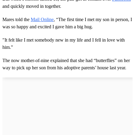
and quickly moved in together.
Mares told the
Mail Online
, “The first time I met my son in person, I
was so happy and excited I gave him a big hug.
"It felt like I met somebody new in my life and I fell in love with
him.”
The now mother-of-nine explained that she had “butterflies” on her
way to pick up her son from his adoptive parents’ house last year.