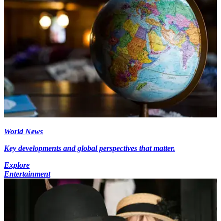
World News
Key developments and global perspectives that matter.
Explore
Entertainment