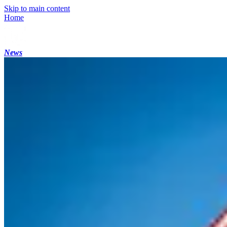
Skip to main content
Home
News