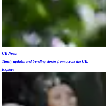
UK News
Timely updates and trending stories from across the UK.
Explore