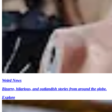
Weird News
Bizarre, hilarious, and outlandish stories from around the globe.
Explore