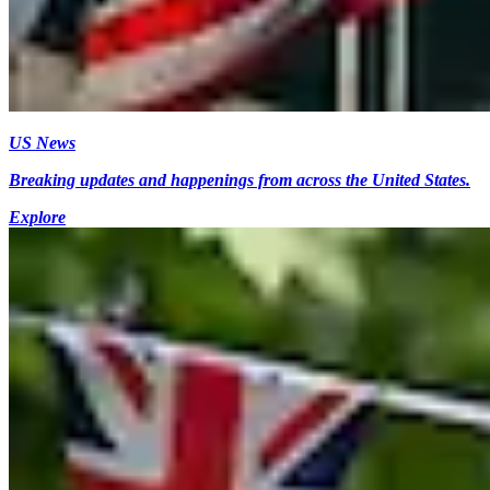
US News
Breaking updates and happenings from across the United States.
Explore