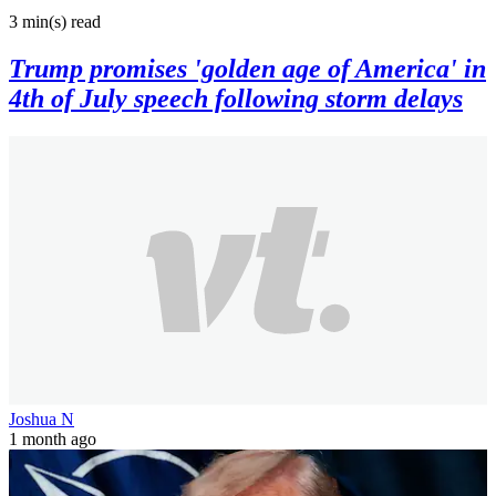
3 min(s)
read
Trump promises 'golden age of America' in
4th of July speech following storm delays
Joshua N
1 month ago