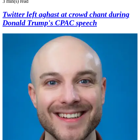
3 min(s)
read
Twitter left aghast at crowd chant during
Donald Trump's CPAC speech