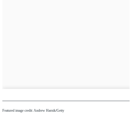
Featured image credit: Andrew Harnik/Getty