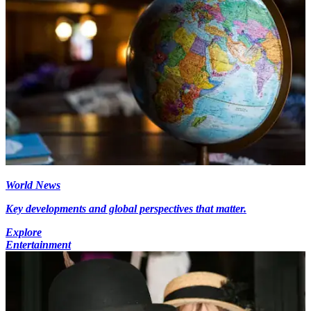
World News
Key developments and global perspectives that matter.
Explore
Entertainment