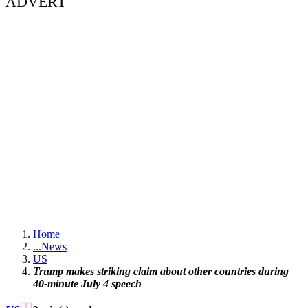
ADVERT
Home
...
News
US
Trump makes striking claim about other countries during
40-minute July 4 speech