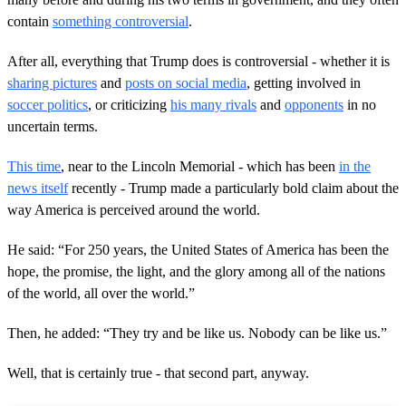
contain
something controversial
.
After all, everything that Trump does is controversial - whether it is
sharing pictures
and
posts on social media
, getting involved in
soccer politics
, or criticizing
his many rivals
and
opponents
in no
uncertain terms.
This time
, near to the Lincoln Memorial - which has been
in the
news itself
recently - Trump made a particularly bold claim about the
way America is perceived around the world.
He said: “For 250 years, the United States of America has been the
hope, the promise, the light, and the glory among all of the nations
of the world, all over the world.”
Then, he added: “They try and be like us. Nobody can be like us.”
Well, that is certainly true - that second part, anyway.