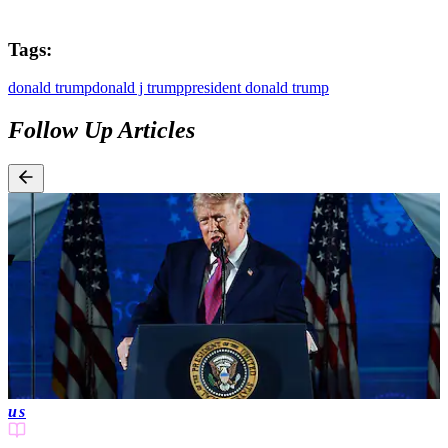
Tags:
donald trump
donald j trump
president donald trump
Follow Up Articles
us