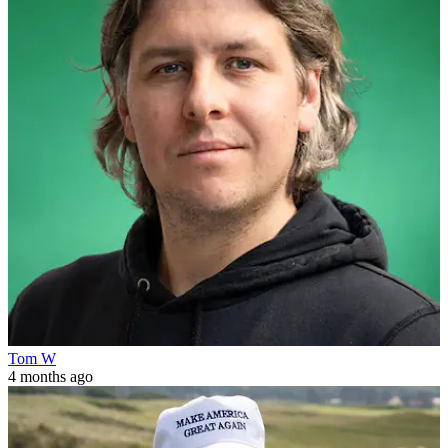
Tom W
4 months ago