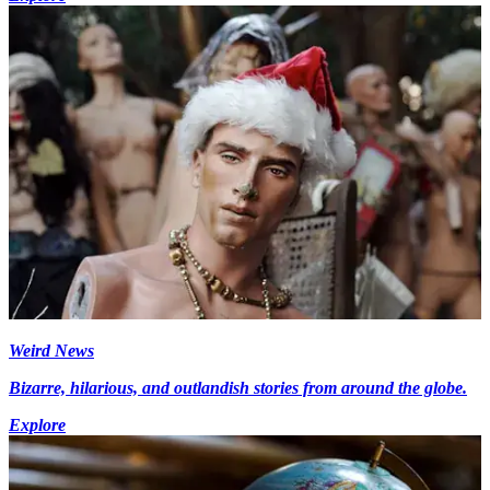
Weird News
Bizarre, hilarious, and outlandish stories from around the globe.
Explore