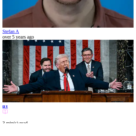
Stefan A
over 5 years ago
us
3 min(s)
read
US citizens notice one massive thing that