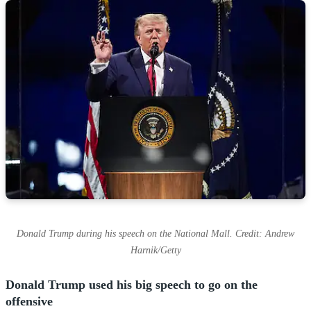
Donald Trump during his speech on the National Mall. Credit: Andrew
Harnik/Getty
Donald Trump used his big speech to go on the
offensive