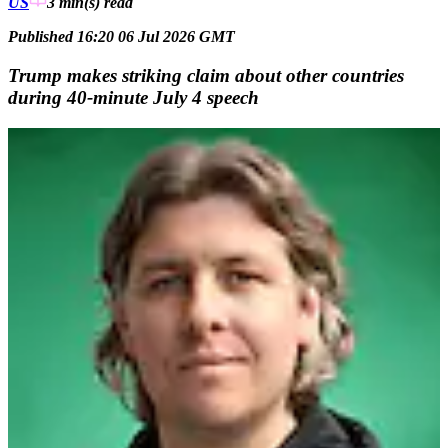
US
3 min(s)
read
Published 16:20 06 Jul 2026 GMT
Trump makes striking claim about other countries
during 40-minute July 4 speech