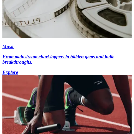
Music
From mainstream chart-toppers to hidden gems and indie
breakthroughs.
Explore