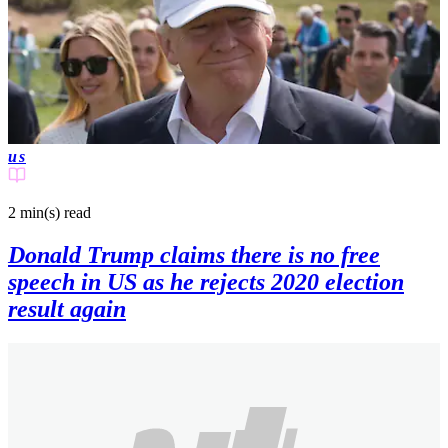
us
2 min(s)
read
Donald Trump claims there is no free
speech in US as he rejects 2020 election
result again