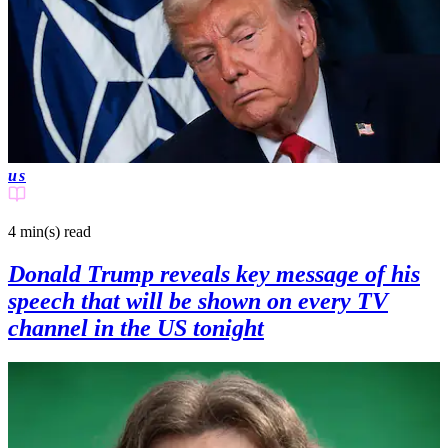
us
4 min(s)
read
Donald Trump reveals key message of his
speech that will be shown on every TV
channel in the US tonight