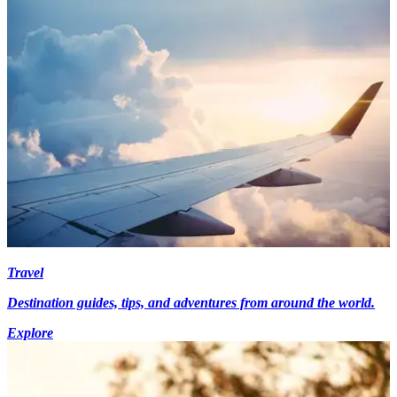
Travel
Destination guides, tips, and adventures from around the world.
Explore