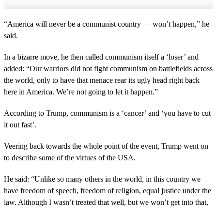
“America will never be a communist country — won’t happen,” he
said.
In a bizarre move, he then called communism itself a ‘loser’ and
added: “Our warriors did not fight communism on battlefields across
the world, only to have that menace rear its ugly head right back
here in America. We’re not going to let it happen.”
According to Trump, communism is a ‘cancer’ and ‘you have to cut
it out fast’.
Veering back towards the whole point of the event, Trump went on
to describe some of the virtues of the USA.
He said: “Unlike so many others in the world, in this country we
have freedom of speech, freedom of religion, equal justice under the
law. Although I wasn’t treated that well, but we won’t get into that,