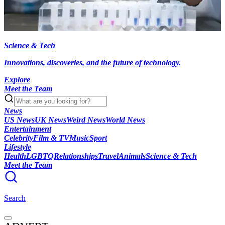
Science & Tech
Innovations, discoveries, and the future of technology.
Explore
Meet the Team
News
US News
UK News
Weird News
World News
Entertainment
Celebrity
Film & TV
Music
Sport
Lifestyle
Health
LGBTQ
Relationships
Travel
Animals
Science & Tech
Meet the Team
Search