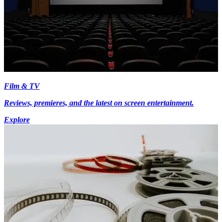
Film & TV
Reviews, premieres, and the latest on screen entertainment.
Explore