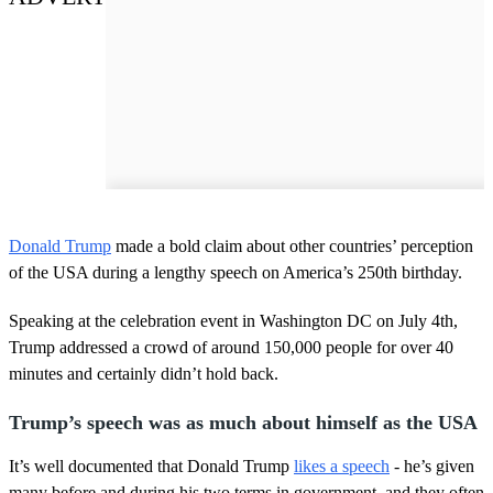
Donald Trump
made a bold claim about other countries’ perception
of the USA during a lengthy speech on America’s 250th birthday.
Speaking at the celebration event in Washington DC on July 4th,
Trump addressed a crowd of around 150,000 people for over 40
minutes and certainly didn’t hold back.
Trump’s speech was as much about himself as the USA
It’s well documented that Donald Trump
likes a speech
- he’s given
many before and during his two terms in government, and they often