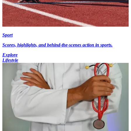
Sport
Scores, highlights, and behind-the-scenes action in sports.
Explore
Lifestyle