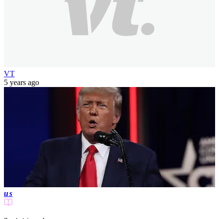
VT
5 years ago
us