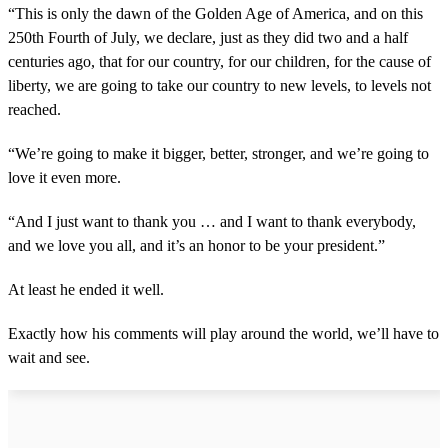
“This is only the dawn of the Golden Age of America, and on this
250th Fourth of July, we declare, just as they did two and a half
centuries ago, that for our country, for our children, for the cause of
liberty, we are going to take our country to new levels, to levels not
reached.
“We’re going to make it bigger, better, stronger, and we’re going to
love it even more.
“And I just want to thank you … and I want to thank everybody,
and we love you all, and it’s an honor to be your president.”
At least he ended it well.
Exactly how his comments will play around the world, we’ll have to
wait and see.