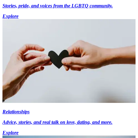
Stories, pride, and voices from the LGBTQ community.
Explore
Relationships
Advice, stories, and real talk on love, dating, and more.
Explore