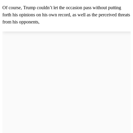
Of course, Trump couldn’t let the occasion pass without putting
forth his opinions on his own record, as well as the perceived threats
from his opponents,