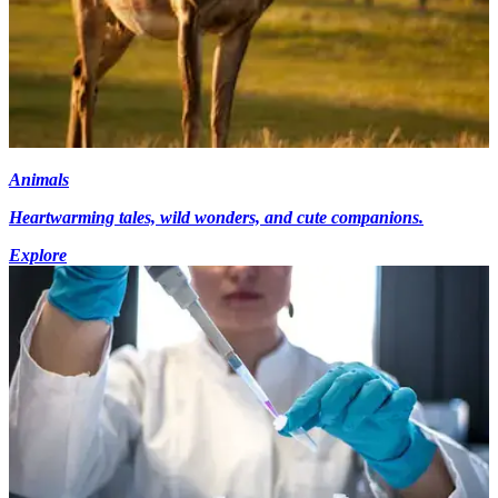
Animals
Heartwarming tales, wild wonders, and cute companions.
Explore