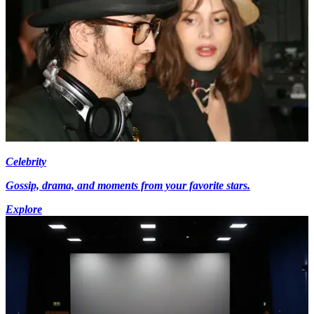
Celebrity
Gossip, drama, and moments from your favorite stars.
Explore