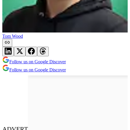
Tom Wood
Follow us on Google Discover
Follow us on Google Discover
ADVERT