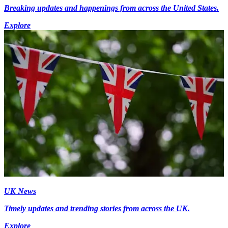
Breaking updates and happenings from across the United States.
Explore
UK News
Timely updates and trending stories from across the UK.
Explore