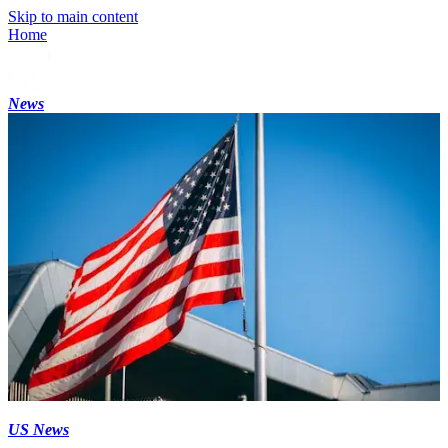
Skip to main content
Home
News
US News