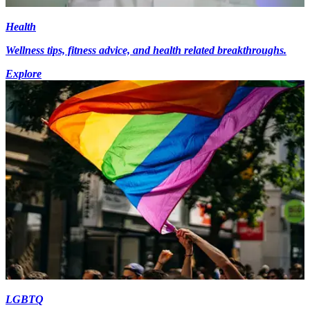
Health
Wellness tips, fitness advice, and health related breakthroughs.
Explore
LGBTQ