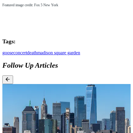
Featured image credit: Fox 5 New York
Tags:
goose
concert
death
madison square garden
Follow Up Articles