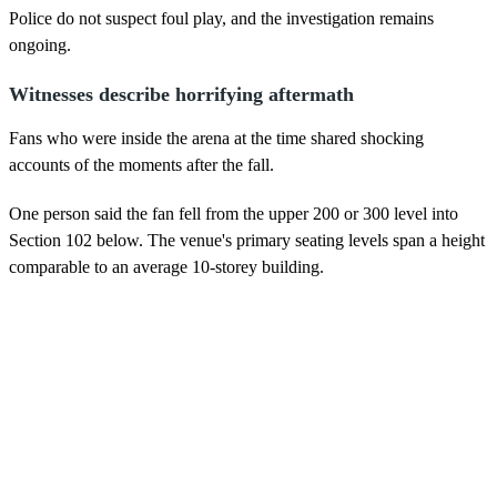
Police do not suspect foul play, and the investigation remains
ongoing.
Witnesses describe horrifying aftermath
Fans who were inside the arena at the time shared shocking
accounts of the moments after the fall.
One person said the fan fell from the upper 200 or 300 level into
Section 102 below. The venue's primary seating levels span a height
comparable to an average 10-storey building.