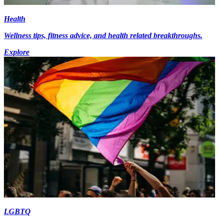
Health
Wellness tips, fitness advice, and health related breakthroughs.
Explore
LGBTQ