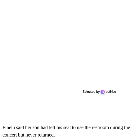
Finelli said her son had left his seat to use the restroom during the
concert but never returned.