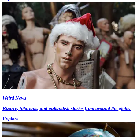
Weird News
Bizarre, hilarious, and outlandish stories from around the globe.
Explore