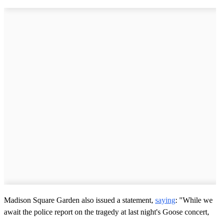
Madison Square Garden also issued a statement,
saying
: "While we
await the police report on the tragedy at last night's Goose concert,