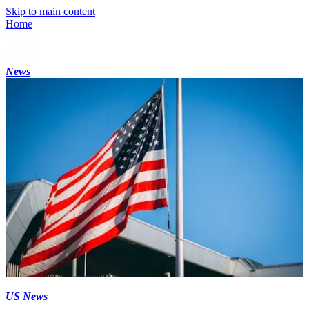
Skip to main content
Home
News
US News