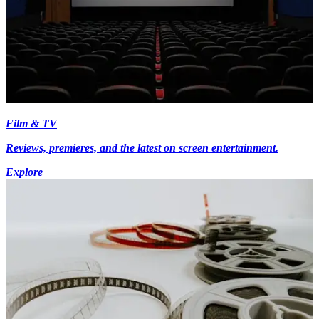
Film & TV
Reviews, premieres, and the latest on screen entertainment.
Explore