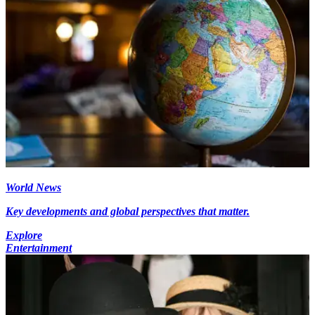
World News
Key developments and global perspectives that matter.
Explore
Entertainment