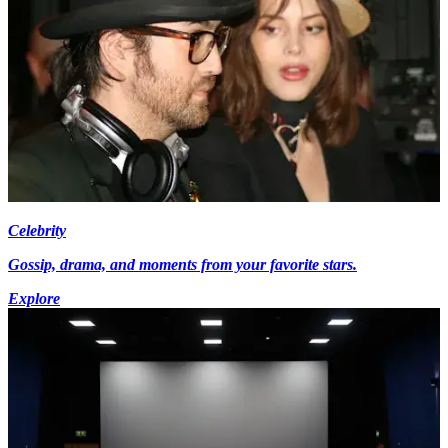
Celebrity
Gossip, drama, and moments from your favorite stars.
Explore