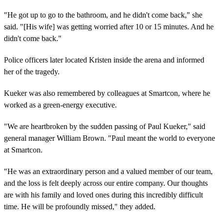
"He got up to go to the bathroom, and he didn't come back," she
said. "[His wife] was getting worried after 10 or 15 minutes. And he
didn't come back."
Police officers later located Kristen inside the arena and informed
her of the tragedy.
Kueker was also remembered by colleagues at Smartcon, where he
worked as a green-energy executive.
"We are heartbroken by the sudden passing of Paul Kueker," said
general manager William Brown. "Paul meant the world to everyone
at Smartcon.
"He was an extraordinary person and a valued member of our team,
and the loss is felt deeply across our entire company. Our thoughts
are with his family and loved ones during this incredibly difficult
time. He will be profoundly missed," they added.