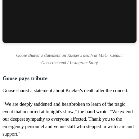
Goose shared a statement on Kueker's death at MSG. Credut:
Goosetheband / Instagram Story
Goose pays tribute
Goose shared a statement about Kueker's death after the concert.
"We are deeply saddened and heartbroken to learn of the tragic
event that occurred at tonight's show," the band wrote. "We extend
our deepest sympathy to everyone affected. Thank you to the
emergency personnel and venue staff who stepped in with care and
support."