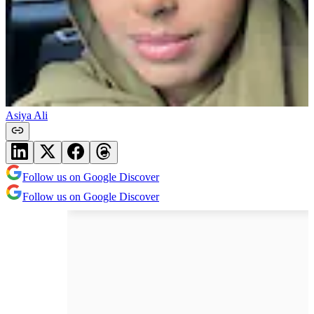
Asiya Ali
Follow us on Google Discover
Follow us on Google Discover