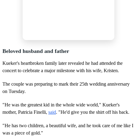
Beloved husband and father
Kueker's heartbroken family later revealed he had attended the
concert to celebrate a major milestone with his wife, Kristen.
The couple was preparing to mark their 25th wedding anniversary
on Tuesday.
"He was the greatest kid in the whole wide world," Kueker's
mother, Patricia Finelli,
said
. "He'd give you the shirt off his back.
"He has two children, a beautiful wife, and he took care of me like I
was a piece of gold."