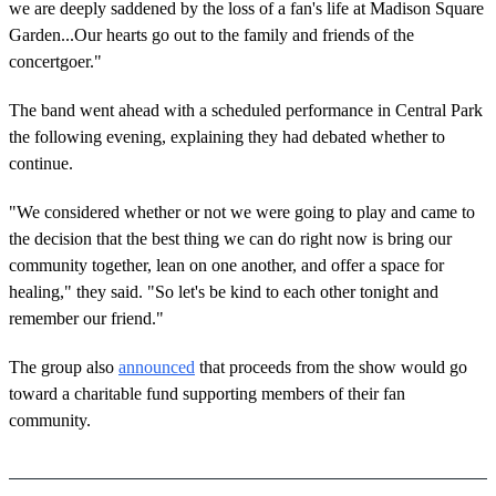
we are deeply saddened by the loss of a fan's life at Madison Square
Garden...Our hearts go out to the family and friends of the
concertgoer."
The band went ahead with a scheduled performance in Central Park
the following evening, explaining they had debated whether to
continue.
"We considered whether or not we were going to play and came to
the decision that the best thing we can do right now is bring our
community together, lean on one another, and offer a space for
healing," they said. "So let's be kind to each other tonight and
remember our friend."
The group also
announced
that proceeds from the show would go
toward a charitable fund supporting members of their fan
community.