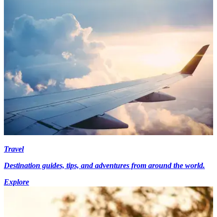
Travel
Destination guides, tips, and adventures from around the world.
Explore