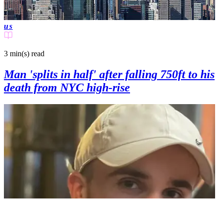
us
3 min(s)
read
Man 'splits in half' after falling 750ft to his
death from NYC high-rise