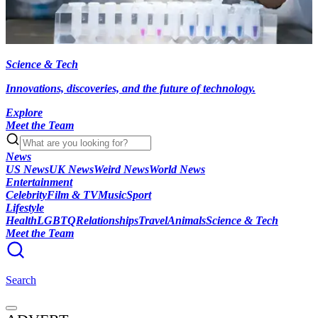
Science & Tech
Innovations, discoveries, and the future of technology.
Explore
Meet the Team
News
US News
UK News
Weird News
World News
Entertainment
Celebrity
Film & TV
Music
Sport
Lifestyle
Health
LGBTQ
Relationships
Travel
Animals
Science & Tech
Meet the Team
Search