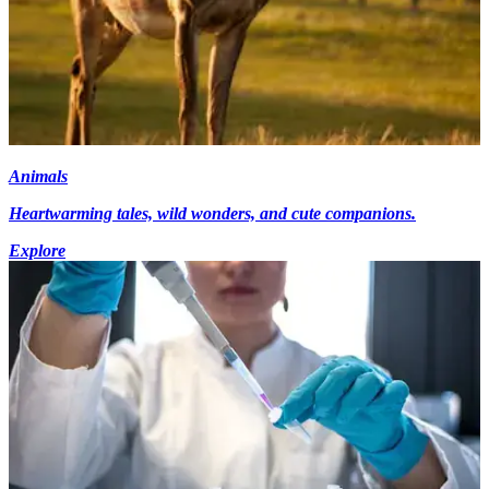
Animals
Heartwarming tales, wild wonders, and cute companions.
Explore