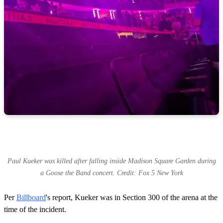
d
s
Paul Kueker was killed after falling inside Madison Square Garden during
a Goose the Band concert. Credit: Fox 5 New York
Per
Billboard
's report, Kueker was in Section 300 of the arena at the
time of the incident.