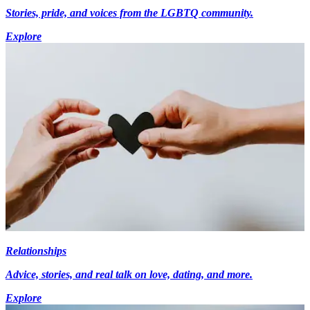
Stories, pride, and voices from the LGBTQ community.
Explore
Relationships
Advice, stories, and real talk on love, dating, and more.
Explore