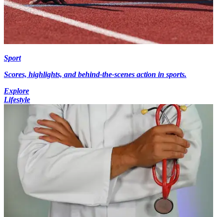
Sport
Scores, highlights, and behind-the-scenes action in sports.
Explore
Lifestyle