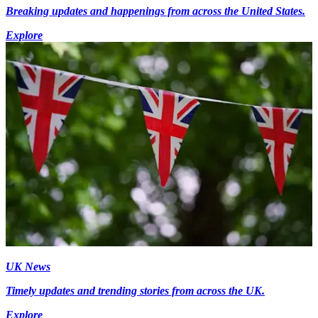
Breaking updates and happenings from across the United States.
Explore
UK News
Timely updates and trending stories from across the UK.
Explore