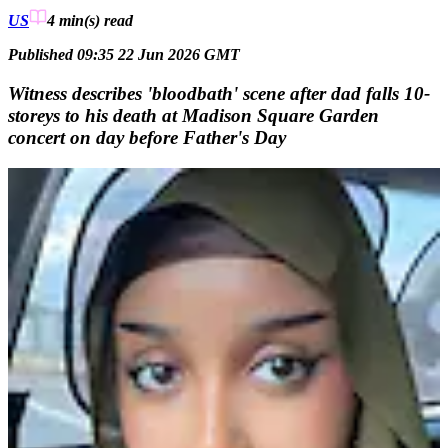
US
4 min(s)
read
Published 09:35 22 Jun 2026 GMT
Witness describes 'bloodbath' scene after dad falls 10-
storeys to his death at Madison Square Garden
concert on day before Father's Day