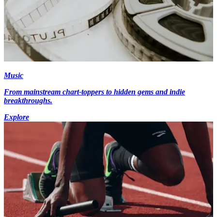
Music
From mainstream chart-toppers to hidden gems and indie
breakthroughs.
Explore