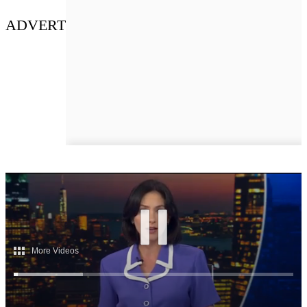
ADVERT