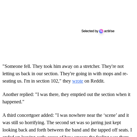
"Someone fell. They took him away on a stretcher. They're not
letting us back in our section. They're going in with mops and re-
seating us. I'm in section 102," they
wrote
on Reddit.
Another replied: "I was there, they emptied out the section when it
happened."
A third concertgoer added: "I was nowhere near the ‘scene’ and it
was still so horrifying. The second set was so jarring just kept
looking back and forth between the band and the tapped off seats. I