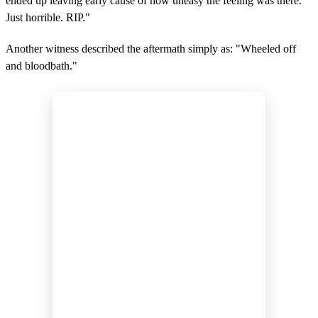
ended up leaving early cause of how uneasy the feeling was there.
Just horrible. RIP."
Another witness described the aftermath simply as: "Wheeled off
and bloodbath."