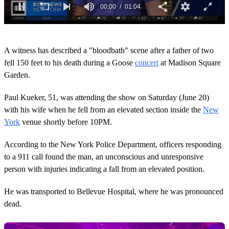
0
s
A witness has described a "bloodbath" scene after a father of two
e
c
fell 150 feet to his death during a Goose
concert
at Madison Square
o
Garden.
n
d
s
Paul Kueker, 51, was attending the show on Saturday (June 20)
o
with his wife when he fell from an elevated section inside the
New
f
1
York
venue shortly before 10PM.
m
i
n
According to the New York Police Department, officers responding
u
to a 911 call found the man, an unconscious and unresponsive
t
e
person with injuries indicating a fall from an elevated position.
,
4
He was transported to Bellevue Hospital, where he was pronounced
s
e
dead.
c
o
n