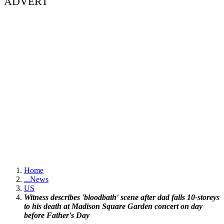
ADVERT
Home
...
News
US
Witness describes 'bloodbath' scene after dad falls 10-storeys
to his death at Madison Square Garden concert on day
before Father's Day