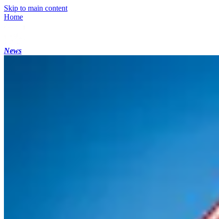
Skip to main content
Home
News