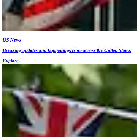
US News
Breaking updates and happenings from across the United States.
Explore