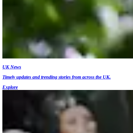
UK News
Timely updates and trending stories from across the UK.
Explore