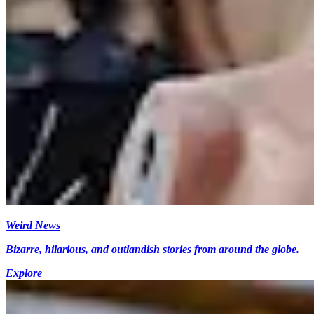
Weird News
Bizarre, hilarious, and outlandish stories from around the globe.
Explore